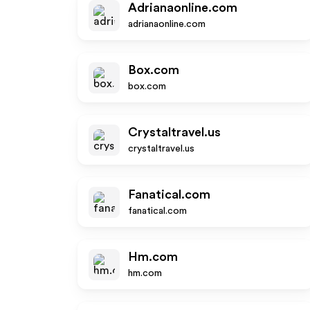
Adrianaonline.com
adrianaonline.com
Box.com
box.com
Crystaltravel.us
crystaltravel.us
Fanatical.com
fanatical.com
Hm.com
hm.com