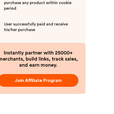
purchase any product within cookie
period
User successfully paid and receive
his/her purchase
Instantly partner with 25000+
merchants, build links, track sales,
and earn money.
Join Affiliate Program