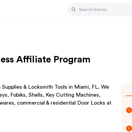
ess Affiliate Program
h Supplies & Locksmith Tools in Miami, FL. We
ys, Fobiks, Shells, Key Cutting Machines,
ares, commercial & residential Door Locks at
1
2