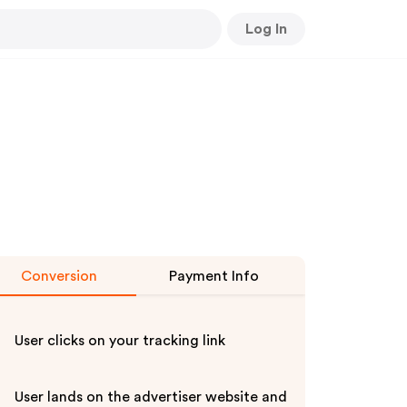
Log In
Conversion
Payment Info
User clicks on your tracking link
User lands on the advertiser website and