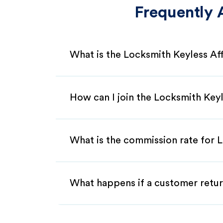
Frequently 
What is the Locksmith Keyless Af
How can I join the Locksmith Keyl
What is the commission rate for L
What happens if a customer retur