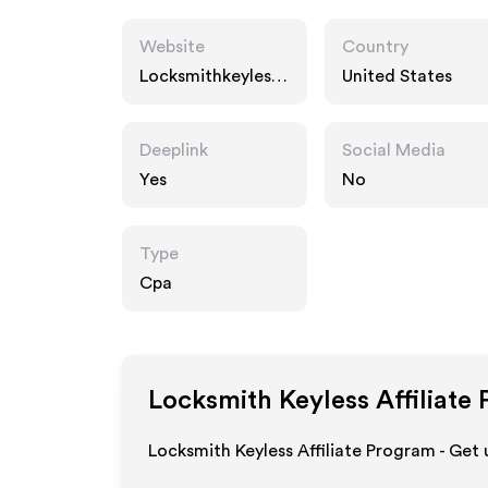
Website
Country
Locksmithkeyless.
United States
com
Deeplink
Social Media
Yes
No
Type
Cpa
Locksmith Keyless
Affiliate
Locksmith Keyless Affiliate Program - Get 