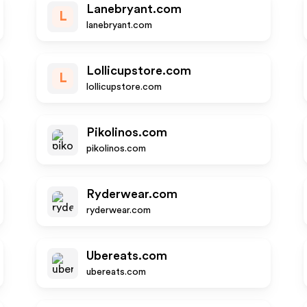
Lanebryant.com
L
lanebryant.com
Lollicupstore.com
L
lollicupstore.com
Pikolinos.com
pikolinos.com
Ryderwear.com
ryderwear.com
Ubereats.com
ubereats.com