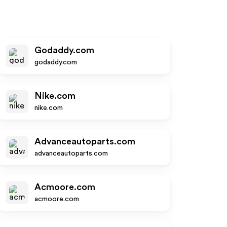
Godaddy.com
godaddy.com
Nike.com
nike.com
Advanceautoparts.com
advanceautoparts.com
Acmoore.com
acmoore.com