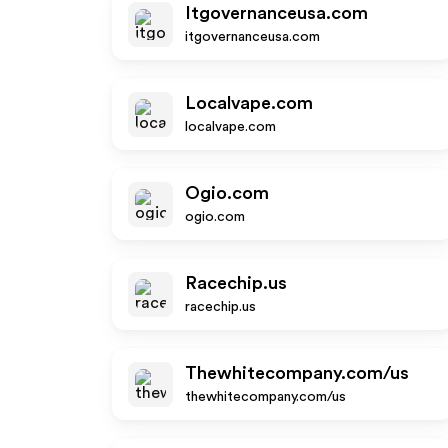
Itgovernanceusa.com
itgovernanceusa.com
Localvape.com
localvape.com
Ogio.com
ogio.com
Racechip.us
racechip.us
Thewhitecompany.com/us
thewhitecompany.com/us