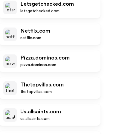
Letsgetchecked.com
letsgetchecked.com
Netflix.com
netflix.com
Pizza.dominos.com
pizza.dominos.com
Thetopvillas.com
thetopvillas.com
Us.allsaints.com
us.allsaints.com