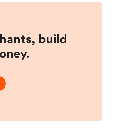
hants, build
money.