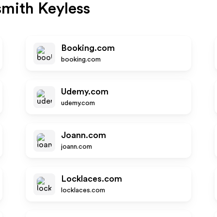
mith Keyless
Booking.com
booking.com
Udemy.com
udemy.com
Joann.com
joann.com
Locklaces.com
locklaces.com