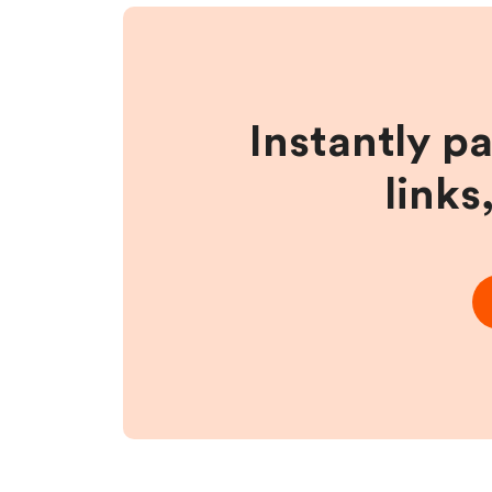
Instantly p
links