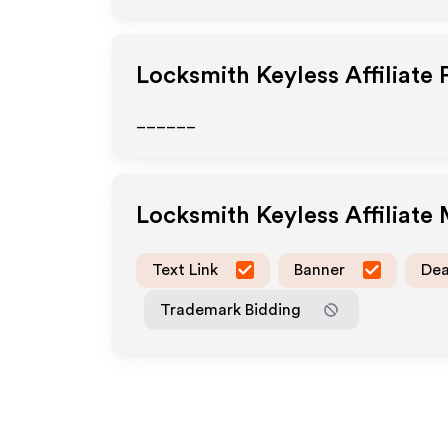
Locksmith Keyless
Affiliate
______
Locksmith Keyless
Affiliate
Text Link
Banner
Dea
Trademark Bidding