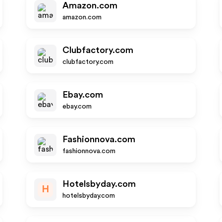
Amazon.com
amazon.com
Clubfactory.com
clubfactory.com
Ebay.com
ebay.com
Fashionnova.com
fashionnova.com
Hotelsbyday.com
H
hotelsbyday.com