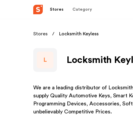
Stores
Category
Stores
Locksmith Keyless
Locksmith Keyl
L
We are a leading distributor of Locksmit
supply Quality Automotive Keys, Smart Ke
Programming Devices, Accessories, Softw
unbelievably Competitive Prices.