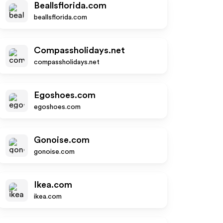
Beallsflorida.com
beallsflorida.com
Compassholidays.net
compassholidays.net
Egoshoes.com
egoshoes.com
Gonoise.com
gonoise.com
Ikea.com
ikea.com