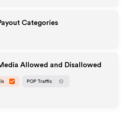
 Payout Categories
 Media Allowed and Disallowed
ls
POP Traffic