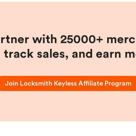
artner with 25000+ merc
, track sales, and earn 
Join
Locksmith Keyless
Affiliate Program