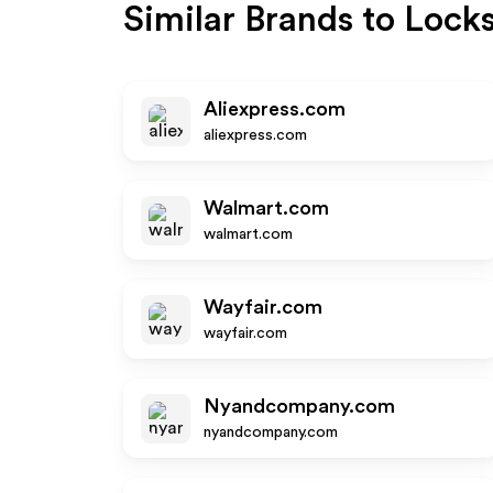
Similar Brands to
Locks
Aliexpress.com
aliexpress.com
Walmart.com
walmart.com
Wayfair.com
wayfair.com
Nyandcompany.com
nyandcompany.com