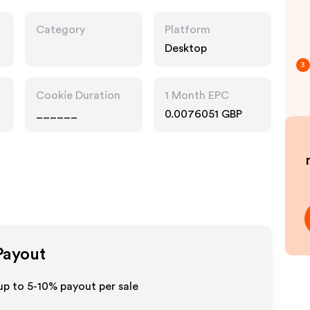
Category
Platform
Desktop
3
Cookie Duration
1 Month EPC
______
0.0076051 GBP
 Payout
up to 5-10% payout per sale