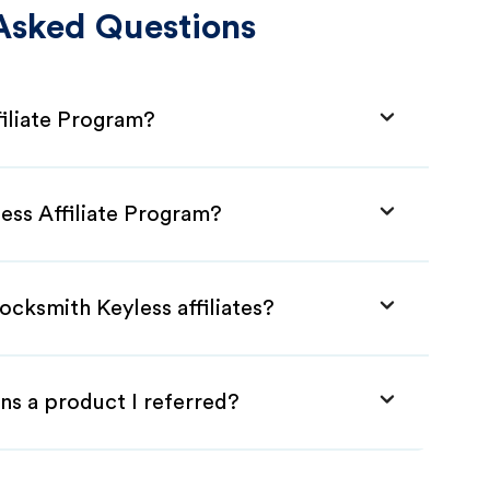
Asked Questions
filiate Program?
ess Affiliate Program?
ocksmith Keyless affiliates?
ns a product I referred?