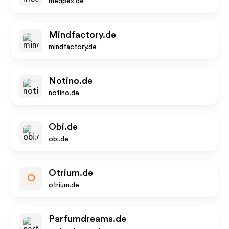
medpex.de
Mindfactory.de
mindfactory.de
Notino.de
notino.de
Obi.de
obi.de
Otrium.de
O
otrium.de
Parfumdreams.de