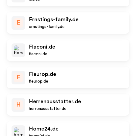
Ernstings-family.de
E
ernstings-family.de
Flaconi.de
flaconi.de
Fleurop.de
F
fleurop.de
Herrenausstatter.de
H
herrenausstatter.de
Home24.de