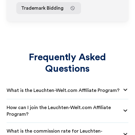
Trademark Bidding
Frequently Asked
Questions
What is the Leuchten-Welt.com Affiliate Program?
How can I join the Leuchten-Welt.com Affiliate
Program?
What is the commission rate for Leuchten-