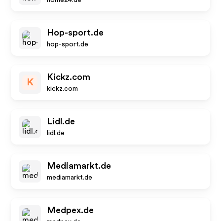
home24.de
Hop-sport.de
hop-sport.de
Kickz.com
K
kickz.com
Lidl.de
lidl.de
Mediamarkt.de
mediamarkt.de
Medpex.de