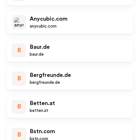
Anycubic.com
anycubic.com
Baur.de
B
baur.de
Bergfreunde.de
B
bergfreunde.de
Betten.at
B
betten.at
Bstn.com
B
bstn.com