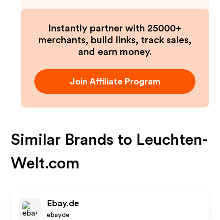
Instantly partner with 25000+
merchants, build links, track sales,
and earn money.
Join Affiliate Program
Similar Brands to
Leuchten-
Welt.com
Ebay.de
ebay.de