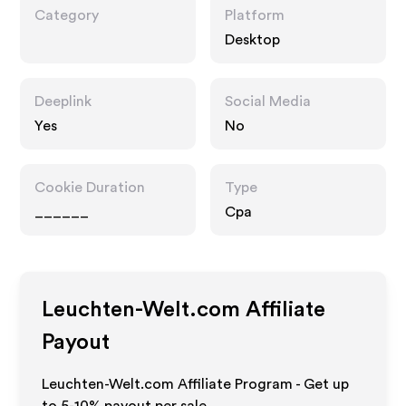
Category
Platform
Desktop
Deeplink
Social Media
Yes
No
Cookie Duration
Type
______
Cpa
Leuchten-Welt.com
Affiliate
Payout
Leuchten-Welt.com Affiliate Program - Get up