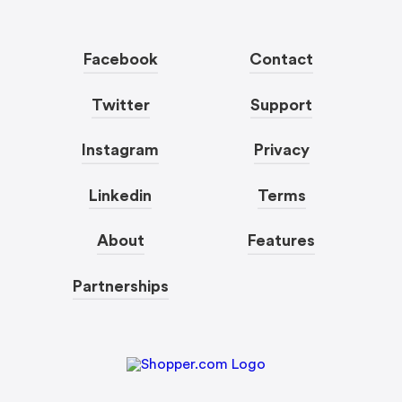
Facebook
Contact
Twitter
Support
Instagram
Privacy
Linkedin
Terms
About
Features
Partnerships