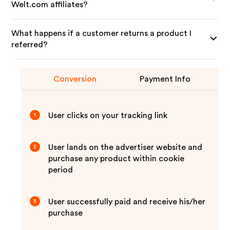
Welt.com affiliates?
What happens if a customer returns a product I
referred?
Conversion
Payment Info
User clicks on your tracking link
1
User lands on the advertiser website and
2
purchase any product within cookie
period
User successfully paid and receive his/her
3
purchase