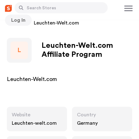
Log In
Stores
Leuchten-Welt.com
Leuchten-Welt.com
L
Affiliate Program
Leuchten-Welt.com
Website
Country
Leuchten-welt.com
Germany