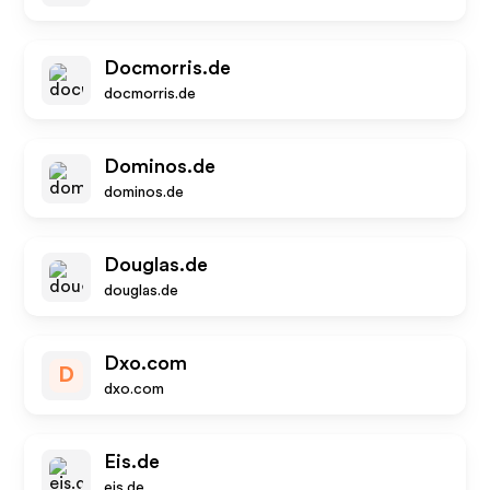
Docmorris.de
docmorris.de
Dominos.de
dominos.de
Douglas.de
douglas.de
Dxo.com
D
dxo.com
Eis.de
eis.de