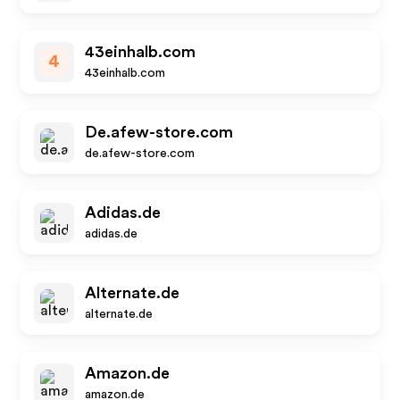
43einhalb.com
4
43einhalb.com
De.afew-store.com
de.afew-store.com
Adidas.de
adidas.de
Alternate.de
alternate.de
Amazon.de
amazon.de