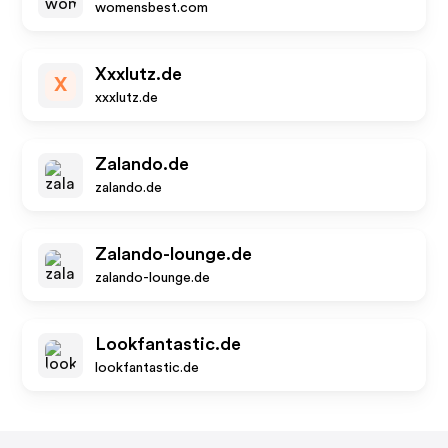
womensbest.com
Xxxlutz.de
X
xxxlutz.de
Zalando.de
zalando.de
Zalando-lounge.de
zalando-lounge.de
Lookfantastic.de
lookfantastic.de