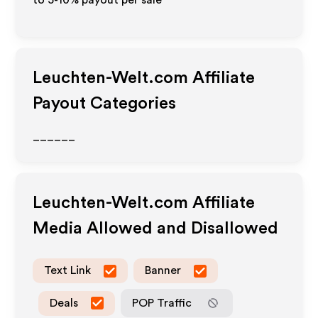
to 5-10% payout per sale
Leuchten-Welt.com
Affiliate
Payout Categories
______
Leuchten-Welt.com
Affiliate
Media Allowed and Disallowed
Text Link
Banner
Deals
POP Traffic