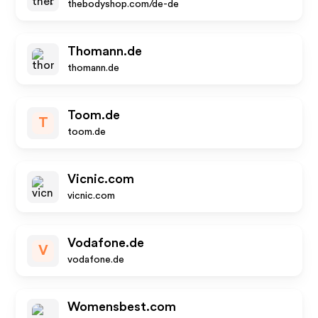
thebodyshop.com/de-de
Thomann.de
thomann.de
Toom.de
T
toom.de
Vicnic.com
vicnic.com
Vodafone.de
V
vodafone.de
Womensbest.com