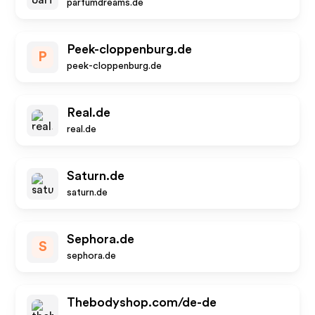
parfumdreams.de
Peek-cloppenburg.de
P
peek-cloppenburg.de
Real.de
real.de
Saturn.de
saturn.de
Sephora.de
S
sephora.de
Thebodyshop.com/de-de