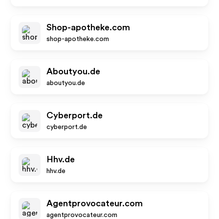
Shop-apotheke.com
shop-apotheke.com
Aboutyou.de
aboutyou.de
Cyberport.de
cyberport.de
Hhv.de
hhv.de
Agentprovocateur.com
agentprovocateur.com