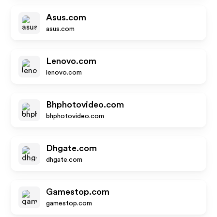
Asus.com
asus.com
Lenovo.com
lenovo.com
Bhphotovideo.com
bhphotovideo.com
Dhgate.com
dhgate.com
Gamestop.com
gamestop.com