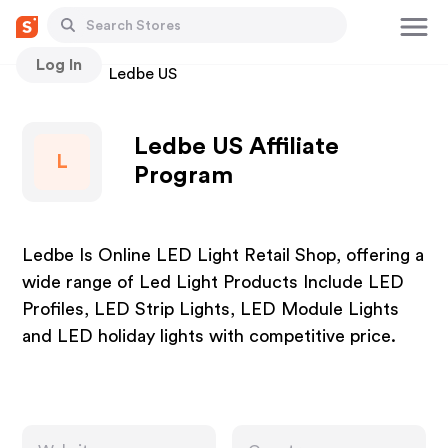
Log In
Stores
Ledbe US
Ledbe US Affiliate
L
Program
Ledbe Is Online LED Light Retail Shop, offering a
wide range of Led Light Products Include LED
Profiles, LED Strip Lights, LED Module Lights
and LED holiday lights with competitive price.