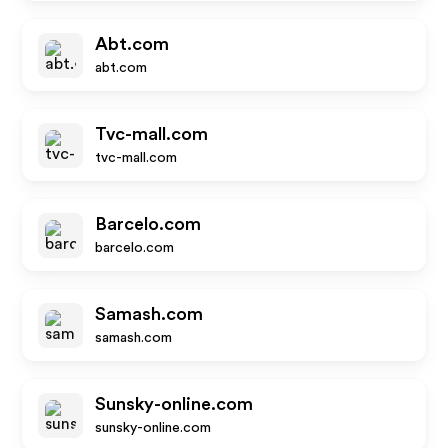
Abt.com
abt.com
Tvc-mall.com
tvc-mall.com
Barcelo.com
barcelo.com
Samash.com
samash.com
Sunsky-online.com
sunsky-online.com