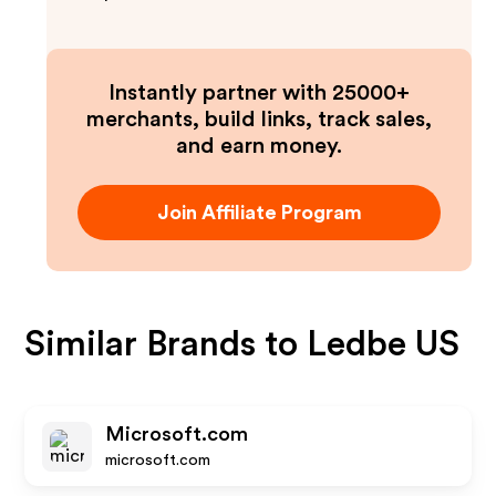
Instantly partner with 25000+
merchants, build links, track sales,
and earn money.
Join Affiliate Program
Similar Brands to
Ledbe US
Microsoft.com
microsoft.com