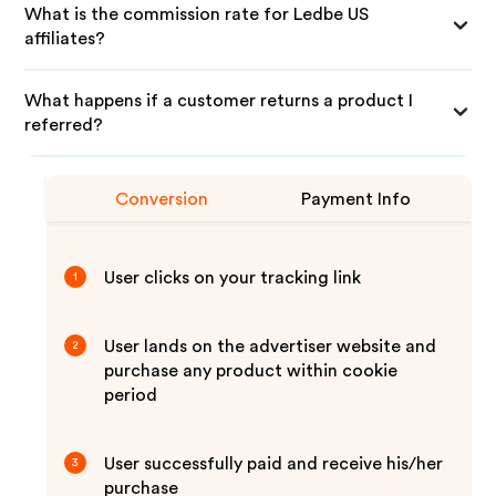
What is the commission rate for Ledbe US
affiliates?
What happens if a customer returns a product I
referred?
Conversion
Payment Info
User clicks on your tracking link
1
User lands on the advertiser website and
2
purchase any product within cookie
period
User successfully paid and receive his/her
3
purchase