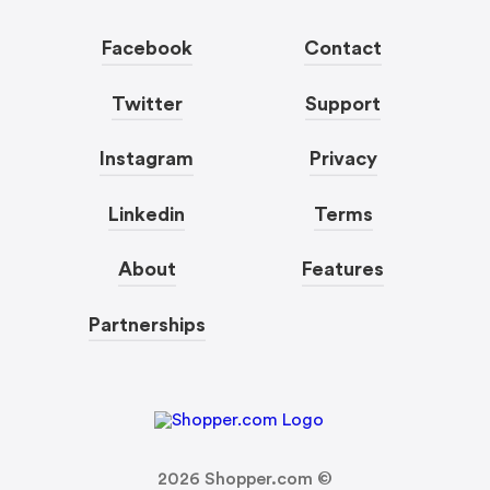
Facebook
Contact
Twitter
Support
Instagram
Privacy
Linkedin
Terms
About
Features
Partnerships
2026
Shopper.com ©