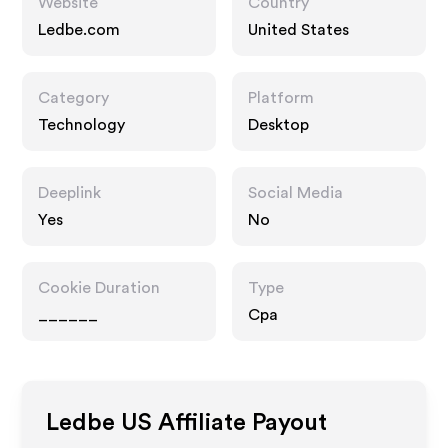
Website
Country
Ledbe.com
United States
Category
Platform
Technology
Desktop
Deeplink
Social Media
Yes
No
Cookie Duration
Type
______
Cpa
Ledbe US
Affiliate Payout