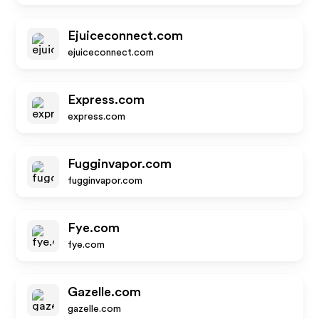
Ejuiceconnect.com
ejuiceconnect.com
Express.com
express.com
Fugginvapor.com
fugginvapor.com
Fye.com
fye.com
Gazelle.com
gazelle.com