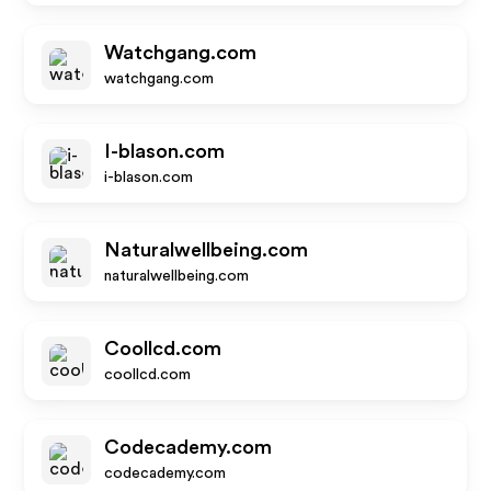
Watchgang.com
watchgang.com
I-blason.com
i-blason.com
Naturalwellbeing.com
naturalwellbeing.com
Coollcd.com
coollcd.com
Codecademy.com
codecademy.com