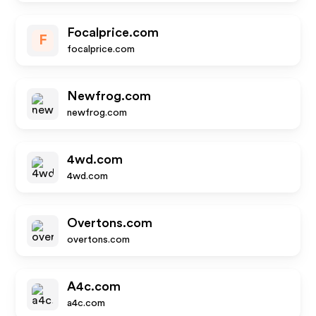
Focalprice.com
F
focalprice.com
Newfrog.com
newfrog.com
4wd.com
4wd.com
Overtons.com
overtons.com
A4c.com
a4c.com