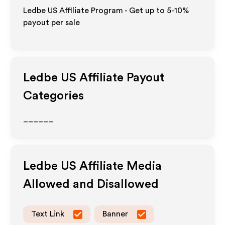
Ledbe US Affiliate Program - Get up to 5-10%
payout per sale
Ledbe US
Affiliate Payout
Categories
______
Ledbe US
Affiliate Media
Allowed and Disallowed
Text Link
Banner