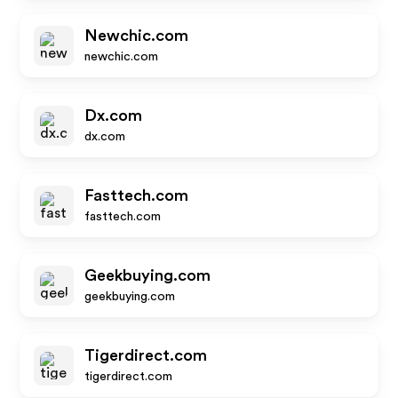
Newchic.com
newchic.com
Dx.com
dx.com
Fasttech.com
fasttech.com
Geekbuying.com
geekbuying.com
Tigerdirect.com
tigerdirect.com