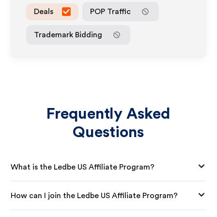
Deals
POP Traffic
Trademark Bidding
Frequently Asked
Questions
What is the Ledbe US Affiliate Program?
How can I join the Ledbe US Affiliate Program?