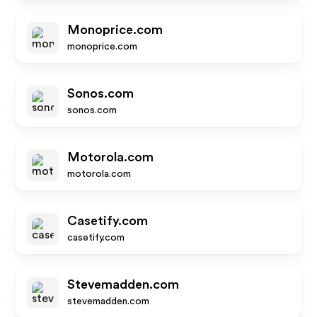
Monoprice.com
monoprice.com
Sonos.com
sonos.com
Motorola.com
motorola.com
Casetify.com
casetify.com
Stevemadden.com
stevemadden.com