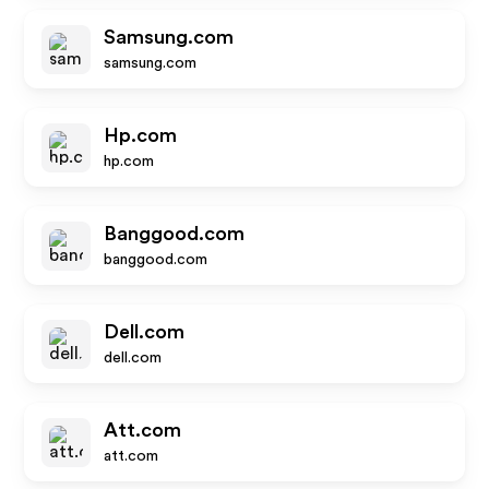
Samsung.com
samsung.com
Hp.com
hp.com
Banggood.com
banggood.com
Dell.com
dell.com
Att.com
att.com