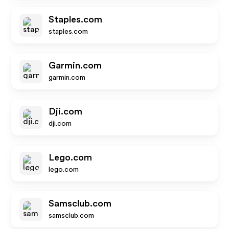
Staples.com
staples.com
Garmin.com
garmin.com
Dji.com
dji.com
Lego.com
lego.com
Samsclub.com
samsclub.com