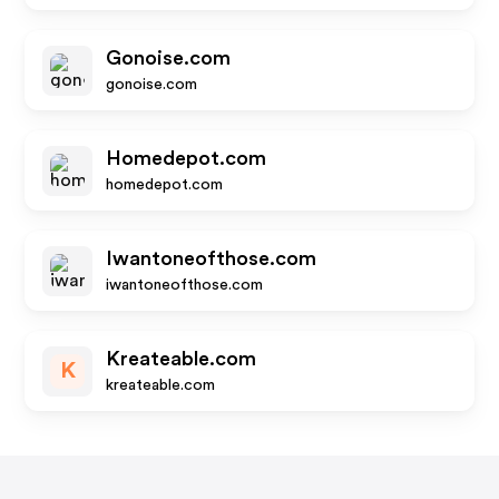
Gonoise.com
gonoise.com
Homedepot.com
homedepot.com
Iwantoneofthose.com
iwantoneofthose.com
Kreateable.com
K
kreateable.com