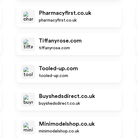
Pharmacyfirst.co.uk
pharmacyfirst.co.uk
Tiffanyrose.com
tiffanyrose.com
Tooled-up.com
tooled-up.com
Buyshedsdirect.co.uk
buyshedsdirect.co.uk
Minimodelshop.co.uk
minimodelshop.co.uk