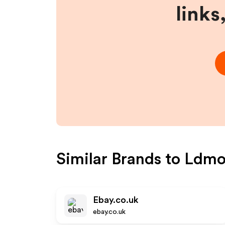
links
Similar Brands to
Ldmo
Ebay.co.uk
ebay.co.uk