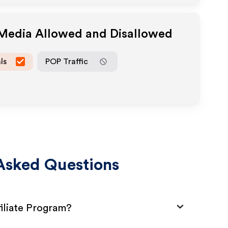
 Media Allowed and Disallowed
ls
POP Traffic
Asked Questions
iliate Program?