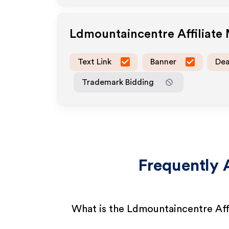
Ldmountaincentre
Affiliate
Text Link
Banner
Dea
Trademark Bidding
Frequently 
What is the Ldmountaincentre Aff