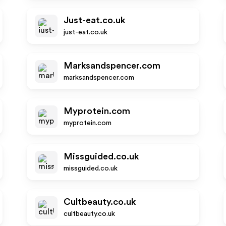
Just-eat.co.uk
just-eat.co.uk
Marksandspencer.com
marksandspencer.com
Myprotein.com
myprotein.com
Missguided.co.uk
missguided.co.uk
Cultbeauty.co.uk
cultbeauty.co.uk