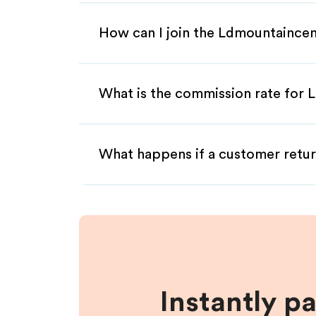
How can I join the Ldmountaincen
What is the commission rate for L
What happens if a customer retur
Instantly p