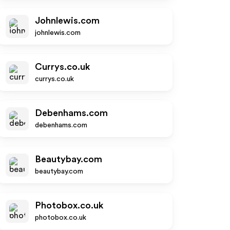
Johnlewis.com
johnlewis.com
Currys.co.uk
currys.co.uk
Debenhams.com
debenhams.com
Beautybay.com
beautybay.com
Photobox.co.uk
photobox.co.uk