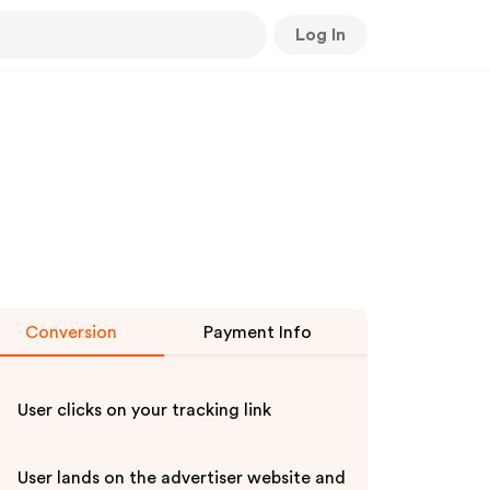
Log In
Conversion
Payment Info
User clicks on your tracking link
User lands on the advertiser website and