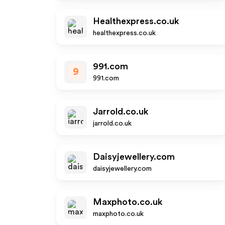
Healthexpress.co.uk
healthexpress.co.uk
991.com
9
991.com
Jarrold.co.uk
jarrold.co.uk
Daisyjewellery.com
daisyjewellery.com
Maxphoto.co.uk
maxphoto.co.uk