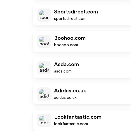
Sportsdirect.com
sportsdirect.com
Boohoo.com
boohoo.com
Asda.com
asda.com
Adidas.co.uk
adidas.co.uk
Lookfantastic.com
lookfantastic.com