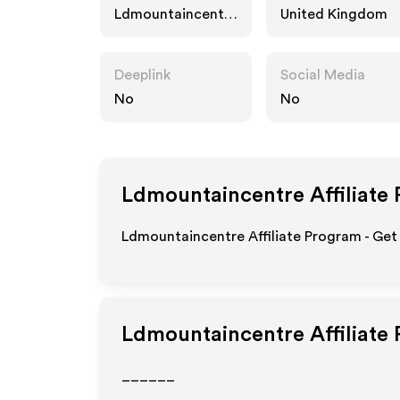
Ldmountaincentre
United Kingdom
.com
Deeplink
Social Media
No
No
Ldmountaincentre
Affiliate
Ldmountaincentre Affiliate Program - Get
Ldmountaincentre
Affiliate
______