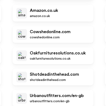
Amazon.co.uk
amazon.co.uk
Cowshedonline.com
cowshedonline.com
Oakfurnituresolutions.co.uk
oakfurnituresolutions.co.uk
Shotdeadinthehead.com
shotdeadinthehead.com
Urbanoutfitters.com/en-gb
urbanoutfitters.com/en-gb