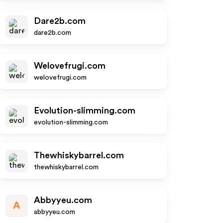
Dare2b.com
dare2b.com
Welovefrugi.com
welovefrugi.com
Evolution-slimming.com
evolution-slimming.com
Thewhiskybarrel.com
thewhiskybarrel.com
Abbyyeu.com
A
abbyyeu.com