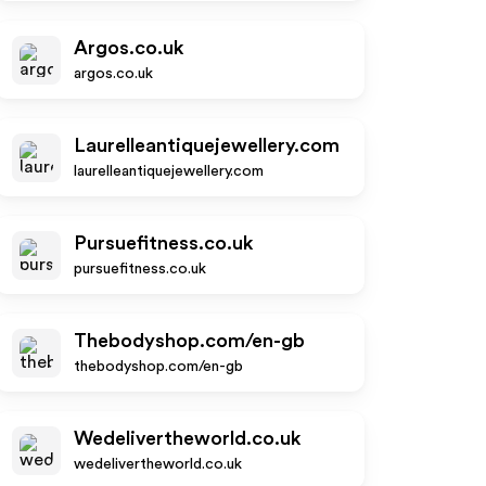
Argos.co.uk
argos.co.uk
Laurelleantiquejewellery.com
laurelleantiquejewellery.com
Pursuefitness.co.uk
pursuefitness.co.uk
Thebodyshop.com/en-gb
thebodyshop.com/en-gb
Wedelivertheworld.co.uk
wedelivertheworld.co.uk