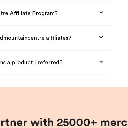
tre Affiliate Program?
dmountaincentre affiliates?
ns a product I referred?
artner with 25000+ merc