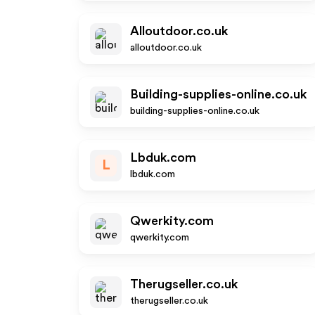
Alloutdoor.co.uk
alloutdoor.co.uk
Building-supplies-online.co.uk
building-supplies-online.co.uk
Lbduk.com
L
lbduk.com
Qwerkity.com
qwerkity.com
Therugseller.co.uk
therugseller.co.uk