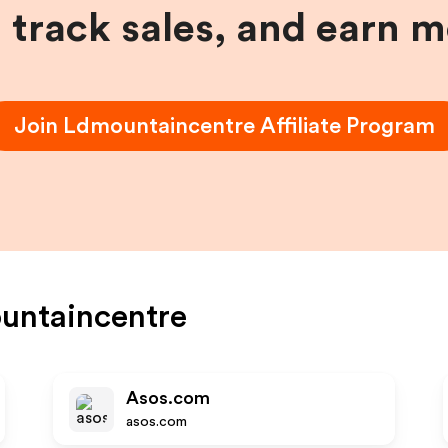
, track sales, and earn 
Join
Ldmountaincentre
Affiliate Program
untaincentre
Asos.com
asos.com