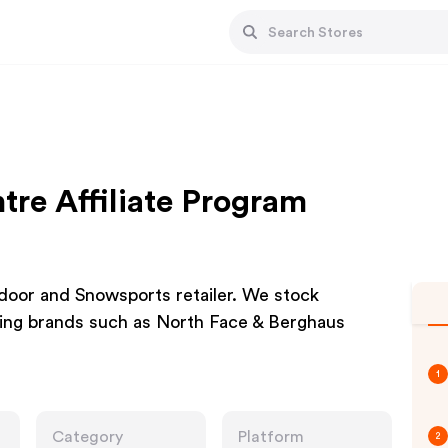
re Affiliate Program
door and Snowsports retailer. We stock
ing brands such as North Face & Berghaus
1
Category
Platform
2