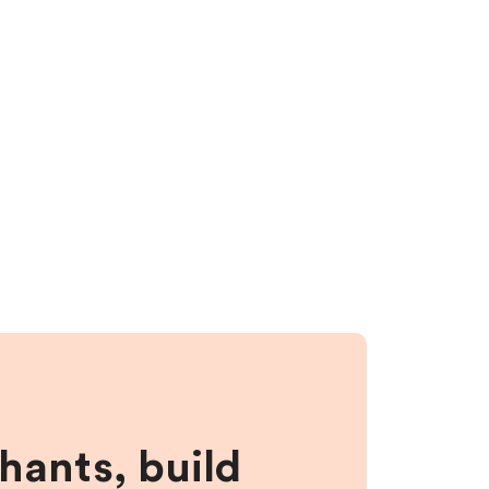
hants, build