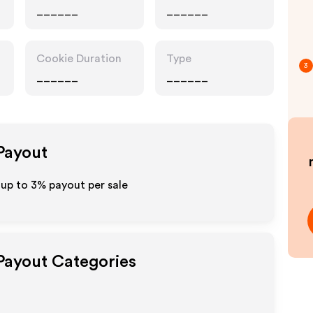
______
______
Cookie Duration
Type
3
______
______
 Payout
 up to
3%
payout per sale
 Payout Categories