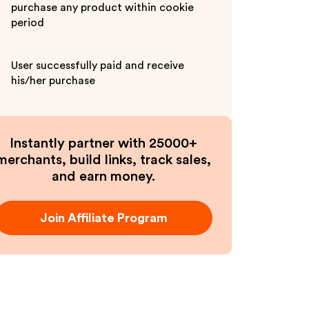
purchase any product within cookie
period
User successfully paid and receive
his/her purchase
Instantly partner with 25000+
merchants, build links, track sales,
and earn money.
Join Affiliate Program