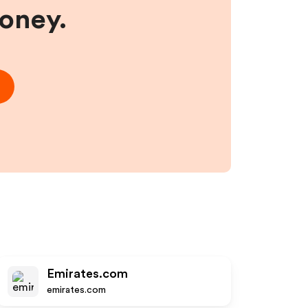
money.
Emirates.com
emirates.com