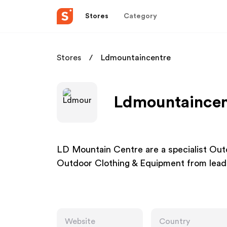
Stores
Category
Stores
Ldmountaincentre
Ldmountaincent
LD Mountain Centre are a specialist Out
Outdoor Clothing & Equipment from lead
Website
Country