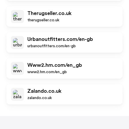
Therugseller.co.uk
therugseller.co.uk
Urbanoutfitters.com/en-gb
urbanoutfitters.com/en-gb
Www2.hm.com/en_gb
www2.hm.com/en_gb
Zalando.co.uk
zalando.co.uk