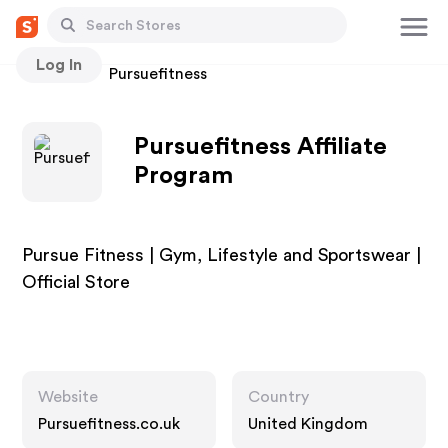
Log In
Stores
Pursuefitness
Pursuefitness Affiliate
Program
Pursue Fitness | Gym, Lifestyle and Sportswear |
Official Store
Website
Country
Pursuefitness.co.uk
United Kingdom