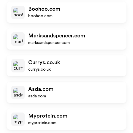
Boohoo.com
boohoo.com
Marksandspencer.com
marksandspencer.com
Currys.co.uk
currys.co.uk
Asda.com
asda.com
Myprotein.com
myprotein.com