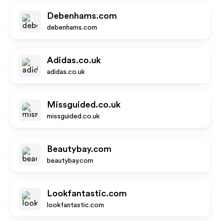
Debenhams.com
debenhams.com
Adidas.co.uk
adidas.co.uk
Missguided.co.uk
missguided.co.uk
Beautybay.com
beautybay.com
Lookfantastic.com
lookfantastic.com