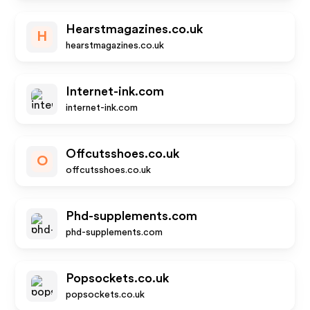
Hearstmagazines.co.uk
H
hearstmagazines.co.uk
Internet-ink.com
internet-ink.com
Offcutsshoes.co.uk
O
offcutsshoes.co.uk
Phd-supplements.com
phd-supplements.com
Popsockets.co.uk
popsockets.co.uk