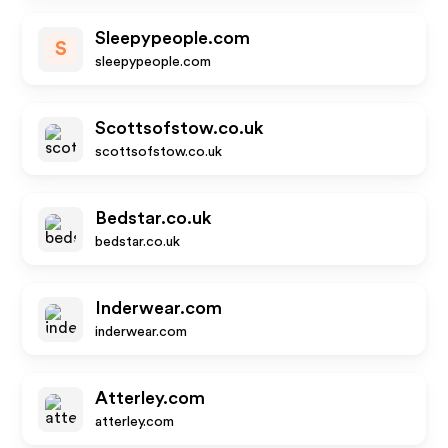
Sleepypeople.com
S
sleepypeople.com
Scottsofstow.co.uk
scottsofstow.co.uk
Bedstar.co.uk
bedstar.co.uk
Inderwear.com
inderwear.com
Atterley.com
atterley.com