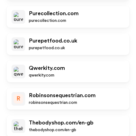
Purecollection.com
purecollection.com
Purepetfood.co.uk
purepetfood.co.uk
Qwerkity.com
qwerkity.com
Robinsonsequestrian.com
R
robinsonsequestrian.com
Thebodyshop.com/en-gb
thebodyshop.com/en-gb