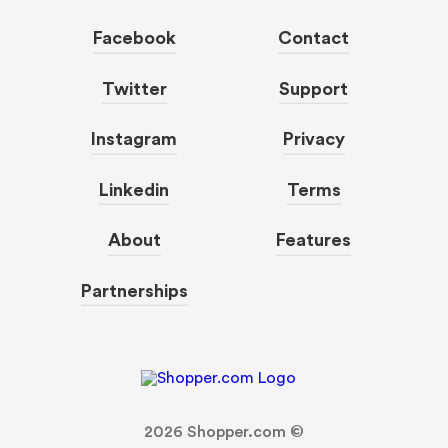
Facebook
Contact
Twitter
Support
Instagram
Privacy
Linkedin
Terms
About
Features
Partnerships
2026
Shopper.com ©