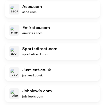
Asos.com
asos.com
Emirates.com
emirates.com
Sportsdirect.com
sportsdirect.com
Just-eat.co.uk
just-eat.co.uk
Johnlewis.com
johnlewis.com