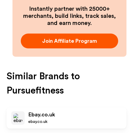
Instantly partner with 25000+
merchants, build links, track sales,
and earn money.
Join Affiliate Program
Similar Brands to
Pursuefitness
Ebay.co.uk
ebay.co.uk