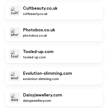
Cultbeauty.co.uk
cultbeauty.co.uk
Photobox.co.uk
photobox.co.uk
Tooled-up.com
tooled-up.com
Evolution-slimming.com
evolution-slimming.com
Daisyjewellery.com
daisyjewellery.com