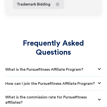
Trademark Bidding
Frequently Asked
Questions
What is the Pursuefitness Affiliate Program?
How can I join the Pursuefitness Affiliate Program?
What is the commission rate for Pursuefitness
affiliates?