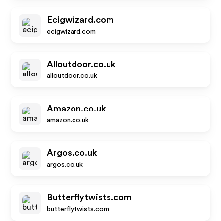
Ecigwizard.com
ecigwizard.com
Alloutdoor.co.uk
alloutdoor.co.uk
Amazon.co.uk
amazon.co.uk
Argos.co.uk
argos.co.uk
Butterflytwists.com
butterflytwists.com