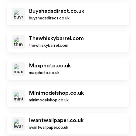
Buyshedsdirect.co.uk
buyshedsdirect.co.uk
Thewhiskybarrel.com
thewhiskybarrel.com
Maxphoto.co.uk
maxphoto.co.uk
Minimodelshop.co.uk
minimodelshop.co.uk
Iwantwallpaper.co.uk
iwantwallpaper.co.uk