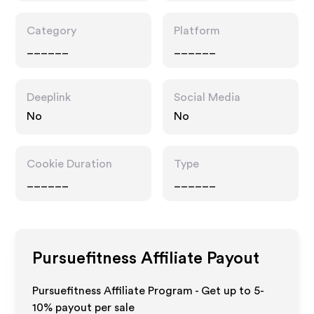
Category
Platform
______
______
Deeplink
Social Media
No
No
Cookie Duration
Type
______
______
Pursuefitness
Affiliate Payout
Pursuefitness Affiliate Program - Get up to 5-
10% payout per sale