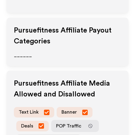
Pursuefitness
Affiliate Payout
Categories
______
Pursuefitness
Affiliate Media
Allowed and Disallowed
Text Link
Banner
Deals
POP Traffic