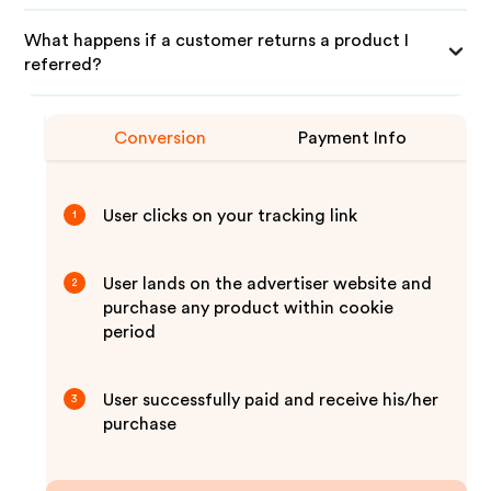
What happens if a customer returns a product I
referred?
Conversion
Payment Info
User clicks on your tracking link
1
User lands on the advertiser website and
2
purchase any product within cookie
period
User successfully paid and receive his/her
3
purchase