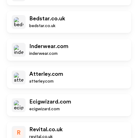
Bedstar.co.uk
bedstar.co.uk
Inderwear.com
inderwear.com
Atterley.com
atterley.com
Ecigwizard.com
ecigwizard.com
Revital.co.uk
R
revital.co.uk