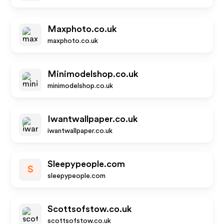
Maxphoto.co.uk
maxphoto.co.uk
Minimodelshop.co.uk
minimodelshop.co.uk
Iwantwallpaper.co.uk
iwantwallpaper.co.uk
Sleepypeople.com
S
sleepypeople.com
Scottsofstow.co.uk
scottsofstow.co.uk