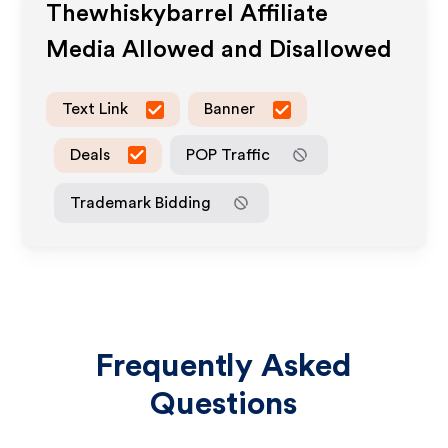
Thewhiskybarrel
Affiliate
Media Allowed and Disallowed
Text Link
Banner
Deals
POP Traffic
Trademark Bidding
Frequently Asked
Questions