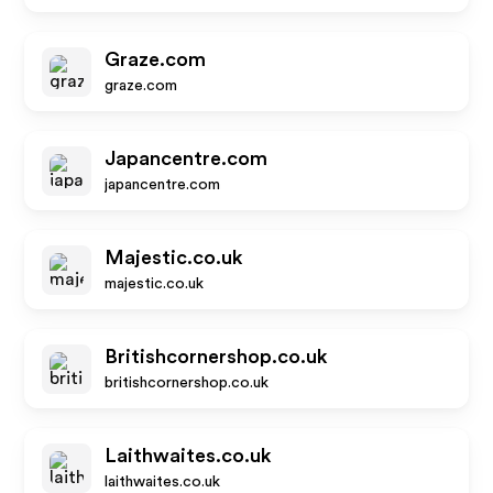
Graze.com
graze.com
Japancentre.com
japancentre.com
Majestic.co.uk
majestic.co.uk
Britishcornershop.co.uk
britishcornershop.co.uk
Laithwaites.co.uk
laithwaites.co.uk