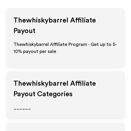
Thewhiskybarrel
Affiliate
Payout
Thewhiskybarrel Affiliate Program - Get up to 5-
10% payout per sale
Thewhiskybarrel
Affiliate
Payout Categories
______