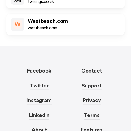
twinings.co.uk
Westbeach.com
W
westbeach.com
Facebook
Contact
Twitter
Support
Instagram
Privacy
Linkedin
Terms
About
Features