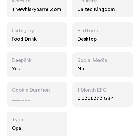
Website
Country
Thewhiskybarrel.com
United Kingdom
Category
Platform
Food Drink
Desktop
Deeplink
Social Media
Yes
No
Cookie Duration
1 Month EPC
______
0.0306373 GBP
Type
Cpa