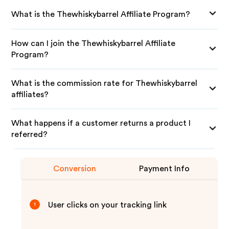
What is the Thewhiskybarrel Affiliate Program?
How can I join the Thewhiskybarrel Affiliate
Program?
What is the commission rate for Thewhiskybarrel
affiliates?
What happens if a customer returns a product I
referred?
Conversion
Payment Info
User clicks on your tracking link
1