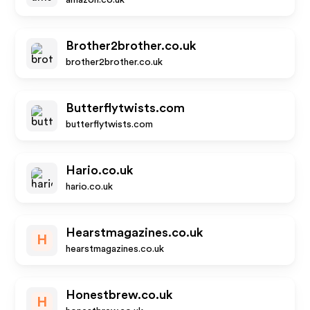
amazon.co.uk
Brother2brother.co.uk
brother2brother.co.uk
Butterflytwists.com
butterflytwists.com
Hario.co.uk
hario.co.uk
Hearstmagazines.co.uk
H
hearstmagazines.co.uk
Honestbrew.co.uk
H