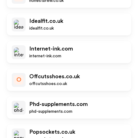
honestbrew.co.uk
Idealfit.co.uk
idealfit.co.uk
Internet-ink.com
internet-ink.com
Offcutsshoes.co.uk
O
offcutsshoes.co.uk
Phd-supplements.com
phd-supplements.com
Popsockets.co.uk