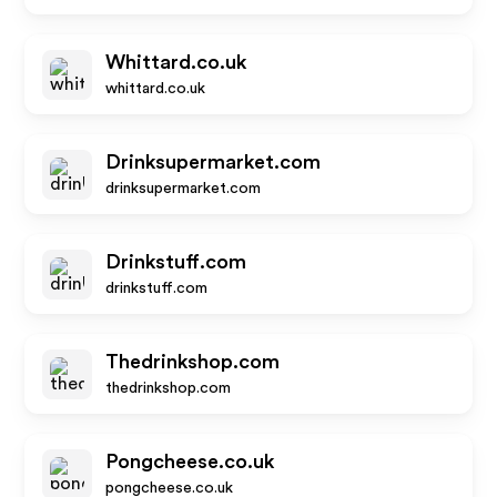
Whittard.co.uk
whittard.co.uk
Drinksupermarket.com
drinksupermarket.com
Drinkstuff.com
drinkstuff.com
Thedrinkshop.com
thedrinkshop.com
Pongcheese.co.uk
pongcheese.co.uk