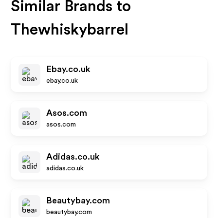
Similar Brands to
Thewhiskybarrel
Ebay.co.uk
ebay.co.uk
Asos.com
asos.com
Adidas.co.uk
adidas.co.uk
Beautybay.com
beautybay.com