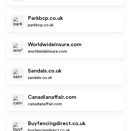
Parkbcp.co.uk
parkbcp.co.uk
Worldwideinsure.com
worldwideinsure.com
Sandals.co.uk
sandals.co.uk
Canadianaffair.com
canadianaffair.com
Buyfencingdirect.co.uk
buyfencingdirect.co.uk