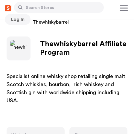
Log In
Stores
Thewhiskybarrel
Thewhiskybarrel Affiliate
Program
Specialist online whisky shop retailing single malt
Scotch whiskies, bourbon, Irish whiskey and
Scottish gin with worldwide shipping including
USA.