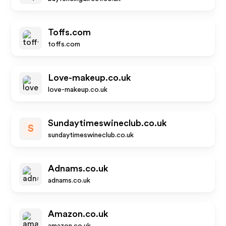
Toffs.com
toffs.com
Love-makeup.co.uk
love-makeup.co.uk
Sundaytimeswineclub.co.uk
S
sundaytimeswineclub.co.uk
Adnams.co.uk
adnams.co.uk
Amazon.co.uk