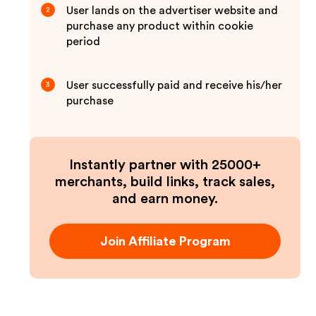
User lands on the advertiser website and
2
purchase any product within cookie
period
User successfully paid and receive his/her
3
purchase
Instantly partner with 25000+
merchants, build links, track sales,
and earn money.
Join Affiliate Program