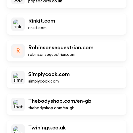
popsockets.co.uk
Rinkit.com
rinkit.com
Robinsonsequestrian.com
R
robinsonsequestrian.com
Simplycook.com
simplycook.com
Thebodyshop.com/en-gb
thebodyshop.com/en-gb
Twinings.co.uk