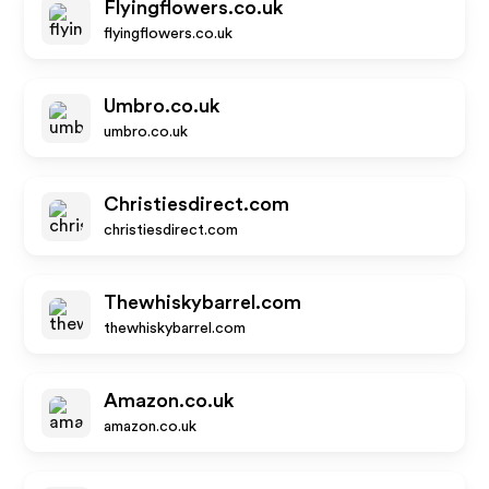
Flyingflowers.co.uk
flyingflowers.co.uk
Umbro.co.uk
umbro.co.uk
Christiesdirect.com
christiesdirect.com
Thewhiskybarrel.com
thewhiskybarrel.com
Amazon.co.uk
amazon.co.uk