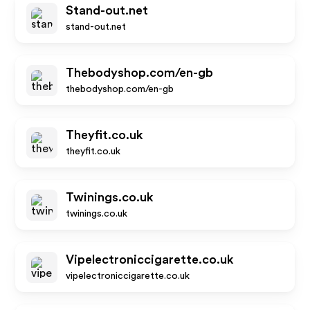
Stand-out.net
stand-out.net
Thebodyshop.com/en-gb
thebodyshop.com/en-gb
Theyfit.co.uk
theyfit.co.uk
Twinings.co.uk
twinings.co.uk
Vipelectroniccigarette.co.uk
vipelectroniccigarette.co.uk