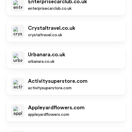
Enterprisecarclub.co.uk
enterprisecarclub.co.uk
Crystaltravel.co.uk
crystaltravel.co.uk
Urbanara.co.uk
urbanara.co.uk
Activitysuperstore.com
activitysuperstore.com
Appleyardflowers.com
appleyardflowers.com