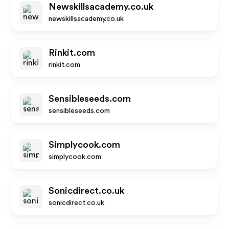
Newskillsacademy.co.uk
newskillsacademy.co.uk
Rinkit.com
rinkit.com
Sensibleseeds.com
sensibleseeds.com
Simplycook.com
simplycook.com
Sonicdirect.co.uk
sonicdirect.co.uk