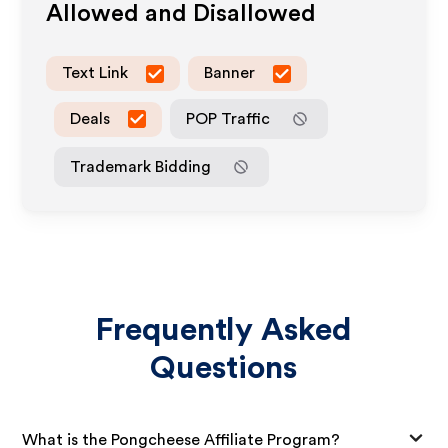
Allowed and Disallowed
Text Link
Banner
Deals
POP Traffic
Trademark Bidding
Frequently Asked
Questions
What is the Pongcheese Affiliate Program?