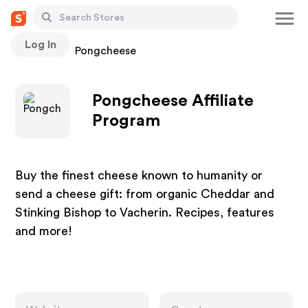
Log In
Stores
Pongcheese
Pongcheese Affiliate
Program
Buy the finest cheese known to humanity or
send a cheese gift: from organic Cheddar and
Stinking Bishop to Vacherin. Recipes, features
and more!