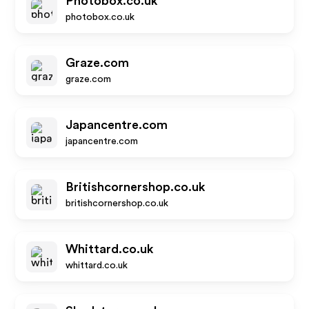
Photobox.co.uk
photobox.co.uk
Graze.com
graze.com
Japancentre.com
japancentre.com
Britishcornershop.co.uk
britishcornershop.co.uk
Whittard.co.uk
whittard.co.uk