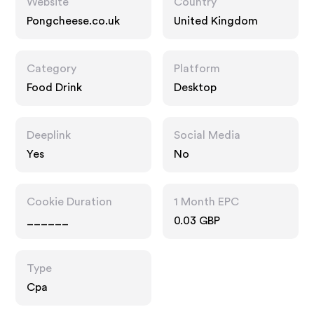
Website
Country
Pongcheese.co.uk
United Kingdom
Category
Platform
Food Drink
Desktop
Deeplink
Social Media
Yes
No
Cookie Duration
1 Month EPC
______
0.03 GBP
Type
Cpa