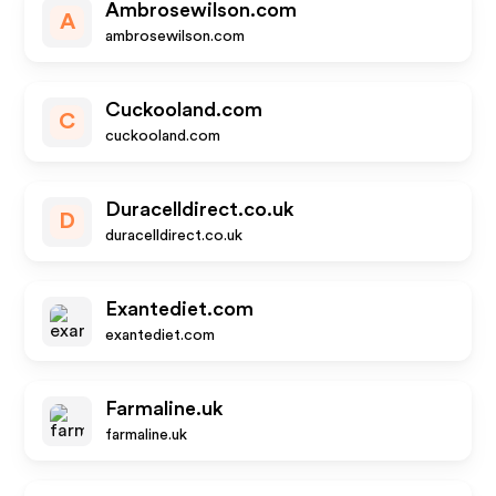
Ambrosewilson.com
A
ambrosewilson.com
Cuckooland.com
C
cuckooland.com
Duracelldirect.co.uk
D
duracelldirect.co.uk
Exantediet.com
exantediet.com
Farmaline.uk
farmaline.uk