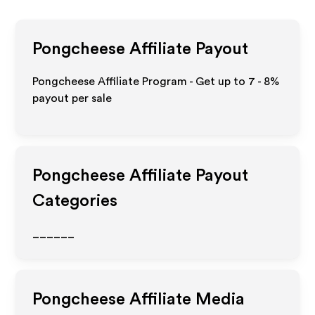
Pongcheese
Affiliate Payout
Pongcheese Affiliate Program - Get up to
7 - 8%
payout per sale
Pongcheese
Affiliate Payout
Categories
______
Pongcheese
Affiliate Media