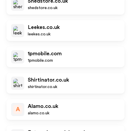
Shedstore.co.uk
shedstore.co.uk
Leekes.co.uk
leekes.co.uk
1pmobile.com
1pmobile.com
Shirtinator.co.uk
shirtinator.co.uk
Alamo.co.uk
A
alamo.co.uk