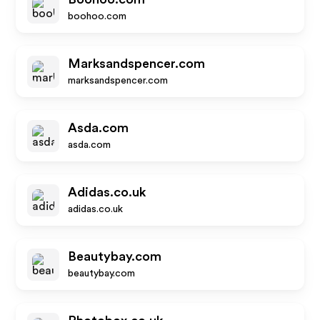
boohoo.com
Marksandspencer.com
marksandspencer.com
Asda.com
asda.com
Adidas.co.uk
adidas.co.uk
Beautybay.com
beautybay.com