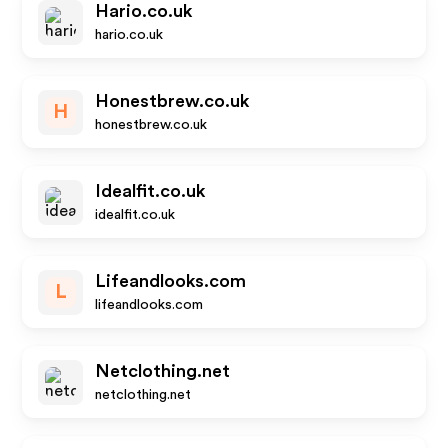
Hario.co.uk
hario.co.uk
Honestbrew.co.uk
H
honestbrew.co.uk
Idealfit.co.uk
idealfit.co.uk
Lifeandlooks.com
L
lifeandlooks.com
Netclothing.net
netclothing.net