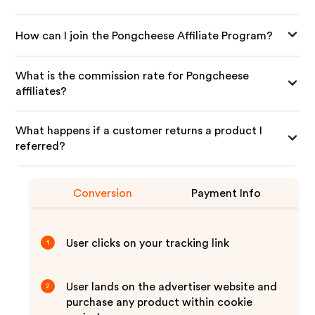
How can I join the Pongcheese Affiliate Program?
What is the commission rate for Pongcheese
affiliates?
What happens if a customer returns a product I
referred?
Conversion
Payment Info
User clicks on your tracking link
1
User lands on the advertiser website and
2
purchase any product within cookie