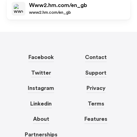
Www2.hm.com/en_gb
www2.hm.com/en_gb
Facebook
Contact
Twitter
Support
Instagram
Privacy
Linkedin
Terms
About
Features
Partnerships