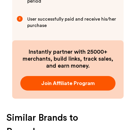
period
User successfully paid and receive his/her
3
purchase
Instantly partner with 25000+
merchants, build links, track sales,
and earn money.
Join Affiliate Program
Similar Brands to