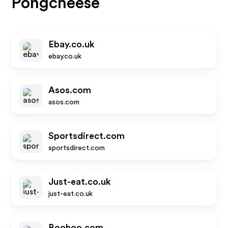
Pongcheese
Ebay.co.uk
ebay.co.uk
Asos.com
asos.com
Sportsdirect.com
sportsdirect.com
Just-eat.co.uk
just-eat.co.uk
Boohoo.com