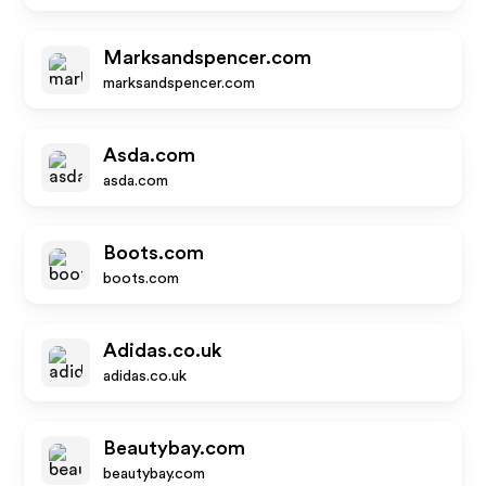
Marksandspencer.com
marksandspencer.com
Asda.com
asda.com
Boots.com
boots.com
Adidas.co.uk
adidas.co.uk
Beautybay.com
beautybay.com