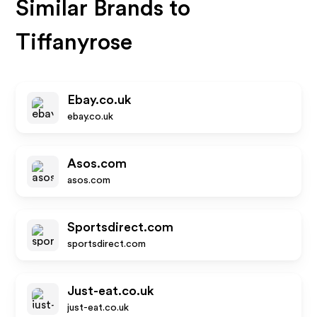
Similar Brands to
Tiffanyrose
Ebay.co.uk
ebay.co.uk
Asos.com
asos.com
Sportsdirect.com
sportsdirect.com
Just-eat.co.uk
just-eat.co.uk