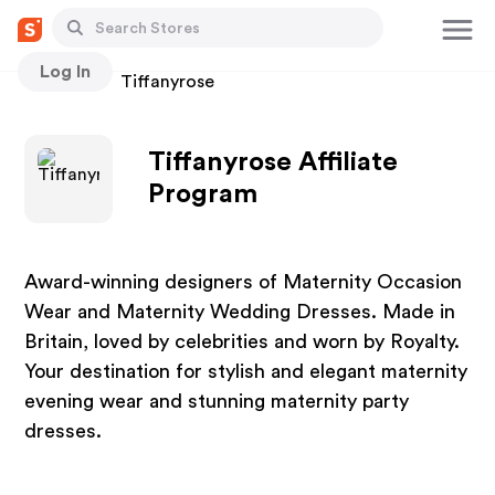
Log In
Stores
Tiffanyrose
Tiffanyrose Affiliate
Program
Award-winning designers of Maternity Occasion
Wear and Maternity Wedding Dresses. Made in
Britain, loved by celebrities and worn by Royalty.
Your destination for stylish and elegant maternity
evening wear and stunning maternity party
dresses.