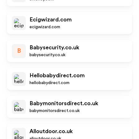
Ecigwizard.com
ecigwizard.com
Babysecurity.co.uk
B
babysecurity.co.uk
Hellobabydirect.com
hellobabydirect.com
Babymonitorsdirect.co.uk
babymonitorsdirect.co.uk
Alloutdoor.co.uk
alloutdoor.co.uk