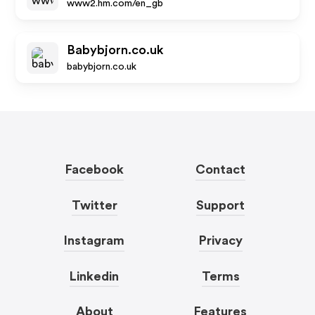
www2.hm.com/en_gb
Babybjorn.co.uk
babybjorn.co.uk
Facebook
Contact
Twitter
Support
Instagram
Privacy
Linkedin
Terms
About
Features