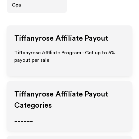
Cpa
Tiffanyrose
Affiliate Payout
Tiffanyrose Affiliate Program - Get up to
5%
payout per sale
Tiffanyrose
Affiliate Payout
Categories
______