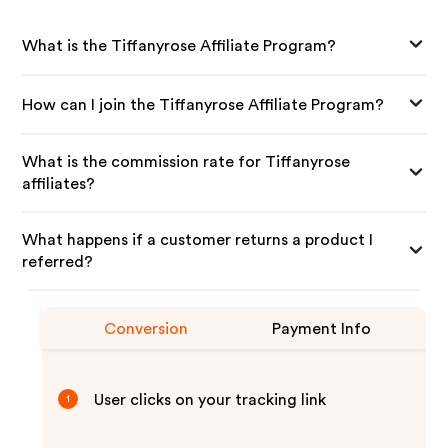
What is the Tiffanyrose Affiliate Program?
How can I join the Tiffanyrose Affiliate Program?
What is the commission rate for Tiffanyrose
affiliates?
What happens if a customer returns a product I
referred?
Conversion
Payment Info
User clicks on your tracking link
1