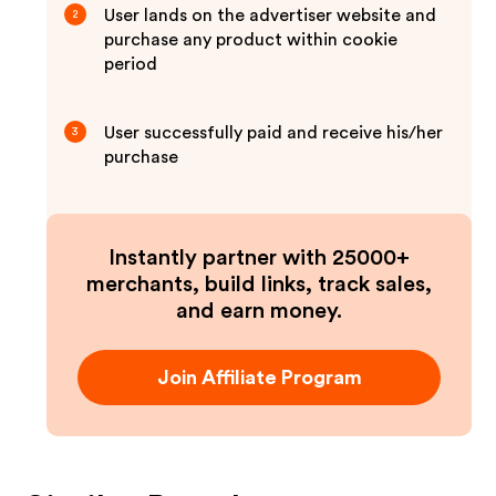
User lands on the advertiser website and
2
purchase any product within cookie
period
User successfully paid and receive his/her
3
purchase
Instantly partner with 25000+
merchants, build links, track sales,
and earn money.
Join Affiliate Program