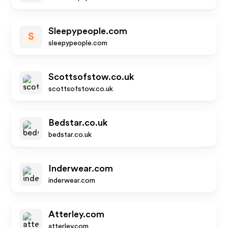
Sleepypeople.com
S
sleepypeople.com
Scottsofstow.co.uk
scottsofstow.co.uk
Bedstar.co.uk
bedstar.co.uk
Inderwear.com
inderwear.com
Atterley.com
atterley.com