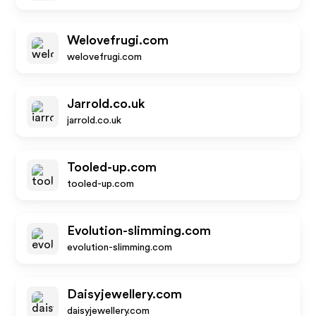
Welovefrugi.com
welovefrugi.com
Jarrold.co.uk
jarrold.co.uk
Tooled-up.com
tooled-up.com
Evolution-slimming.com
evolution-slimming.com
Daisyjewellery.com
daisyjewellery.com