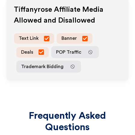
Tiffanyrose
Affiliate Media
Allowed and Disallowed
Text Link
Banner
Deals
POP Traffic
Trademark Bidding
Frequently Asked
Questions