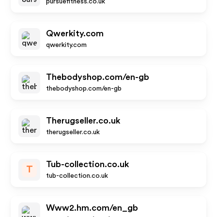
pursuefitness.co.uk
Qwerkity.com
qwerkity.com
Thebodyshop.com/en-gb
thebodyshop.com/en-gb
Therugseller.co.uk
therugseller.co.uk
Tub-collection.co.uk
T
tub-collection.co.uk
Www2.hm.com/en_gb