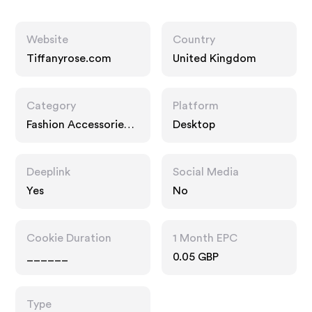
Website
Country
Tiffanyrose.com
United Kingdom
Category
Platform
Fashion Accessories,
Desktop
Home
Deeplink
Social Media
Yes
No
Cookie Duration
1 Month EPC
______
0.05 GBP
Type