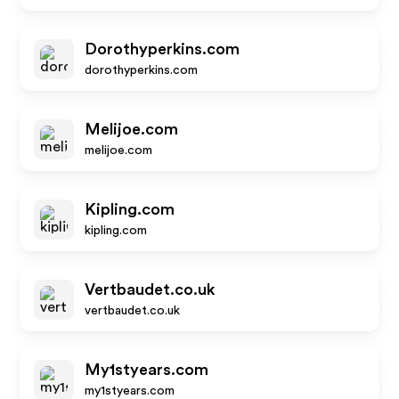
Dorothyperkins.com
dorothyperkins.com
Melijoe.com
melijoe.com
Kipling.com
kipling.com
Vertbaudet.co.uk
vertbaudet.co.uk
My1styears.com
my1styears.com