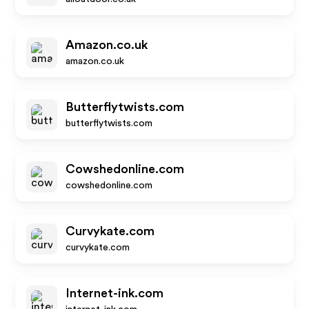
Amazon.co.uk
amazon.co.uk
Butterflytwists.com
butterflytwists.com
Cowshedonline.com
cowshedonline.com
Curvykate.com
curvykate.com
Internet-ink.com