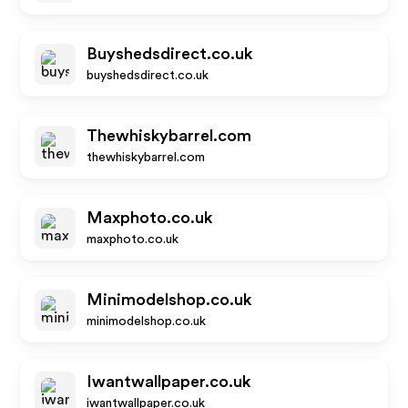
Buyshedsdirect.co.uk
buyshedsdirect.co.uk
Thewhiskybarrel.com
thewhiskybarrel.com
Maxphoto.co.uk
maxphoto.co.uk
Minimodelshop.co.uk
minimodelshop.co.uk
Iwantwallpaper.co.uk
iwantwallpaper.co.uk