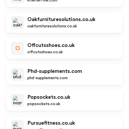
internet-ink.com
Oakfurnituresolutions.co.uk
oakfurnituresolutions.co.uk
Offcutsshoes.co.uk
O
offcutsshoes.co.uk
Phd-supplements.com
phd-supplements.com
Popsockets.co.uk
popsockets.co.uk
Pursuefitness.co.uk