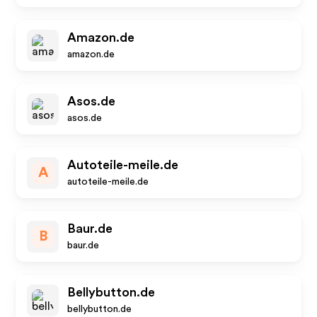
Amazon.de
amazon.de
Asos.de
asos.de
Autoteile-meile.de
A
autoteile-meile.de
Baur.de
B
baur.de
Bellybutton.de
bellybutton.de