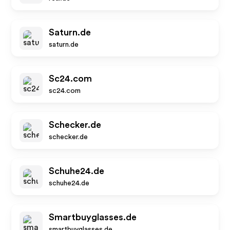
Saturn.de
saturn.de
Sc24.com
sc24.com
Schecker.de
schecker.de
Schuhe24.de
schuhe24.de
Smartbuyglasses.de
smartbuyglasses.de