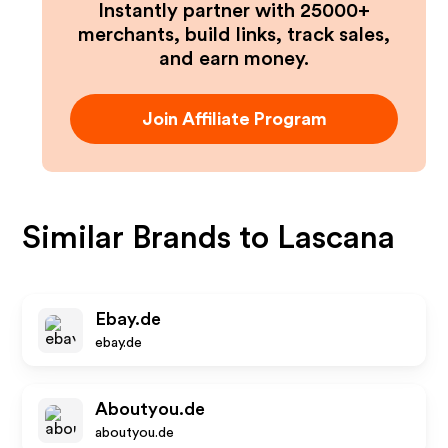
Instantly partner with 25000+
merchants, build links, track sales,
and earn money.
Join Affiliate Program
Similar Brands to
Lascana
Ebay.de
ebay.de
Aboutyou.de
aboutyou.de