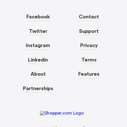
Facebook
Contact
Twitter
Support
Instagram
Privacy
Linkedin
Terms
About
Features
Partnerships