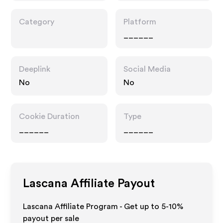
Category
Platform
______
Deeplink
Social Media
No
No
Cookie Duration
Type
______
______
Lascana
Affiliate Payout
Lascana Affiliate Program - Get up to 5-10%
payout per sale