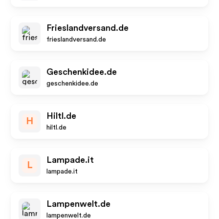
Frieslandversand.de
frieslandversand.de
Geschenkidee.de
geschenkidee.de
Hiltl.de
H
hiltl.de
Lampade.it
L
lampade.it
Lampenwelt.de
lampenwelt.de