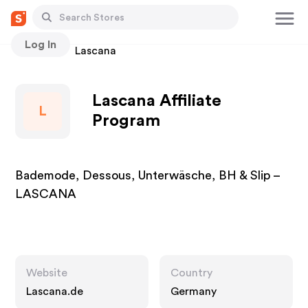
Log In
Stores
Lascana
Lascana Affiliate
L
Program
Bademode, Dessous, Unterwäsche, BH & Slip –
LASCANA
Website
Country
Lascana.de
Germany