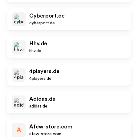
Cyberport.de
cyberport.de
Hhv.de
hhv.de
4players.de
4players.de
Adidas.de
adidas.de
Afew-store.com
A
afew-store.com