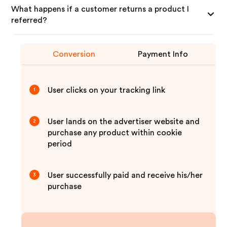
What happens if a customer returns a product I
referred?
Conversion
Payment Info
User clicks on your tracking link
1
User lands on the advertiser website and
2
purchase any product within cookie
period
User successfully paid and receive his/her
3
purchase