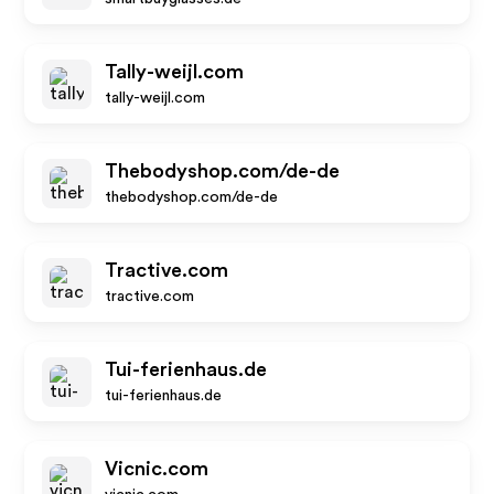
Tally-weijl.com
tally-weijl.com
Thebodyshop.com/de-de
thebodyshop.com/de-de
Tractive.com
tractive.com
Tui-ferienhaus.de
tui-ferienhaus.de
Vicnic.com