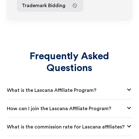
Trademark Bidding
Frequently Asked
Questions
What is the Lascana Affiliate Program?
How can I join the Lascana Affiliate Program?
What is the commission rate for Lascana affiliates?