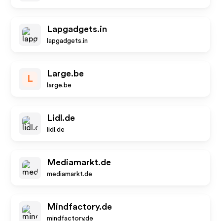
Lapgadgets.in
lapgadgets.in
Large.be
L
large.be
Lidl.de
lidl.de
Mediamarkt.de
mediamarkt.de
Mindfactory.de
mindfactory.de