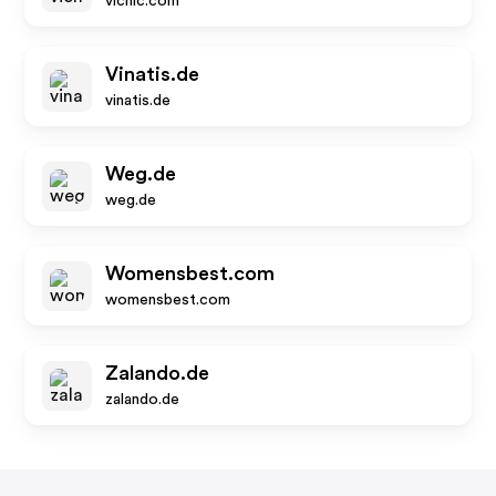
vicnic.com
Vinatis.de
vinatis.de
Weg.de
weg.de
Womensbest.com
womensbest.com
Zalando.de
zalando.de