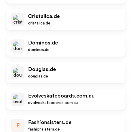
Cristalica.de
cristalica.de
Dominos.de
dominos.de
Douglas.de
douglas.de
Evolveskateboards.com.au
evolveskateboards.com.au
Fashionsisters.de
F
fashionsisters.de