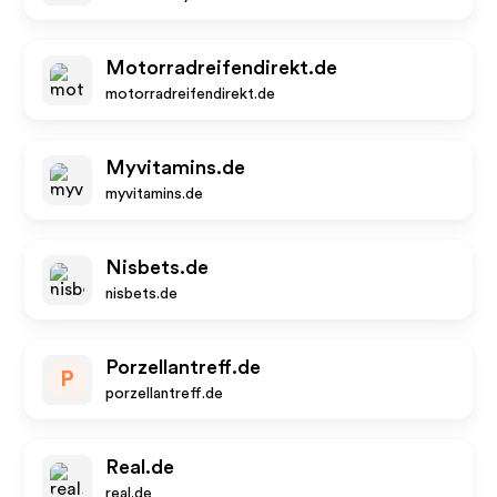
Motorradreifendirekt.de
motorradreifendirekt.de
Myvitamins.de
myvitamins.de
Nisbets.de
nisbets.de
Porzellantreff.de
P
porzellantreff.de
Real.de
real.de