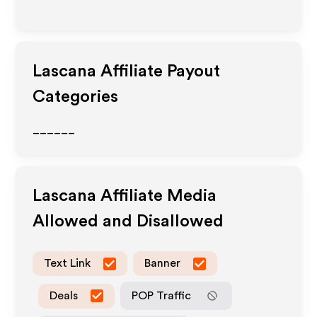
Lascana
Affiliate Payout
Categories
______
Lascana
Affiliate Media
Allowed and Disallowed
Text Link
Banner
Deals
POP Traffic