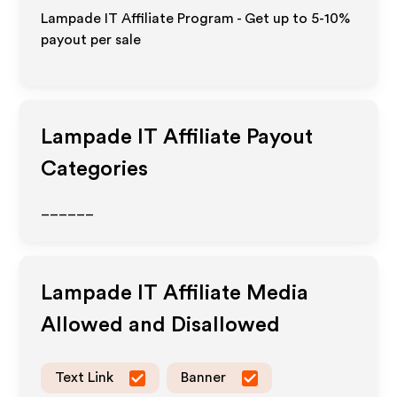
Lampade IT Affiliate Program - Get up to 5-10%
payout per sale
Lampade IT
Affiliate Payout
Categories
______
Lampade IT
Affiliate Media
Allowed and Disallowed
Text Link
Banner