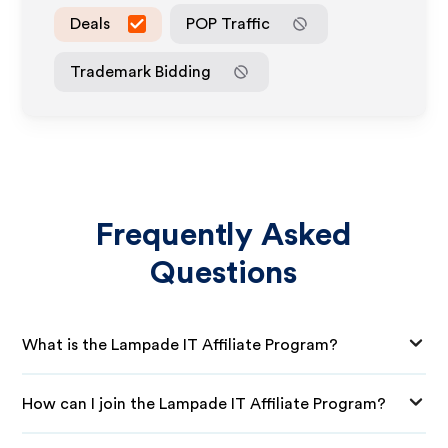
Deals
POP Traffic
Trademark Bidding
Frequently Asked
Questions
What is the Lampade IT Affiliate Program?
How can I join the Lampade IT Affiliate Program?