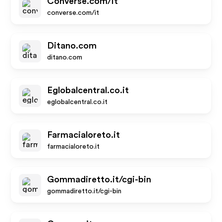
Converse.com/it
converse.com/it
Ditano.com
ditano.com
Eglobalcentral.co.it
eglobalcentral.co.it
Farmacialoreto.it
farmacialoreto.it
Gommadiretto.it/cgi-bin
gommadiretto.it/cgi-bin