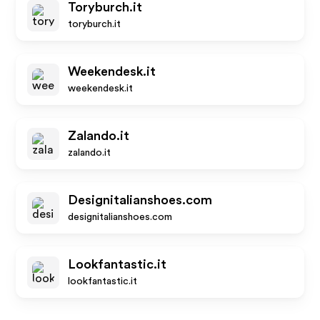
Toryburch.it
toryburch.it
Weekendesk.it
weekendesk.it
Zalando.it
zalando.it
Designitalianshoes.com
designitalianshoes.com
Lookfantastic.it
lookfantastic.it