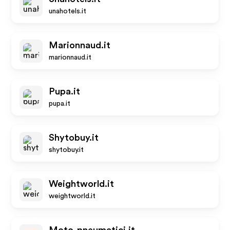
unahotels.it
Marionnaud.it
marionnaud.it
Pupa.it
pupa.it
Shytobuy.it
shytobuy.it
Weightworld.it
weightworld.it