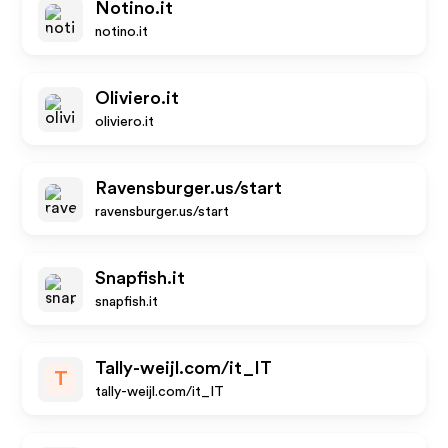
Notino.it
notino.it
Oliviero.it
oliviero.it
Ravensburger.us/start
ravensburger.us/start
Snapfish.it
snapfish.it
Tally-weijl.com/it_IT
T
tally-weijl.com/it_IT