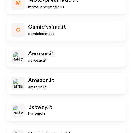
Moto-pneumatici.it
M
moto-pneumatici.it
Camicissima.it
C
camicissima.it
Aerosus.it
aerosus.it
Amazon.it
amazon.it
Betway.it
betway.it