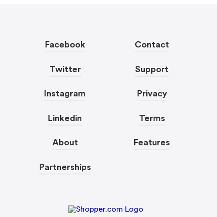
Facebook
Contact
Twitter
Support
Instagram
Privacy
Linkedin
Terms
About
Features
Partnerships