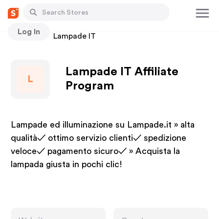
Log In
Stores
Lampade IT
Lampade IT Affiliate
L
Program
Lampade ed illuminazione su Lampade.it » alta
qualità✓ ottimo servizio clienti✓ spedizione
veloce✓ pagamento sicuro✓ » Acquista la
lampada giusta in pochi clic!