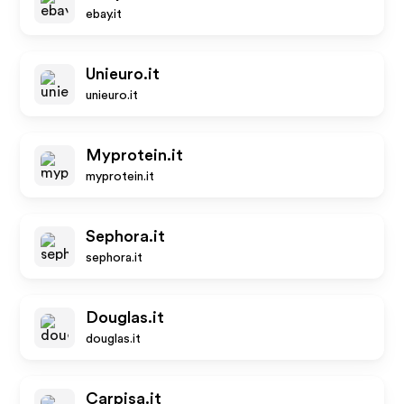
ebay.it
Unieuro.it
unieuro.it
Myprotein.it
myprotein.it
Sephora.it
sephora.it
Douglas.it
douglas.it
Carpisa.it