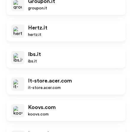
Groupon.it
groupon.it
Hertz.it
hertz.it
Ibs.it
ibs.it
It-store.acer.com
it-store.acer.com
Koovs.com
koovs.com