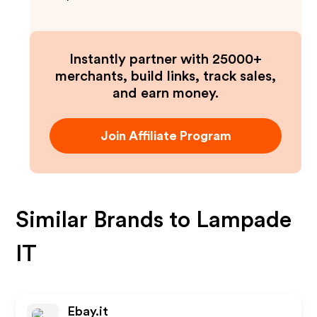
Instantly partner with 25000+
merchants, build links, track sales,
and earn money.
Join Affiliate Program
Similar Brands to
Lampade
IT
Ebay.it