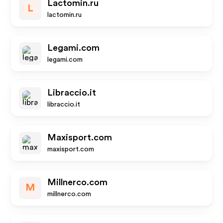
Lactomin.ru
L
lactomin.ru
Legami.com
legami.com
Libraccio.it
libraccio.it
Maxisport.com
maxisport.com
Millnerco.com
M
millnerco.com