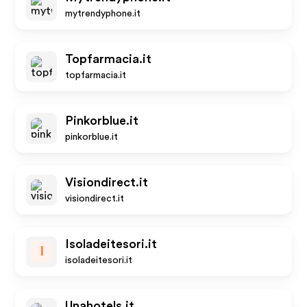
mytrendyphone.it
Topfarmacia.it
topfarmacia.it
Pinkorblue.it
pinkorblue.it
Visiondirect.it
visiondirect.it
Isoladeitesori.it
I
isoladeitesori.it
Unahotels.it