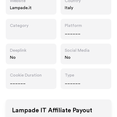
Website
Country
Lampade.it
Italy
Category
Platform
______
Deeplink
Social Media
No
No
Cookie Duration
Type
______
______
Lampade IT
Affiliate Payout