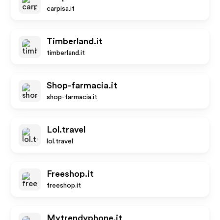
carpisa.it
Timberland.it
timberland.it
Shop-farmacia.it
shop-farmacia.it
Lol.travel
lol.travel
Freeshop.it
freeshop.it
Mytrendyphone.it