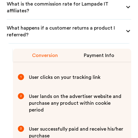
What is the commission rate for Lampade IT
affiliates?
What happens if a customer returns a product I
referred?
Conversion
Payment Info
User clicks on your tracking link
1
User lands on the advertiser website and
2
purchase any product within cookie
period
User successfully paid and receive his/her
3
purchase