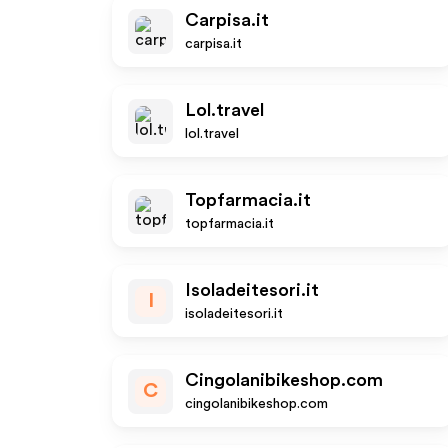
Carpisa.it
carpisa.it
Lol.travel
lol.travel
Topfarmacia.it
topfarmacia.it
Isoladeitesori.it
I
isoladeitesori.it
Cingolanibikeshop.com
C
cingolanibikeshop.com