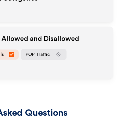
a Allowed and Disallowed
ls
POP Traffic
Asked Questions