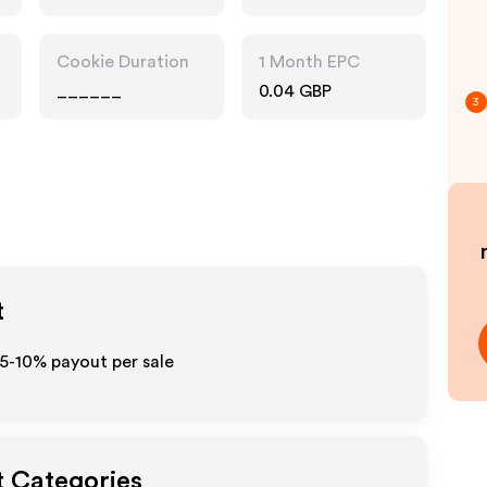
Cookie Duration
1 Month EPC
______
0.04 GBP
3
t
 5-10% payout per sale
t Categories