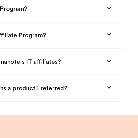
e Program?
ffiliate Program?
ahotels IT affiliates?
ns a product I referred?