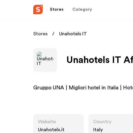
Stores
Category
Stores
Unahotels IT
Unahotels IT Af
Gruppo UNA | Migliori hotel in Italia | Hot
Website
Country
Unahotels.it
Italy