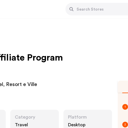
filiate Program
el, Resort e Ville
1
Category
Platform
Travel
Desktop
2