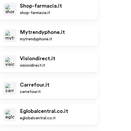
Shop-farmacia.it
shop-farmacia.it
Mytrendyphone.it
mytrendyphone.it
Visiondirect.it
visiondirect.it
Carrefour.it
carrefour.it
Eglobalcentral.co.it
eglobalcentral.co.it