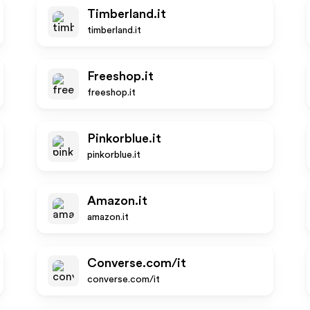
Timberland.it
timberland.it
Freeshop.it
freeshop.it
Pinkorblue.it
pinkorblue.it
Amazon.it
amazon.it
Converse.com/it
converse.com/it