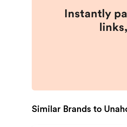
Instantly p
links
Similar Brands to
Unaho