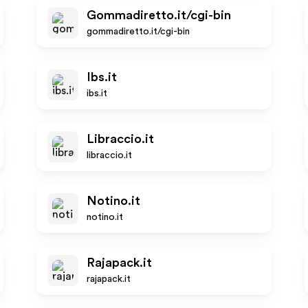
Gommadiretto.it/cgi-bin
gommadiretto.it/cgi-bin
Ibs.it
ibs.it
Libraccio.it
libraccio.it
Notino.it
notino.it
Rajapack.it
rajapack.it