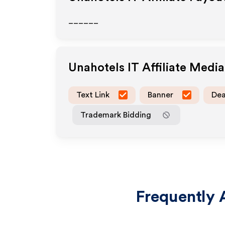
______
Unahotels IT
Affiliate Medi
Text Link
Banner
Dea
Trademark Bidding
Frequently 