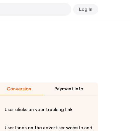
Log In
Conversion
Payment Info
User clicks on your tracking link
User lands on the advertiser website and