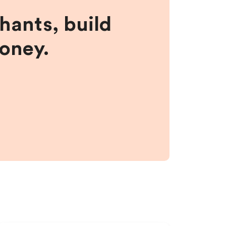
hants, build
money.