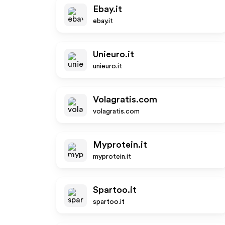
Ebay.it
ebay.it
Unieuro.it
unieuro.it
Volagratis.com
volagratis.com
Myprotein.it
myprotein.it
Spartoo.it
spartoo.it