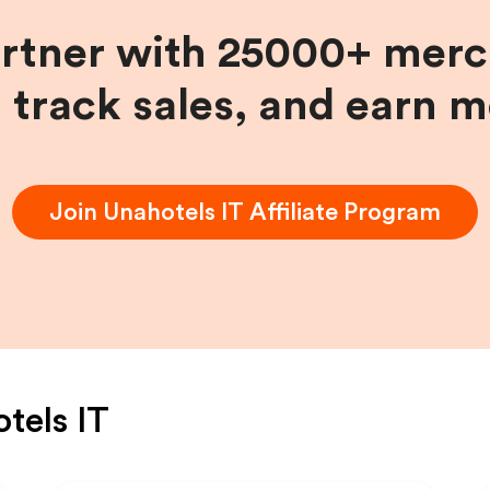
artner with 25000+ merc
, track sales, and earn 
Join
Unahotels IT
Affiliate Program
tels IT