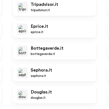
Tripadvisor.it
tripadvisor.it
Eprice.it
eprice.it
Bottegaverde.it
bottegaverde.it
Sephora.it
sephora.it
Douglas.it
douglas.it