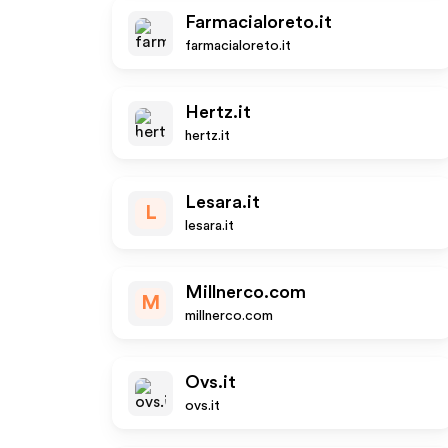
Farmacialoreto.it
farmacialoreto.it
Hertz.it
hertz.it
Lesara.it
L
lesara.it
Millnerco.com
M
millnerco.com
Ovs.it
ovs.it