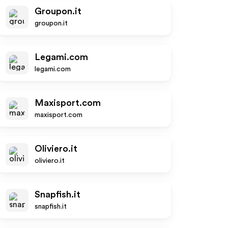
Groupon.it
groupon.it
Legami.com
legami.com
Maxisport.com
maxisport.com
Oliviero.it
oliviero.it
Snapfish.it
snapfish.it