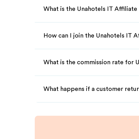
What is the Unahotels IT Affiliat
How can I join the Unahotels IT A
What is the commission rate for Un
What happens if a customer retur