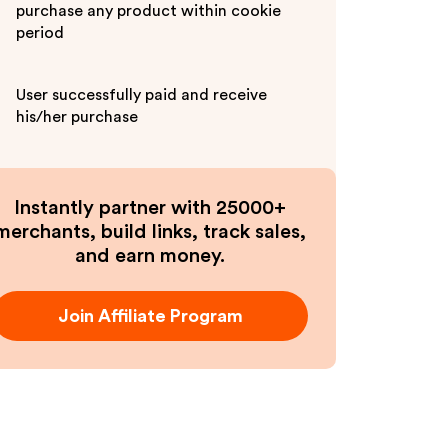
purchase any product within cookie
period
User successfully paid and receive
his/her purchase
Instantly partner with 25000+
merchants, build links, track sales,
and earn money.
Join Affiliate Program