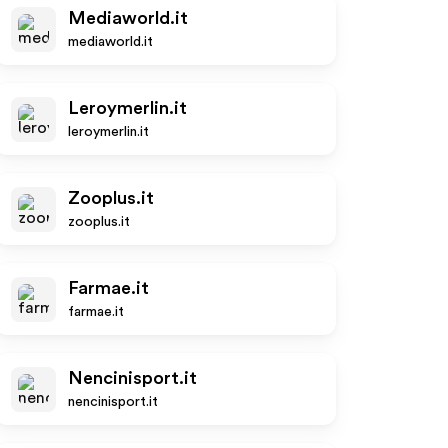
Mediaworld.it
mediaworld.it
Leroymerlin.it
leroymerlin.it
Zooplus.it
zooplus.it
Farmae.it
farmae.it
Nencinisport.it
nencinisport.it