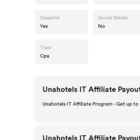
Deeplink
Social Media
Yes
No
Type
Cpa
Unahotels IT
Affiliate Payou
Unahotels IT Affiliate Program - Get up to
Unahotels IT
Affiliate Payou