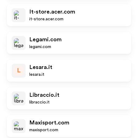
It-store.acer.com
it-store.acer.com
Legami.com
legami.com
Lesara.it
L
lesara.it
Libraccio.it
libraccio.it
Maxisport.com
maxisport.com