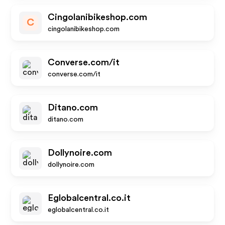
Cingolanibikeshop.com
C
cingolanibikeshop.com
Converse.com/it
converse.com/it
Ditano.com
ditano.com
Dollynoire.com
dollynoire.com
Eglobalcentral.co.it
eglobalcentral.co.it