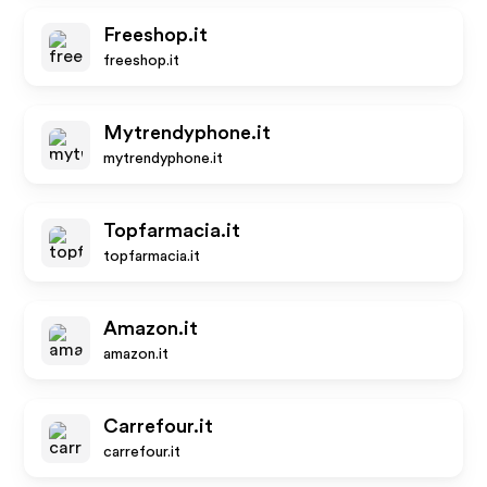
Freeshop.it
freeshop.it
Mytrendyphone.it
mytrendyphone.it
Topfarmacia.it
topfarmacia.it
Amazon.it
amazon.it
Carrefour.it
carrefour.it