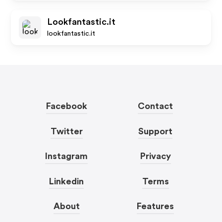
Lookfantastic.it
lookfantastic.it
Facebook
Contact
Twitter
Support
Instagram
Privacy
Linkedin
Terms
About
Features