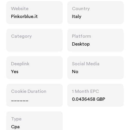
Website
Country
Pinkorblue.it
Italy
Category
Platform
Desktop
Deeplink
Social Media
Yes
No
Cookie Duration
1 Month EPC
______
0.0436458 GBP
Type
Cpa