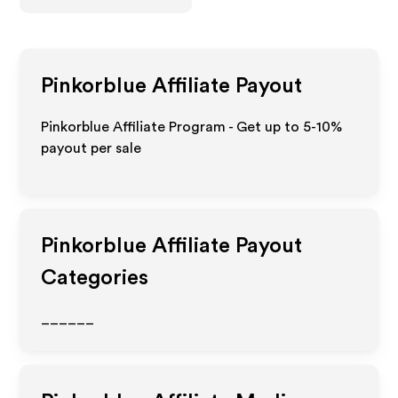
Pinkorblue
Affiliate Payout
Pinkorblue Affiliate Program - Get up to 5-10%
payout per sale
Pinkorblue
Affiliate Payout
Categories
______