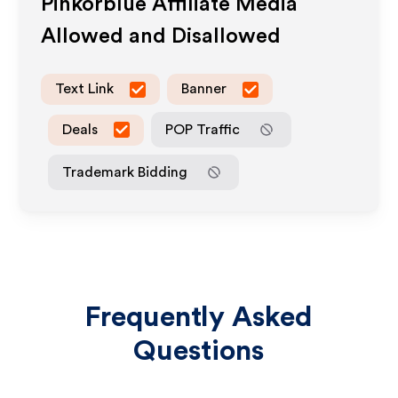
Pinkorblue
Affiliate Media
Allowed and Disallowed
Text Link
Banner
Deals
POP Traffic
Trademark Bidding
Frequently Asked
Questions