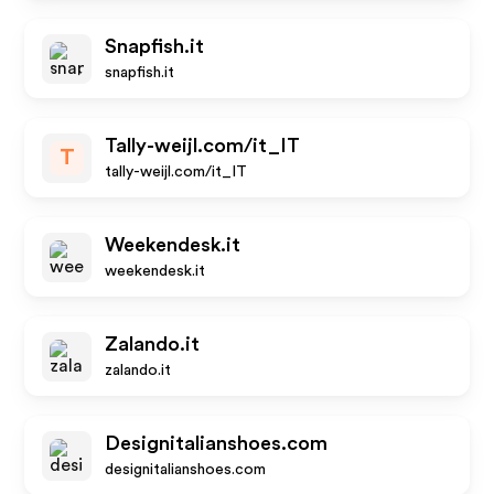
Snapfish.it
snapfish.it
Tally-weijl.com/it_IT
T
tally-weijl.com/it_IT
Weekendesk.it
weekendesk.it
Zalando.it
zalando.it
Designitalianshoes.com
designitalianshoes.com