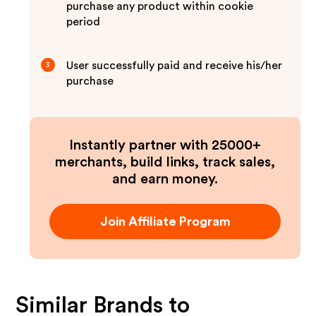
purchase any product within cookie
period
User successfully paid and receive his/her
3
purchase
Instantly partner with 25000+
merchants, build links, track sales,
and earn money.
Join Affiliate Program
Similar Brands to