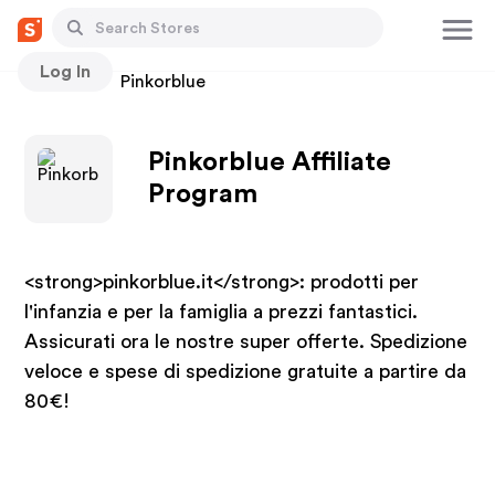
Log In
Stores
Pinkorblue
Pinkorblue Affiliate
Program
<strong>pinkorblue.it</strong>: prodotti per
l'infanzia e per la famiglia a prezzi fantastici.
Assicurati ora le nostre super offerte. Spedizione
veloce e spese di spedizione gratuite a partire da
80€!