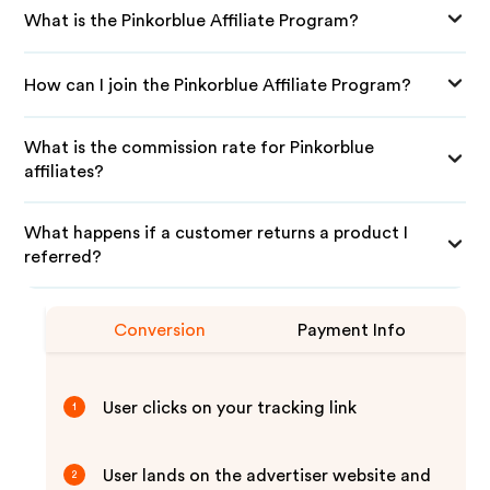
What is the Pinkorblue Affiliate Program?
How can I join the Pinkorblue Affiliate Program?
What is the commission rate for Pinkorblue
affiliates?
What happens if a customer returns a product I
referred?
Conversion
Payment Info
User clicks on your tracking link
1
User lands on the advertiser website and
2