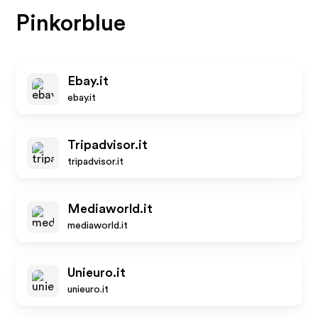
Pinkorblue
Ebay.it
ebay.it
Tripadvisor.it
tripadvisor.it
Mediaworld.it
mediaworld.it
Unieuro.it
unieuro.it