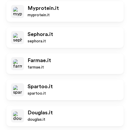
Myprotein.it
myprotein.it
Sephora.it
sephora.it
Farmae.it
farmae.it
Spartoo.it
spartoo.it
Douglas.it
douglas.it