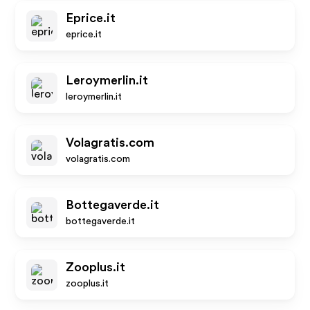
Eprice.it
eprice.it
Leroymerlin.it
leroymerlin.it
Volagratis.com
volagratis.com
Bottegaverde.it
bottegaverde.it
Zooplus.it
zooplus.it