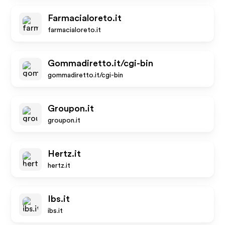
Farmacialoreto.it
farmacialoreto.it
Gommadiretto.it/cgi-bin
gommadiretto.it/cgi-bin
Groupon.it
groupon.it
Hertz.it
hertz.it
Ibs.it
ibs.it