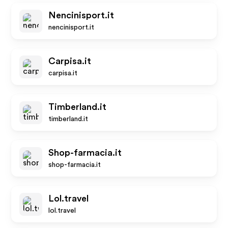
Nencinisport.it
nencinisport.it
Carpisa.it
carpisa.it
Timberland.it
timberland.it
Shop-farmacia.it
shop-farmacia.it
Lol.travel
lol.travel