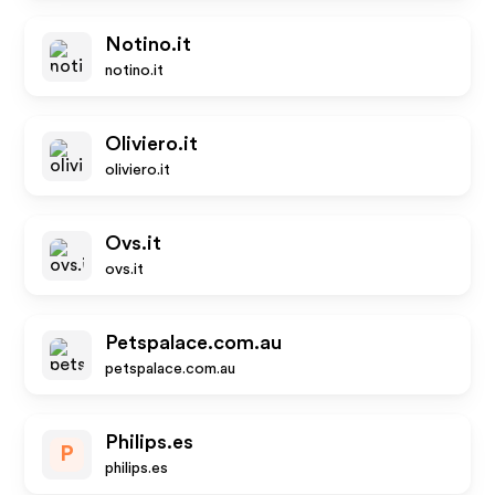
Notino.it
notino.it
Oliviero.it
oliviero.it
Ovs.it
ovs.it
Petspalace.com.au
petspalace.com.au
Philips.es
P
philips.es