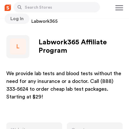
Log In
Stores
Labwork365
Labwork365 Affiliate
L
Program
We provide lab tests and blood tests without the
need for any insurance or a doctor. Call (888)
333-5624 to order cheap lab test packages.
Starting at $29!