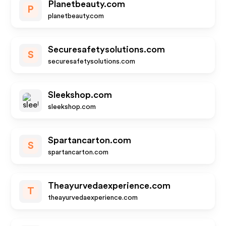
Planetbeauty.com
P
planetbeauty.com
Securesafetysolutions.com
S
securesafetysolutions.com
Sleekshop.com
sleekshop.com
Spartancarton.com
S
spartancarton.com
Theayurvedaexperience.com
T
theayurvedaexperience.com