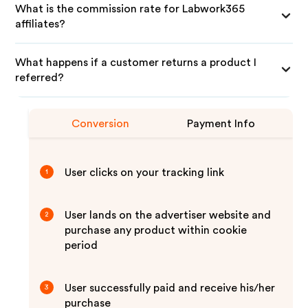
What is the commission rate for Labwork365
affiliates?
What happens if a customer returns a product I
referred?
Conversion
Payment Info
User clicks on your tracking link
1
User lands on the advertiser website and
2
purchase any product within cookie
period
User successfully paid and receive his/her
3
purchase