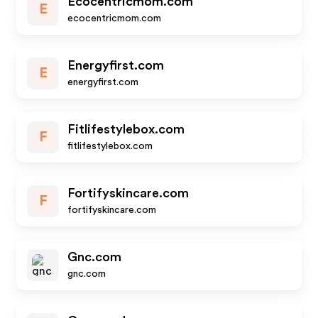
Ecocentricmom.com
E
ecocentricmom.com
Energyfirst.com
E
energyfirst.com
Fitlifestylebox.com
F
fitlifestylebox.com
Fortifyskincare.com
F
fortifyskincare.com
Gnc.com
gnc.com