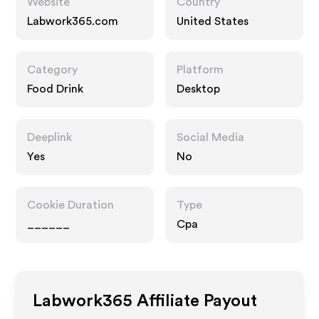
Website
Country
Labwork365.com
United States
Category
Platform
Food Drink
Desktop
Deeplink
Social Media
Yes
No
Cookie Duration
Type
______
Cpa
Labwork365
Affiliate Payout