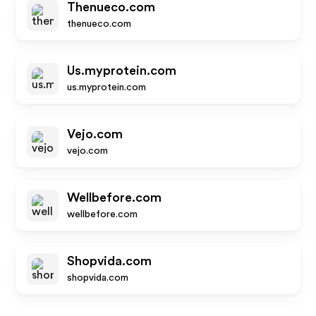
Thenueco.com
thenueco.com
Us.myprotein.com
us.myprotein.com
Vejo.com
vejo.com
Wellbefore.com
wellbefore.com
Shopvida.com
shopvida.com