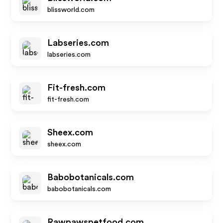
blissworld.com
Labseries.com
labseries.com
Fit-fresh.com
fit-fresh.com
Sheex.com
sheex.com
Babobotanicals.com
babobotanicals.com
Rawpawspetfood.com