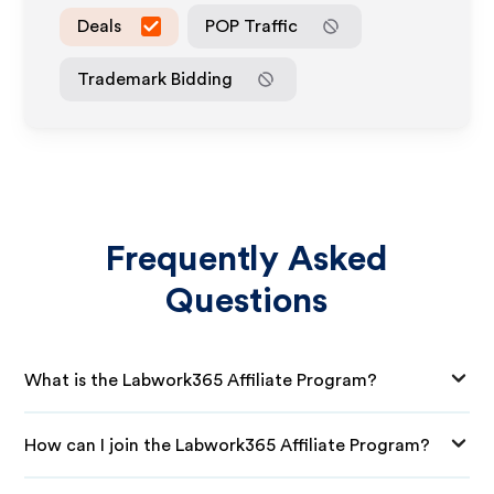
Deals
POP Traffic
Trademark Bidding
Frequently Asked
Questions
What is the Labwork365 Affiliate Program?
How can I join the Labwork365 Affiliate Program?