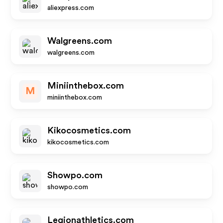
aliexpress.com
Walgreens.com
walgreens.com
Miniinthebox.com
M
miniinthebox.com
Kikocosmetics.com
kikocosmetics.com
Showpo.com
showpo.com
Legionathletics.com