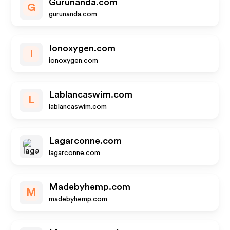
Gurunanda.com
G
gurunanda.com
Ionoxygen.com
I
ionoxygen.com
Lablancaswim.com
L
lablancaswim.com
Lagarconne.com
lagarconne.com
Madebyhemp.com
M
madebyhemp.com