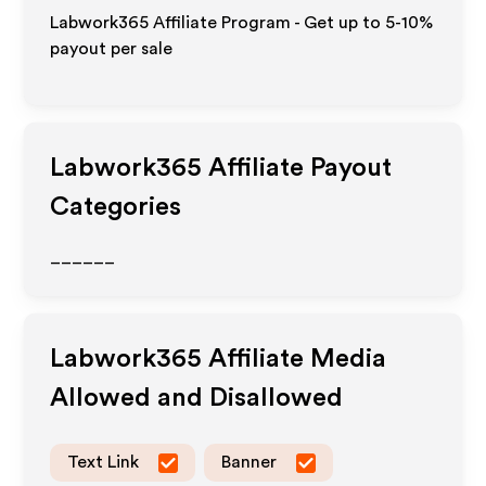
Labwork365 Affiliate Program - Get up to 5-10%
payout per sale
Labwork365
Affiliate Payout
Categories
______
Labwork365
Affiliate Media
Allowed and Disallowed
Text Link
Banner