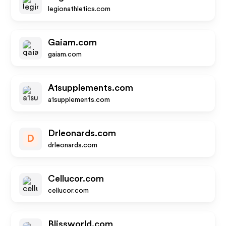
legionathletics.com
Gaiam.com
gaiam.com
A1supplements.com
a1supplements.com
Drleonards.com
D
drleonards.com
Cellucor.com
cellucor.com
Blissworld.com