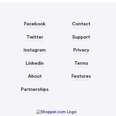
Facebook
Contact
Twitter
Support
Instagram
Privacy
Linkedin
Terms
About
Features
Partnerships