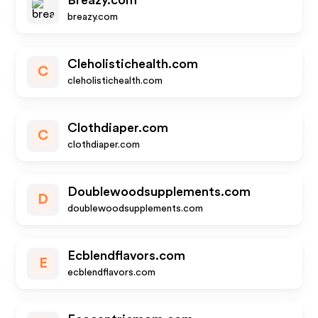
Breazy.com
breazy.com
Cleholistichealth.com
C
cleholistichealth.com
Clothdiaper.com
C
clothdiaper.com
Doublewoodsupplements.com
D
doublewoodsupplements.com
Ecblendflavors.com
E
ecblendflavors.com