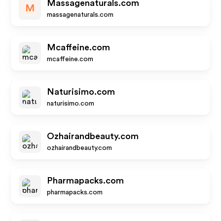
Massagenaturals.com
M
massagenaturals.com
Mcaffeine.com
mcaffeine.com
Naturisimo.com
naturisimo.com
Ozhairandbeauty.com
ozhairandbeauty.com
Pharmapacks.com
pharmapacks.com