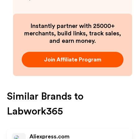
Instantly partner with 25000+
merchants, build links, track sales,
and earn money.
Join Affiliate Program
Similar Brands to
Labwork365
Aliexpress.com