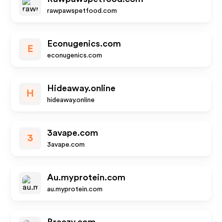
rawpawspetfood.com
Econugenics.com
E
econugenics.com
Hideaway.online
H
hideaway.online
3avape.com
3
3avape.com
Au.myprotein.com
au.myprotein.com