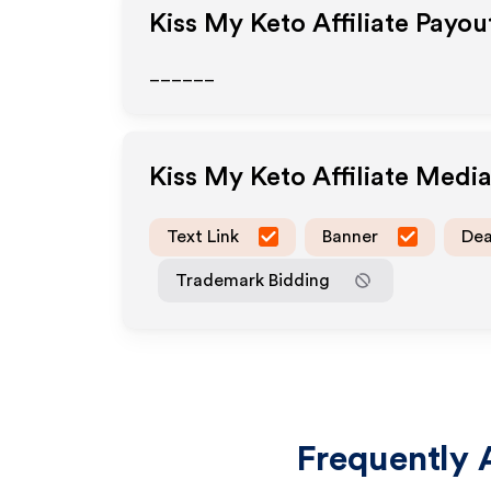
Kiss My Keto
Affiliate Payou
______
Kiss My Keto
Affiliate Medi
Text Link
Banner
Dea
Trademark Bidding
Frequently 