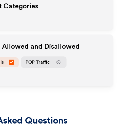
t Categories
a Allowed and Disallowed
ls
POP Traffic
Asked Questions