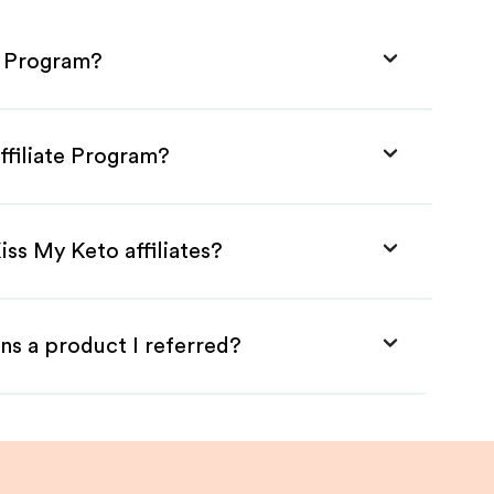
e Program?
ffiliate Program?
iss My Keto affiliates?
ns a product I referred?