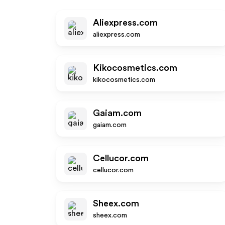
Aliexpress.com
aliexpress.com
Kikocosmetics.com
kikocosmetics.com
Gaiam.com
gaiam.com
Cellucor.com
cellucor.com
Sheex.com
sheex.com