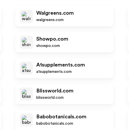
Walgreens.com
walgreens.com
Showpo.com
showpo.com
A1supplements.com
a1supplements.com
Blissworld.com
blissworld.com
Babobotanicals.com
babobotanicals.com