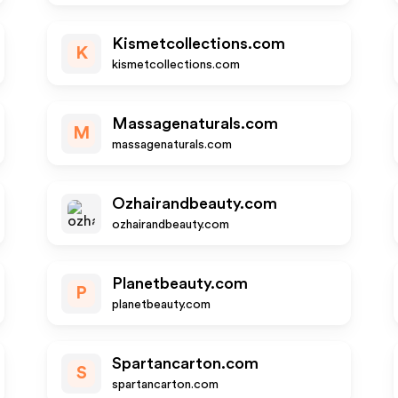
Kismetcollections.com
K
kismetcollections.com
Massagenaturals.com
M
massagenaturals.com
Ozhairandbeauty.com
ozhairandbeauty.com
Planetbeauty.com
P
planetbeauty.com
Spartancarton.com
S
spartancarton.com