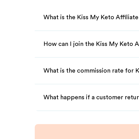
What is the Kiss My Keto Affiliat
How can I join the Kiss My Keto A
What is the commission rate for K
What happens if a customer retur