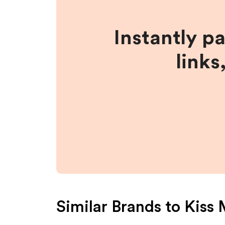
Instantly p
links
Similar Brands to
Kiss 