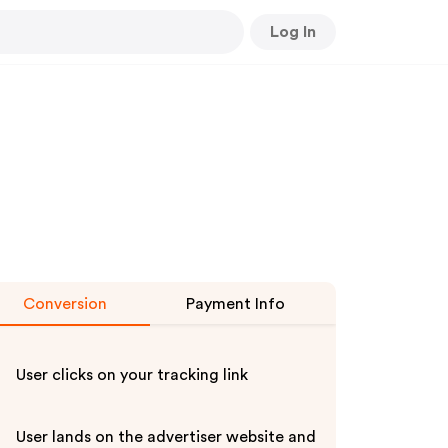
Log In
Conversion
Payment Info
User clicks on your tracking link
User lands on the advertiser website and