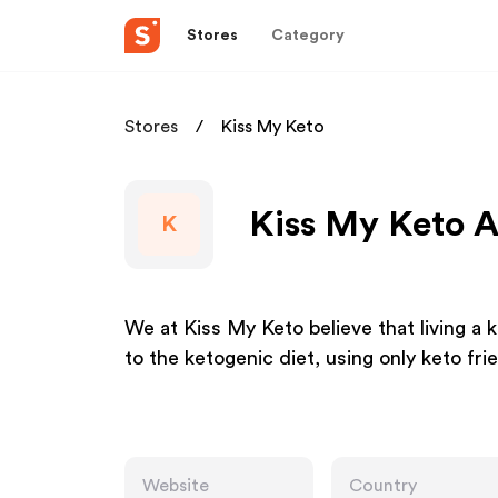
Stores
Category
Stores
Kiss My Keto
Kiss My Keto A
K
We at Kiss My Keto believe that living a 
to the ketogenic diet, using only keto fri
Website
Country