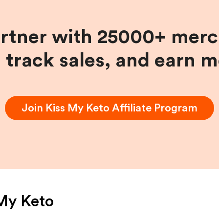
artner with 25000+ merc
, track sales, and earn 
Join
Kiss My Keto
Affiliate Program
My Keto