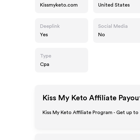
Kissmyketo.com
United States
Deeplink
Social Media
Yes
No
Type
Cpa
Kiss My Keto
Affiliate Payou
Kiss My Keto Affiliate Program - Get up to