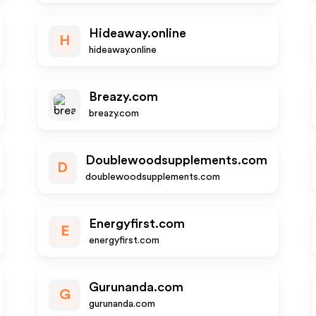
Hideaway.online
H
hideaway.online
Breazy.com
breazy.com
Doublewoodsupplements.com
D
doublewoodsupplements.com
Energyfirst.com
E
energyfirst.com
Gurunanda.com
G
gurunanda.com