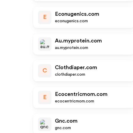
Econugenics.com
E
econugenics.com
Au.myprotein.com
au.myprotein.com
Clothdiaper.com
C
clothdiaper.com
Ecocentricmom.com
E
ecocentricmom.com
Gnc.com
gnc.com