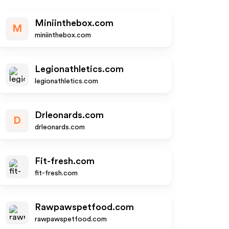
Miniinthebox.com
M
miniinthebox.com
Legionathletics.com
legionathletics.com
Drleonards.com
D
drleonards.com
Fit-fresh.com
fit-fresh.com
Rawpawspetfood.com
rawpawspetfood.com