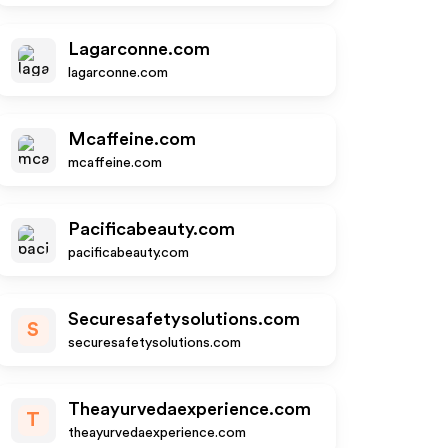
Lagarconne.com
lagarconne.com
Mcaffeine.com
mcaffeine.com
Pacificabeauty.com
pacificabeauty.com
Securesafetysolutions.com
S
securesafetysolutions.com
Theayurvedaexperience.com
T
theayurvedaexperience.com