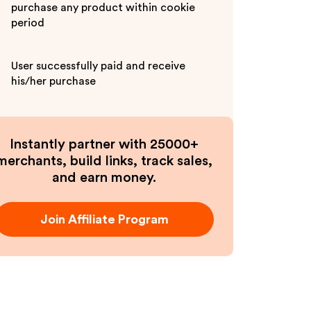
purchase any product within cookie
period
User successfully paid and receive
his/her purchase
Instantly partner with 25000+
merchants, build links, track sales,
and earn money.
Join Affiliate Program