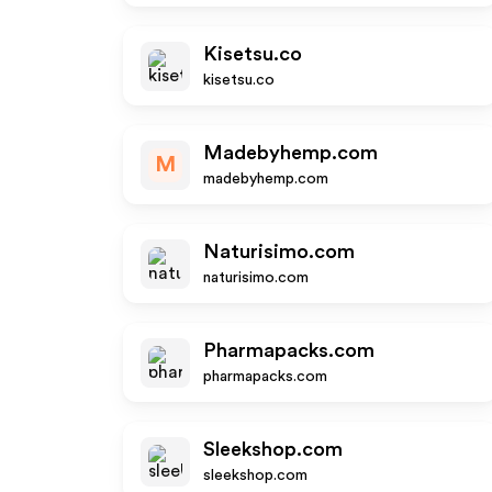
Kisetsu.co
kisetsu.co
Madebyhemp.com
M
madebyhemp.com
Naturisimo.com
naturisimo.com
Pharmapacks.com
pharmapacks.com
Sleekshop.com
sleekshop.com