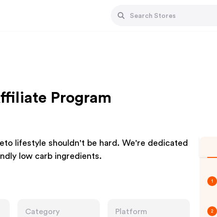
ffiliate Program
keto lifestyle shouldn't be hard. We're dedicated
endly low carb ingredients.
1
Category
Platform
2