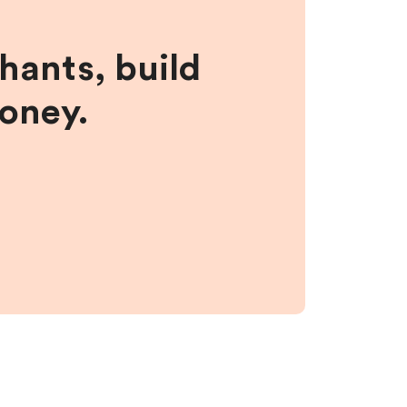
hants, build
money.