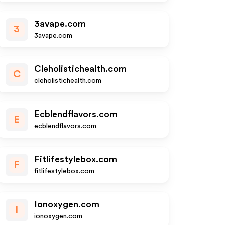
3avape.com
3
3avape.com
Cleholistichealth.com
C
cleholistichealth.com
Ecblendflavors.com
E
ecblendflavors.com
Fitlifestylebox.com
F
fitlifestylebox.com
Ionoxygen.com
I
ionoxygen.com