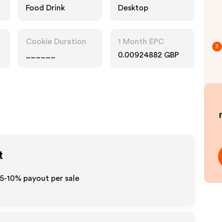
Food Drink
Desktop
Cookie Duration
1 Month EPC
3
______
0.00924882 GBP
t
 5-10% payout per sale