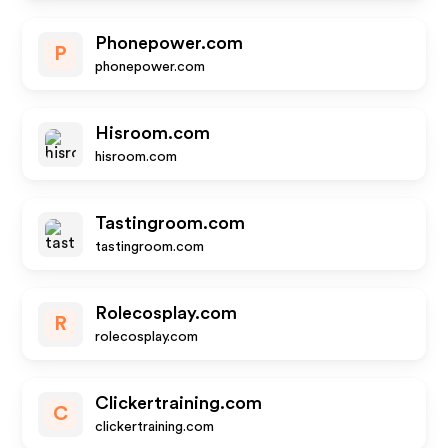
Phonepower.com
P
phonepower.com
Hisroom.com
hisroom.com
Tastingroom.com
tastingroom.com
Rolecosplay.com
R
rolecosplay.com
Clickertraining.com
C
clickertraining.com