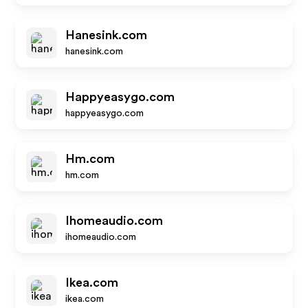
Hanesink.com
hanesink.com
Happyeasygo.com
happyeasygo.com
Hm.com
hm.com
Ihomeaudio.com
ihomeaudio.com
Ikea.com
ikea.com