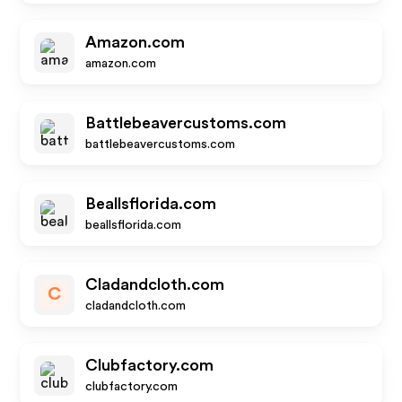
Amazon.com
amazon.com
Battlebeavercustoms.com
battlebeavercustoms.com
Beallsflorida.com
beallsflorida.com
Cladandcloth.com
C
cladandcloth.com
Clubfactory.com
clubfactory.com