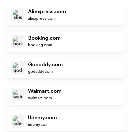
Aliexpress.com
aliexpress.com
Booking.com
booking.com
Godaddy.com
godaddy.com
Walmart.com
walmart.com
Udemy.com
udemy.com