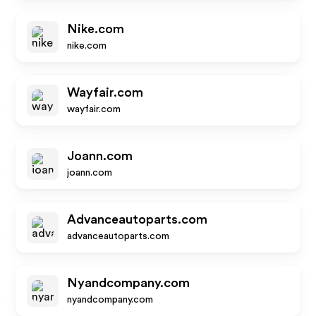
Nike.com
nike.com
Wayfair.com
wayfair.com
Joann.com
joann.com
Advanceautoparts.com
advanceautoparts.com
Nyandcompany.com
nyandcompany.com