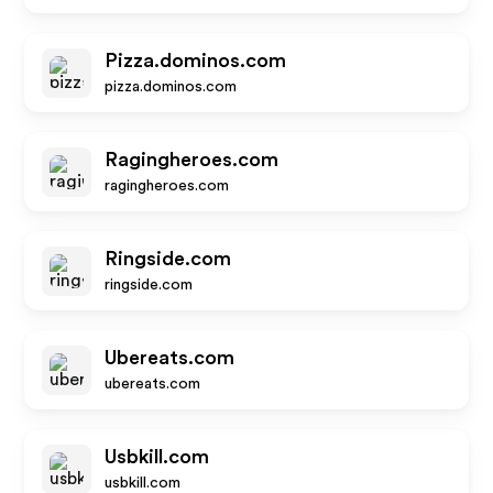
Pizza.dominos.com
pizza.dominos.com
Ragingheroes.com
ragingheroes.com
Ringside.com
ringside.com
Ubereats.com
ubereats.com
Usbkill.com
usbkill.com