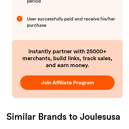
period
User successfully paid and receive his/her
3
purchase
Instantly partner with 25000+
merchants, build links, track sales,
and earn money.
Join Affiliate Program
Similar Brands to
Joulesusa