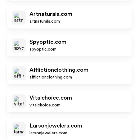
Artnaturals.com
artnaturals.com
Spyoptic.com
spyoptic.com
Afflictionclothing.com
afflictionclothing.com
Vitalchoice.com
vitalchoice.com
Larsonjewelers.com
larsonjewelers.com