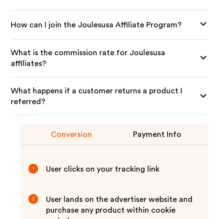
How can I join the Joulesusa Affiliate Program?
What is the commission rate for Joulesusa
affiliates?
What happens if a customer returns a product I
referred?
Conversion
Payment Info
User clicks on your tracking link
1
User lands on the advertiser website and
2
purchase any product within cookie