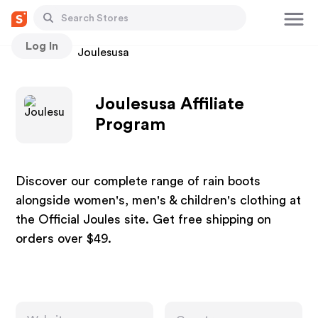
Log In
Stores
Joulesusa
Joulesusa Affiliate
Program
Discover our complete range of rain boots
alongside women's, men's & children's clothing at
the Official Joules site. Get free shipping on
orders over $49.