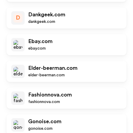
Dankgeek.com
D
dankgeek.com
Ebay.com
ebay.com
Elder-beerman.com
elder-beerman.com
Fashionnova.com
fashionnova.com
Gonoise.com
gonoise.com