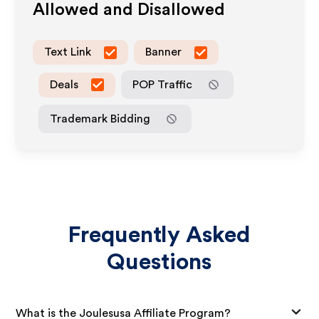
Allowed and Disallowed
Text Link
Banner
Deals
POP Traffic
Trademark Bidding
Frequently Asked
Questions
What is the Joulesusa Affiliate Program?