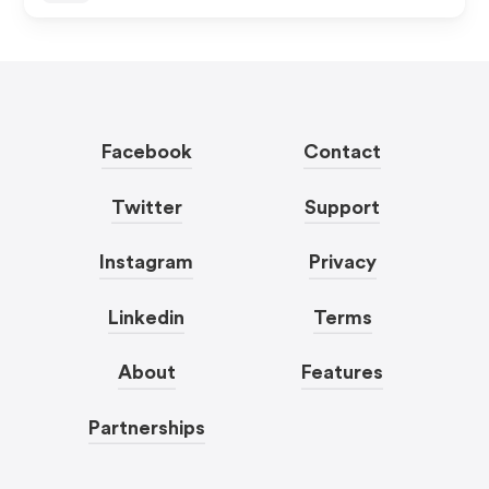
Facebook
Contact
Twitter
Support
Instagram
Privacy
Linkedin
Terms
About
Features
Partnerships