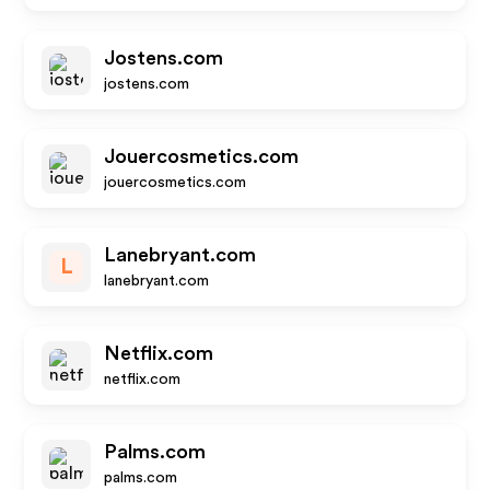
Jostens.com
jostens.com
Jouercosmetics.com
jouercosmetics.com
Lanebryant.com
L
lanebryant.com
Netflix.com
netflix.com
Palms.com
palms.com