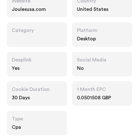
Website
Country
Joulesusa.com
United States
Category
Platform
Desktop
Deeplink
Social Media
Yes
No
Cookie Duration
1 Month EPC
30 Days
0.0501508 GBP
Type
Cpa