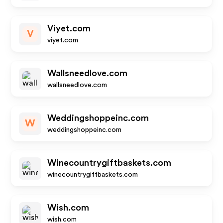
Viyet.com
V
viyet.com
Wallsneedlove.com
wallsneedlove.com
Weddingshoppeinc.com
W
weddingshoppeinc.com
Winecountrygiftbaskets.com
winecountrygiftbaskets.com
Wish.com
wish.com