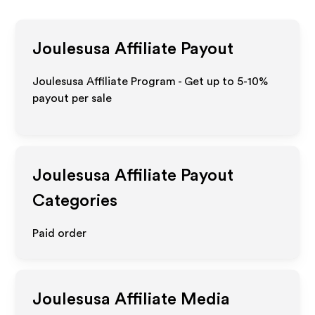
Joulesusa
Affiliate Payout
Joulesusa Affiliate Program - Get up to 5-10%
payout per sale
Joulesusa
Affiliate Payout
Categories
Paid order
Joulesusa
Affiliate Media