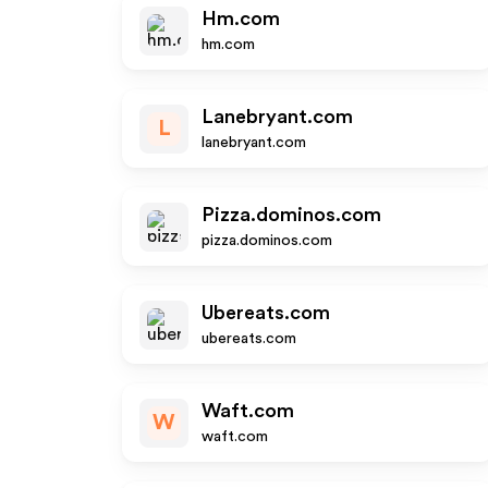
Hm.com
hm.com
Lanebryant.com
L
lanebryant.com
Pizza.dominos.com
pizza.dominos.com
Ubereats.com
ubereats.com
Waft.com
W
waft.com