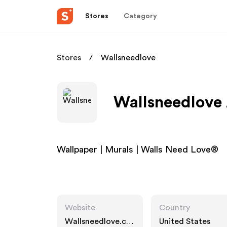
Stores
Category
Stores
Wallsneedlove
Wallsneedlove 
Wallpaper | Murals | Walls Need Love®
Website
Country
Wallsneedlove.co
United States