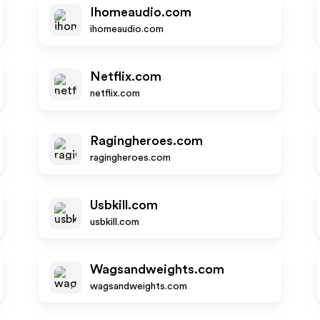
Ihomeaudio.com
ihomeaudio.com
Netflix.com
netflix.com
Ragingheroes.com
ragingheroes.com
Usbkill.com
usbkill.com
Wagsandweights.com
wagsandweights.com