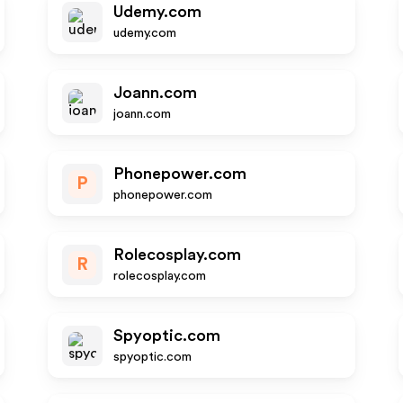
Udemy.com
udemy.com
Joann.com
joann.com
Phonepower.com
P
phonepower.com
Rolecosplay.com
R
rolecosplay.com
Spyoptic.com
spyoptic.com