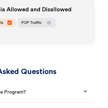
dia Allowed and Disallowed
ls
POP Traffic
Asked Questions
ate Program?