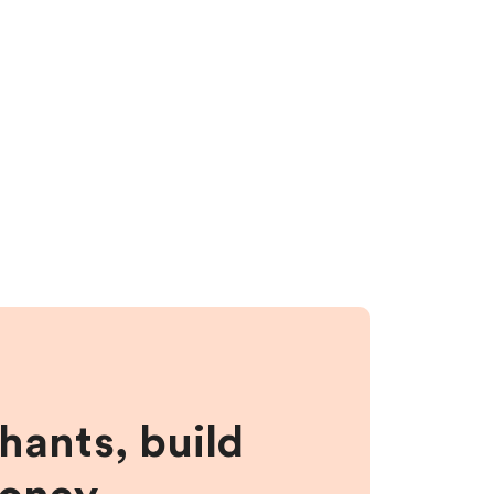
hants, build