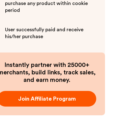
purchase any product within cookie
period
User successfully paid and receive
his/her purchase
Instantly partner with 25000+
merchants, build links, track sales,
and earn money.
Join Affiliate Program