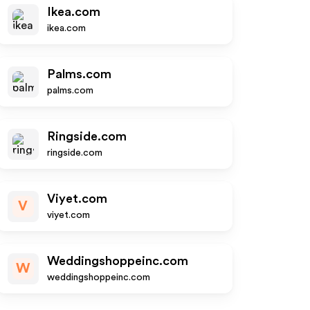
Ikea.com
ikea.com
Palms.com
palms.com
Ringside.com
ringside.com
Viyet.com
V
viyet.com
Weddingshoppeinc.com
W
weddingshoppeinc.com