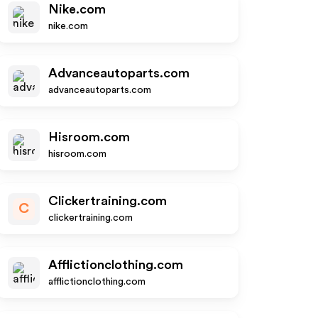
Nike.com
nike.com
Advanceautoparts.com
advanceautoparts.com
Hisroom.com
hisroom.com
Clickertraining.com
C
clickertraining.com
Afflictionclothing.com
afflictionclothing.com