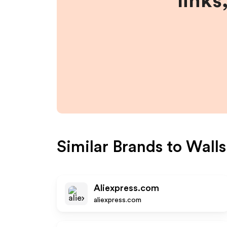
links
Similar Brands to
Walls
Aliexpress.com
aliexpress.com