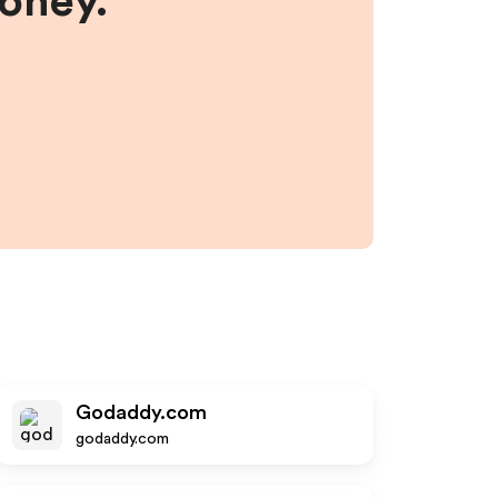
money.
Godaddy.com
godaddy.com