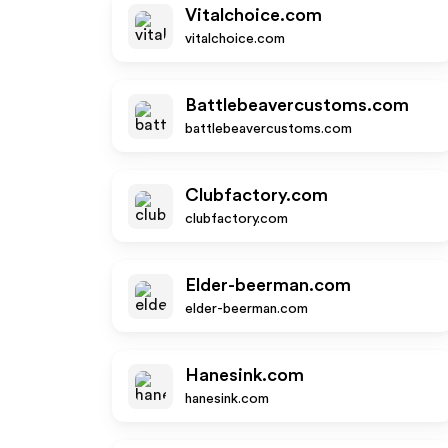
Vitalchoice.com
vitalchoice.com
Battlebeavercustoms.com
battlebeavercustoms.com
Clubfactory.com
clubfactory.com
Elder-beerman.com
elder-beerman.com
Hanesink.com
hanesink.com