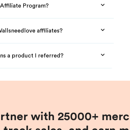
Affiliate Program?
allsneedlove affiliates?
ns a product I referred?
artner with 25000+ merc