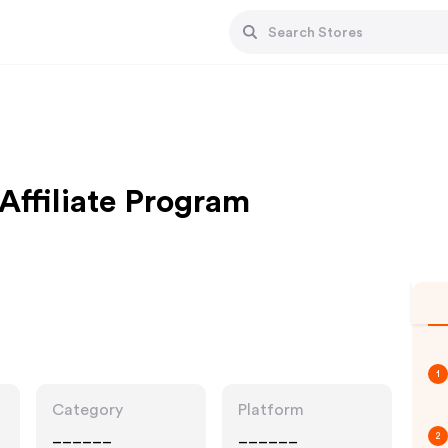
Affiliate Program
1
Category
Platform
______
______
2