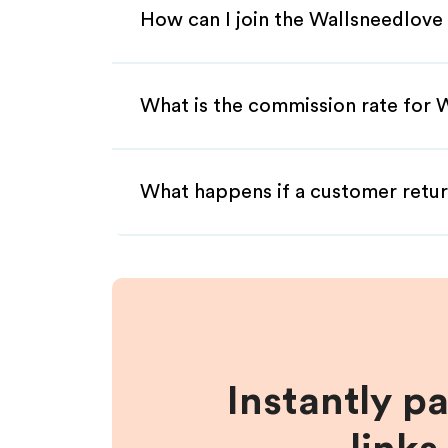
How can I join the Wallsneedlove 
What is the commission rate for W
What happens if a customer retur
Instantly p