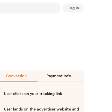
Log In
Conversion
Payment Info
User clicks on your tracking link
User lands on the advertiser website and