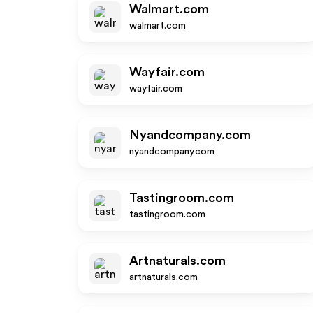
Walmart.com
walmart.com
Wayfair.com
wayfair.com
Nyandcompany.com
nyandcompany.com
Tastingroom.com
tastingroom.com
Artnaturals.com
artnaturals.com