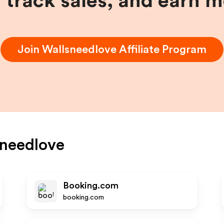
, track sales, and earn 
Join
Wallsneedlove
Affiliate Program
needlove
Booking.com
booking.com