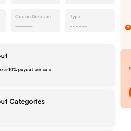
Cookie Duration
Type
______
______
3
out
to 5-10% payout per sale
out Categories