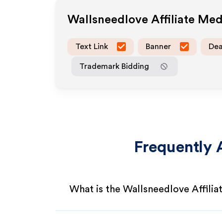
Wallsneedlove
Affiliate Me
Text Link
Banner
Dea
Trademark Bidding
Frequently 
What is the Wallsneedlove Affili