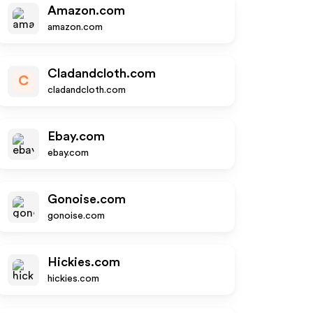
Amazon.com
amazon.com
Cladandcloth.com
C
cladandcloth.com
Ebay.com
ebay.com
Gonoise.com
gonoise.com
Hickies.com
hickies.com