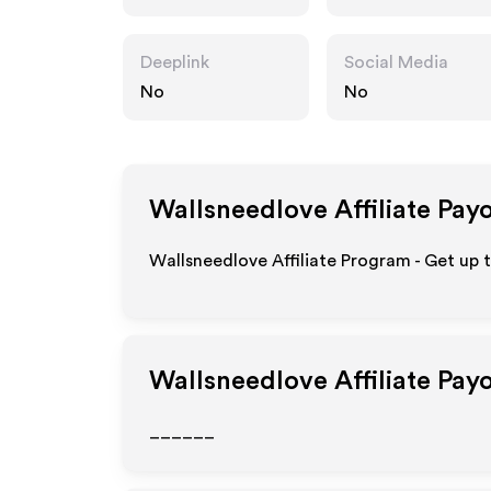
m
Deeplink
Social Media
No
No
Wallsneedlove
Affiliate Pay
Wallsneedlove Affiliate Program - Get up 
Wallsneedlove
Affiliate Pay
______