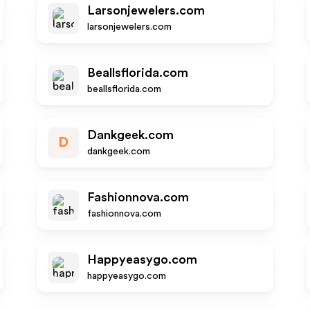
Larsonjewelers.com
larsonjewelers.com
Beallsflorida.com
beallsflorida.com
Dankgeek.com
D
dankgeek.com
Fashionnova.com
fashionnova.com
Happyeasygo.com
happyeasygo.com