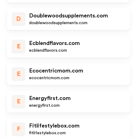
Doublewoodsupplements.com
D
doublewoodsupplements.com
Ecblendflavors.com
E
ecblendflavors.com
Ecocentricmom.com
E
ecocentricmom.com
Energyfirst.com
E
energyfirst.com
Fitlifestylebox.com
F
fitlifestylebox.com