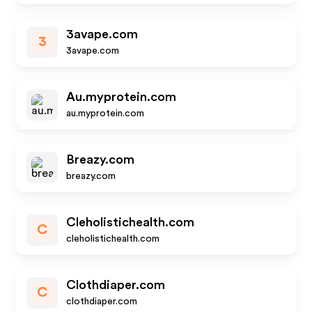
3avape.com
3
3avape.com
Au.myprotein.com
au.myprotein.com
Breazy.com
breazy.com
Cleholistichealth.com
C
cleholistichealth.com
Clothdiaper.com
C
clothdiaper.com