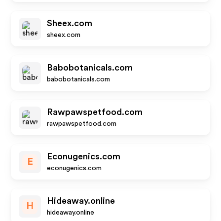
Sheex.com
sheex.com
Babobotanicals.com
babobotanicals.com
Rawpawspetfood.com
rawpawspetfood.com
Econugenics.com
E
econugenics.com
Hideaway.online
H
hideaway.online