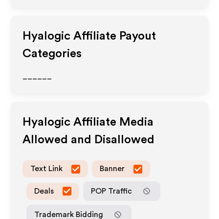
Hyalogic
Affiliate Payout
Categories
______
Hyalogic
Affiliate Media
Allowed and Disallowed
Text Link
Banner
Deals
POP Traffic
Trademark Bidding