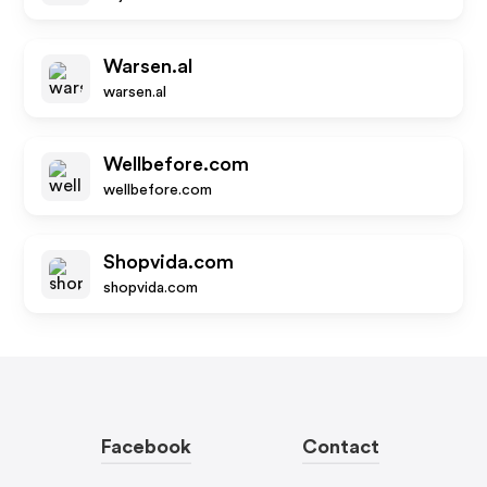
Warsen.al
warsen.al
Wellbefore.com
wellbefore.com
Shopvida.com
shopvida.com
Facebook
Contact