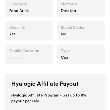
Category
Platform
Food Drink
Desktop
Deeplink
Social Media
Yes
No
Cookie Duration
Type
______
Cpa
Hyalogic
Affiliate Payout
Hyalogic Affiliate Program - Get up to
8%
payout per sale