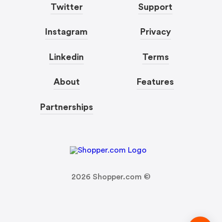
Twitter
Support
Instagram
Privacy
Linkedin
Terms
About
Features
Partnerships
2026
Shopper.com ©