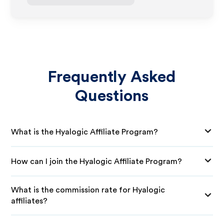
Frequently Asked
Questions
What is the Hyalogic Affiliate Program?
How can I join the Hyalogic Affiliate Program?
What is the commission rate for Hyalogic
affiliates?