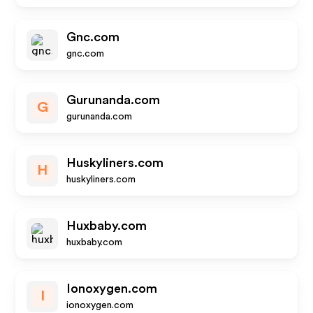
Gnc.com
gnc.com
Gurunanda.com
G
gurunanda.com
Huskyliners.com
H
huskyliners.com
Huxbaby.com
huxbaby.com
Ionoxygen.com
I
ionoxygen.com