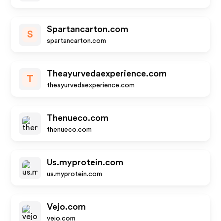
Spartancarton.com
S
spartancarton.com
Theayurvedaexperience.com
T
theayurvedaexperience.com
Thenueco.com
thenueco.com
Us.myprotein.com
us.myprotein.com
Vejo.com
vejo.com