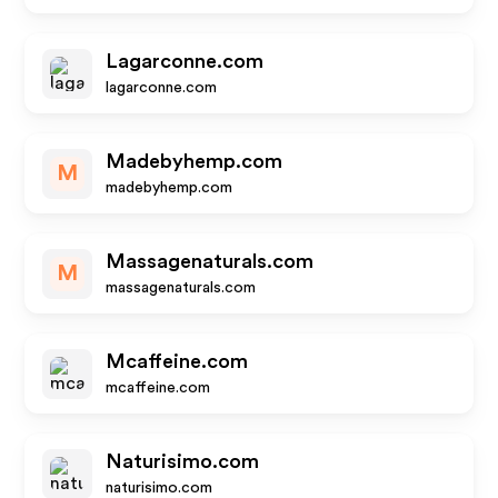
Lagarconne.com
lagarconne.com
Madebyhemp.com
M
madebyhemp.com
Massagenaturals.com
M
massagenaturals.com
Mcaffeine.com
mcaffeine.com
Naturisimo.com
naturisimo.com