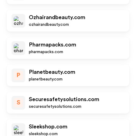
Ozhairandbeauty.com
ozhairandbeauty.com
Pharmapacks.com
pharmapacks.com
Planetbeauty.com
P
planetbeauty.com
Securesafetysolutions.com
S
securesafetysolutions.com
Sleekshop.com
sleekshop.com