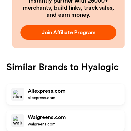
Instantly partner with 25000+
merchants, build links, track sales,
and earn money.
Join Affiliate Program
Similar Brands to
Hyalogic
Aliexpress.com
aliexpress.com
Walgreens.com
walgreens.com