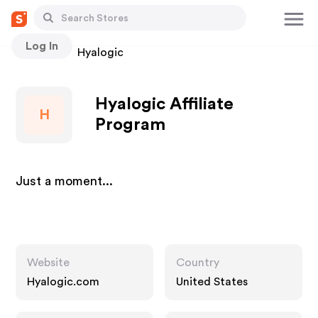
Log In
Stores
Hyalogic
Hyalogic Affiliate
H
Program
Just a moment...
Website
Country
Hyalogic.com
United States