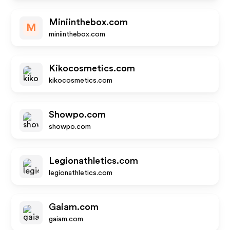
Miniinthebox.com
M
miniinthebox.com
Kikocosmetics.com
kikocosmetics.com
Showpo.com
showpo.com
Legionathletics.com
legionathletics.com
Gaiam.com
gaiam.com