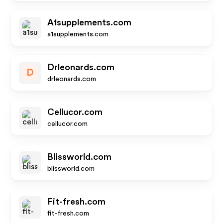
A1supplements.com
a1supplements.com
Drleonards.com
D
drleonards.com
Cellucor.com
cellucor.com
Blissworld.com
blissworld.com
Fit-fresh.com
fit-fresh.com