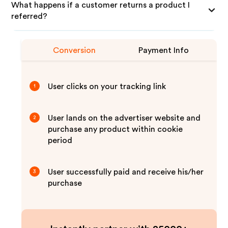
What happens if a customer returns a product I
referred?
Conversion
Payment Info
User clicks on your tracking link
1
User lands on the advertiser website and
2
purchase any product within cookie
period
User successfully paid and receive his/her
3
purchase