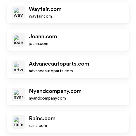
Wayfair.com
wayfair.com
Joann.com
joann.com
Advanceautoparts.com
advanceautoparts.com
Nyandcompany.com
nyandcompany.com
Rains.com
rains.com