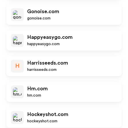
Gonoise.com
gonoise.com
Happyeasygo.com
happyeasygo.com
Harrisseeds.com
H
harrisseeds.com
Hm.com
hm.com
Hockeyshot.com
hockeyshot.com