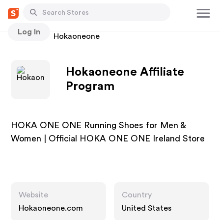
Log In
Stores
Hokaoneone
Hokaoneone Affiliate
Program
HOKA ONE ONE Running Shoes for Men &
Women | Official HOKA ONE ONE Ireland Store
Website
Country
Hokaoneone.com
United States