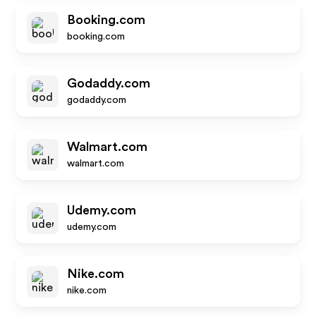
Booking.com
booking.com
Godaddy.com
godaddy.com
Walmart.com
walmart.com
Udemy.com
udemy.com
Nike.com
nike.com