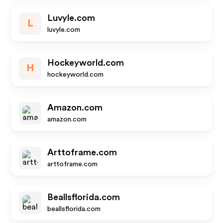
Luvyle.com
L
luvyle.com
Hockeyworld.com
H
hockeyworld.com
Amazon.com
amazon.com
Arttoframe.com
arttoframe.com
Beallsflorida.com
beallsflorida.com