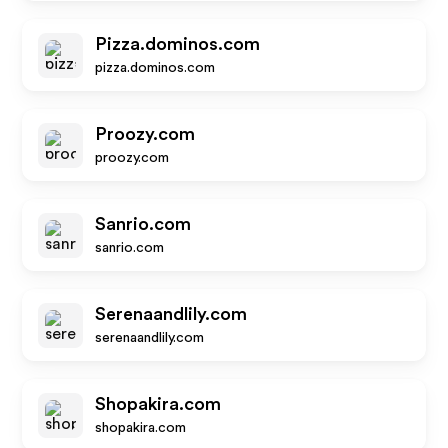
Pizza.dominos.com
pizza.dominos.com
Proozy.com
proozy.com
Sanrio.com
sanrio.com
Serenaandlily.com
serenaandlily.com
Shopakira.com
shopakira.com