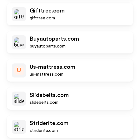
Gifttree.com
gifttree.com
Buyautoparts.com
buyautoparts.com
Us-mattress.com
U
us-mattress.com
Slidebelts.com
slidebelts.com
Striderite.com
striderite.com