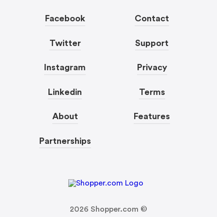
Facebook
Contact
Twitter
Support
Instagram
Privacy
Linkedin
Terms
About
Features
Partnerships
2026
Shopper.com ©