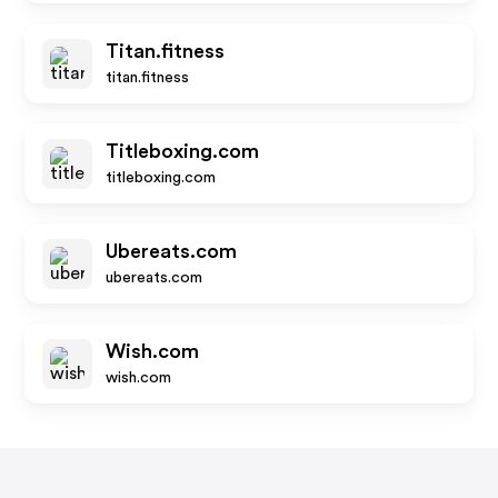
Titan.fitness
titan.fitness
Titleboxing.com
titleboxing.com
Ubereats.com
ubereats.com
Wish.com
wish.com