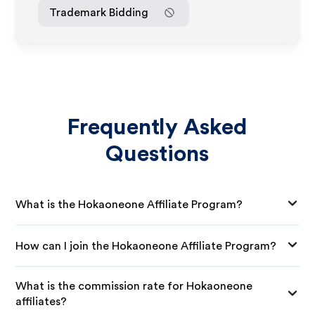
Trademark Bidding
Frequently Asked
Questions
What is the Hokaoneone Affiliate Program?
How can I join the Hokaoneone Affiliate Program?
What is the commission rate for Hokaoneone
affiliates?