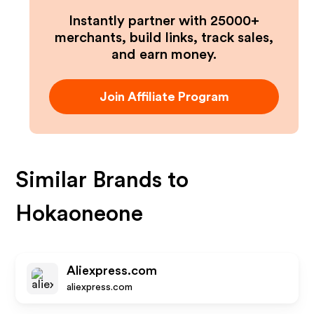
Instantly partner with 25000+
merchants, build links, track sales,
and earn money.
Join Affiliate Program
Similar Brands to
Hokaoneone
Aliexpress.com
aliexpress.com