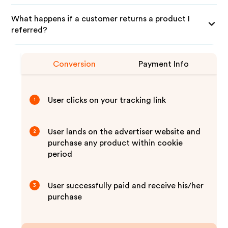
What happens if a customer returns a product I
referred?
Conversion
Payment Info
User clicks on your tracking link
1
User lands on the advertiser website and
2
purchase any product within cookie
period
User successfully paid and receive his/her
3
purchase