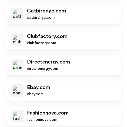
Catbirdnyc.com
catbirdnyc.com
Clubfactory.com
clubfactory.com
Directenergy.com
directenergy.com
Ebay.com
ebay.com
Fashionnova.com
fashionnova.com