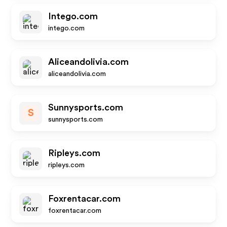
Intego.com
intego.com
Aliceandolivia.com
aliceandolivia.com
Sunnysports.com
S
sunnysports.com
Ripleys.com
ripleys.com
Foxrentacar.com
foxrentacar.com