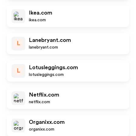
Ikea.com
ikea.com
Lanebryant.com
L
lanebryant.com
Lotusleggings.com
L
lotusleggings.com
Netflix.com
netflix.com
Organixx.com
organixx.com