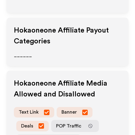
Hokaoneone
Affiliate Payout
Categories
______
Hokaoneone
Affiliate Media
Allowed and Disallowed
Text Link
Banner
Deals
POP Traffic