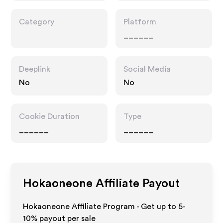
Category
Platform
______
Deeplink
Social Media
No
No
Cookie Duration
Type
______
______
Hokaoneone
Affiliate Payout
Hokaoneone Affiliate Program - Get up to 5-
10% payout per sale