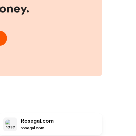
money.
Rosegal.com
rosegal.com