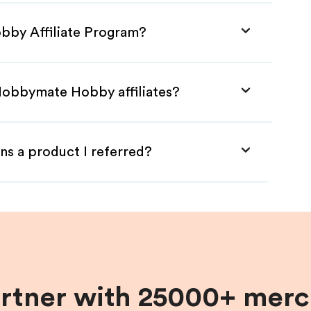
bby Affiliate Program?
Hobbymate Hobby affiliates?
ns a product I referred?
artner with 25000+ merc