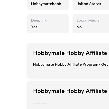
Hobbymatehobby.
United States
com
Deeplink
Social Media
Yes
No
Hobbymate Hobby
Affiliate
Hobbymate Hobby Affiliate Program - Get 
Hobbymate Hobby
Affiliate
______