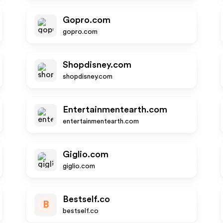
Gopro.com
gopro.com
Shopdisney.com
shopdisney.com
Entertainmentearth.com
entertainmentearth.com
Giglio.com
giglio.com
Bestself.co
B
bestself.co