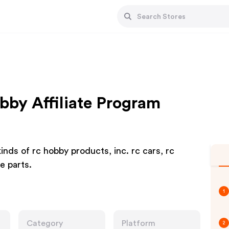
by Affiliate Program
nds of rc hobby products, inc. rc cars, rc
e parts.
1
Category
Platform
2