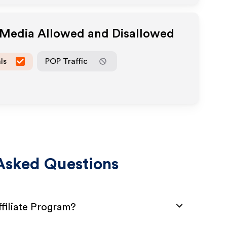
e Media Allowed and Disallowed
ls
POP Traffic
Asked Questions
filiate Program?