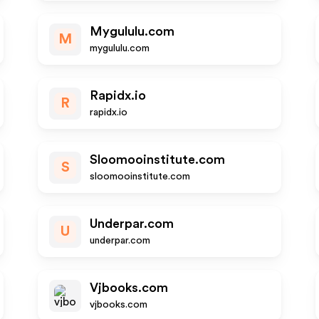
Mygululu.com
M
mygululu.com
Rapidx.io
R
rapidx.io
Sloomooinstitute.com
S
sloomooinstitute.com
Underpar.com
U
underpar.com
Vjbooks.com
vjbooks.com