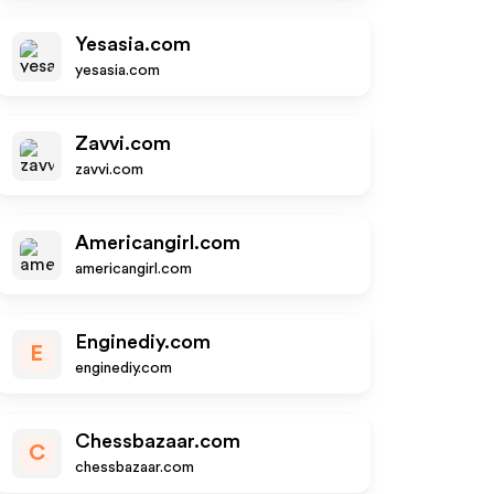
Yesasia.com
yesasia.com
Zavvi.com
zavvi.com
Americangirl.com
americangirl.com
Enginediy.com
E
enginediy.com
Chessbazaar.com
C
chessbazaar.com