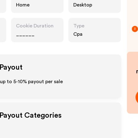
Home
Desktop
Cookie Duration
Type
3
______
Cpa
 Payout
up to 5-10% payout per sale
 Payout Categories