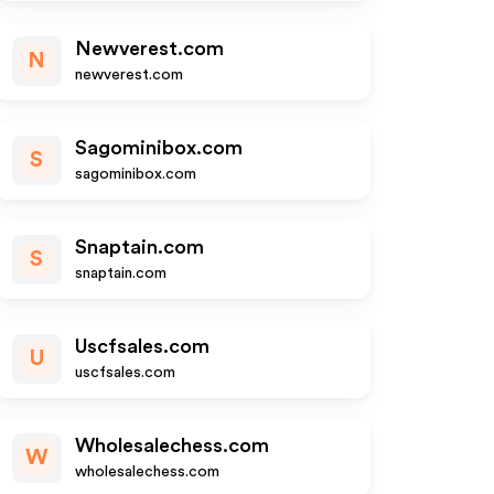
Newverest.com
N
newverest.com
Sagominibox.com
S
sagominibox.com
Snaptain.com
S
snaptain.com
Uscfsales.com
U
uscfsales.com
Wholesalechess.com
W
wholesalechess.com