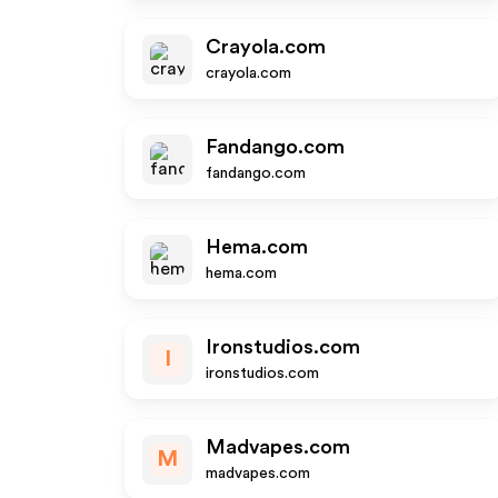
Crayola.com
crayola.com
Fandango.com
fandango.com
Hema.com
hema.com
Ironstudios.com
I
ironstudios.com
Madvapes.com
M
madvapes.com