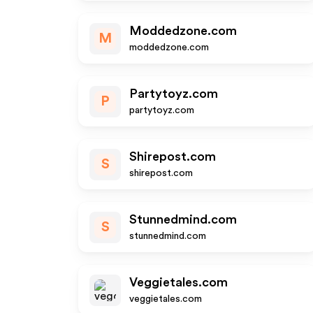
Moddedzone.com
M
moddedzone.com
Partytoyz.com
P
partytoyz.com
Shirepost.com
S
shirepost.com
Stunnedmind.com
S
stunnedmind.com
Veggietales.com
veggietales.com