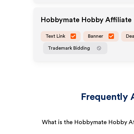
Hobbymate Hobby
Affiliat
Text Link
Banner
Dea
Trademark Bidding
Frequently 
What is the Hobbymate Hobby Af