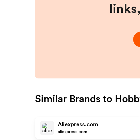
links
Similar Brands to
Hobb
Aliexpress.com
aliexpress.com