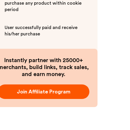
purchase any product within cookie
period
User successfully paid and receive
his/her purchase
Instantly partner with 25000+
merchants, build links, track sales,
and earn money.
Join Affiliate Program