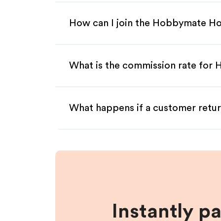
How can I join the Hobbymate Ho
What is the commission rate for 
What happens if a customer retur
Instantly p