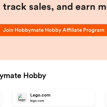
, track sales, and earn 
Join
Hobbymate Hobby
Affiliate Program
ymate Hobby
Lego.com
lego.com