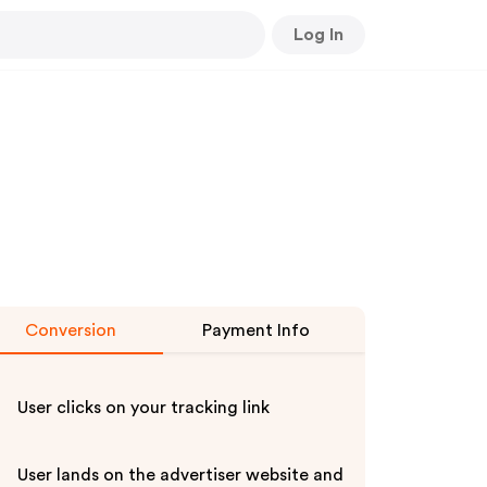
Log In
Conversion
Payment Info
User clicks on your tracking link
User lands on the advertiser website and