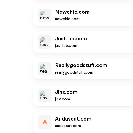
Newchic.com
newchic.com
Justfab.com
justfab.com
Reallygoodstuff.com
reallygoodstuff.com
Jinx.com
jinx.com
Andaseat.com
A
andaseat.com