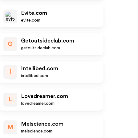
Evite.com
evite.com
Getoutsideclub.com
G
getoutsideclub.com
Intellibed.com
I
intellibed.com
Lovedreamer.com
L
lovedreamer.com
Melscience.com
M
melscience.com