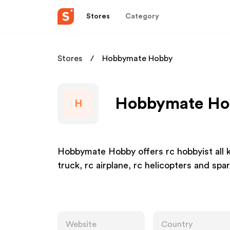
Stores
Category
Stores
Hobbymate Hobby
Hobbymate Hob
H
Hobbymate Hobby offers rc hobbyist all ki
truck, rc airplane, rc helicopters and spar
Website
Country