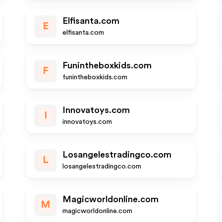
Elfisanta.com
E
elfisanta.com
Funintheboxkids.com
F
funintheboxkids.com
Innovatoys.com
I
innovatoys.com
Losangelestradingco.com
L
losangelestradingco.com
Magicworldonline.com
M
magicworldonline.com