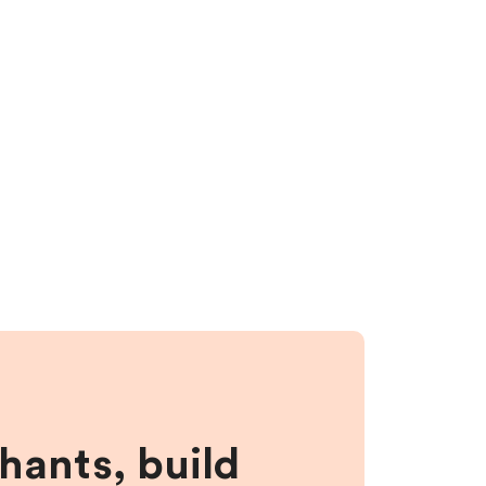
hants, build