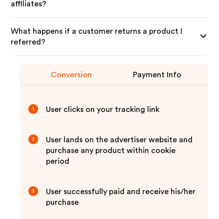
affiliates?
What happens if a customer returns a product I
referred?
Conversion
Payment Info
User clicks on your tracking link
1
User lands on the advertiser website and
2
purchase any product within cookie
period
User successfully paid and receive his/her
3
purchase