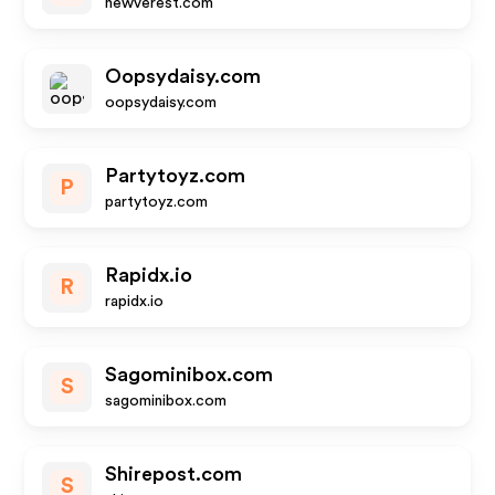
newverest.com
Oopsydaisy.com
oopsydaisy.com
Partytoyz.com
P
partytoyz.com
Rapidx.io
R
rapidx.io
Sagominibox.com
S
sagominibox.com
Shirepost.com
S