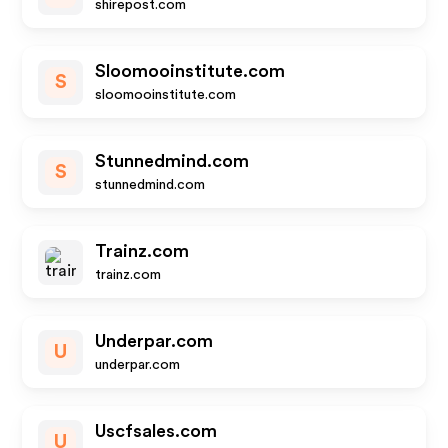
shirepost.com
Sloomooinstitute.com
S
sloomooinstitute.com
Stunnedmind.com
S
stunnedmind.com
Trainz.com
trainz.com
Underpar.com
U
underpar.com
Uscfsales.com
U