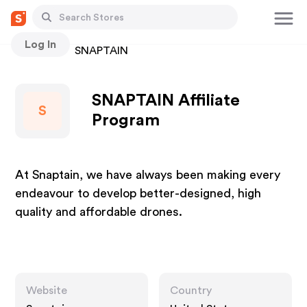
Log In
Stores
SNAPTAIN
SNAPTAIN Affiliate
S
Program
At Snaptain, we have always been making every
endeavour to develop better-designed, high
quality and affordable drones.
Website
Country