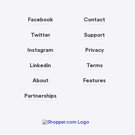
Facebook
Contact
Twitter
Support
Instagram
Privacy
Linkedin
Terms
About
Features
Partnerships