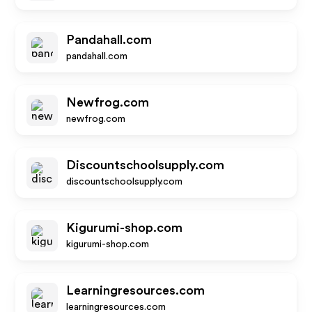
Pandahall.com
pandahall.com
Newfrog.com
newfrog.com
Discountschoolsupply.com
discountschoolsupply.com
Kigurumi-shop.com
kigurumi-shop.com
Learningresources.com
learningresources.com