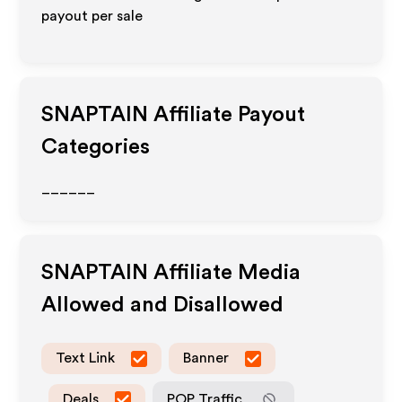
payout per sale
SNAPTAIN
Affiliate Payout
Categories
______
SNAPTAIN
Affiliate Media
Allowed and Disallowed
Text Link
Banner
Deals
POP Traffic