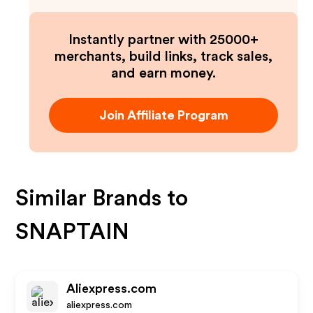
Instantly partner with 25000+
merchants, build links, track sales,
and earn money.
Join Affiliate Program
Similar Brands to
SNAPTAIN
Aliexpress.com
aliexpress.com