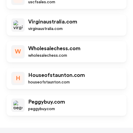
uscfsales.com
Virginaustralia.com
virginaustralia.com
Wholesalechess.com
W
wholesalechess.com
Houseofstaunton.com
H
houseofstaunton.com
Peggybuy.com
peggybuy.com