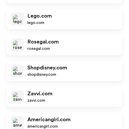
Lego.com
lego.com
Rosegal.com
rosegal.com
Shopdisney.com
shopdisney.com
Zavvi.com
zavvi.com
Americangirl.com
americangirl.com