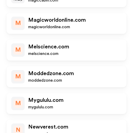
magiccabin.com
Magicworldonline.com
M
magicworldonline.com
Melscience.com
M
melscience.com
Moddedzone.com
M
moddedzone.com
Mygululu.com
M
mygululu.com
Newverest.com
N