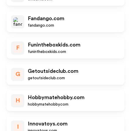
Fandango.com
fandango.com
Funintheboxkids.com
F
funintheboxkids.com
Getoutsideclub.com
G
getoutsideclub.com
Hobbymatehobby.com
H
hobbymatehobby.com
Innovatoys.com
I
innovatoys.com