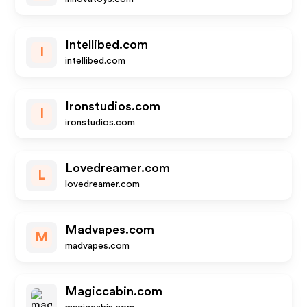
Intellibed.com
I
intellibed.com
Ironstudios.com
I
ironstudios.com
Lovedreamer.com
L
lovedreamer.com
Madvapes.com
M
madvapes.com
Magiccabin.com