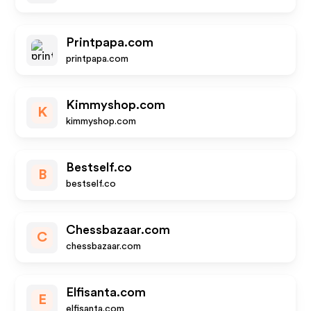
Printpapa.com
printpapa.com
Kimmyshop.com
K
kimmyshop.com
Bestself.co
B
bestself.co
Chessbazaar.com
C
chessbazaar.com
Elfisanta.com
E
elfisanta.com