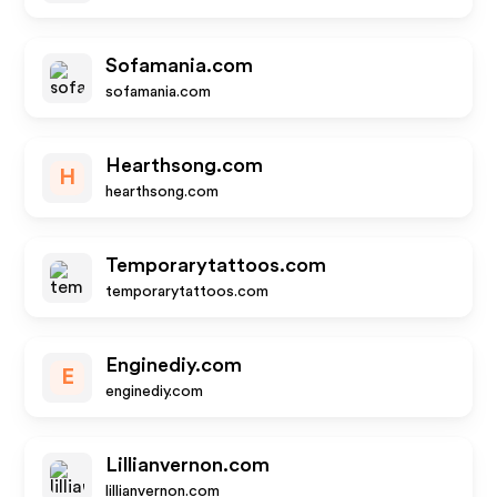
Sofamania.com
sofamania.com
Hearthsong.com
H
hearthsong.com
Temporarytattoos.com
temporarytattoos.com
Enginediy.com
E
enginediy.com
Lillianvernon.com
lillianvernon.com