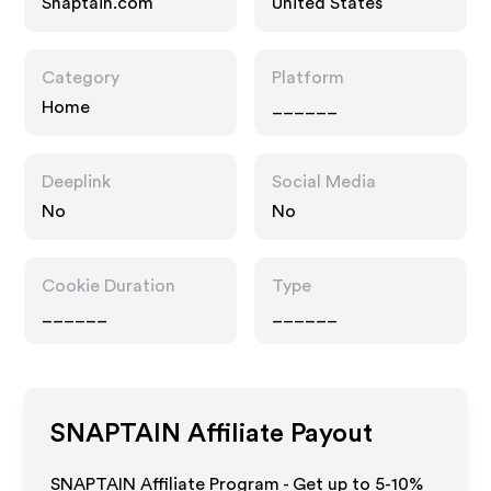
Snaptain.com
United States
Category
Platform
Home
______
Deeplink
Social Media
No
No
Cookie Duration
Type
______
______
SNAPTAIN
Affiliate Payout
SNAPTAIN Affiliate Program - Get up to 5-10%