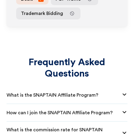
Trademark Bidding
Frequently Asked
Questions
What is the SNAPTAIN Affiliate Program?
How can I join the SNAPTAIN Affiliate Program?
What is the commission rate for SNAPTAIN