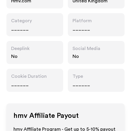
Hmv.com
United Kingdom
Category
Platform
______
______
Deeplink
Social Media
No
No
Cookie Duration
Type
______
______
hmv
Affiliate Payout
hmv Affiliate Program - Get up to 5-10% payout