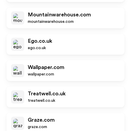
Mountainwarehouse.com
mountainwarehouse.com
Ego.co.uk
ego.co.uk
Wallpaper.com
wallpaper.com
Treatwell.co.uk
treatwell.co.uk
Graze.com
graze.com