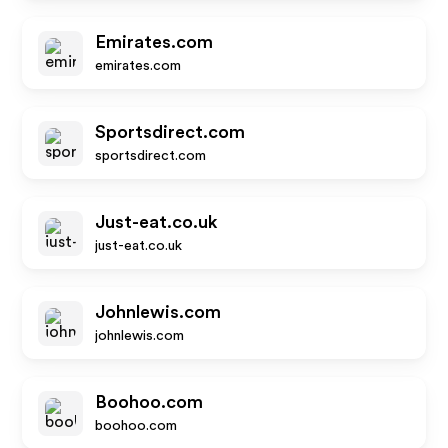
Emirates.com
emirates.com
Sportsdirect.com
sportsdirect.com
Just-eat.co.uk
just-eat.co.uk
Johnlewis.com
johnlewis.com
Boohoo.com
boohoo.com