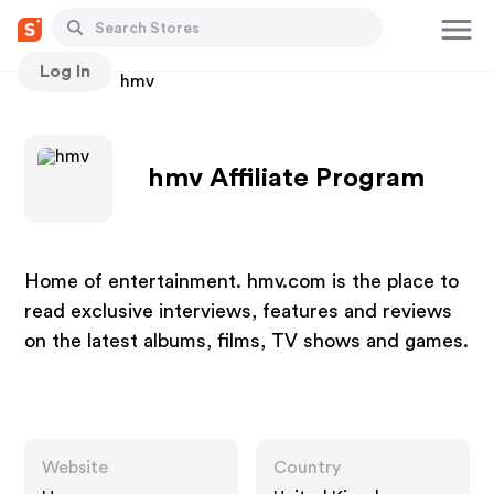
Log In
Stores
hmv
hmv Affiliate Program
Home of entertainment. hmv.com is the place to
read exclusive interviews, features and reviews
on the latest albums, films, TV shows and games.
Website
Country