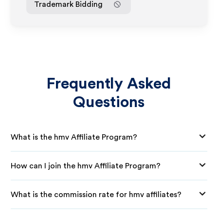
Trademark Bidding
Frequently Asked
Questions
What is the hmv Affiliate Program?
How can I join the hmv Affiliate Program?
What is the commission rate for hmv affiliates?