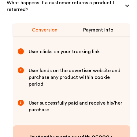
What happens if a customer returns a product I
referred?
Conversion
Payment Info
User clicks on your tracking link
1
User lands on the advertiser website and
2
purchase any product within cookie
period
User successfully paid and receive his/her
3
purchase