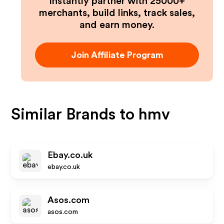
Instantly partner with 25000+
merchants, build links, track sales,
and earn money.
Join Affiliate Program
Similar Brands to
hmv
Ebay.co.uk
ebay.co.uk
Asos.com
asos.com