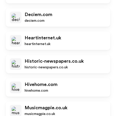
Deciem.com
deciem.com
Heartinternet.uk
heartinternet.uk
Historic-newspapers.co.uk
historic-newspapers.co.uk
Hivehome.com
hivehome.com
Musicmagpie.co.uk
musicmagpie.co.uk