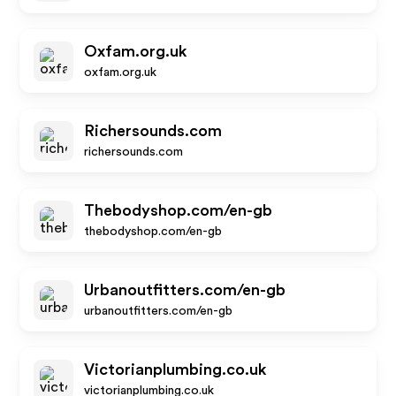
Oxfam.org.uk
oxfam.org.uk
Richersounds.com
richersounds.com
Thebodyshop.com/en-gb
thebodyshop.com/en-gb
Urbanoutfitters.com/en-gb
urbanoutfitters.com/en-gb
Victorianplumbing.co.uk
victorianplumbing.co.uk