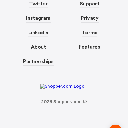
Twitter
Support
Instagram
Privacy
Linkedin
Terms
About
Features
Partnerships
2026
Shopper.com ©