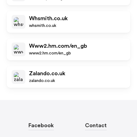
Whsmith.co.uk
whsmith.co.uk
Www2.hm.com/en_gb
www2.hm.com/en_gb
Zalando.co.uk
zalando.co.uk
Facebook
Contact