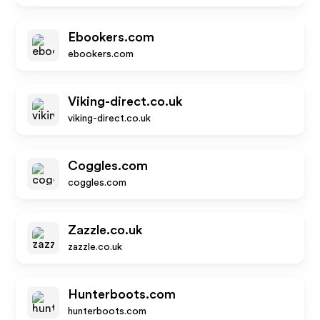
Ebookers.com
ebookers.com
Viking-direct.co.uk
viking-direct.co.uk
Coggles.com
coggles.com
Zazzle.co.uk
zazzle.co.uk
Hunterboots.com
hunterboots.com