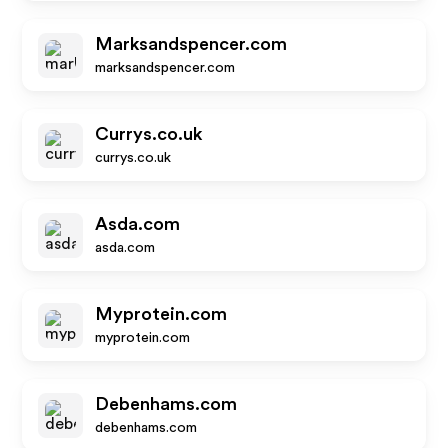
Marksandspencer.com
marksandspencer.com
Currys.co.uk
currys.co.uk
Asda.com
asda.com
Myprotein.com
myprotein.com
Debenhams.com
debenhams.com