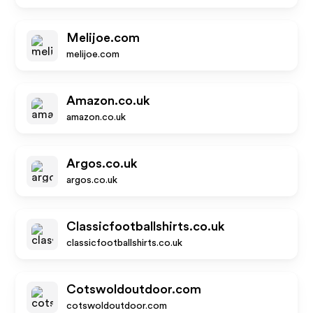
Melijoe.com
melijoe.com
Amazon.co.uk
amazon.co.uk
Argos.co.uk
argos.co.uk
Classicfootballshirts.co.uk
classicfootballshirts.co.uk
Cotswoldoutdoor.com
cotswoldoutdoor.com