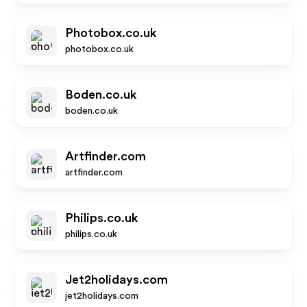
Photobox.co.uk
photobox.co.uk
Boden.co.uk
boden.co.uk
Artfinder.com
artfinder.com
Philips.co.uk
philips.co.uk
Jet2holidays.com
jet2holidays.com