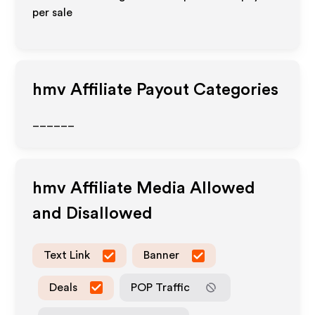
per sale
hmv
Affiliate Payout Categories
______
hmv
Affiliate Media Allowed
and Disallowed
Text Link
Banner
Deals
POP Traffic