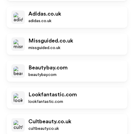
Adidas.co.uk
adidas.co.uk
Missguided.co.uk
missguided.co.uk
Beautybay.com
beautybay.com
Lookfantastic.com
lookfantastic.com
Cultbeauty.co.uk
cultbeauty.co.uk