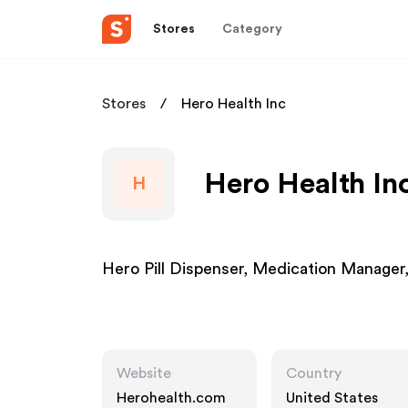
Stores
Category
Stores
Hero Health Inc
Hero Health Inc
H
Hero Pill Dispenser, Medication Manager, 
Website
Country
Herohealth.com
United States