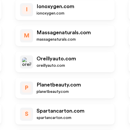
Ionoxygen.com
I
ionoxygen.com
Massagenaturals.com
M
massagenaturals.com
Oreillyauto.com
oreillyauto.com
Planetbeauty.com
P
planetbeauty.com
Spartancarton.com
S
spartancarton.com