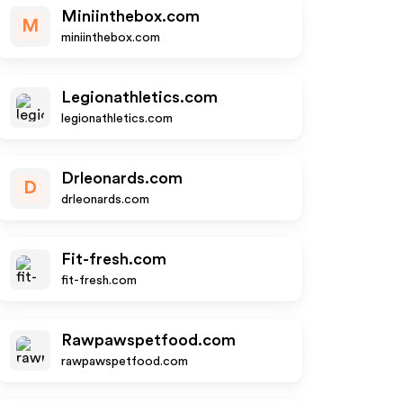
Miniinthebox.com
M
miniinthebox.com
Legionathletics.com
legionathletics.com
Drleonards.com
D
drleonards.com
Fit-fresh.com
fit-fresh.com
Rawpawspetfood.com
rawpawspetfood.com