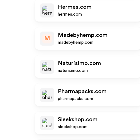
Hermes.com
hermes.com
Madebyhemp.com
M
madebyhemp.com
Naturisimo.com
naturisimo.com
Pharmapacks.com
pharmapacks.com
Sleekshop.com
sleekshop.com