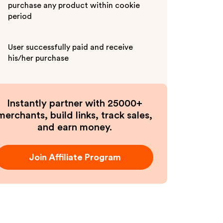
purchase any product within cookie
period
User successfully paid and receive
his/her purchase
Instantly partner with 25000+
merchants, build links, track sales,
and earn money.
Join Affiliate Program