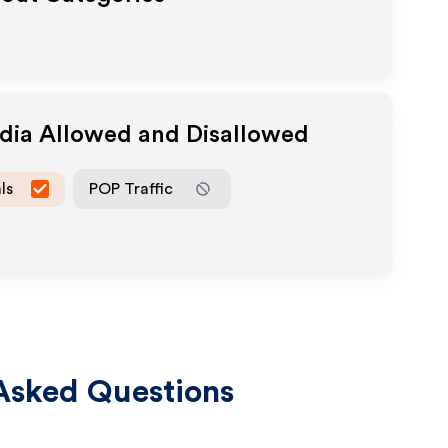
edia Allowed and Disallowed
ls
POP Traffic
Asked Questions