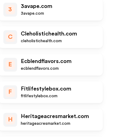
3avape.com
3
3avape.com
Cleholistichealth.com
C
cleholistichealth.com
Ecblendflavors.com
E
ecblendflavors.com
Fitlifestylebox.com
F
fitlifestylebox.com
Heritageacresmarket.com
H
heritageacresmarket.com