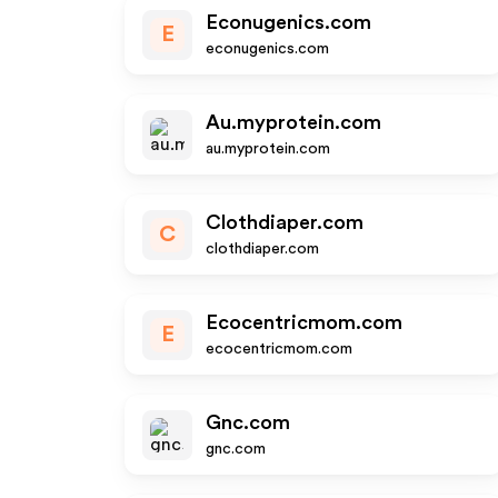
Econugenics.com
E
econugenics.com
Au.myprotein.com
au.myprotein.com
Clothdiaper.com
C
clothdiaper.com
Ecocentricmom.com
E
ecocentricmom.com
Gnc.com
gnc.com