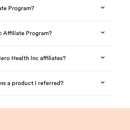
iate Program?
c Affiliate Program?
ero Health Inc affiliates?
ns a product I referred?