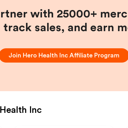
artner with 25000+ merc
, track sales, and earn 
Join
Hero Health Inc
Affiliate Program
Health Inc