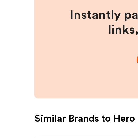
Instantly p
links
Similar Brands to
Hero 