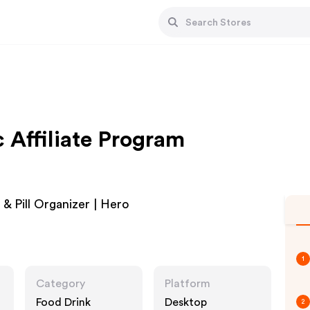
 Affiliate Program
& Pill Organizer | Hero
1
Category
Platform
Food Drink
Desktop
2