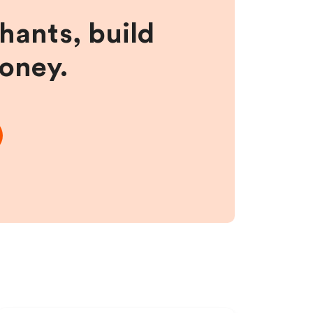
hants, build
money.