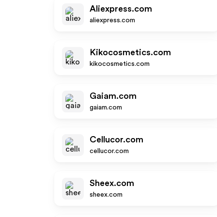
Aliexpress.com
aliexpress.com
Kikocosmetics.com
kikocosmetics.com
Gaiam.com
gaiam.com
Cellucor.com
cellucor.com
Sheex.com
sheex.com