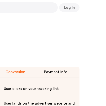
Log In
Conversion
Payment Info
User clicks on your tracking link
User lands on the advertiser website and