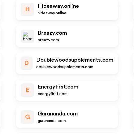
Hideaway.online
H
hideaway.online
Breazy.com
breazy.com
Doublewoodsupplements.com
D
doublewoodsupplements.com
Energyfirst.com
E
energyfirst.com
Gurunanda.com
G
gurunanda.com