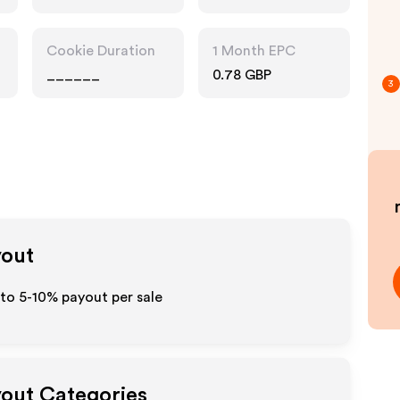
Cookie Duration
1 Month EPC
______
0.78 GBP
3
yout
 to 5-10% payout per sale
ayout Categories