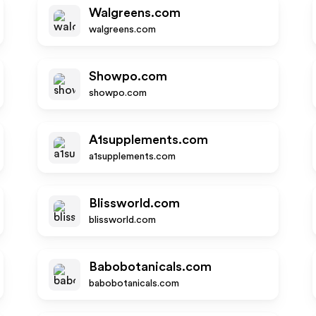
Walgreens.com
walgreens.com
Showpo.com
showpo.com
A1supplements.com
a1supplements.com
Blissworld.com
blissworld.com
Babobotanicals.com
babobotanicals.com