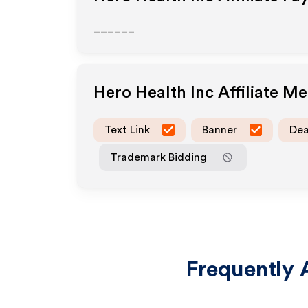
______
Hero Health Inc
Affiliate M
Text Link
Banner
Dea
Trademark Bidding
Frequently 