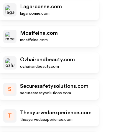
Lagarconne.com
lagarconne.com
Mcaffeine.com
mcaffeine.com
Ozhairandbeauty.com
ozhairandbeauty.com
Securesafetysolutions.com
S
securesafetysolutions.com
Theayurvedaexperience.com
T
theayurvedaexperience.com