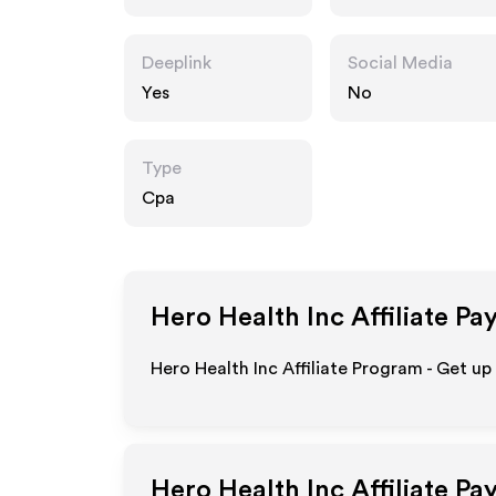
Deeplink
Social Media
Yes
No
Type
Cpa
Hero Health Inc
Affiliate Pa
Hero Health Inc Affiliate Program - Get up
Hero Health Inc
Affiliate P