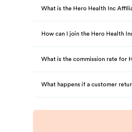
What is the Hero Health Inc Affil
How can I join the Hero Health In
What is the commission rate for H
What happens if a customer retur