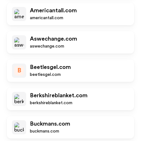
Americantall.com
americantall.com
Aswechange.com
aswechange.com
Beetlesgel.com
B
beetlesgel.com
Berkshireblanket.com
berkshireblanket.com
Buckmans.com
buckmans.com