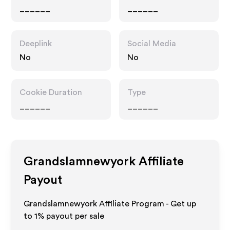
______
______
Deeplink
Social Media
No
No
Cookie Duration
Type
______
______
Grandslamnewyork
Affiliate
Payout
Grandslamnewyork Affiliate Program - Get up
to
1%
payout per sale