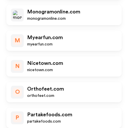
Monogramonline.com
monogramonline.com
Myearfun.com
M
myearfun.com
Nicetown.com
N
nicetown.com
Orthofeet.com
O
orthofeet.com
Partakefoods.com
P
partakefoods.com