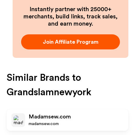
Instantly partner with 25000+
merchants, build links, track sales,
and earn money.
Join Affiliate Program
Similar Brands to
Grandslamnewyork
Madamsew.com
madamsew.com