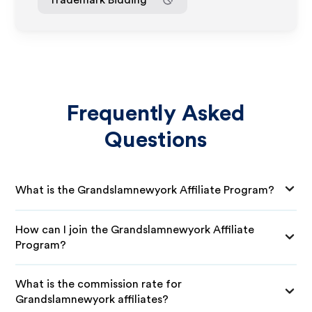
Frequently Asked
Questions
What is the Grandslamnewyork Affiliate Program?
How can I join the Grandslamnewyork Affiliate
Program?
What is the commission rate for
Grandslamnewyork affiliates?