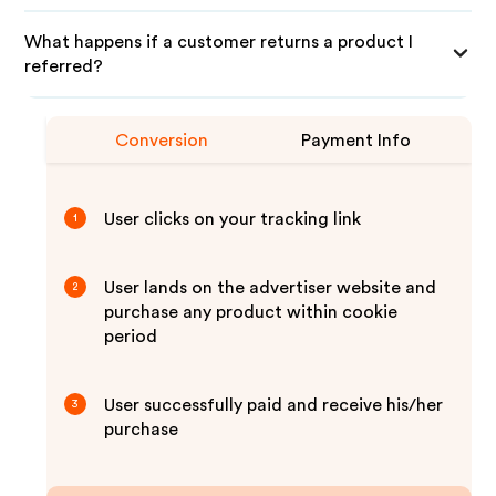
What happens if a customer returns a product I
referred?
Conversion
Payment Info
User clicks on your tracking link
1
User lands on the advertiser website and
2
purchase any product within cookie
period
User successfully paid and receive his/her
3
purchase