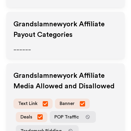
Grandslamnewyork
Affiliate
Payout Categories
______
Grandslamnewyork
Affiliate
Media Allowed and Disallowed
Text Link
Banner
Deals
POP Traffic
Trademark Bidding