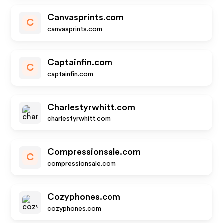
Canvasprints.com
C
canvasprints.com
Captainfin.com
C
captainfin.com
Charlestyrwhitt.com
charlestyrwhitt.com
Compressionsale.com
C
compressionsale.com
Cozyphones.com
cozyphones.com