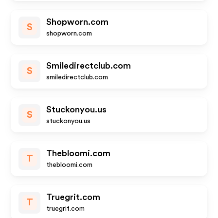
Shopworn.com
S
shopworn.com
Smiledirectclub.com
S
smiledirectclub.com
Stuckonyou.us
S
stuckonyou.us
Thebloomi.com
T
thebloomi.com
Truegrit.com
T
truegrit.com