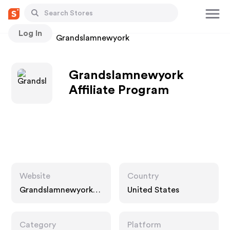
Log In
Stores
Grandslamnewyork
Grandslamnewyork
Affiliate Program
Website
Country
Grandslamnewyork.c
United States
om
Category
Platform