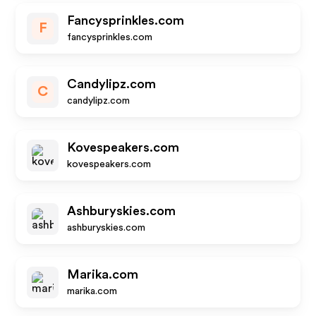
Fancysprinkles.com
F
fancysprinkles.com
Candylipz.com
C
candylipz.com
Kovespeakers.com
kovespeakers.com
Ashburyskies.com
ashburyskies.com
Marika.com
marika.com