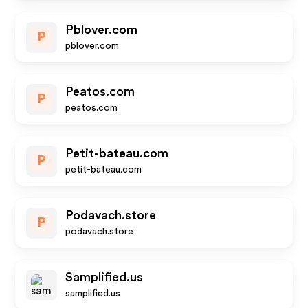
Pblover.com
P
pblover.com
Peatos.com
P
peatos.com
Petit-bateau.com
P
petit-bateau.com
Podavach.store
P
podavach.store
Samplified.us
samplified.us