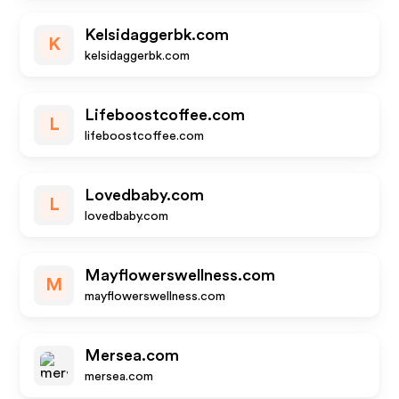
Kelsidaggerbk.com
K
kelsidaggerbk.com
Lifeboostcoffee.com
L
lifeboostcoffee.com
Lovedbaby.com
L
lovedbaby.com
Mayflowerswellness.com
M
mayflowerswellness.com
Mersea.com
mersea.com