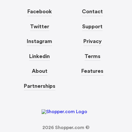
Facebook
Contact
Twitter
Support
Instagram
Privacy
Linkedin
Terms
About
Features
Partnerships
2026
Shopper.com ©