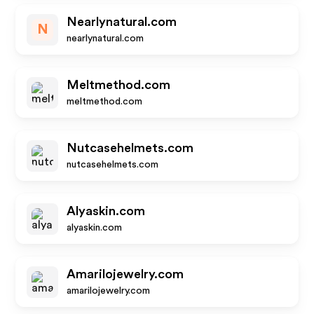
Nearlynatural.com
N
nearlynatural.com
Meltmethod.com
meltmethod.com
Nutcasehelmets.com
nutcasehelmets.com
Alyaskin.com
alyaskin.com
Amarilojewelry.com
amarilojewelry.com