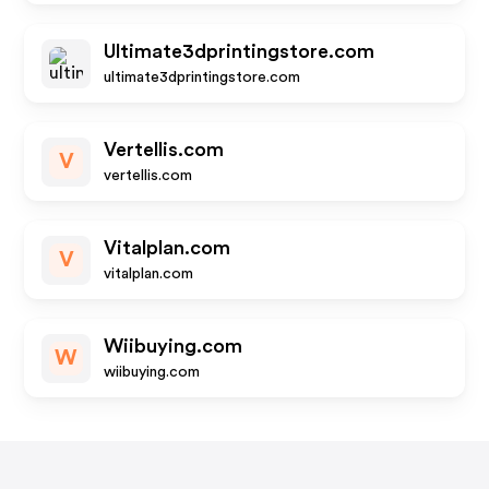
Ultimate3dprintingstore.com
ultimate3dprintingstore.com
Vertellis.com
V
vertellis.com
Vitalplan.com
V
vitalplan.com
Wiibuying.com
W
wiibuying.com