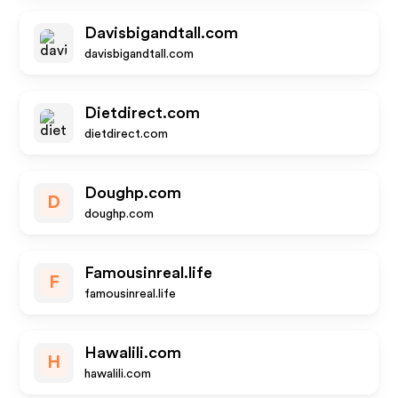
Davisbigandtall.com
davisbigandtall.com
Dietdirect.com
dietdirect.com
Doughp.com
D
doughp.com
Famousinreal.life
F
famousinreal.life
Hawalili.com
H
hawalili.com