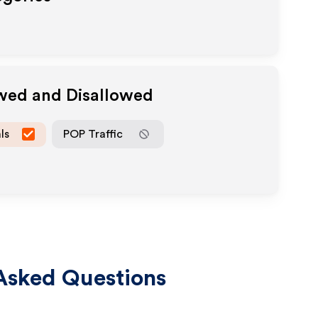
owed and Disallowed
ls
POP Traffic
Asked Questions