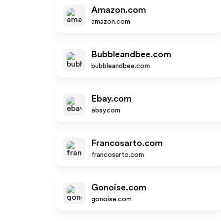
Amazon.com
amazon.com
Bubbleandbee.com
bubbleandbee.com
Ebay.com
ebay.com
Francosarto.com
francosarto.com
Gonoise.com
gonoise.com