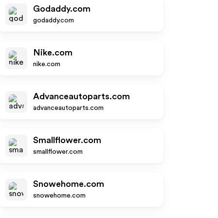
Godaddy.com
godaddy.com
Nike.com
nike.com
Advanceautoparts.com
advanceautoparts.com
Smallflower.com
smallflower.com
Snowehome.com
snowehome.com