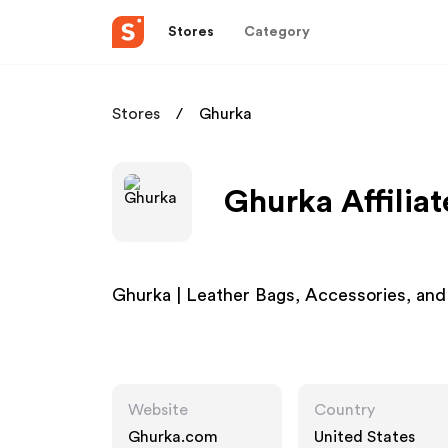
Stores
Category
Stores
Ghurka
Ghurka Affilia
Ghurka | Leather Bags, Accessories, an
Website
Country
Ghurka.com
United States