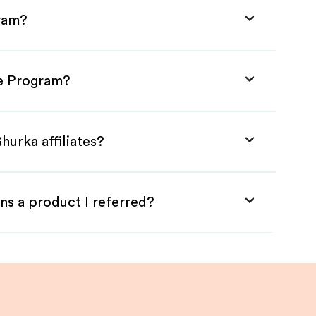
gram?
te Program?
hurka affiliates?
ns a product I referred?