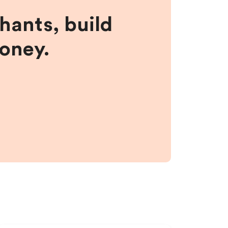
hants, build
money.