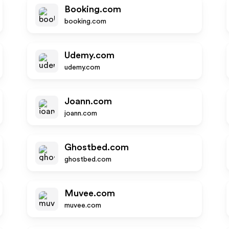
Booking.com
booking.com
Udemy.com
udemy.com
Joann.com
joann.com
Ghostbed.com
ghostbed.com
Muvee.com
muvee.com