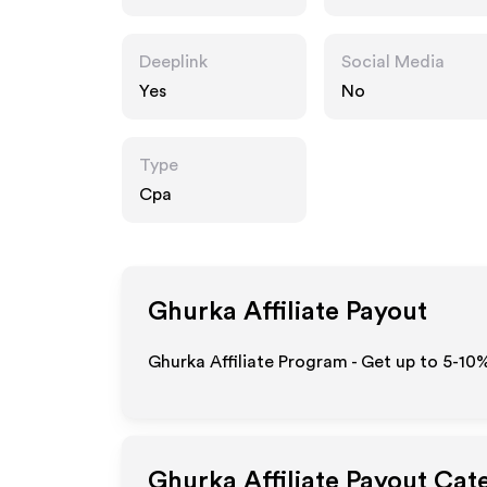
Deeplink
Social Media
Yes
No
Type
Cpa
Ghurka
Affiliate Payout
Ghurka Affiliate Program - Get up to 5-10
Ghurka
Affiliate Payout Cat