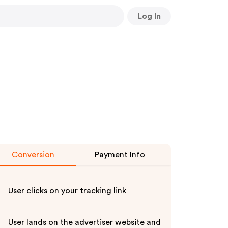
Log In
Conversion
Payment Info
User clicks on your tracking link
User lands on the advertiser website and