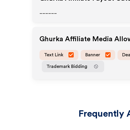
______
Ghurka
Affiliate Media All
Text Link
Banner
Dea
Trademark Bidding
Frequently 