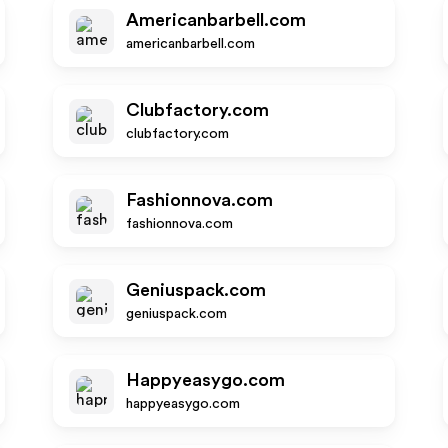
Americanbarbell.com
americanbarbell.com
Clubfactory.com
clubfactory.com
Fashionnova.com
fashionnova.com
Geniuspack.com
geniuspack.com
Happyeasygo.com
happyeasygo.com