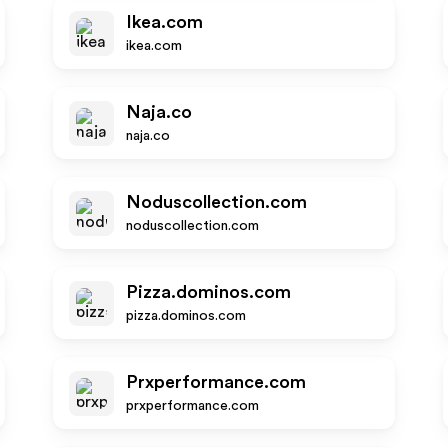
Ikea.com
ikea.com
Naja.co
naja.co
Noduscollection.com
noduscollection.com
Pizza.dominos.com
pizza.dominos.com
Prxperformance.com
prxperformance.com