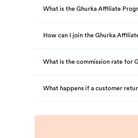
What is the Ghurka Affiliate Pro
How can I join the Ghurka Affilia
What is the commission rate for G
What happens if a customer retur