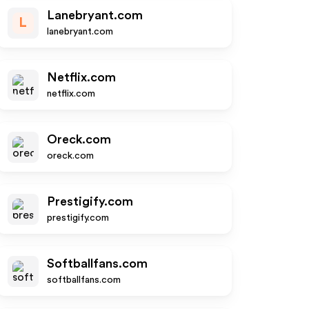
Lanebryant.com
L
lanebryant.com
Netflix.com
netflix.com
Oreck.com
oreck.com
Prestigify.com
prestigify.com
Softballfans.com
softballfans.com