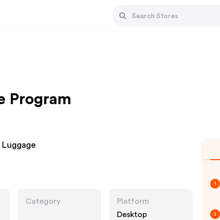
te Program
d Luggage
1
Category
Platform
Desktop
2