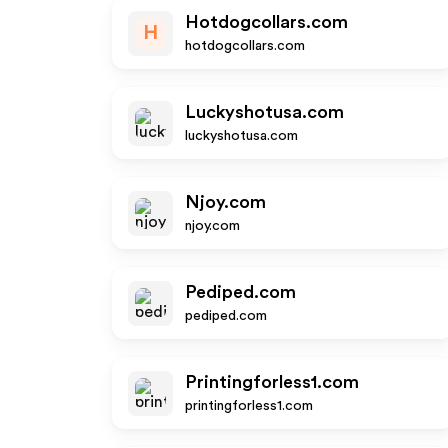
Hotdogcollars.com
H
hotdogcollars.com
Luckyshotusa.com
luckyshotusa.com
Njoy.com
njoy.com
Pediped.com
pediped.com
Printingforless1.com
printingforless1.com