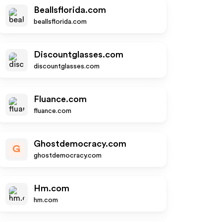
Beallsflorida.com
beallsflorida.com
Discountglasses.com
discountglasses.com
Fluance.com
fluance.com
Ghostdemocracy.com
G
ghostdemocracy.com
Hm.com
hm.com