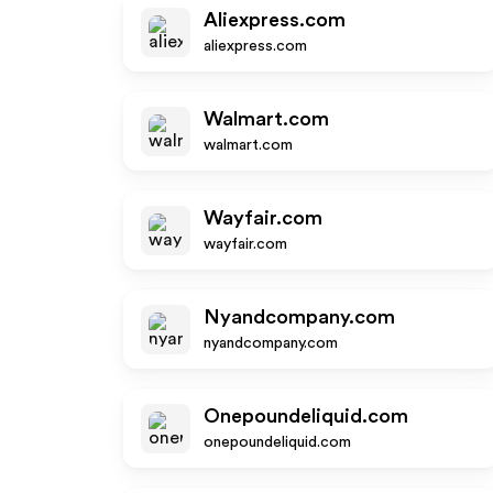
Aliexpress.com
aliexpress.com
Walmart.com
walmart.com
Wayfair.com
wayfair.com
Nyandcompany.com
nyandcompany.com
Onepoundeliquid.com
onepoundeliquid.com