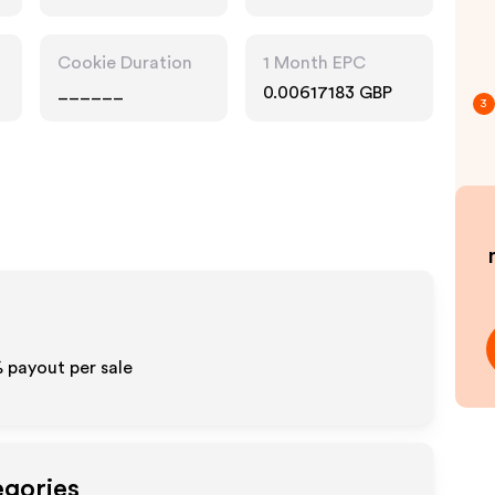
Cookie Duration
1 Month EPC
______
0.00617183 GBP
3
% payout per sale
egories