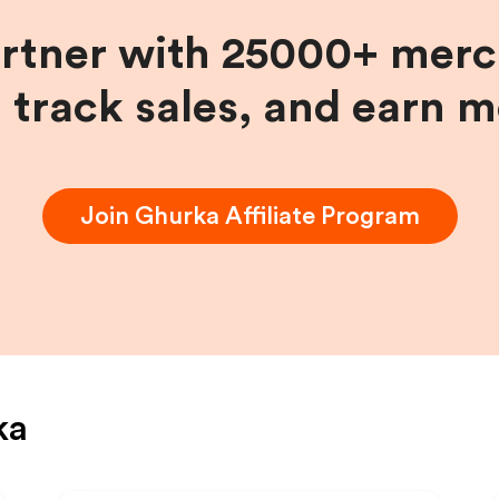
artner with 25000+ merc
, track sales, and earn 
Join
Ghurka
Affiliate Program
ka