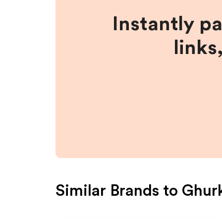
Instantly p
links
Similar Brands to
Ghur