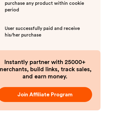
purchase any product within cookie
period
User successfully paid and receive
his/her purchase
Instantly partner with 25000+
merchants, build links, track sales,
and earn money.
Join Affiliate Program