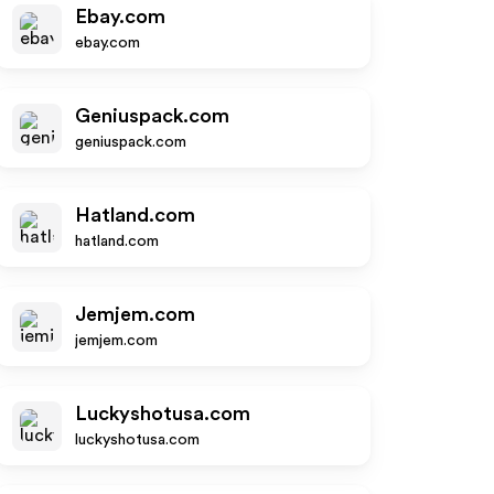
Ebay.com
ebay.com
Geniuspack.com
geniuspack.com
Hatland.com
hatland.com
Jemjem.com
jemjem.com
Luckyshotusa.com
luckyshotusa.com