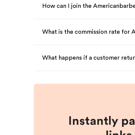
How can I join the Americanbarbe
What is the commission rate for A
What happens if a customer retur
Instantly p