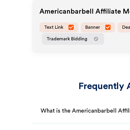
Americanbarbell
Affiliate 
Text Link
Banner
Dea
Trademark Bidding
Frequently 
What is the Americanbarbell Affi