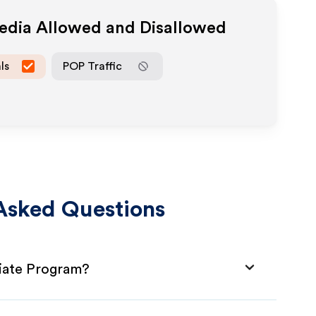
Media Allowed and Disallowed
ls
POP Traffic
Asked Questions
liate Program?