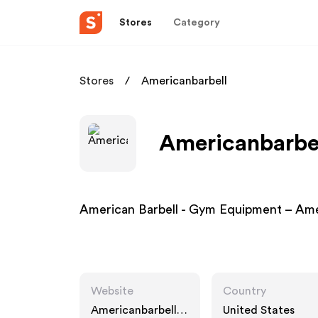
Stores
Category
Stores
Americanbarbell
Americanbarbel
American Barbell - Gym Equipment – Am
Website
Country
Americanbarbell.c
United States