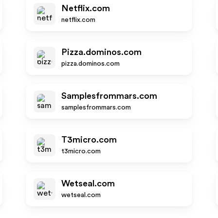
Netflix.com
netflix.com
Pizza.dominos.com
pizza.dominos.com
Samplesfrommars.com
samplesfrommars.com
T3micro.com
t3micro.com
Wetseal.com
wetseal.com