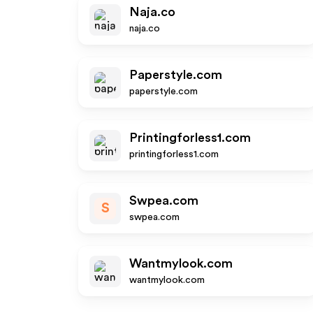
Naja.co
naja.co
Paperstyle.com
paperstyle.com
Printingforless1.com
printingforless1.com
Swpea.com
S
swpea.com
Wantmylook.com
wantmylook.com