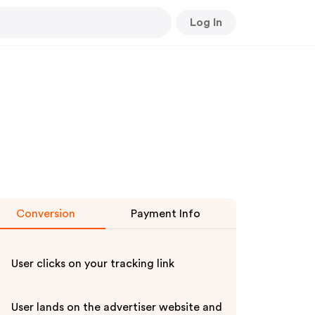
Log In
Conversion
Payment Info
User clicks on your tracking link
User lands on the advertiser website and