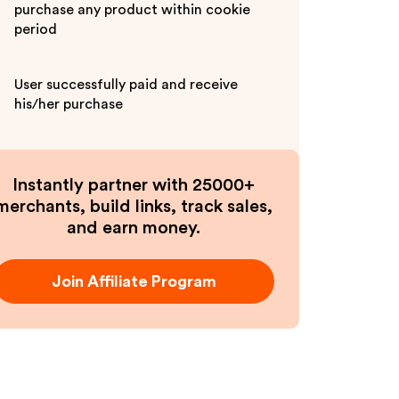
purchase any product within cookie
period
User successfully paid and receive
his/her purchase
Instantly partner with 25000+
merchants, build links, track sales,
and earn money.
Join Affiliate Program