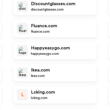
Discountglasses.com
discountglasses.com
Fluance.com
fluance.com
Happyeasygo.com
happyeasygo.com
Ikea.com
ikea.com
Lcking.com
L
lcking.com