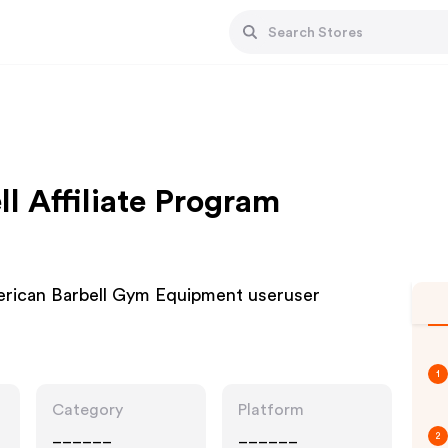
l Affiliate Program
erican Barbell Gym Equipment useruser
1
Category
Platform
______
______
2