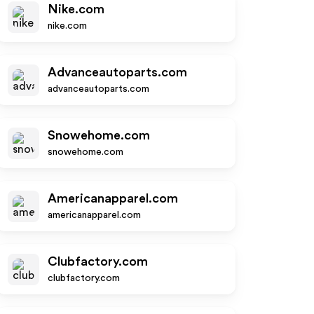
Nike.com
nike.com
Advanceautoparts.com
advanceautoparts.com
Snowehome.com
snowehome.com
Americanapparel.com
americanapparel.com
Clubfactory.com
clubfactory.com