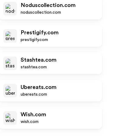
Noduscollection.com
noduscollection.com
Prestigify.com
prestigify.com
Stashtea.com
stashtea.com
Ubereats.com
ubereats.com
Wish.com
wish.com