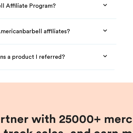
ll Affiliate Program?
mericanbarbell affiliates?
ns a product I referred?
artner with 25000+ merc