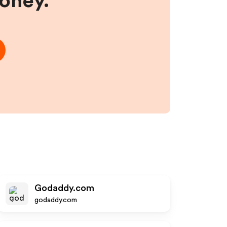
money.
Godaddy.com
godaddy.com