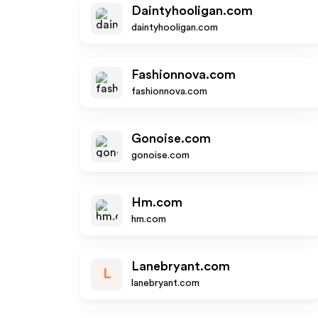
Daintyhooligan.com
daintyhooligan.com
Fashionnova.com
fashionnova.com
Gonoise.com
gonoise.com
Hm.com
hm.com
Lanebryant.com
L
lanebryant.com