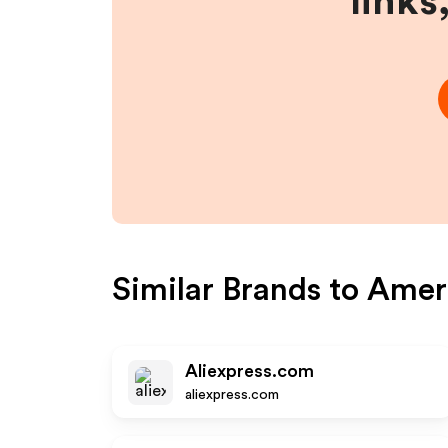
links
Similar Brands to
Ameri
Aliexpress.com
aliexpress.com