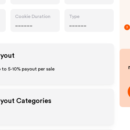
Cookie Duration
Type
______
______
3
ayout
p to 5-10% payout per sale
ayout Categories