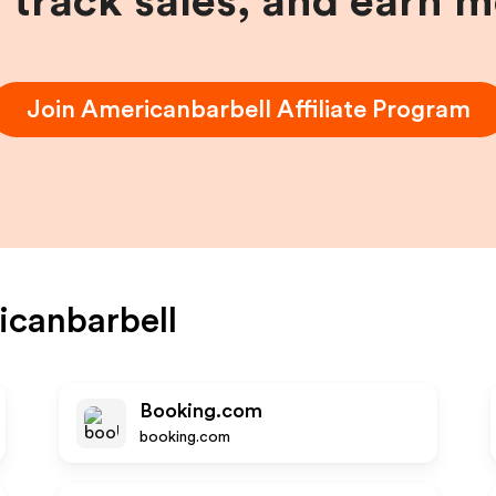
, track sales, and earn 
Join
Americanbarbell
Affiliate Program
canbarbell
Booking.com
booking.com