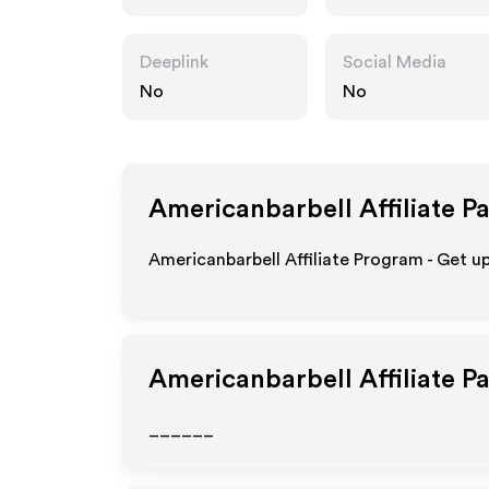
om
Deeplink
Social Media
No
No
Americanbarbell
Affiliate P
Americanbarbell Affiliate Program - Get u
Americanbarbell
Affiliate P
______