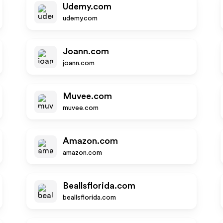
Udemy.com
udemy.com
Joann.com
joann.com
Muvee.com
muvee.com
Amazon.com
amazon.com
Beallsflorida.com
beallsflorida.com