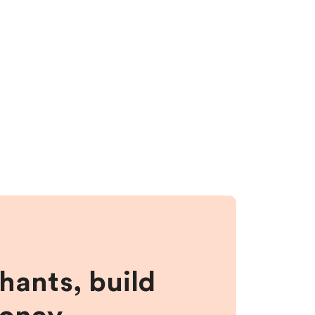
hants, build