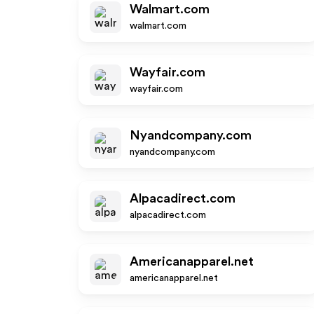
Walmart.com
walmart.com
Wayfair.com
wayfair.com
Nyandcompany.com
nyandcompany.com
Alpacadirect.com
alpacadirect.com
Americanapparel.net
americanapparel.net