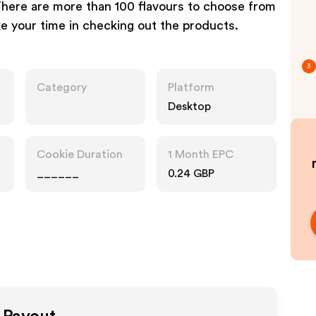
There are more than 100 flavours to choose from
ke your time in checking out the products.
3
Category
Platform
Desktop
Cookie Duration
1 Month EPC
______
0.24 GBP