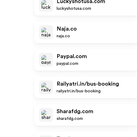
Luckyshotusa.com
luckyshotusa.com
Naja.co
naja.co
Paypal.com
paypal.com
Railyatri.in/bus-booking
railyatri.in/bus-booking
Sharafdg.com
sharafdg.com