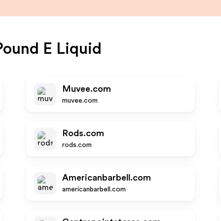
ound E Liquid
Muvee.com
muvee.com
Rods.com
rods.com
Americanbarbell.com
americanbarbell.com