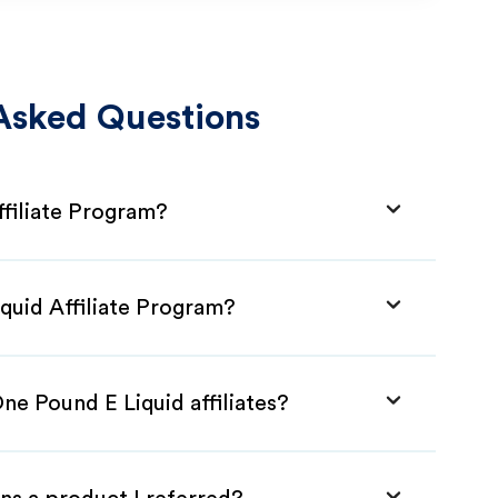
Asked Questions
ffiliate Program?
quid Affiliate Program?
ne Pound E Liquid affiliates?