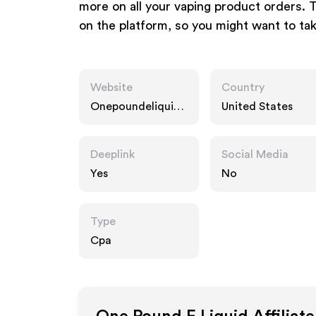
more on all your vaping product orders. 
on the platform, so you might want to ta
Website
Country
Onepoundeliquid.
United States
com
Deeplink
Social Media
Yes
No
Type
Cpa