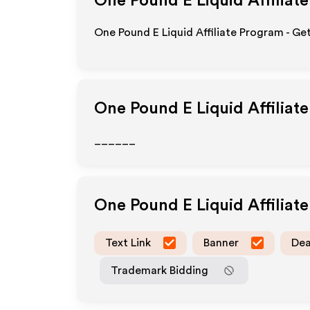
One Pound E Liquid
Affiliat
One Pound E Liquid Affiliate Program - Ge
One Pound E Liquid
Affiliat
______
One Pound E Liquid
Affiliat
Text Link
Banner
Dea
Trademark Bidding