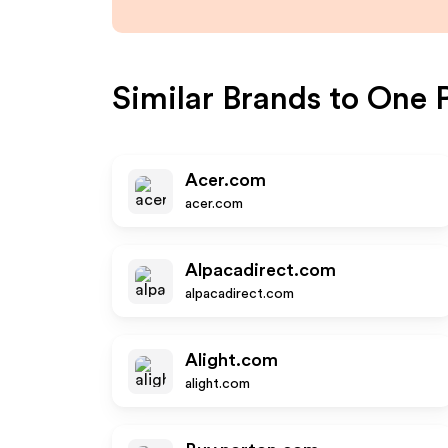
Similar Brands to
One P
Acer.com
acer.com
Alpacadirect.com
alpacadirect.com
Alight.com
alight.com