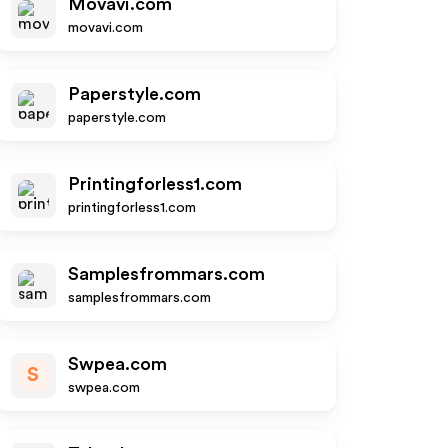
Movavi.com
movavi.com
Paperstyle.com
paperstyle.com
Printingforless1.com
printingforless1.com
Samplesfrommars.com
samplesfrommars.com
Swpea.com
S
swpea.com