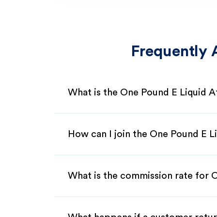
Frequently 
What is the One Pound E Liquid A
How can I join the One Pound E Li
What is the commission rate for O