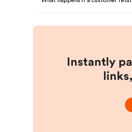
What happens if a customer retur
Instantly p
links