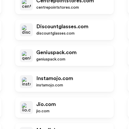
Centrepointstores.com
centrepointstores.com
Discountglasses.com
discountglasses.com
Geniuspack.com
geniuspack.com
Instamojo.com
instamojo.com
Jio.com
jio.com