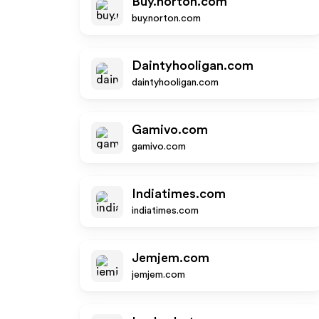
Buy.norton.com
buy.norton.com
Daintyhooligan.com
daintyhooligan.com
Gamivo.com
gamivo.com
Indiatimes.com
indiatimes.com
Jemjem.com
jemjem.com