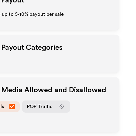
e Payout
t up to 5-10% payout per sale
e Payout Categories
e Media Allowed and Disallowed
ls
POP Traffic