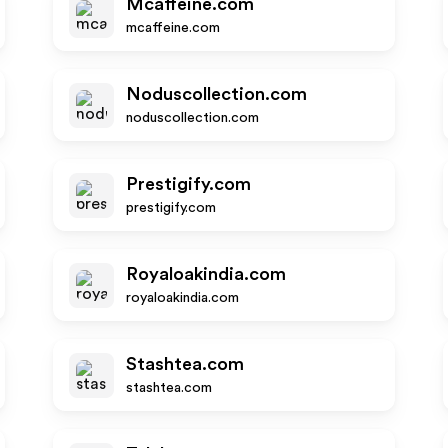
Mcaffeine.com
mcaffeine.com
Noduscollection.com
noduscollection.com
Prestigify.com
prestigify.com
Royaloakindia.com
royaloakindia.com
Stashtea.com
stashtea.com