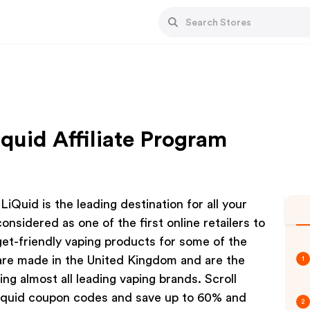
quid Affiliate Program
Quid is the leading destination for all your
nsidered as one of the first online retailers to
dget-friendly vaping products for some of the
s are made in the United Kingdom and are the
1
ng almost all leading vaping brands. Scroll
Liquid coupon codes and save up to 60% and
2