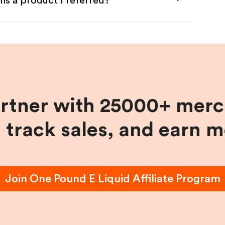
ns a product I referred?
artner with 25000+ merc
, track sales, and earn 
Join
One Pound E Liquid
Affiliate Program