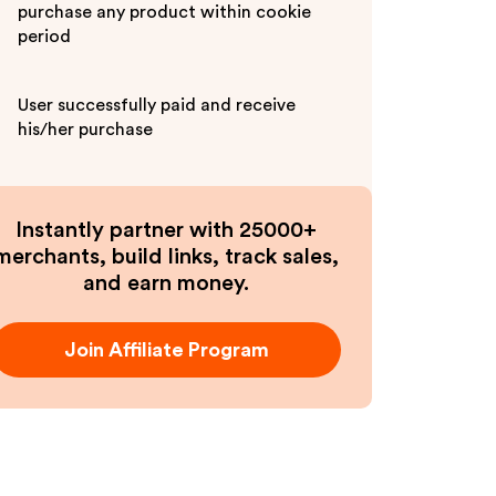
purchase any product within cookie
period
User successfully paid and receive
his/her purchase
Instantly partner with 25000+
merchants, build links, track sales,
and earn money.
Join Affiliate Program