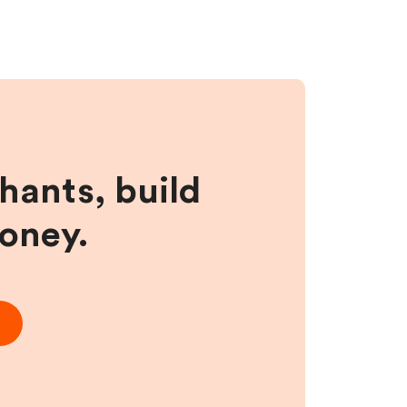
hants, build
money.