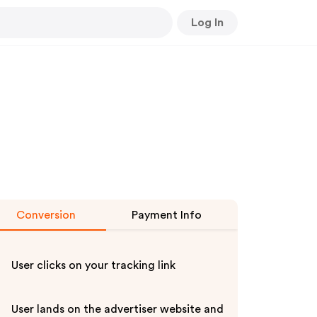
Log In
Conversion
Payment Info
User clicks on your tracking link
User lands on the advertiser website and