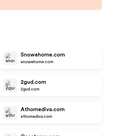
Snowehome.com
snowehome.com
2gud.com
2gud.com
Athomediva.com
athomediva.com