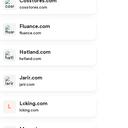
Cosstores.com
cosstores.com
Fluance.com
fluance.com
Hatland.com
hatland.com
Jarir.com
jarir.com
Lcking.com
L
lcking.com