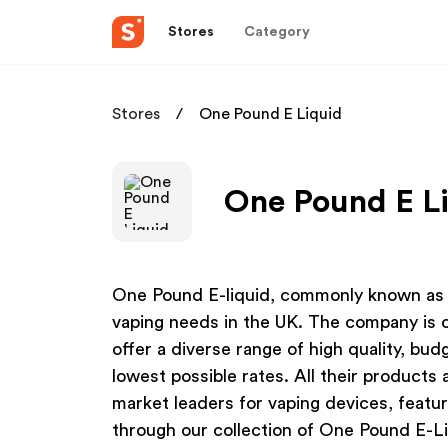
Stores
Category
Stores
One Pound E Liquid
One Pound E Li
One Pound E-liquid, commonly known as Li
vaping needs in the UK. The company is co
offer a diverse range of high quality, bu
lowest possible rates. All their product
market leaders for vaping devices, featuri
through our collection of One Pound E-