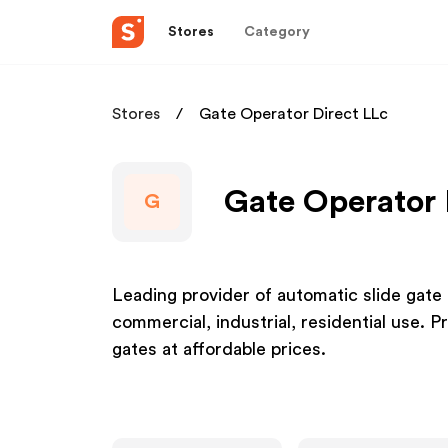
Stores
Category
Stores
Gate Operator Direct LLc
Gate Operator 
G
Leading provider of automatic slide gate
commercial, industrial, residential use.
gates at affordable prices.