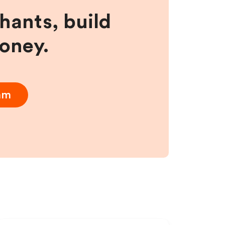
hants, build
money.
ram