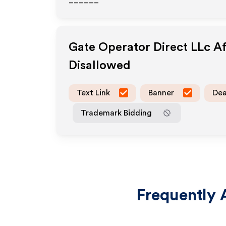
______
Gate Operator Direct LLc
Af
Disallowed
Text Link
Banner
Dea
Trademark Bidding
Frequently 