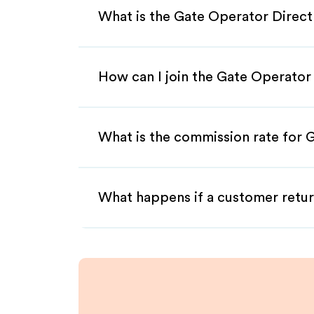
What is the Gate Operator Direct
How can I join the Gate Operator 
What is the commission rate for G
What happens if a customer retur