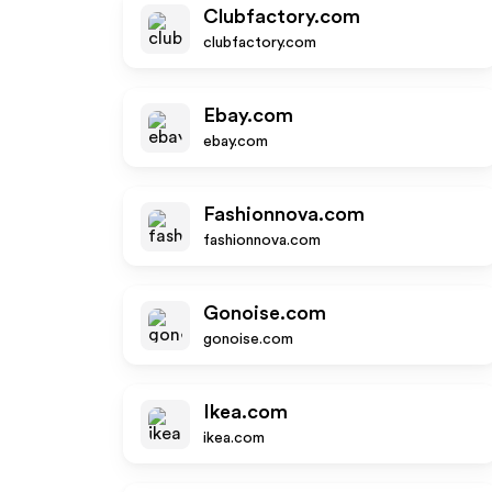
Clubfactory.com
clubfactory.com
Ebay.com
ebay.com
Fashionnova.com
fashionnova.com
Gonoise.com
gonoise.com
Ikea.com
ikea.com