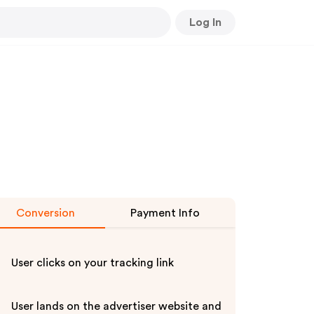
Log In
Conversion
Payment Info
User clicks on your tracking link
User lands on the advertiser website and