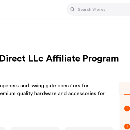
Direct LLc Affiliate Program
 openers and swing gate operators for
 Premium quality hardware and accessories for
1
2