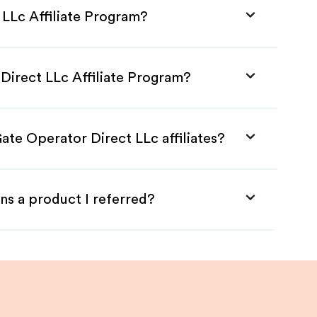
 LLc Affiliate Program?
Direct LLc Affiliate Program?
ate Operator Direct LLc affiliates?
ns a product I referred?