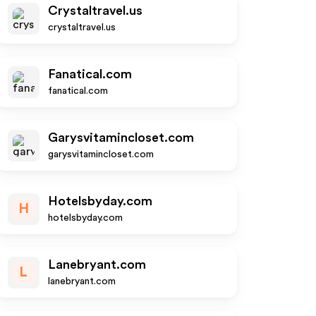
Crystaltravel.us
crystaltravel.us
Fanatical.com
fanatical.com
Garysvitamincloset.com
garysvitamincloset.com
Hotelsbyday.com
H
hotelsbyday.com
Lanebryant.com
L
lanebryant.com