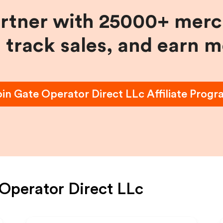
artner with 25000+ merc
, track sales, and earn 
oin
Gate Operator Direct LLc
Affiliate Prog
Operator Direct LLc