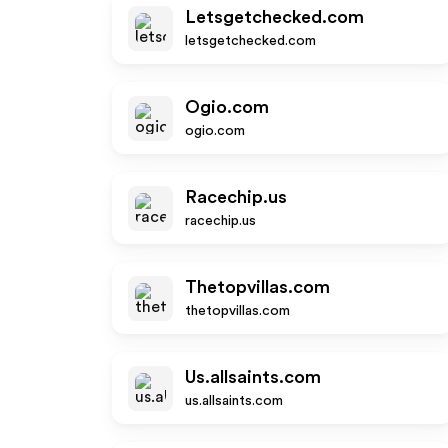
Letsgetchecked.com
letsgetchecked.com
Ogio.com
ogio.com
Racechip.us
racechip.us
Thetopvillas.com
thetopvillas.com
Us.allsaints.com
us.allsaints.com