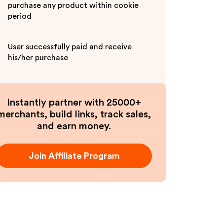
purchase any product within cookie
period
User successfully paid and receive
his/her purchase
Instantly partner with 25000+
merchants, build links, track sales,
and earn money.
Join Affiliate Program