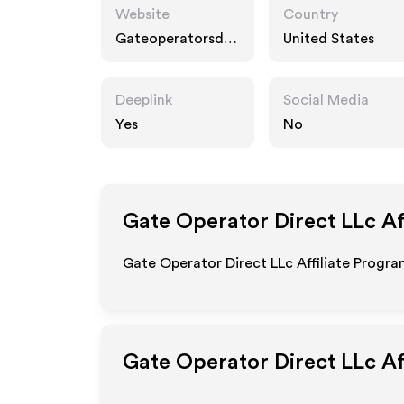
Website
Country
Gateoperatorsdir
United States
ectusa.com
Deeplink
Social Media
Yes
No
Gate Operator Direct LLc
Af
Gate Operator Direct LLc Affiliate Progra
Gate Operator Direct LLc
Af