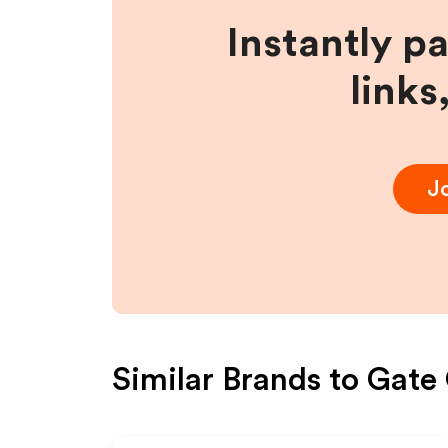
Instantly p
links
J
Similar Brands to
Gate 