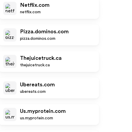
Netflix.com
netflix.com
Pizza.dominos.com
pizza.dominos.com
Thejuicetruck.ca
thejuicetruck.ca
Ubereats.com
ubereats.com
Us.myprotein.com
us.myprotein.com