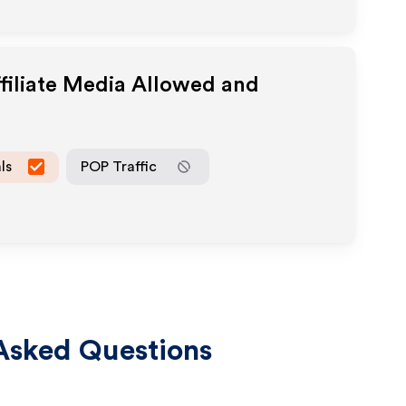
filiate Media Allowed and
ls
POP Traffic
Asked Questions