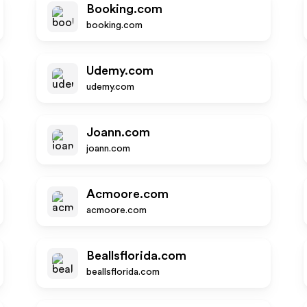
Booking.com
booking.com
Udemy.com
udemy.com
Joann.com
joann.com
Acmoore.com
acmoore.com
Beallsflorida.com
beallsflorida.com