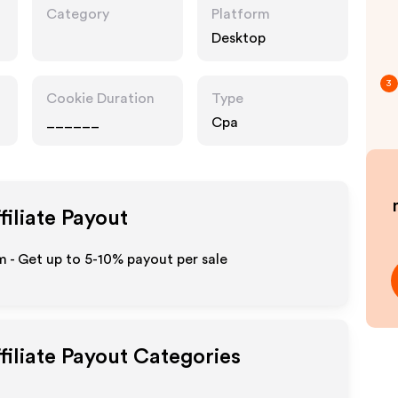
Category
Platform
Desktop
3
Cookie Duration
Type
______
Cpa
filiate Payout
m - Get up to 5-10% payout per sale
filiate Payout Categories