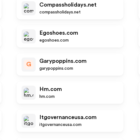
Compassholidays.net
compassholidays.net
Egoshoes.com
egoshoes.com
Garypoppins.com
G
garypoppins.com
Hm.com
hm.com
Itgovernanceusa.com
itgovernanceusa.com