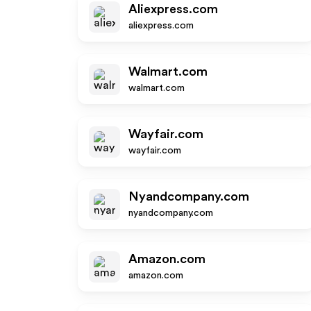
Aliexpress.com
aliexpress.com
Walmart.com
walmart.com
Wayfair.com
wayfair.com
Nyandcompany.com
nyandcompany.com
Amazon.com
amazon.com