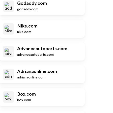
Godaddy.com
godaddy.com
Nike.com
nike.com
Advanceautoparts.com
advanceautoparts.com
Adrianaonline.com
adrianaonline.com
Box.com
box.com