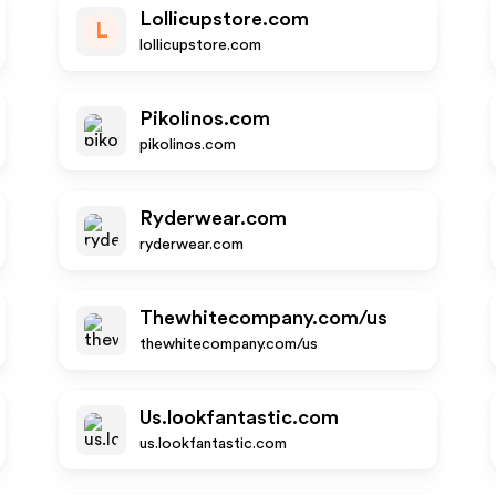
Lollicupstore.com
L
lollicupstore.com
Pikolinos.com
pikolinos.com
Ryderwear.com
ryderwear.com
Thewhitecompany.com/us
thewhitecompany.com/us
Us.lookfantastic.com
us.lookfantastic.com