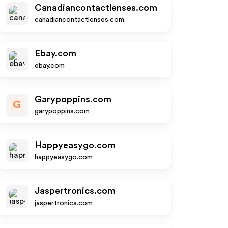
Canadiancontactlenses.com
canadiancontactlenses.com
Ebay.com
ebay.com
Garypoppins.com
G
garypoppins.com
Happyeasygo.com
happyeasygo.com
Jaspertronics.com
jaspertronics.com