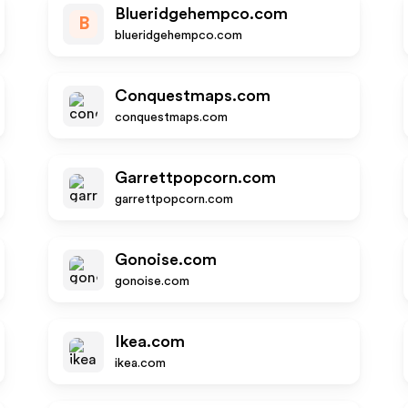
Blueridgehempco.com
B
blueridgehempco.com
Conquestmaps.com
conquestmaps.com
Garrettpopcorn.com
garrettpopcorn.com
Gonoise.com
gonoise.com
Ikea.com
ikea.com