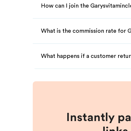
How can I join the Garysvitamincl
What is the commission rate for G
What happens if a customer retur
Instantly p