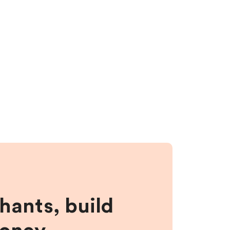
hants, build