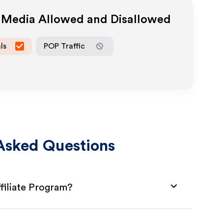
e Media Allowed and Disallowed
ls
POP Traffic
Asked Questions
filiate Program?