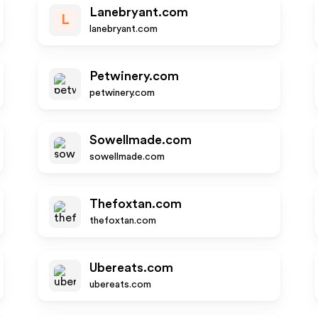
Lanebryant.com
L
lanebryant.com
Petwinery.com
petwinery.com
Sowellmade.com
sowellmade.com
Thefoxtan.com
thefoxtan.com
Ubereats.com
ubereats.com