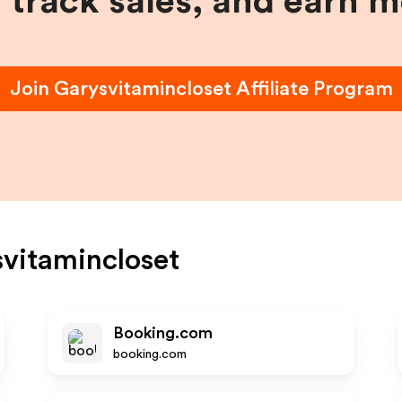
, track sales, and earn 
Join
Garysvitamincloset
Affiliate Program
vitamincloset
Booking.com
booking.com