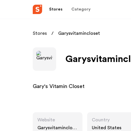
Stores
Category
Stores
Garysvitamincloset
Garysvitamincl
Gary's Vitamin Closet
Website
Country
Garysvitaminclose
United States