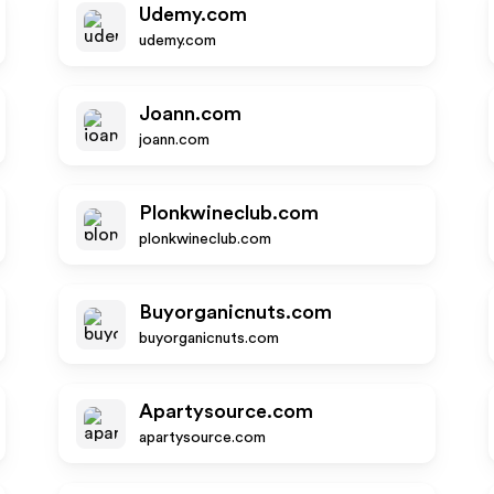
Udemy.com
udemy.com
Joann.com
joann.com
Plonkwineclub.com
plonkwineclub.com
Buyorganicnuts.com
buyorganicnuts.com
Apartysource.com
apartysource.com