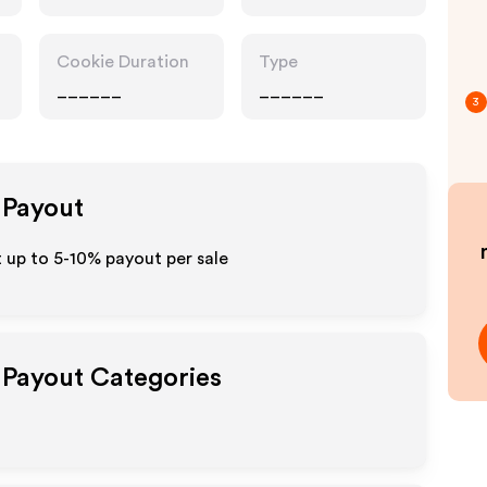
Cookie Duration
Type
______
______
3
e Payout
t up to 5-10% payout per sale
e Payout Categories