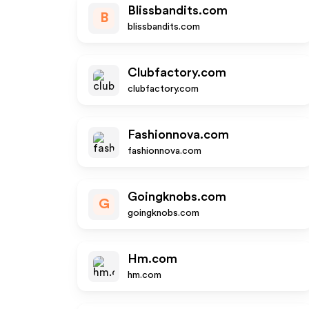
Blissbandits.com
B
blissbandits.com
Clubfactory.com
clubfactory.com
Fashionnova.com
fashionnova.com
Goingknobs.com
G
goingknobs.com
Hm.com
hm.com