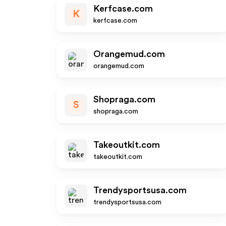
Kerfcase.com
K
kerfcase.com
Orangemud.com
orangemud.com
Shopraga.com
S
shopraga.com
Takeoutkit.com
takeoutkit.com
Trendysportsusa.com
trendysportsusa.com