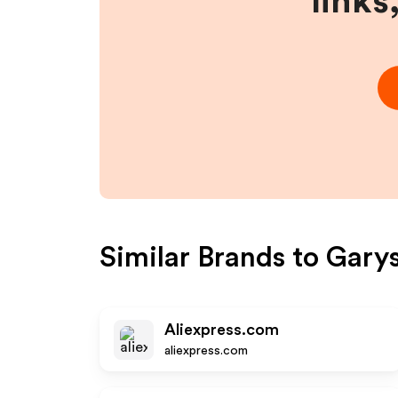
links
Similar Brands to
Garys
Aliexpress.com
aliexpress.com