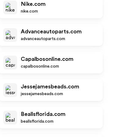
Nike.com
nike.com
Advanceautoparts.com
advanceautoparts.com
Capalbosonline.com
capalbosonline.com
Jessejamesbeads.com
jessejamesbeads.com
Beallsflorida.com
beallsflorida.com