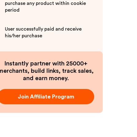
purchase any product within cookie
period
User successfully paid and receive
his/her purchase
Instantly partner with 25000+
merchants, build links, track sales,
and earn money.
Join Affiliate Program