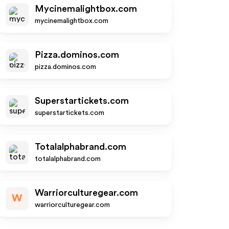
Mycinemalightbox.com
mycinemalightbox.com
Pizza.dominos.com
pizza.dominos.com
Superstartickets.com
superstartickets.com
Totalalphabrand.com
totalalphabrand.com
Warriorculturegear.com
W
warriorculturegear.com