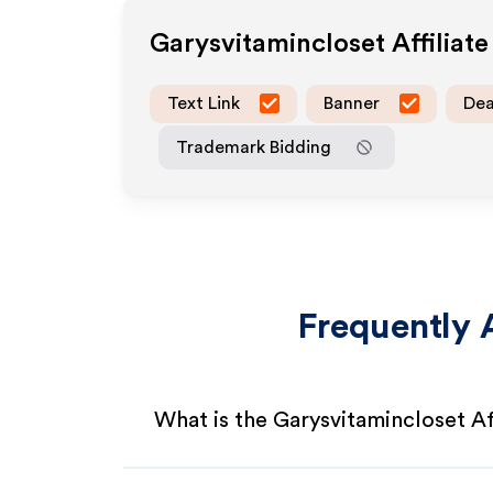
Garysvitamincloset
Affiliat
Text Link
Banner
Dea
Trademark Bidding
Frequently 
What is the Garysvitamincloset Af