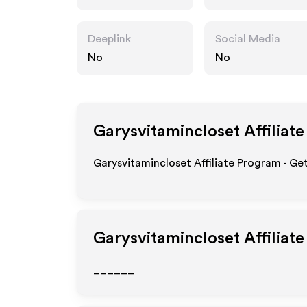
t.com
Deeplink
Social Media
No
No
Garysvitamincloset
Affiliat
Garysvitamincloset Affiliate Program - Ge
Garysvitamincloset
Affiliat
______