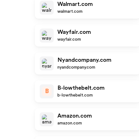
Walmart.com
walmart.com
Wayfair.com
wayfair.com
Nyandcompany.com
nyandcompany.com
B-lowthebelt.com
B
b-lowthebelt.com
Amazon.com
amazon.com