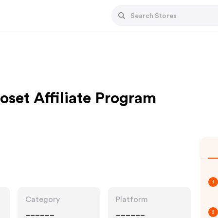
oset Affiliate Program
1
Category
Platform
______
______
2