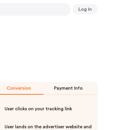
Log In
Conversion
Payment Info
User clicks on your tracking link
User lands on the advertiser website and