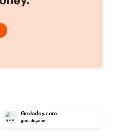
money.
Godaddy.com
godaddy.com