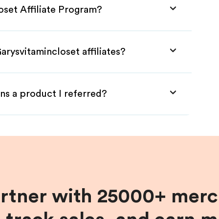
oset Affiliate Program?
arysvitamincloset affiliates?
ns a product I referred?
artner with 25000+ merc