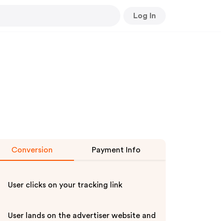
Log In
Conversion
Payment Info
User clicks on your tracking link
User lands on the advertiser website and