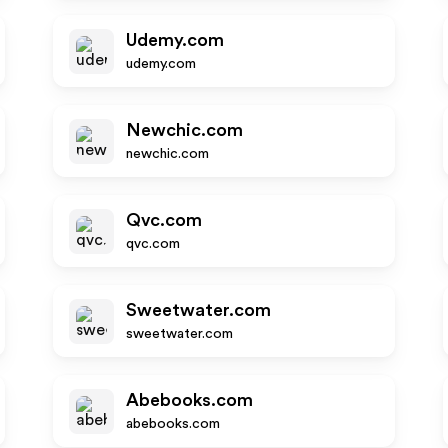
Udemy.com
udemy.com
Newchic.com
newchic.com
Qvc.com
qvc.com
Sweetwater.com
sweetwater.com
Abebooks.com
abebooks.com