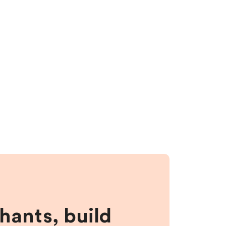
hants, build