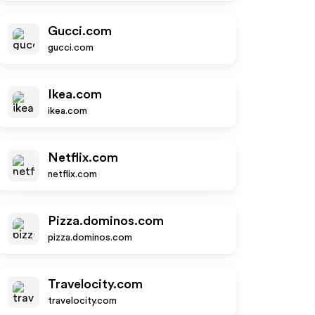
Gucci.com
gucci.com
Ikea.com
ikea.com
Netflix.com
netflix.com
Pizza.dominos.com
pizza.dominos.com
Travelocity.com
travelocity.com