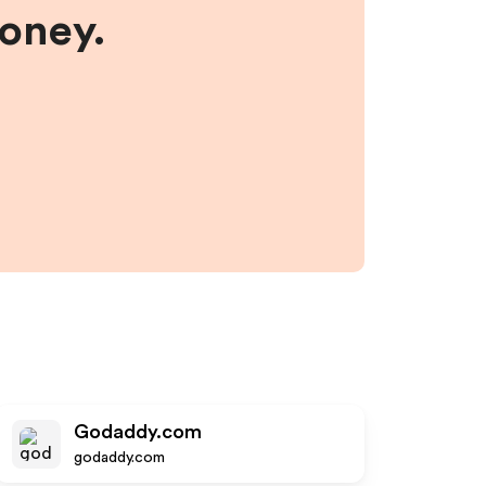
money.
Godaddy.com
godaddy.com