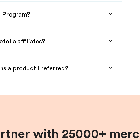
te Program?
tolia affiliates?
ns a product I referred?
artner with 25000+ merc