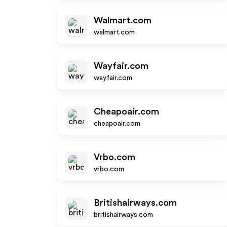
Walmart.com
walmart.com
Wayfair.com
wayfair.com
Cheapoair.com
cheapoair.com
Vrbo.com
vrbo.com
Britishairways.com
britishairways.com