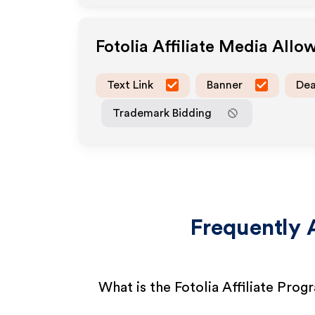
Fotolia
Affiliate Media Allo
Text Link
Banner
Dea
Trademark Bidding
Frequently 
What is the Fotolia Affiliate Prog