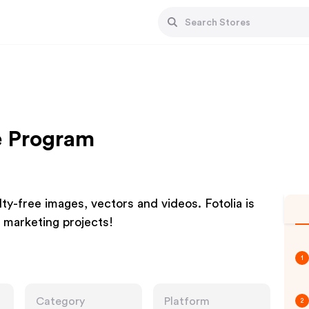
te Program
ty-free images, vectors and videos. Fotolia is
d marketing projects!
1
Category
Platform
2