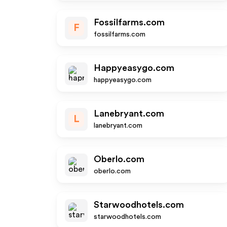
Fossilfarms.com
F
fossilfarms.com
Happyeasygo.com
happyeasygo.com
Lanebryant.com
L
lanebryant.com
Oberlo.com
oberlo.com
Starwoodhotels.com
starwoodhotels.com