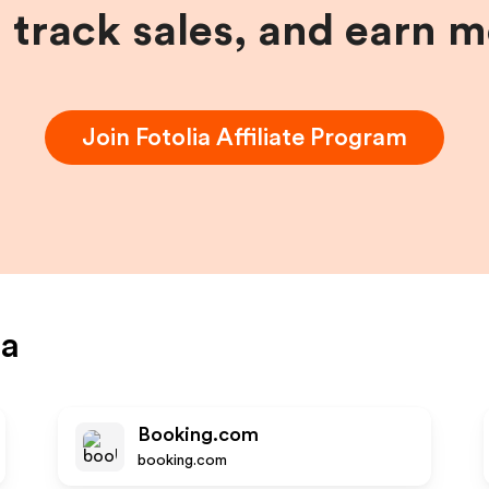
, track sales, and earn 
Join
Fotolia
Affiliate Program
ia
Booking.com
booking.com