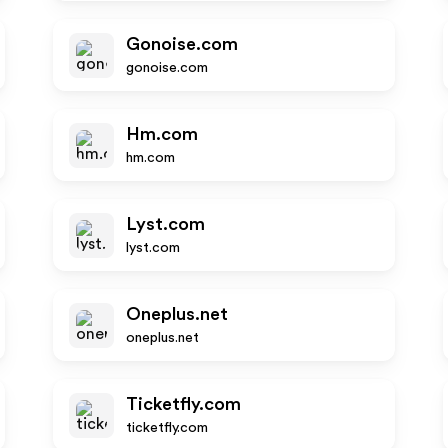
Gonoise.com
gonoise.com
Hm.com
hm.com
Lyst.com
lyst.com
Oneplus.net
oneplus.net
Ticketfly.com
ticketfly.com