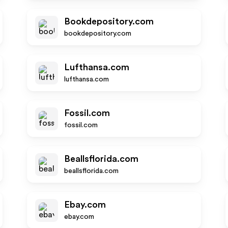
Bookdepository.com
bookdepository.com
Lufthansa.com
lufthansa.com
Fossil.com
fossil.com
Beallsflorida.com
beallsflorida.com
Ebay.com
ebay.com