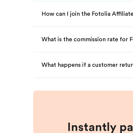
How can I join the Fotolia Affilia
What is the commission rate for Fo
What happens if a customer retur
Instantly p