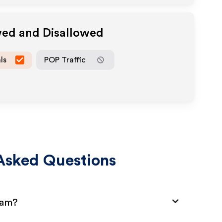
wed and Disallowed
ls
POP Traffic
Asked Questions
ram?