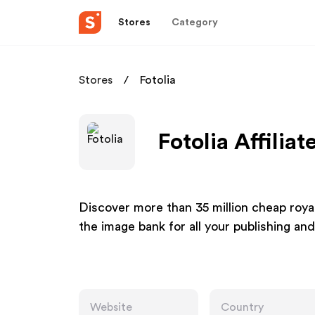
Stores
Category
Stores
Fotolia
Fotolia Affilia
Discover more than 35 million cheap royal
the image bank for all your publishing an
Website
Country