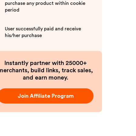
purchase any product within cookie
period
User successfully paid and receive
his/her purchase
Instantly partner with 25000+
merchants, build links, track sales,
and earn money.
Join Affiliate Program