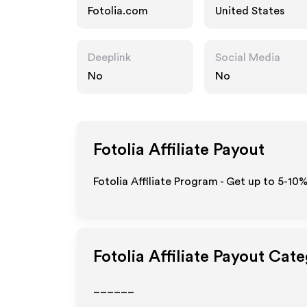
Fotolia.com
United States
Deeplink
Social Media
No
No
Fotolia
Affiliate Payout
Fotolia Affiliate Program - Get up to 5-10
Fotolia
Affiliate Payout Cate
______