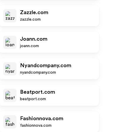
Zazzle.com
zazzle.com
Joann.com
joann.com
Nyandcompany.com
nyandcompany.com
Beatport.com
beatport.com
Fashionnova.com
fashionnova.com