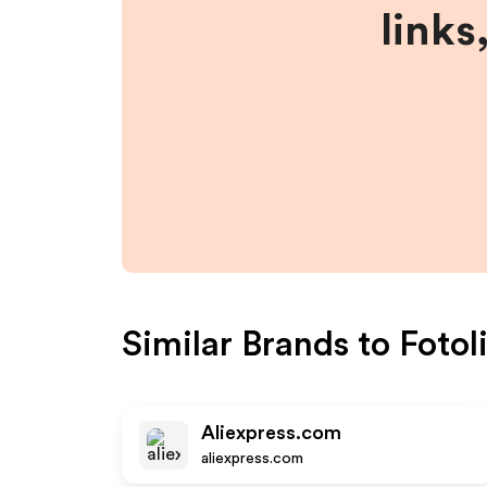
links
Similar Brands to
Fotol
Aliexpress.com
aliexpress.com