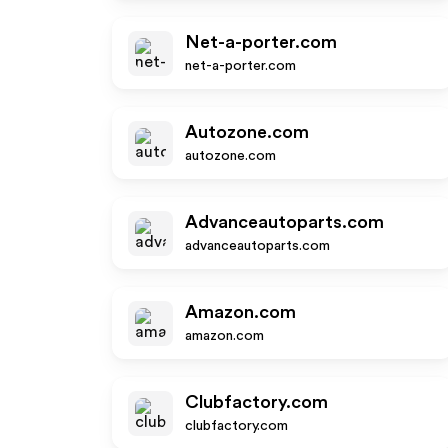
Net-a-porter.com
net-a-porter.com
Autozone.com
autozone.com
Advanceautoparts.com
advanceautoparts.com
Amazon.com
amazon.com
Clubfactory.com
clubfactory.com