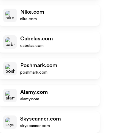
Nike.com
nike.com
Cabelas.com
cabelas.com
Poshmark.com
poshmark.com
Alamy.com
alamy.com
Skyscanner.com
skyscanner.com