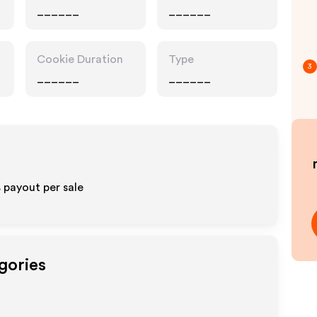
______
______
Cookie Duration
Type
3
______
______
% payout per sale
gories