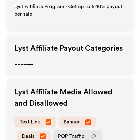
Lyst Affiliate Program - Get up to 5-10% payout
per sale
Lyst
Affiliate Payout Categories
______
Lyst
Affiliate Media Allowed
and Disallowed
Text Link
Banner
Deals
POP Traffic