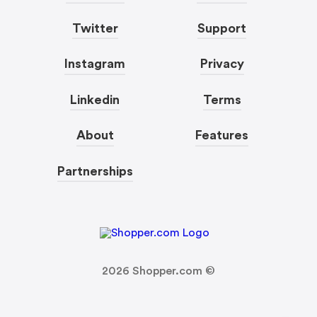
Twitter
Support
Instagram
Privacy
Linkedin
Terms
About
Features
Partnerships
2026
Shopper.com ©