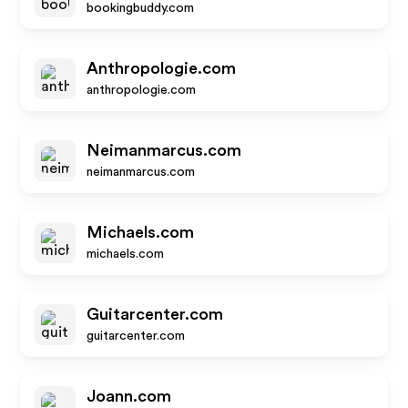
bookingbuddy.com
Anthropologie.com
anthropologie.com
Neimanmarcus.com
neimanmarcus.com
Michaels.com
michaels.com
Guitarcenter.com
guitarcenter.com
Joann.com