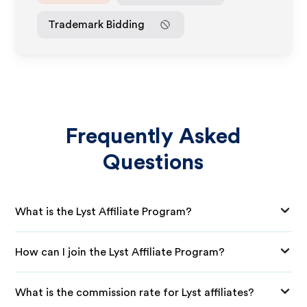
Trademark Bidding
Frequently Asked
Questions
What is the Lyst Affiliate Program?
How can I join the Lyst Affiliate Program?
What is the commission rate for Lyst affiliates?