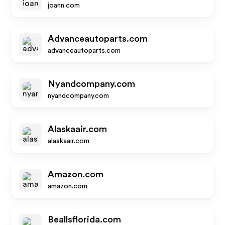
joann.com
Advanceautoparts.com
advanceautoparts.com
Nyandcompany.com
nyandcompany.com
Alaskaair.com
alaskaair.com
Amazon.com
amazon.com
Beallsflorida.com