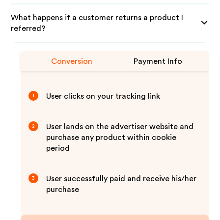
What happens if a customer returns a product I
referred?
Conversion
Payment Info
User clicks on your tracking link
1
User lands on the advertiser website and
2
purchase any product within cookie
period
User successfully paid and receive his/her
3
purchase