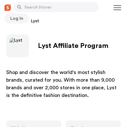
Log In
Stores
Lyst
Lyst Affiliate Program
Shop and discover the world's most stylish
brands, curated for you. With more than 9,000
brands and over 2,000 stores in one place, Lyst
is the definitive fashion destination.