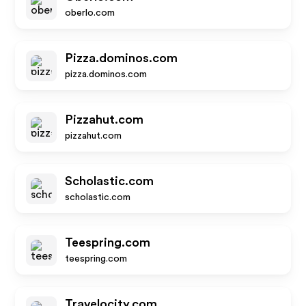
oberlo.com
Pizza.dominos.com
pizza.dominos.com
Pizzahut.com
pizzahut.com
Scholastic.com
scholastic.com
Teespring.com
teespring.com
Travelocity.com