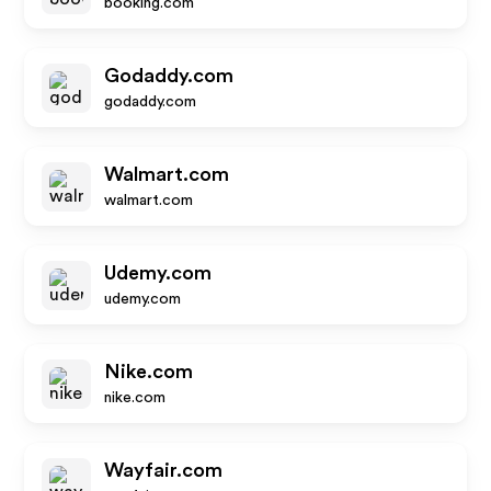
booking.com
Godaddy.com
godaddy.com
Walmart.com
walmart.com
Udemy.com
udemy.com
Nike.com
nike.com
Wayfair.com