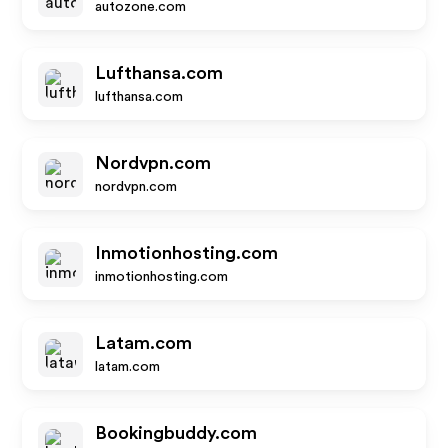
autozone.com
Lufthansa.com
lufthansa.com
Nordvpn.com
nordvpn.com
Inmotionhosting.com
inmotionhosting.com
Latam.com
latam.com
Bookingbuddy.com