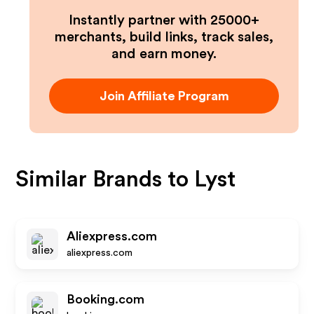
Instantly partner with 25000+
merchants, build links, track sales,
and earn money.
Join Affiliate Program
Similar Brands to
Lyst
Aliexpress.com
aliexpress.com
Booking.com