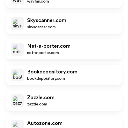
wayfair.com
Skyscanner.com
skyscanner.com
Net-a-porter.com
net-a-porter.com
Bookdepository.com
bookdepository.com
Zazzle.com
zazzle.com
Autozone.com