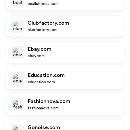
beallsflorida.com
Clubfactory.com
clubfactory.com
Ebay.com
ebay.com
Education.com
education.com
Fashionnova.com
fashionnova.com
Gonoise.com