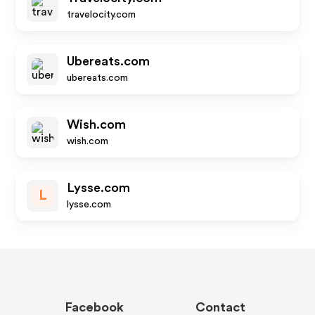
travelocity.com
Ubereats.com
ubereats.com
Wish.com
wish.com
Lysse.com
L
lysse.com
Facebook
Contact