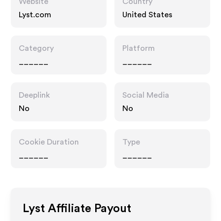
Website
Country
Lyst.com
United States
Category
Platform
______
______
Deeplink
Social Media
No
No
Cookie Duration
Type
______
______
Lyst
Affiliate Payout