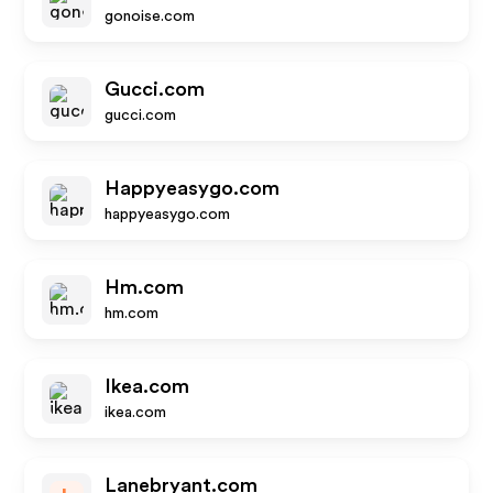
gonoise.com
Gucci.com
gucci.com
Happyeasygo.com
happyeasygo.com
Hm.com
hm.com
Ikea.com
ikea.com
Lanebryant.com