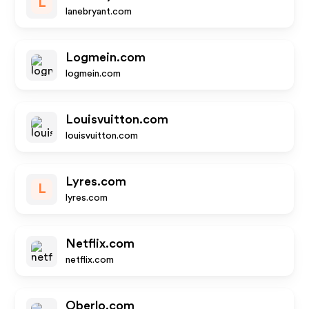
L
lanebryant.com
Logmein.com
logmein.com
Louisvuitton.com
louisvuitton.com
Lyres.com
L
lyres.com
Netflix.com
netflix.com
Oberlo.com