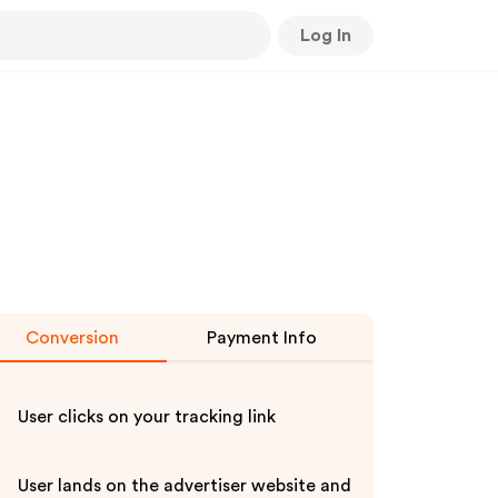
Log In
Conversion
Payment Info
User clicks on your tracking link
User lands on the advertiser website and