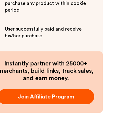
purchase any product within cookie
period
User successfully paid and receive
his/her purchase
Instantly partner with 25000+
merchants, build links, track sales,
and earn money.
Join Affiliate Program