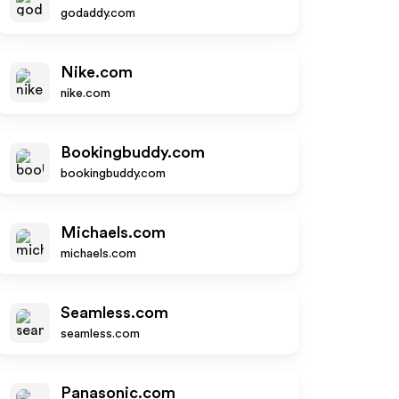
godaddy.com
Nike.com
nike.com
Bookingbuddy.com
bookingbuddy.com
Michaels.com
michaels.com
Seamless.com
seamless.com
Panasonic.com