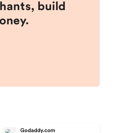
hants, build
money.
Godaddy.com