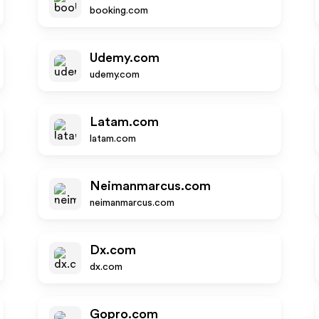
booking.com
Udemy.com
udemy.com
Latam.com
latam.com
Neimanmarcus.com
neimanmarcus.com
Dx.com
dx.com
Gopro.com