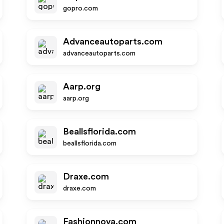
gopro.com
Advanceautoparts.com
advanceautoparts.com
Aarp.org
aarp.org
Beallsflorida.com
beallsflorida.com
Draxe.com
draxe.com
Fashionnova.com