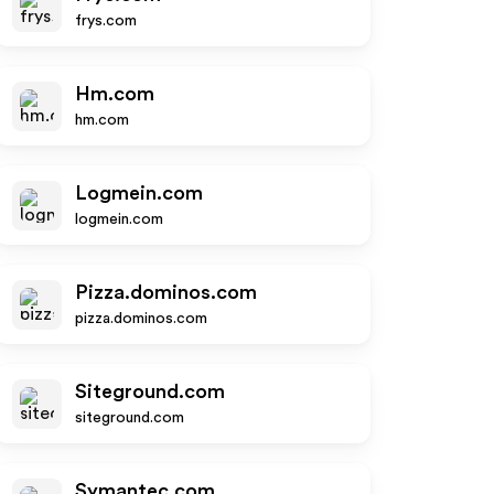
frys.com
Hm.com
hm.com
Logmein.com
logmein.com
Pizza.dominos.com
pizza.dominos.com
Siteground.com
siteground.com
Symantec.com