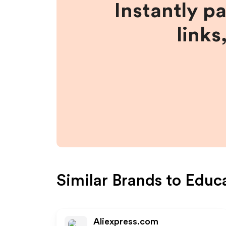
Instantly p
links
Similar Brands to
Educ
Aliexpress.com