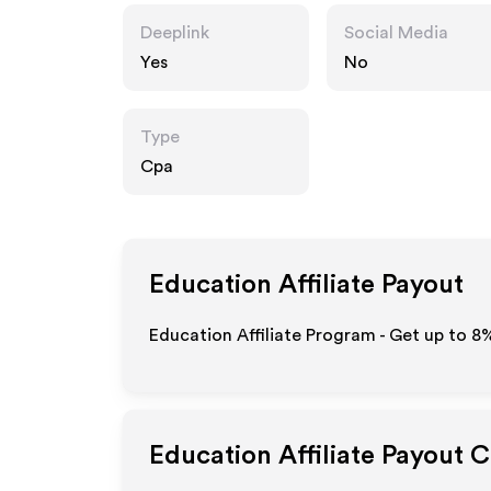
Deeplink
Social Media
Yes
No
Type
Cpa
Education
Affiliate Payout
Education Affiliate Program - Get up to
8
Education
Affiliate Payout 