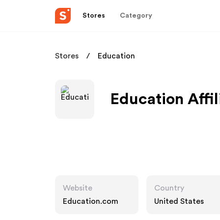
Stores
Category
Stores
Education
Education Affi
Website
Country
Education.com
United States