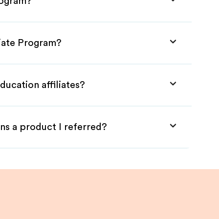
rogram?
liate Program?
ducation affiliates?
ns a product I referred?