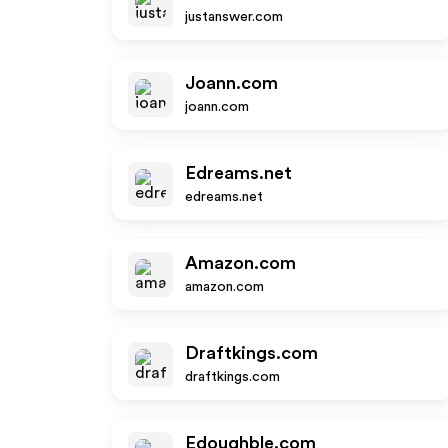
justanswer.com
Joann.com
joann.com
Edreams.net
edreams.net
Amazon.com
amazon.com
Draftkings.com
draftkings.com
Edoughble.com