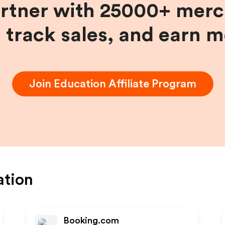
artner with 25000+ merc
, track sales, and earn 
Join
Education
Affiliate Program
ation
Booking.com