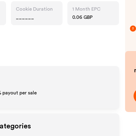
Cookie Duration
1 Month EPC
______
0.06 GBP
3
%
payout per sale
Categories