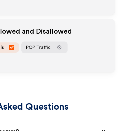
llowed and Disallowed
ls
POP Traffic
Asked Questions