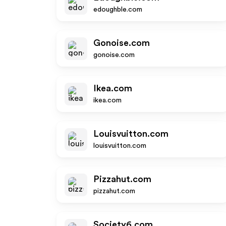
edoughble.com
Gonoise.com
gonoise.com
Ikea.com
ikea.com
Louisvuitton.com
louisvuitton.com
Pizzahut.com
pizzahut.com
Society6.com