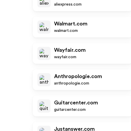
aliexpress.com
Walmart.com
walmart.com
Wayfair.com
wayfair.com
Anthropologie.com
anthropologie.com
Guitarcenter.com
guitarcenter.com
Justanswer.com