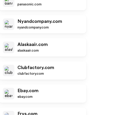
panasonic.com
Nyandcompany.com
nyandcompany.com
Alaskaair.com
alaskaair.com
Clubfactory.com
clubfactory.com
Ebay.com
ebay.com
Frys.com