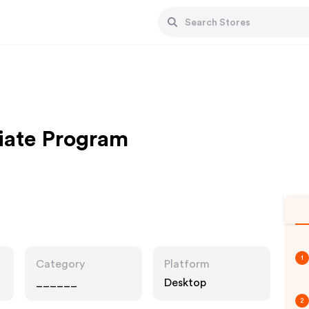
liate Program
1
Category
Platform
______
Desktop
2