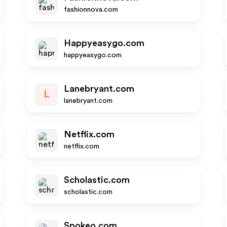
fashionnova.com
Happyeasygo.com
happyeasygo.com
Lanebryant.com
L
lanebryant.com
Netflix.com
netflix.com
Scholastic.com
scholastic.com
Spokeo.com