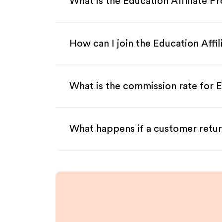
What is the Education Affiliate P
How can I join the Education Affi
What is the commission rate for E
What happens if a customer retur