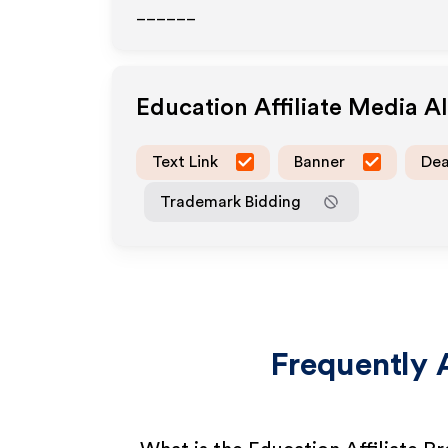
______
Education
Affiliate Media A
Text Link
Banner
Dea
Trademark Bidding
Frequently 