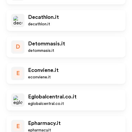
Decathlon.it
decathlon.it
Detommasis.it
D
detommasis.it
Econviene.it
E
econviene.it
Eglobalcentral.co.it
eglobalcentral.co.it
Epharmacy.it
E
epharmacy.it