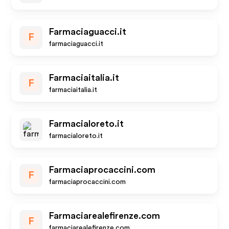
Farmaciaguacci.it
F
farmaciaguacci.it
Farmaciaitalia.it
F
farmaciaitalia.it
Farmacialoreto.it
farmacialoreto.it
Farmaciaprocaccini.com
F
farmaciaprocaccini.com
Farmaciarealefirenze.com
F
farmaciarealefirenze.com