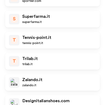
sportler.com
Superfarma.it
S
superfarma.it
Tennis-point.it
T
tennis-point.it
Trilab.it
T
trilab.it
Zalando.it
zalando.it
Designitalianshoes.com