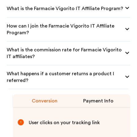
What is the Farmacie Vigorito IT Affiliate Program?
How can I join the Farmacie Vigorito IT Affiliate
Program?
What is the commission rate for Farmacie Vigorito
IT affiliates?
What happens if a customer returns a product I
referred?
Conversion
Payment Info
User clicks on your tracking link
1