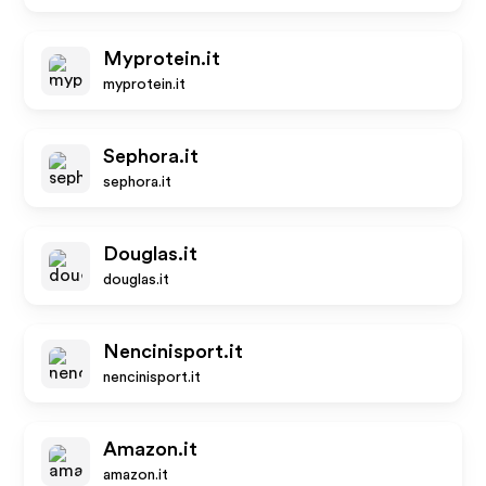
Myprotein.it
myprotein.it
Sephora.it
sephora.it
Douglas.it
douglas.it
Nencinisport.it
nencinisport.it
Amazon.it
amazon.it