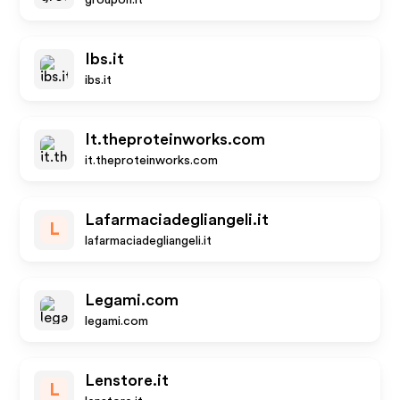
groupon.it
Ibs.it
ibs.it
It.theproteinworks.com
it.theproteinworks.com
Lafarmaciadegliangeli.it
L
lafarmaciadegliangeli.it
Legami.com
legami.com
Lenstore.it
L