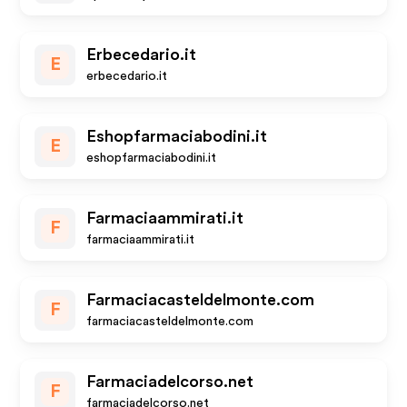
Erbecedario.it
E
erbecedario.it
Eshopfarmaciabodini.it
E
eshopfarmaciabodini.it
Farmaciaammirati.it
F
farmaciaammirati.it
Farmaciacasteldelmonte.com
F
farmaciacasteldelmonte.com
Farmaciadelcorso.net
F
farmaciadelcorso.net