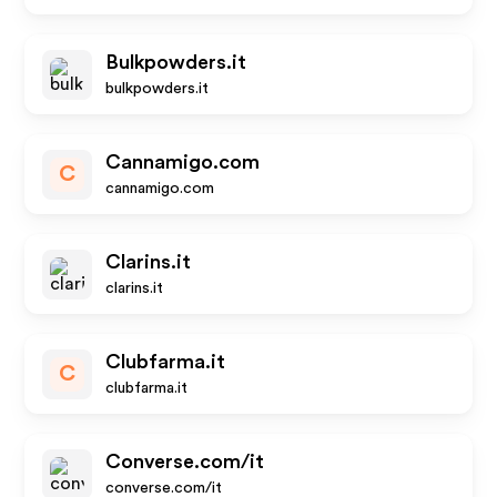
Bulkpowders.it
bulkpowders.it
Cannamigo.com
C
cannamigo.com
Clarins.it
clarins.it
Clubfarma.it
C
clubfarma.it
Converse.com/it
converse.com/it