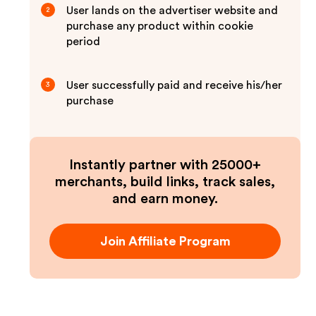
User lands on the advertiser website and
2
purchase any product within cookie
period
User successfully paid and receive his/her
3
purchase
Instantly partner with 25000+
merchants, build links, track sales,
and earn money.
Join Affiliate Program