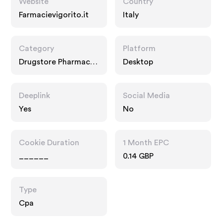
Website
Country
Farmacievigorito.it
Italy
Category
Platform
Drugstore Pharmacy,
Desktop
Food Drink
Deeplink
Social Media
Yes
No
Cookie Duration
1 Month EPC
______
0.14 GBP
Type
Cpa