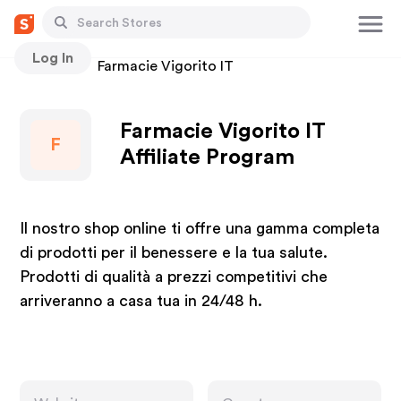
Log In
Stores
Farmacie Vigorito IT
Farmacie Vigorito IT
F
Affiliate Program
Il nostro shop online ti offre una gamma completa
di prodotti per il benessere e la tua salute.
Prodotti di qualità a prezzi competitivi che
arriveranno a casa tua in 24/48 h.