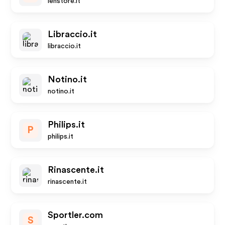
lenstore.it
Libraccio.it
libraccio.it
Notino.it
notino.it
Philips.it
P
philips.it
Rinascente.it
rinascente.it
Sportler.com
S