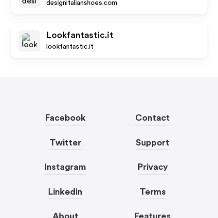
designitalianshoes.com
Lookfantastic.it
lookfantastic.it
Facebook
Contact
Twitter
Support
Instagram
Privacy
Linkedin
Terms
About
Features