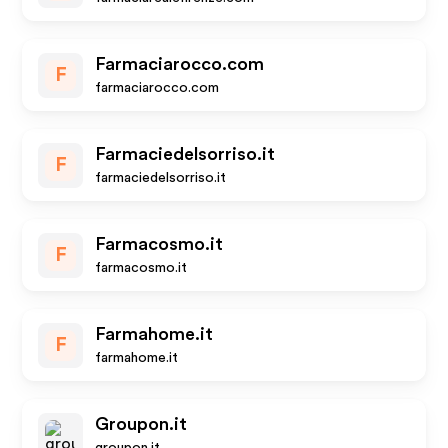
Farmaciarocco.com
F
farmaciarocco.com
Farmaciedelsorriso.it
F
farmaciedelsorriso.it
Farmacosmo.it
F
farmacosmo.it
Farmahome.it
F
farmahome.it
Groupon.it