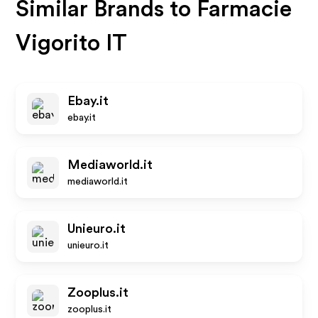
Similar Brands to
Farmacie
Vigorito IT
Ebay.it
ebay.it
Mediaworld.it
mediaworld.it
Unieuro.it
unieuro.it
Zooplus.it
zooplus.it