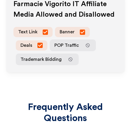
Farmacie Vigorito IT
Affiliate
Media Allowed and Disallowed
Text Link
Banner
Deals
POP Traffic
Trademark Bidding
Frequently Asked
Questions