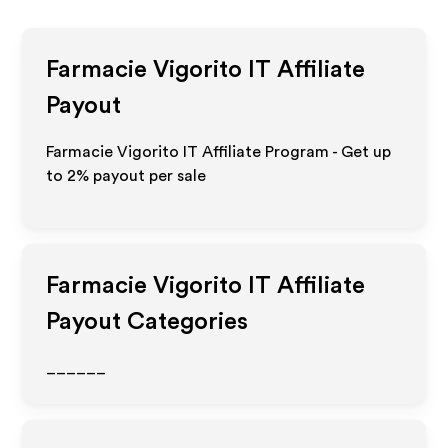
Farmacie Vigorito IT
Affiliate
Payout
Farmacie Vigorito IT Affiliate Program - Get up
to
2%
payout per sale
Farmacie Vigorito IT
Affiliate
Payout Categories
______