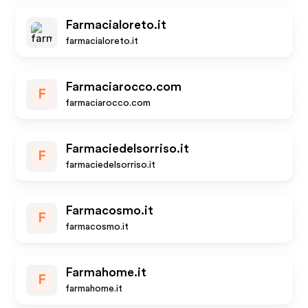
Farmacialoreto.it
farmacialoreto.it
Farmaciarocco.com
F
farmaciarocco.com
Farmaciedelsorriso.it
F
farmaciedelsorriso.it
Farmacosmo.it
F
farmacosmo.it
Farmahome.it
F
farmahome.it