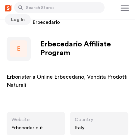
Log In
Stores
Erbecedario
Erbecedario Affiliate
E
Program
Erboristeria Online Erbecedario, Vendita Prodotti
Naturali
Website
Country
Erbecedario.it
Italy