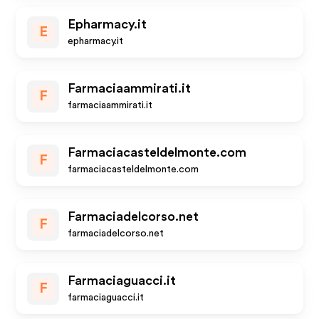
Epharmacy.it
E
epharmacy.it
Farmaciaammirati.it
F
farmaciaammirati.it
Farmaciacasteldelmonte.com
F
farmaciacasteldelmonte.com
Farmaciadelcorso.net
F
farmaciadelcorso.net
Farmaciaguacci.it
F
farmaciaguacci.it