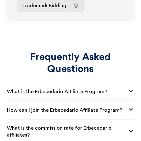
Trademark Bidding
Frequently Asked
Questions
What is the Erbecedario Affiliate Program?
How can I join the Erbecedario Affiliate Program?
What is the commission rate for Erbecedario
affiliates?