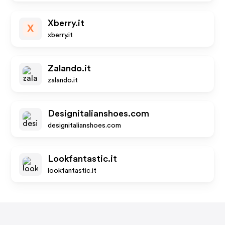
Xberry.it
X
xberry.it
Zalando.it
zalando.it
Designitalianshoes.com
designitalianshoes.com
Lookfantastic.it
lookfantastic.it