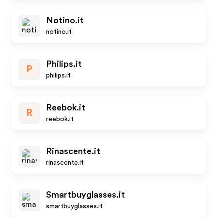
Notino.it
notino.it
Philips.it
P
philips.it
Reebok.it
R
reebok.it
Rinascente.it
rinascente.it
Smartbuyglasses.it
smartbuyglasses.it