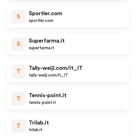
Sportler.com
S
sportler.com
Superfarma.it
S
superfarma.it
Tally-weijl.com/it_IT
T
tally-weijl.com/it_IT
Tennis-point.it
T
tennis-point.it
Trilab.it
T
trilab.it