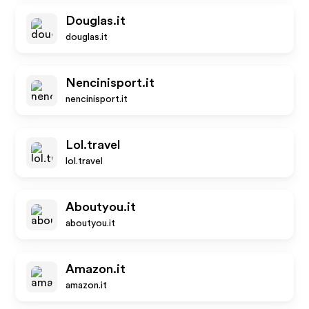
Douglas.it
douglas.it
Nencinisport.it
nencinisport.it
Lol.travel
lol.travel
Aboutyou.it
aboutyou.it
Amazon.it
amazon.it