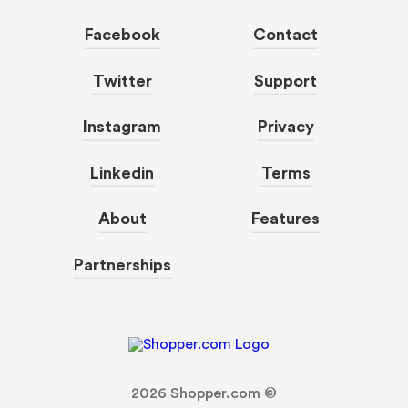
Facebook
Contact
Twitter
Support
Instagram
Privacy
Linkedin
Terms
About
Features
Partnerships
2026
Shopper.com ©