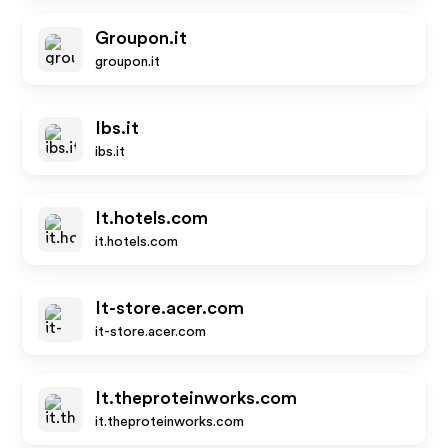
Groupon.it
groupon.it
Ibs.it
ibs.it
It.hotels.com
it.hotels.com
It-store.acer.com
it-store.acer.com
It.theproteinworks.com
it.theproteinworks.com