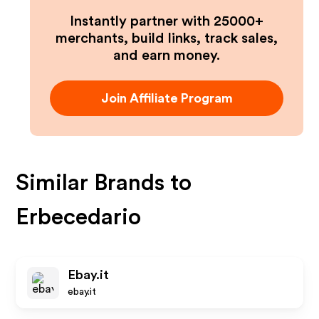
Instantly partner with 25000+
merchants, build links, track sales,
and earn money.
Join Affiliate Program
Similar Brands to
Erbecedario
Ebay.it
ebay.it