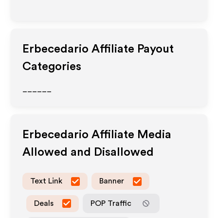
Erbecedario
Affiliate Payout
Categories
______
Erbecedario
Affiliate Media
Allowed and Disallowed
Text Link
Banner
Deals
POP Traffic