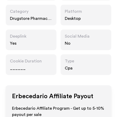
Category
Platform
Drugstore Pharmacy,
Desktop
Food Drink
Deeplink
Social Media
Yes
No
Cookie Duration
Type
______
Cpa
Erbecedario
Affiliate Payout
Erbecedario Affiliate Program - Get up to 5-10%
payout per sale