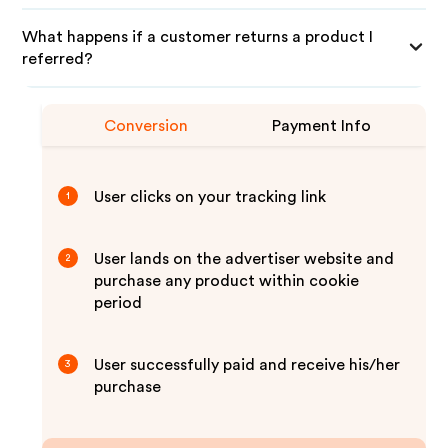
What happens if a customer returns a product I
referred?
Conversion
Payment Info
User clicks on your tracking link
1
User lands on the advertiser website and
2
purchase any product within cookie
period
User successfully paid and receive his/her
3
purchase