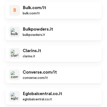
Bulk.com/it
B
bulk.com/it
Bulkpowders.it
bulkpowders.it
Clarins.it
clarins.it
Converse.com/it
converse.com/it
Eglobalcentral.co.it
eglobalcentral.co.it