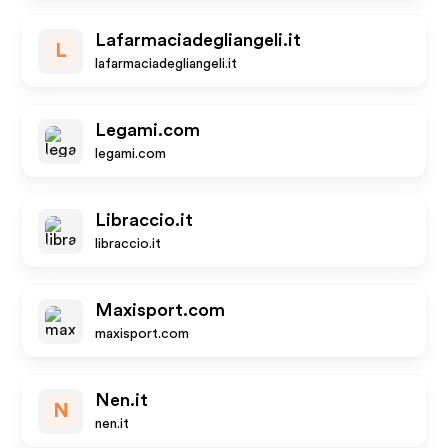
Lafarmaciadegliangeli.it
L
lafarmaciadegliangeli.it
Legami.com
legami.com
Libraccio.it
libraccio.it
Maxisport.com
maxisport.com
Nen.it
N
nen.it