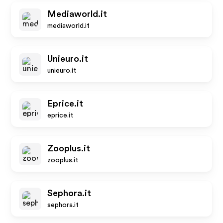
Mediaworld.it
mediaworld.it
Unieuro.it
unieuro.it
Eprice.it
eprice.it
Zooplus.it
zooplus.it
Sephora.it
sephora.it