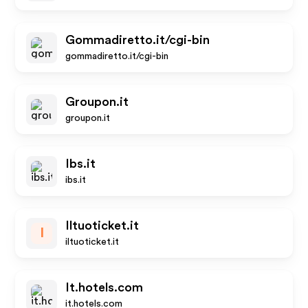
Gommadiretto.it/cgi-bin
gommadiretto.it/cgi-bin
Groupon.it
groupon.it
Ibs.it
ibs.it
Iltuoticket.it
I
iltuoticket.it
It.hotels.com
it.hotels.com