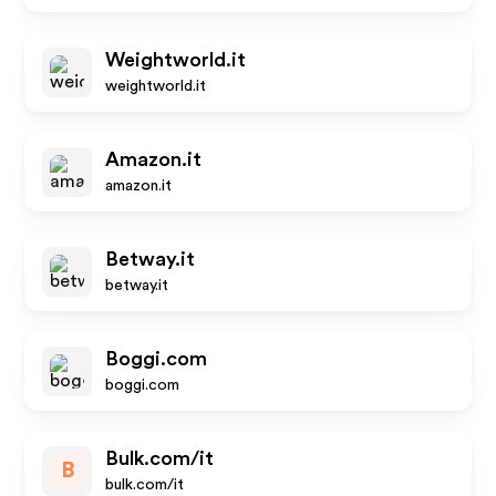
Weightworld.it
weightworld.it
Amazon.it
amazon.it
Betway.it
betway.it
Boggi.com
boggi.com
Bulk.com/it
B
bulk.com/it