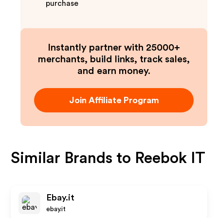
purchase
Instantly partner with 25000+
merchants, build links, track sales,
and earn money.
Join Affiliate Program
Similar Brands to
Reebok IT
Ebay.it
ebay.it