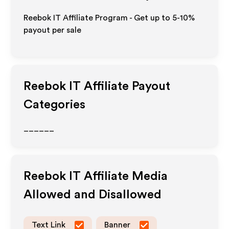
Reebok IT Affiliate Program - Get up to 5-10%
payout per sale
Reebok IT
Affiliate Payout
Categories
______
Reebok IT
Affiliate Media
Allowed and Disallowed
Text Link
Banner