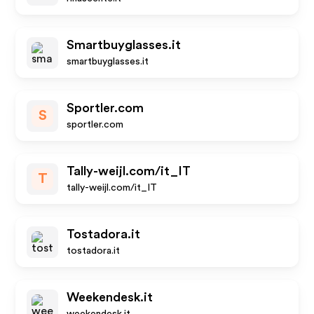
Smartbuyglasses.it
smartbuyglasses.it
Sportler.com
S
sportler.com
Tally-weijl.com/it_IT
T
tally-weijl.com/it_IT
Tostadora.it
tostadora.it
Weekendesk.it