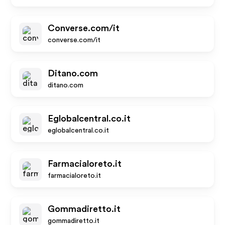
Converse.com/it
converse.com/it
Ditano.com
ditano.com
Eglobalcentral.co.it
eglobalcentral.co.it
Farmacialoreto.it
farmacialoreto.it
Gommadiretto.it
gommadiretto.it