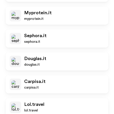
Myprotein.it
myprotein.it
Sephora.it
sephora.it
Douglas.it
douglas.it
Carpisa.it
carpisa.it
Lol.travel
lol.travel