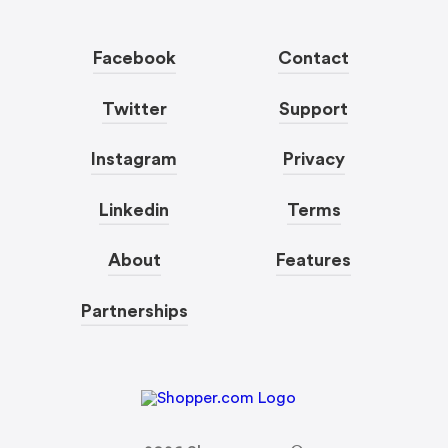
Facebook
Contact
Twitter
Support
Instagram
Privacy
Linkedin
Terms
About
Features
Partnerships