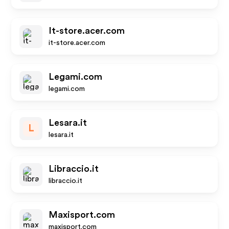
It-store.acer.com
it-store.acer.com
Legami.com
legami.com
Lesara.it
L
lesara.it
Libraccio.it
libraccio.it
Maxisport.com
maxisport.com