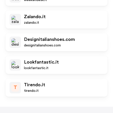
weekendesk.it
Zalando.it
zalando.it
Designitalianshoes.com
designitalianshoes.com
Lookfantastic.it
lookfantastic.it
Tirendo.it
T
tirendo.it