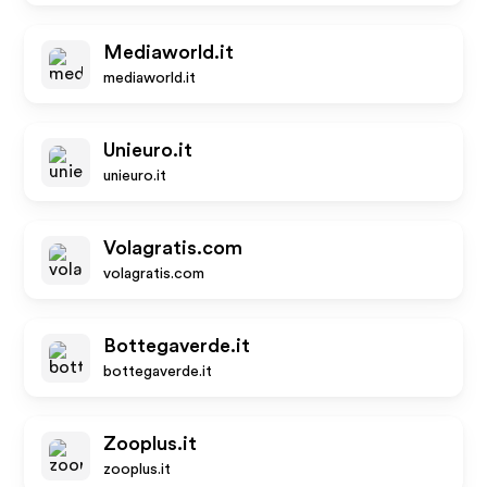
Mediaworld.it
mediaworld.it
Unieuro.it
unieuro.it
Volagratis.com
volagratis.com
Bottegaverde.it
bottegaverde.it
Zooplus.it
zooplus.it