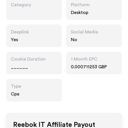
Category
Platform
Desktop
Deeplink
Social Media
Yes
No
Cookie Duration
1 Month EPC
______
0.000711253 GBP
Type
Cpa
Reebok IT
Affiliate Payout