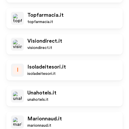
Topfarmacia.it
topfarmacia.it
Visiondirect.it
visiondirect.it
Isoladeitesori.it
I
isoladeitesori.it
Unahotels.it
unahotels.it
Marionnaud.it
marionnaud.it