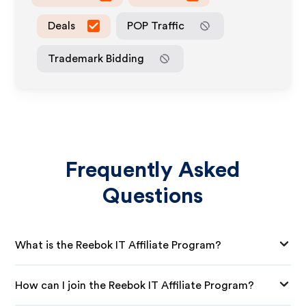
Deals
POP Traffic
Trademark Bidding
Frequently Asked
Questions
What is the Reebok IT Affiliate Program?
How can I join the Reebok IT Affiliate Program?