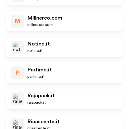
Millnerco.com
M
millnerco.com
Notino.it
notino.it
Parfimo.it
P
parfimo.it
Rajapack.it
rajapack.it
Rinascente.it
rinascente.it