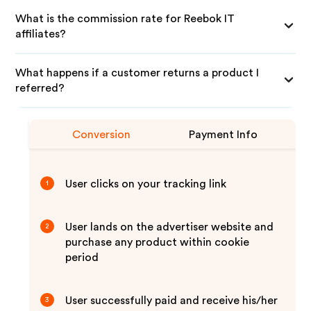
What is the commission rate for Reebok IT
affiliates?
What happens if a customer returns a product I
referred?
Conversion
Payment Info
User clicks on your tracking link
1
User lands on the advertiser website and
2
purchase any product within cookie
period
User successfully paid and receive his/her
3