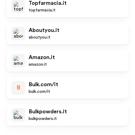
Topfarmacia.it
topfarmacia.it
Aboutyou.it
aboutyou.it
Amazon.it
amazon.it
Bulk.com/it
B
bulk.com/it
Bulkpowders.it
bulkpowders.it