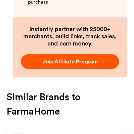
purchase
Instantly partner with 25000+
merchants, build links, track sales,
and earn money.
Join Affiliate Program
Similar Brands to
FarmaHome