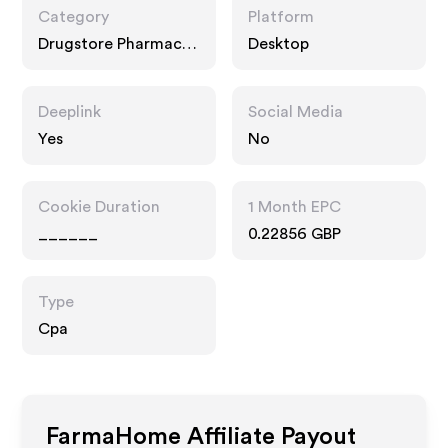
Category
Platform
Drugstore Pharmacy,
Desktop
Food Drink
Deeplink
Social Media
Yes
No
Cookie Duration
1 Month EPC
______
0.22856 GBP
Type
Cpa
FarmaHome
Affiliate Payout