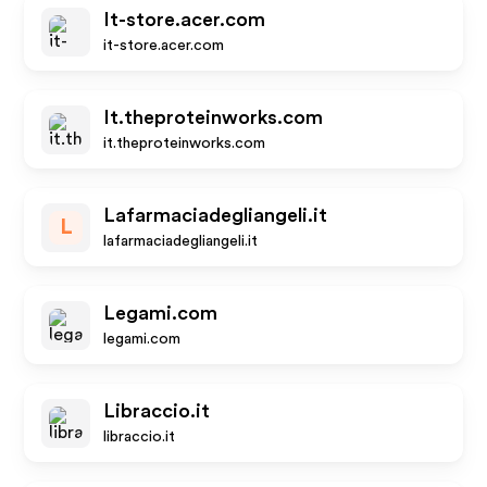
It-store.acer.com
it-store.acer.com
It.theproteinworks.com
it.theproteinworks.com
Lafarmaciadegliangeli.it
L
lafarmaciadegliangeli.it
Legami.com
legami.com
Libraccio.it
libraccio.it