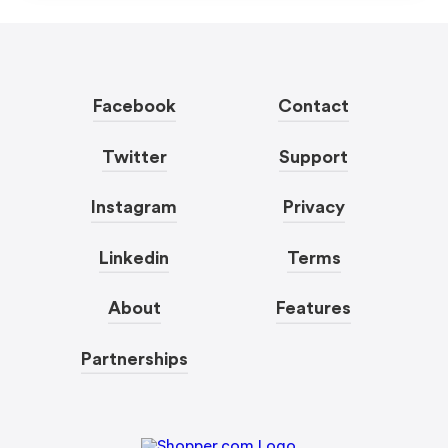
Facebook
Contact
Twitter
Support
Instagram
Privacy
Linkedin
Terms
About
Features
Partnerships