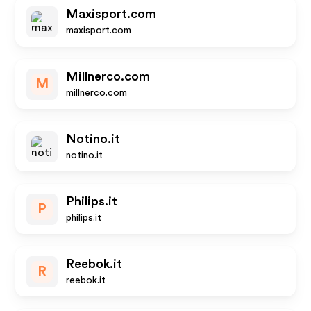
Maxisport.com
maxisport.com
Millnerco.com
M
millnerco.com
Notino.it
notino.it
Philips.it
P
philips.it
Reebok.it
R
reebok.it