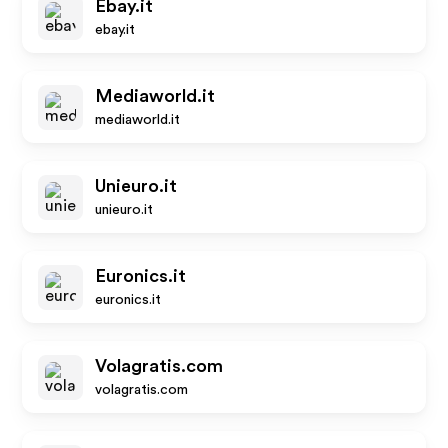
Ebay.it
ebay.it
Mediaworld.it
mediaworld.it
Unieuro.it
unieuro.it
Euronics.it
euronics.it
Volagratis.com
volagratis.com