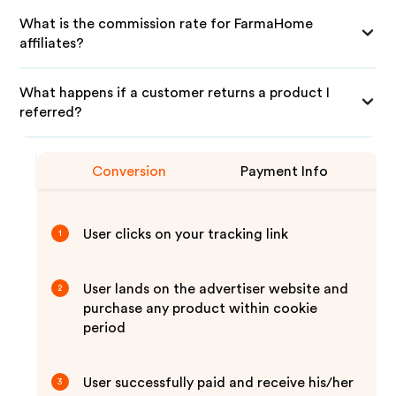
What is the commission rate for FarmaHome
affiliates?
What happens if a customer returns a product I
referred?
Conversion
Payment Info
User clicks on your tracking link
1
User lands on the advertiser website and
2
purchase any product within cookie
period
User successfully paid and receive his/her
3