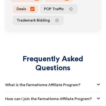
Deals
POP Traffic
Trademark Bidding
Frequently Asked
Questions
What is the FarmaHome Affiliate Program?
How can I join the FarmaHome Affiliate Program?