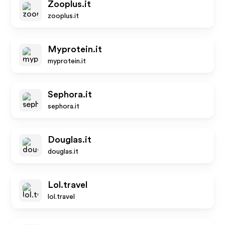
Zooplus.it
zooplus.it
Myprotein.it
myprotein.it
Sephora.it
sephora.it
Douglas.it
douglas.it
Lol.travel
lol.travel