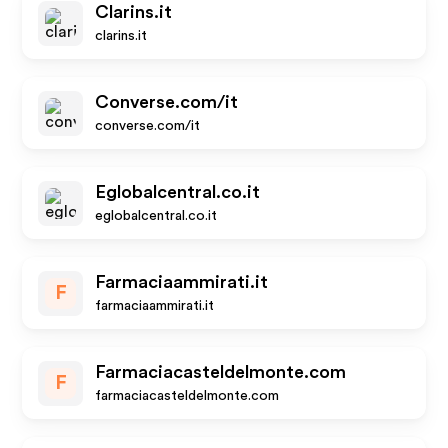
Clarins.it
clarins.it
Converse.com/it
converse.com/it
Eglobalcentral.co.it
eglobalcentral.co.it
Farmaciaammirati.it
F
farmaciaammirati.it
Farmaciacasteldelmonte.com
F
farmaciacasteldelmonte.com