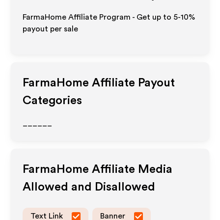
FarmaHome Affiliate Program - Get up to 5-10%
payout per sale
FarmaHome
Affiliate Payout
Categories
______
FarmaHome
Affiliate Media
Allowed and Disallowed
Text Link
Banner