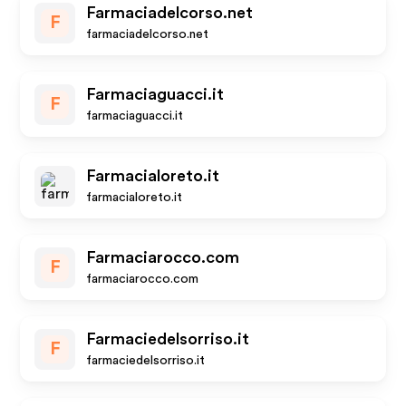
Farmaciadelcorso.net
F
farmaciadelcorso.net
Farmaciaguacci.it
F
farmaciaguacci.it
Farmacialoreto.it
farmacialoreto.it
Farmaciarocco.com
F
farmaciarocco.com
Farmaciedelsorriso.it
F
farmaciedelsorriso.it