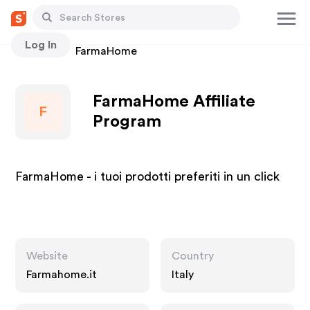
Log In
Stores
FarmaHome
FarmaHome Affiliate
F
Program
FarmaHome - i tuoi prodotti preferiti in un click
Website
Country
Farmahome.it
Italy