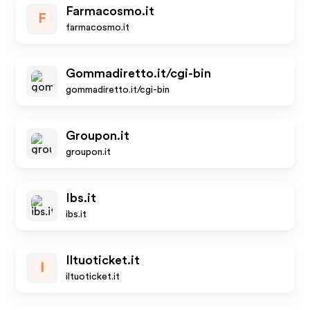
Farmacosmo.it
F
farmacosmo.it
Gommadiretto.it/cgi-bin
gommadiretto.it/cgi-bin
Groupon.it
groupon.it
Ibs.it
ibs.it
Iltuoticket.it
I
iltuoticket.it