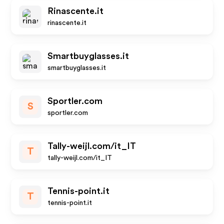
Rinascente.it
rinascente.it
Smartbuyglasses.it
smartbuyglasses.it
Sportler.com
S
sportler.com
Tally-weijl.com/it_IT
T
tally-weijl.com/it_IT
Tennis-point.it
T
tennis-point.it