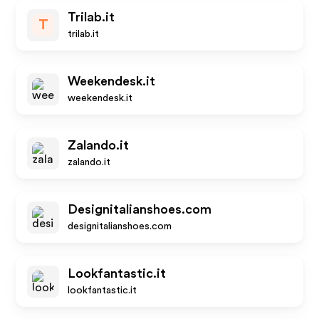
Trilab.it
T
trilab.it
Weekendesk.it
weekendesk.it
Zalando.it
zalando.it
Designitalianshoes.com
designitalianshoes.com
Lookfantastic.it
lookfantastic.it