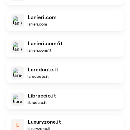
Lanieri.com
lanieri.com
Lanieri.com/it
lanieri.com/it
Laredoute.it
laredoute.it
Libraccio.it
libraccio.it
Luxuryzone.it
L
luxuryzone.it