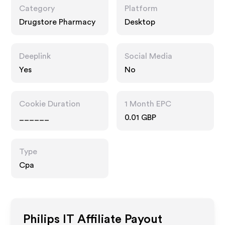
Category
Platform
Drugstore Pharmacy
Desktop
Deeplink
Social Media
Yes
No
Cookie Duration
1 Month EPC
______
0.01 GBP
Type
Cpa
Philips IT
Affiliate Payout