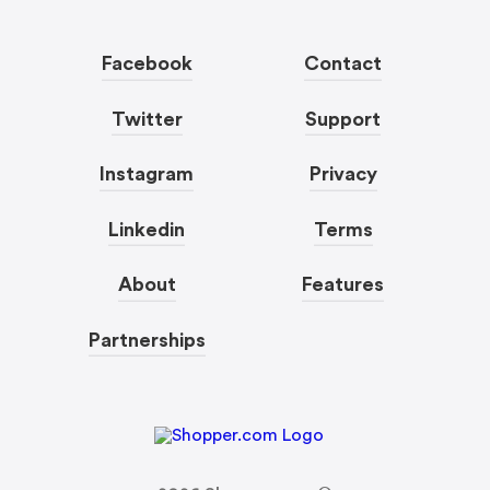
Facebook
Contact
Twitter
Support
Instagram
Privacy
Linkedin
Terms
About
Features
Partnerships