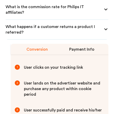
What is the commission rate for Philips IT
affiliates?
What happens if a customer returns a product I
referred?
Conversion
Payment Info
User clicks on your tracking link
1
User lands on the advertiser website and
2
purchase any product within cookie
period
User successfully paid and receive his/her
3