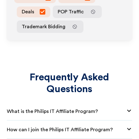
Deals
POP Traffic
Trademark Bidding
Frequently Asked
Questions
What is the Philips IT Affiliate Program?
How can I join the Philips IT Affiliate Program?