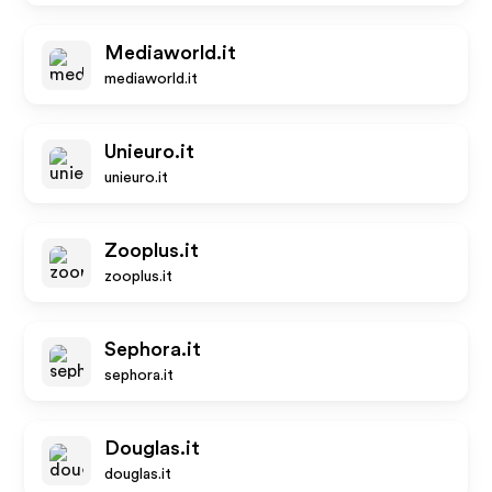
Mediaworld.it
mediaworld.it
Unieuro.it
unieuro.it
Zooplus.it
zooplus.it
Sephora.it
sephora.it
Douglas.it
douglas.it