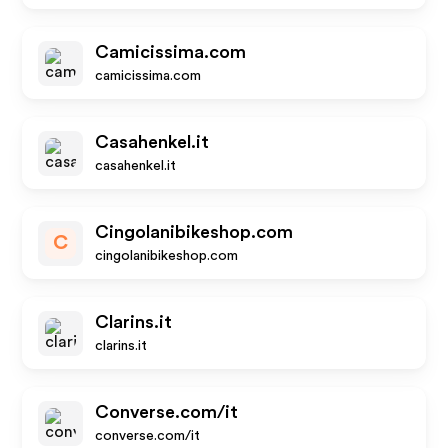
Camicissima.com
camicissima.com
Casahenkel.it
casahenkel.it
Cingolanibikeshop.com
C
cingolanibikeshop.com
Clarins.it
clarins.it
Converse.com/it
converse.com/it