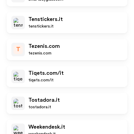
Tenstickers.it
tenstickers.it
Tezenis.com
T
tezenis.com
Tiqets.com/it
tiqets.com/it
Tostadora.it
tostadora.it
Weekendesk.it