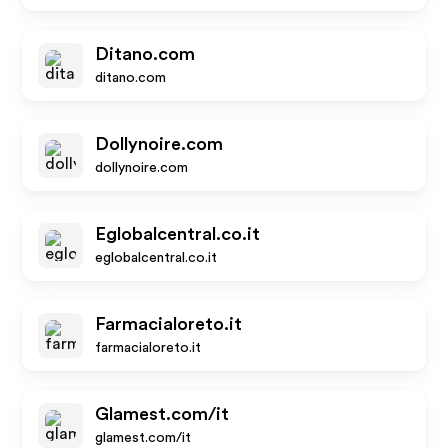
Ditano.com
ditano.com
Dollynoire.com
dollynoire.com
Eglobalcentral.co.it
eglobalcentral.co.it
Farmacialoreto.it
farmacialoreto.it
Glamest.com/it
glamest.com/it