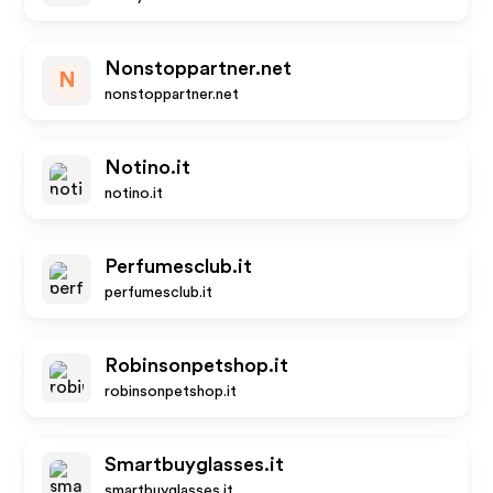
Nonstoppartner.net
N
nonstoppartner.net
Notino.it
notino.it
Perfumesclub.it
perfumesclub.it
Robinsonpetshop.it
robinsonpetshop.it
Smartbuyglasses.it
smartbuyglasses.it