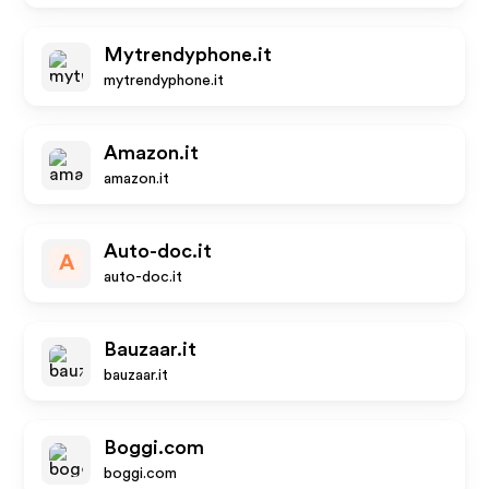
Mytrendyphone.it
mytrendyphone.it
Amazon.it
amazon.it
Auto-doc.it
A
auto-doc.it
Bauzaar.it
bauzaar.it
Boggi.com
boggi.com