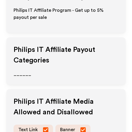
Philips IT Affiliate Program - Get up to
5%
payout per sale
Philips IT
Affiliate Payout
Categories
______
Philips IT
Affiliate Media
Allowed and Disallowed
Text Link
Banner