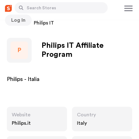
Log In
Stores
Philips IT
Philips IT Affiliate
P
Program
Philips - Italia
Website
Country
Philips.it
Italy