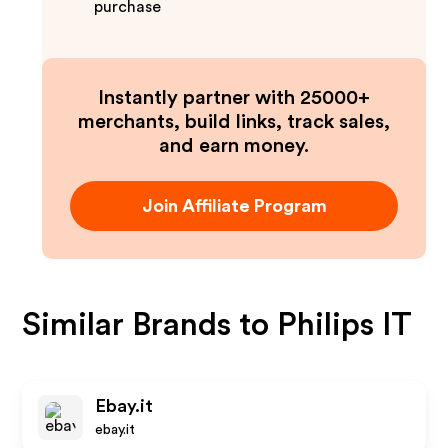
purchase
Instantly partner with 25000+
merchants, build links, track sales,
and earn money.
Join Affiliate Program
Similar Brands to
Philips IT
Ebay.it
ebay.it