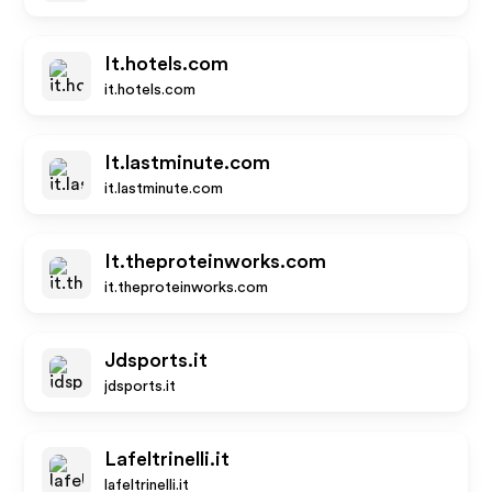
It.hotels.com
it.hotels.com
It.lastminute.com
it.lastminute.com
It.theproteinworks.com
it.theproteinworks.com
Jdsports.it
jdsports.it
Lafeltrinelli.it
lafeltrinelli.it