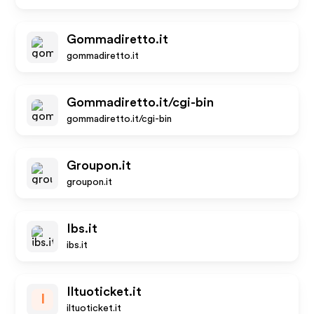
Gommadiretto.it
gommadiretto.it
Gommadiretto.it/cgi-bin
gommadiretto.it/cgi-bin
Groupon.it
groupon.it
Ibs.it
ibs.it
Iltuoticket.it
I
iltuoticket.it