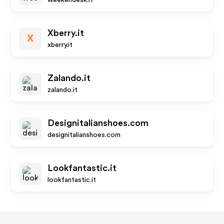
weekendesk.it
Xberry.it
X
xberry.it
Zalando.it
zalando.it
Designitalianshoes.com
designitalianshoes.com
Lookfantastic.it
lookfantastic.it