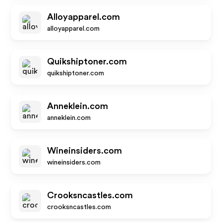
Alloyapparel.com
alloyapparel.com
Quikshiptoner.com
quikshiptoner.com
Anneklein.com
anneklein.com
Wineinsiders.com
wineinsiders.com
Crooksncastles.com
crooksncastles.com