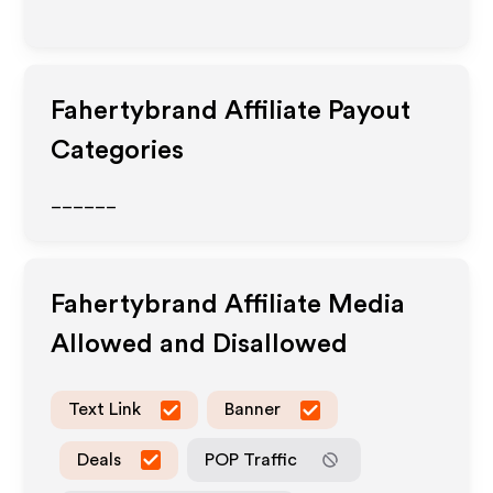
Fahertybrand
Affiliate Payout
Categories
______
Fahertybrand
Affiliate Media
Allowed and Disallowed
Text Link
Banner
Deals
POP Traffic