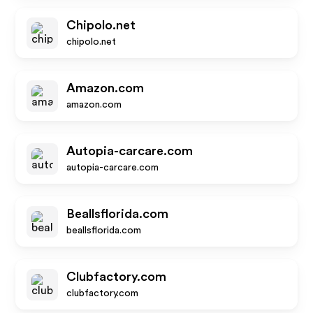
Chipolo.net
chipolo.net
Amazon.com
amazon.com
Autopia-carcare.com
autopia-carcare.com
Beallsflorida.com
beallsflorida.com
Clubfactory.com
clubfactory.com