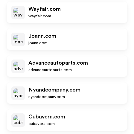
Wayfair.com
wayfair.com
Joann.com
joann.com
Advanceautoparts.com
advanceautoparts.com
Nyandcompany.com
nyandcompany.com
Cubavera.com
cubavera.com