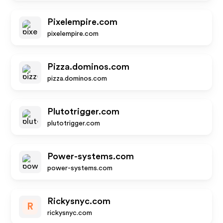
Pixelempire.com
pixelempire.com
Pizza.dominos.com
pizza.dominos.com
Plutotrigger.com
plutotrigger.com
Power-systems.com
power-systems.com
Rickysnyc.com
R
rickysnyc.com