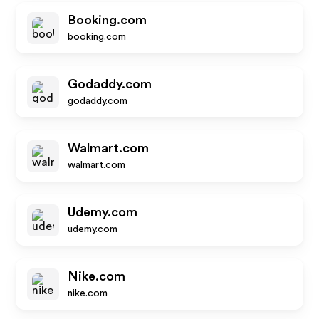
Booking.com
booking.com
Godaddy.com
godaddy.com
Walmart.com
walmart.com
Udemy.com
udemy.com
Nike.com
nike.com