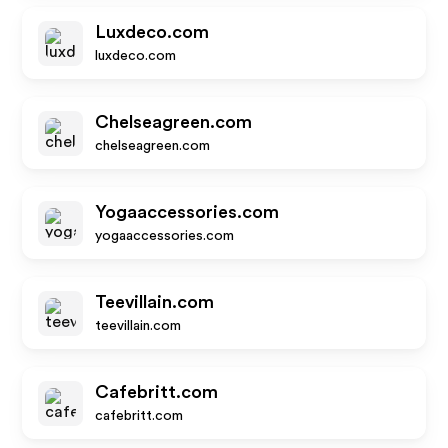
Luxdeco.com
luxdeco.com
Chelseagreen.com
chelseagreen.com
Yogaaccessories.com
yogaaccessories.com
Teevillain.com
teevillain.com
Cafebritt.com
cafebritt.com