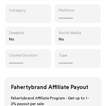
Category
Platform
______
Deeplink
Social Media
No
No
Cookie Duration
Type
______
______
Fahertybrand
Affiliate Payout
Fahertybrand Affiliate Program - Get up to
1 -
2%
payout per sale