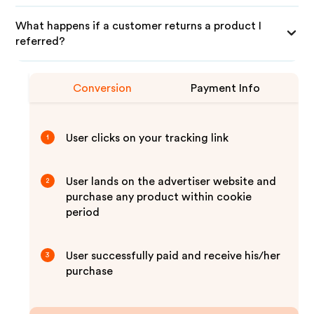
What happens if a customer returns a product I
referred?
Conversion
Payment Info
User clicks on your tracking link
1
User lands on the advertiser website and
2
purchase any product within cookie
period
User successfully paid and receive his/her
3
purchase