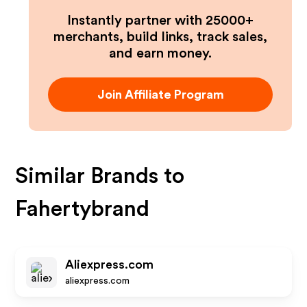
Instantly partner with 25000+
merchants, build links, track sales,
and earn money.
Join Affiliate Program
Similar Brands to
Fahertybrand
Aliexpress.com
aliexpress.com