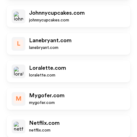
Johnnycupcakes.com
johnnycupcakes.com
Lanebryant.com
L
lanebryant.com
Loralette.com
loralette.com
Mygofer.com
M
mygofer.com
Netflix.com
netflix.com