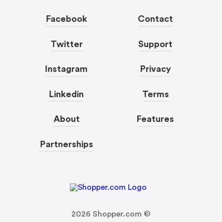
Facebook
Contact
Twitter
Support
Instagram
Privacy
Linkedin
Terms
About
Features
Partnerships
2026
Shopper.com ©