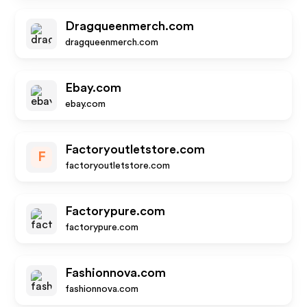
Dragqueenmerch.com
dragqueenmerch.com
Ebay.com
ebay.com
Factoryoutletstore.com
F
factoryoutletstore.com
Factorypure.com
factorypure.com
Fashionnova.com
fashionnova.com