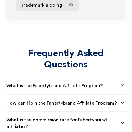
Trademark Bidding
Frequently Asked
Questions
What is the Fahertybrand Affiliate Program?
How can I join the Fahertybrand Affiliate Program?
What is the commission rate for Fahertybrand
affiliates?