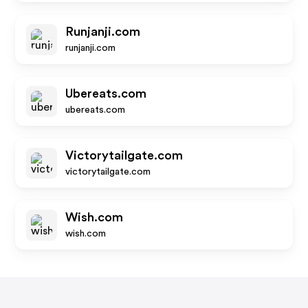
Runjanji.com
runjanji.com
Ubereats.com
ubereats.com
Victorytailgate.com
victorytailgate.com
Wish.com
wish.com