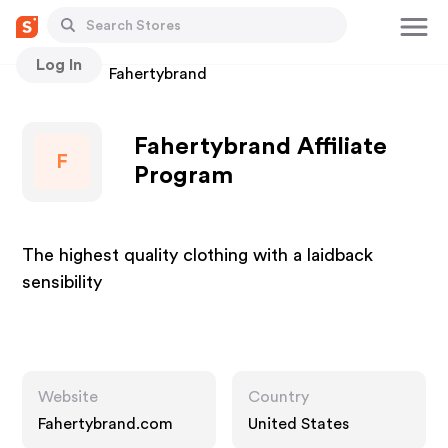
Log In
Stores
Fahertybrand
Fahertybrand Affiliate
F
Program
The highest quality clothing with a laidback
sensibility
Website
Country
Fahertybrand.com
United States