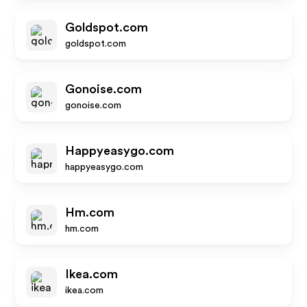
Goldspot.com
goldspot.com
Gonoise.com
gonoise.com
Happyeasygo.com
happyeasygo.com
Hm.com
hm.com
Ikea.com
ikea.com