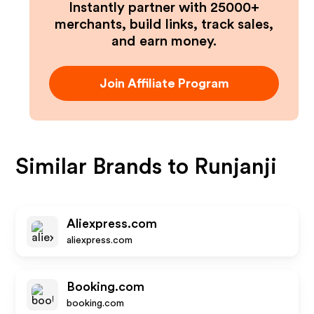
Instantly partner with 25000+
merchants, build links, track sales,
and earn money.
Join Affiliate Program
Similar Brands to
Runjanji
Aliexpress.com
aliexpress.com
Booking.com
booking.com