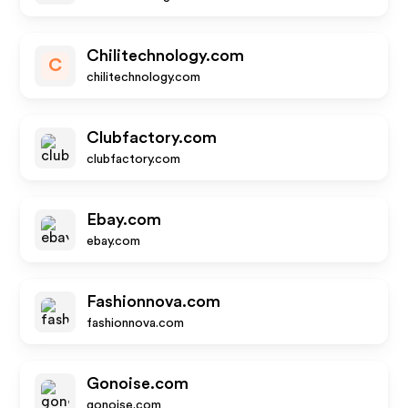
Chilitechnology.com
C
chilitechnology.com
Clubfactory.com
clubfactory.com
Ebay.com
ebay.com
Fashionnova.com
fashionnova.com
Gonoise.com
gonoise.com