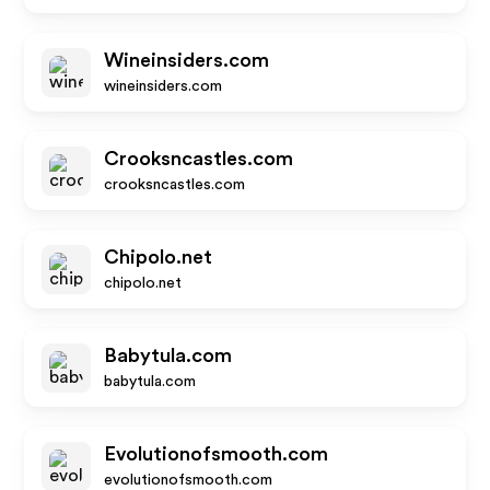
Wineinsiders.com
wineinsiders.com
Crooksncastles.com
crooksncastles.com
Chipolo.net
chipolo.net
Babytula.com
babytula.com
Evolutionofsmooth.com
evolutionofsmooth.com