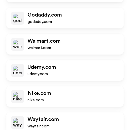
Godaddy.com
godaddy.com
Walmart.com
walmart.com
Udemy.com
udemy.com
Nike.com
nike.com
Wayfair.com
wayfair.com