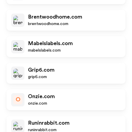
Brentwoodhome.com
brentwoodhome.com
Mabelslabels.com
mabelslabels.com
Grip6.com
grip6.com
Onzie.com
O
onzie.com
Runinrabbit.com
runinrabbit.com