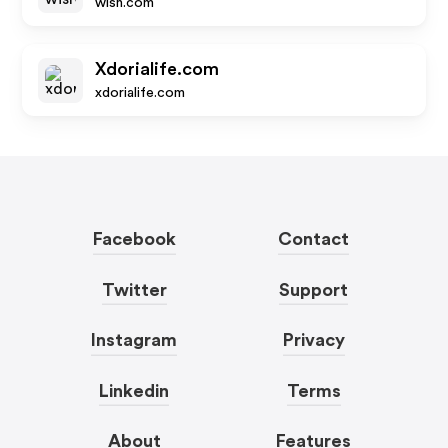
wish.com
Xdorialife.com
xdorialife.com
Facebook
Contact
Twitter
Support
Instagram
Privacy
Linkedin
Terms
About
Features