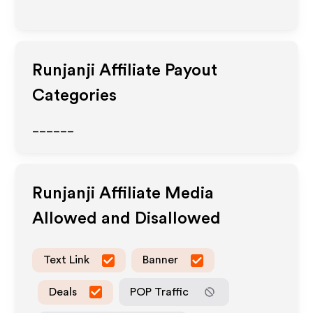
Runjanji
Affiliate Payout
Categories
______
Runjanji
Affiliate Media
Allowed and Disallowed
Text Link
Banner
Deals
POP Traffic