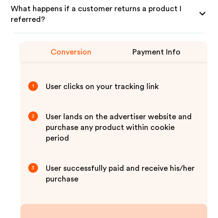
What happens if a customer returns a product I
referred?
Conversion
Payment Info
User clicks on your tracking link
1
User lands on the advertiser website and
2
purchase any product within cookie
period
User successfully paid and receive his/her
3
purchase