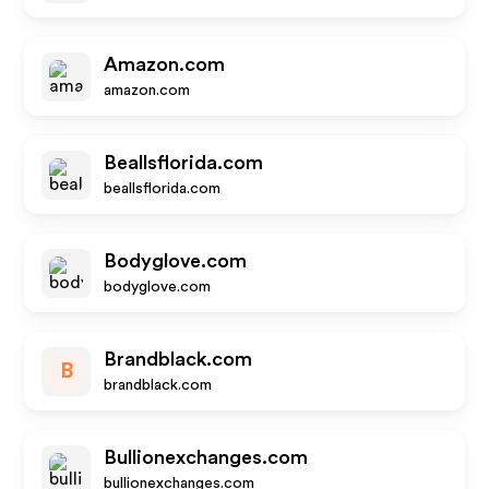
Amazon.com
amazon.com
Beallsflorida.com
beallsflorida.com
Bodyglove.com
bodyglove.com
Brandblack.com
B
brandblack.com
Bullionexchanges.com
bullionexchanges.com