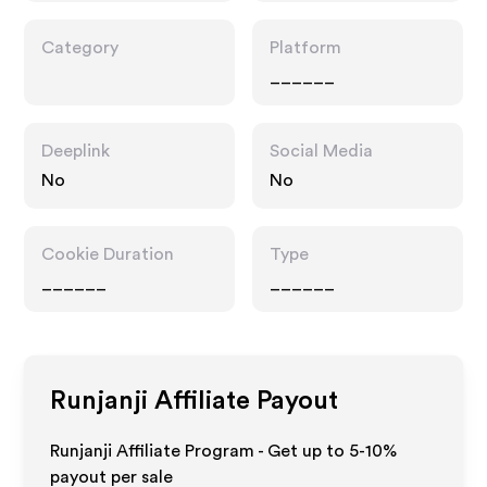
Category
Platform
______
Deeplink
Social Media
No
No
Cookie Duration
Type
______
______
Runjanji
Affiliate Payout
Runjanji Affiliate Program - Get up to 5-10%
payout per sale