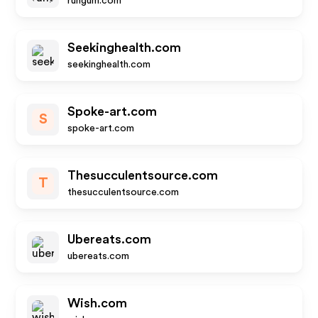
rungum.com
Seekinghealth.com
seekinghealth.com
Spoke-art.com
S
spoke-art.com
Thesucculentsource.com
T
thesucculentsource.com
Ubereats.com
ubereats.com
Wish.com