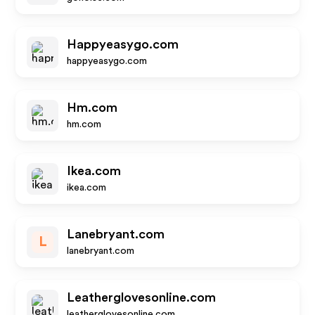
Happyeasygo.com
happyeasygo.com
Hm.com
hm.com
Ikea.com
ikea.com
Lanebryant.com
L
lanebryant.com
Leatherglovesonline.com
leatherglovesonline.com