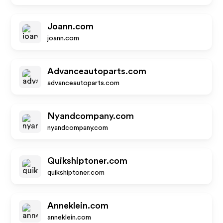
Joann.com
joann.com
Advanceautoparts.com
advanceautoparts.com
Nyandcompany.com
nyandcompany.com
Quikshiptoner.com
quikshiptoner.com
Anneklein.com
anneklein.com