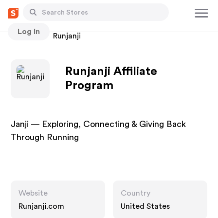
Log In
Stores
Runjanji
Runjanji Affiliate
Program
Janji — Exploring, Connecting & Giving Back
Through Running
Website
Country
Runjanji.com
United States