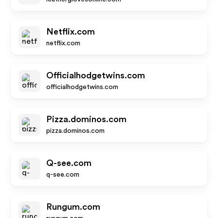
Netflix.com
netflix.com
Officialhodgetwins.com
officialhodgetwins.com
Pizza.dominos.com
pizza.dominos.com
Q-see.com
q-see.com
Rungum.com