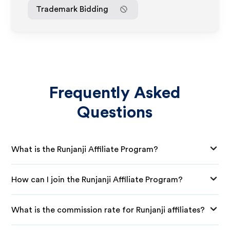
Trademark Bidding
Frequently Asked
Questions
What is the Runjanji Affiliate Program?
How can I join the Runjanji Affiliate Program?
What is the commission rate for Runjanji affiliates?