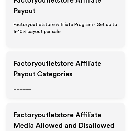
Factoryoutletstore
Affiliate
Payout
Factoryoutletstore Affiliate Program - Get up to
5-10% payout per sale
Factoryoutletstore
Affiliate
Payout Categories
______
Factoryoutletstore
Affiliate
Media Allowed and Disallowed