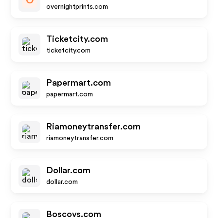
O
overnightprints.com
Ticketcity.com
ticketcity.com
Papermart.com
papermart.com
Riamoneytransfer.com
riamoneytransfer.com
Dollar.com
dollar.com
Boscovs.com