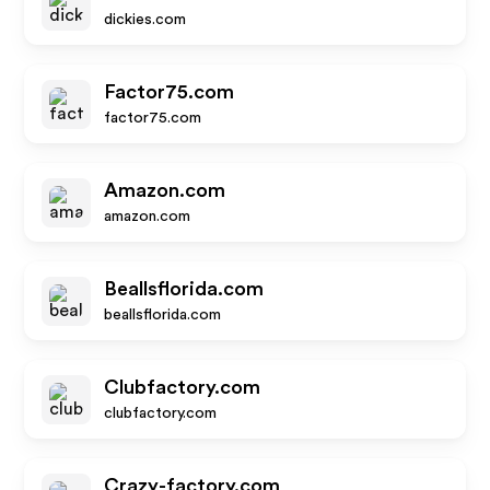
dickies.com
Factor75.com
factor75.com
Amazon.com
amazon.com
Beallsflorida.com
beallsflorida.com
Clubfactory.com
clubfactory.com
Crazy-factory.com