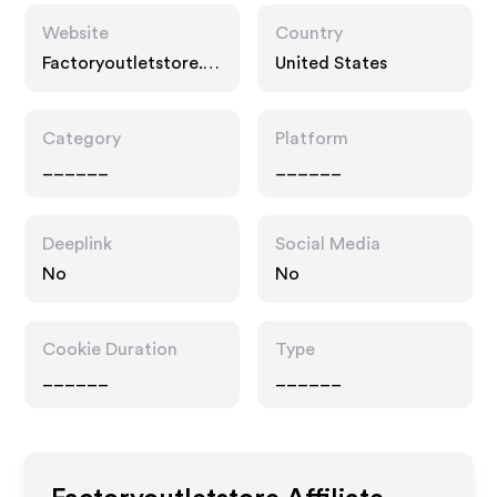
Website
Country
Factoryoutletstore.c
United States
om
Category
Platform
______
______
Deeplink
Social Media
No
No
Cookie Duration
Type
______
______