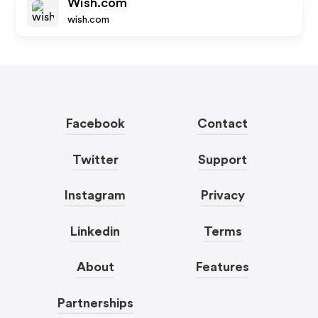
Wish.com
wish.com
Facebook
Contact
Twitter
Support
Instagram
Privacy
Linkedin
Terms
About
Features
Partnerships