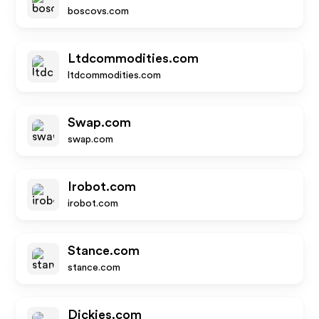
boscovs.com
Ltdcommodities.com
ltdcommodities.com
Swap.com
swap.com
Irobot.com
irobot.com
Stance.com
stance.com
Dickies.com