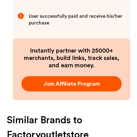
User successfully paid and receive his/her
3
purchase
Instantly partner with 25000+
merchants, build links, track sales,
and earn money.
Join Affiliate Program
Similar Brands to
Factoryoutletstore