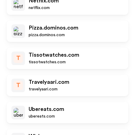
Netflix.com
netflix.com
Pizza.dominos.com
pizza.dominos.com
Tissotwatches.com
T
tissotwatches.com
Travelyaari.com
T
travelyaari.com
Ubereats.com
ubereats.com