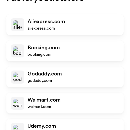
Aliexpress.com
aliexpress.com
Booking.com
booking.com
Godaddy.com
godaddy.com
Walmart.com
walmart.com
Udemy.com