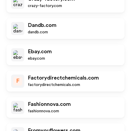
crazy-factory.com
Dandb.com
dandb.com
Ebay.com
ebay.com
Factorydirectchemicals.com
F
factorydirectchemicals.com
Fashionnova.com
fashionnova.com
Fromyouflowers.com