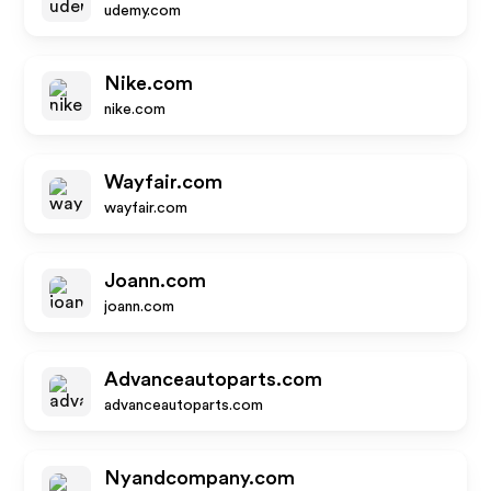
udemy.com
Nike.com
nike.com
Wayfair.com
wayfair.com
Joann.com
joann.com
Advanceautoparts.com
advanceautoparts.com
Nyandcompany.com