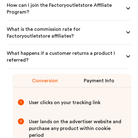
How can I join the Factoryoutletstore Affiliate
Program?
What is the commission rate for
Factoryoutletstore affiliates?
What happens if a customer returns a product I
referred?
Conversion
Payment Info
User clicks on your tracking link
1
User lands on the advertiser website and
2
purchase any product within cookie
period