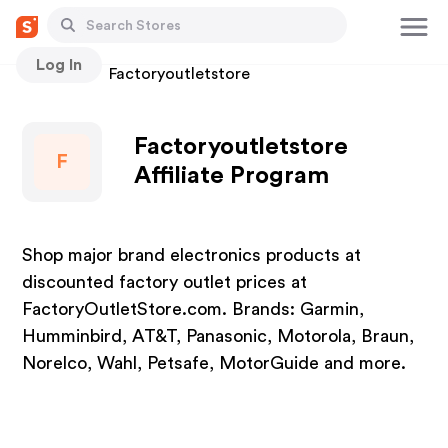
Log In
Stores
Factoryoutletstore
Factoryoutletstore
F
Affiliate Program
Shop major brand electronics products at
discounted factory outlet prices at
FactoryOutletStore.com. Brands: Garmin,
Humminbird, AT&T, Panasonic, Motorola, Braun,
Norelco, Wahl, Petsafe, MotorGuide and more.