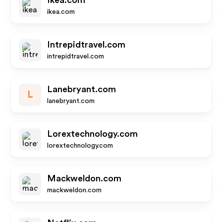
Ikea.com
ikea.com
Intrepidtravel.com
intrepidtravel.com
Lanebryant.com
L
lanebryant.com
Lorextechnology.com
lorextechnology.com
Mackweldon.com
mackweldon.com