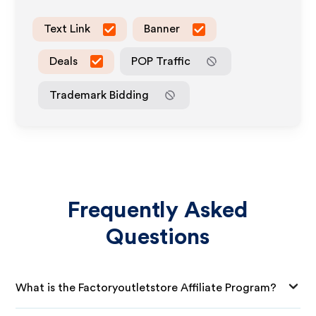
Text Link
Banner
Deals
POP Traffic
Trademark Bidding
Frequently Asked
Questions
What is the Factoryoutletstore Affiliate Program?