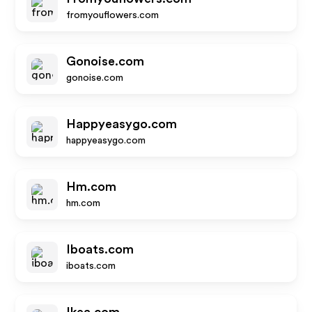
fromyouflowers.com
Gonoise.com
gonoise.com
Happyeasygo.com
happyeasygo.com
Hm.com
hm.com
Iboats.com
iboats.com