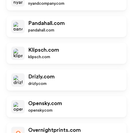
nyandcompany.com
Pandahall.com
pandahall.com
Klipsch.com
klipsch.com
Drizly.com
drizly.com
Opensky.com
opensky.com
Overnightprints.com