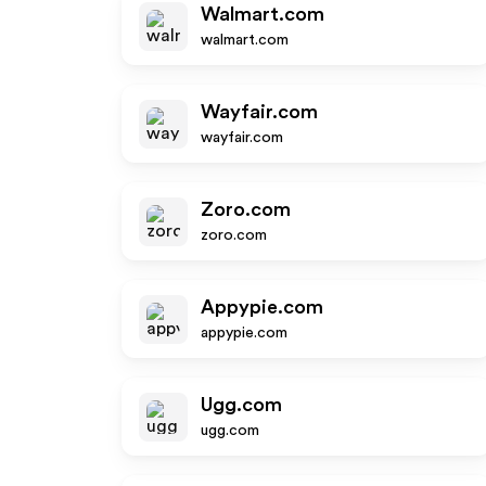
Walmart.com
walmart.com
Wayfair.com
wayfair.com
Zoro.com
zoro.com
Appypie.com
appypie.com
Ugg.com
ugg.com