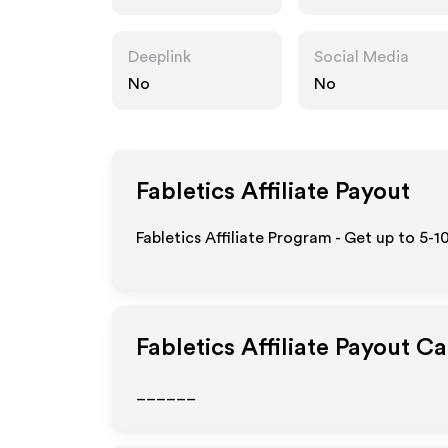
Deeplink
Social Media
No
No
Fabletics
Affiliate Payout
Fabletics Affiliate Program - Get up to 5-
Fabletics
Affiliate Payout Ca
______