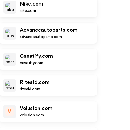
Nike.com
nike.com
Advanceautoparts.com
advanceautoparts.com
Casetify.com
casetify.com
Riteaid.com
riteaid.com
Volusion.com
V
volusion.com