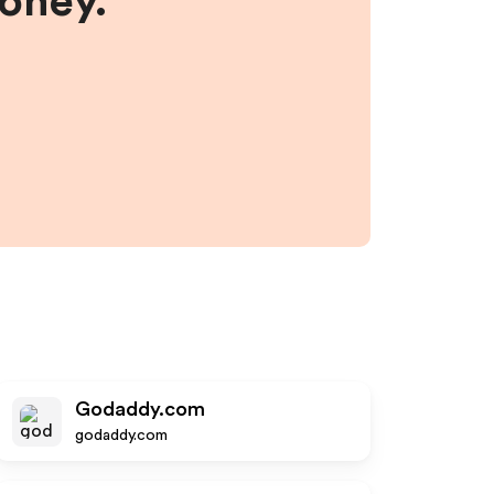
money.
Godaddy.com
godaddy.com