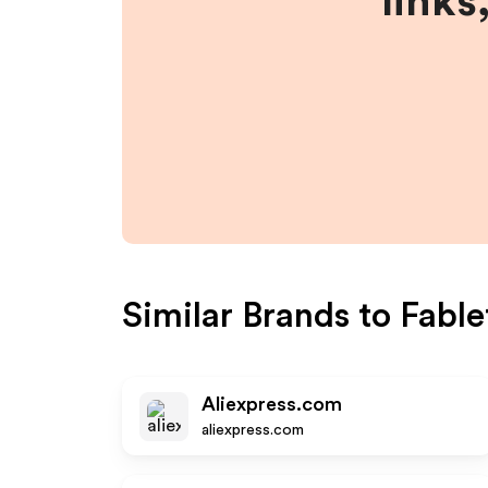
links
Similar Brands to
Fable
Aliexpress.com
aliexpress.com