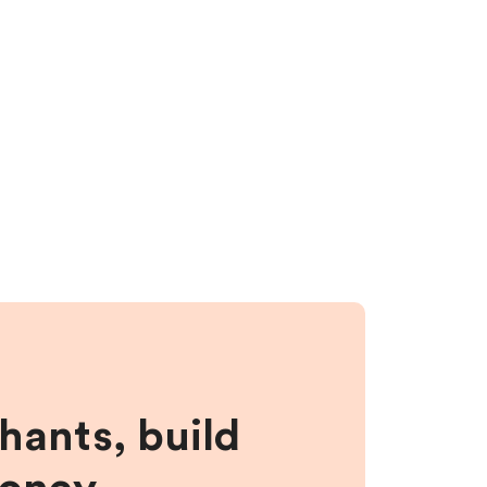
hants, build