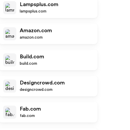
Lampsplus.com
lampsplus.com
Amazon.com
amazon.com
Build.com
build.com
Designcrowd.com
designcrowd.com
Fab.com
fab.com