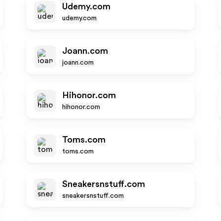
Udemy.com
udemy.com
Joann.com
joann.com
Hihonor.com
hihonor.com
Toms.com
toms.com
Sneakersnstuff.com
sneakersnstuff.com