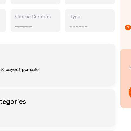
Cookie Duration
Type
______
______
3
10% payout per sale
tegories