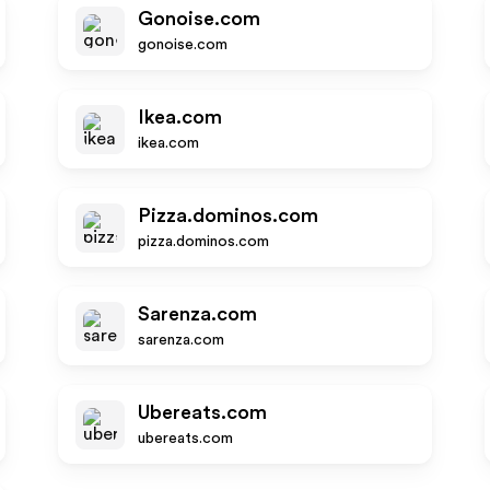
Gonoise.com
gonoise.com
Ikea.com
ikea.com
Pizza.dominos.com
pizza.dominos.com
Sarenza.com
sarenza.com
Ubereats.com
ubereats.com