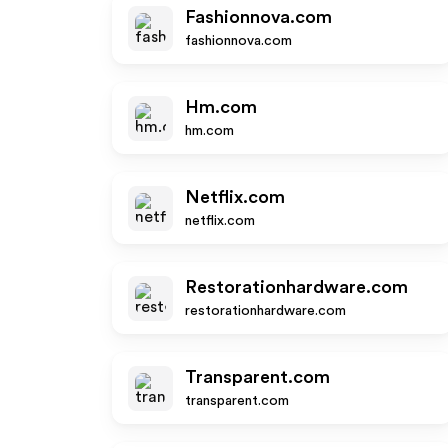
Fashionnova.com
fashionnova.com
Hm.com
hm.com
Netflix.com
netflix.com
Restorationhardware.com
restorationhardware.com
Transparent.com
transparent.com