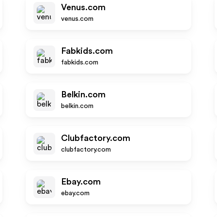
Venus.com
venus.com
Fabkids.com
fabkids.com
Belkin.com
belkin.com
Clubfactory.com
clubfactory.com
Ebay.com
ebay.com