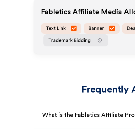
Fabletics
Affiliate Media Al
Text Link
Banner
Dea
Trademark Bidding
Frequently 
What is the Fabletics Affiliate P