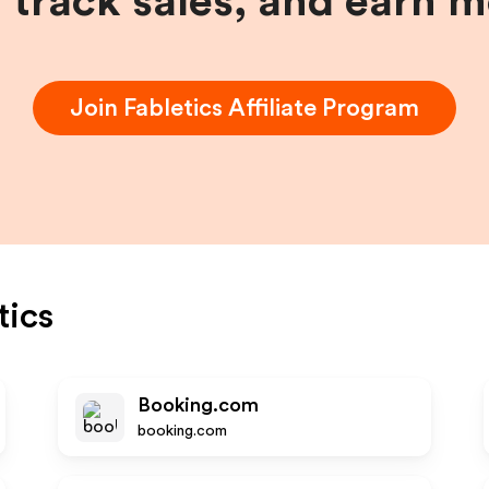
, track sales, and earn 
Join
Fabletics
Affiliate Program
tics
Booking.com
booking.com