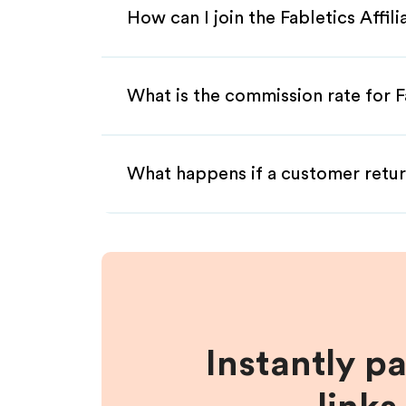
How can I join the Fabletics Affil
What is the commission rate for Fa
What happens if a customer retur
Instantly p