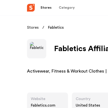
Stores
Category
Stores
Fabletics
Fabletics Affil
Activewear, Fitness & Workout Clothes |
Website
Country
Fabletics.com
United States