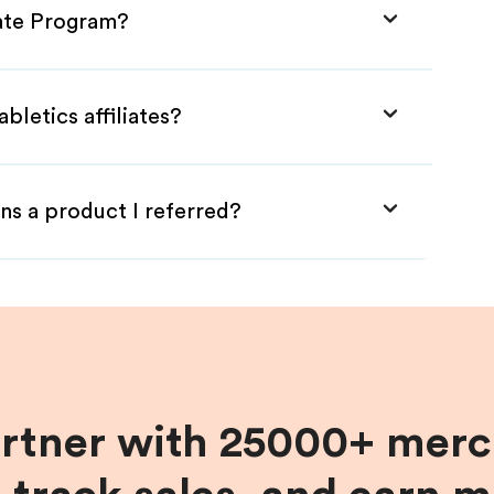
iate Program?
bletics affiliates?
ns a product I referred?
artner with 25000+ merc