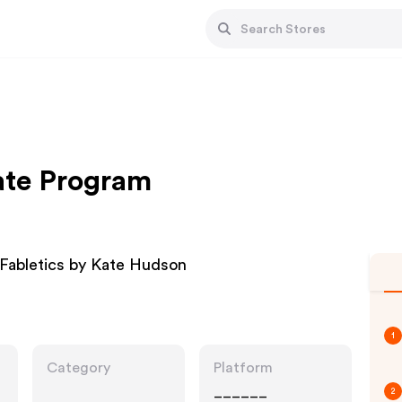
iate Program
 Fabletics by Kate Hudson
1
Category
Platform
______
2