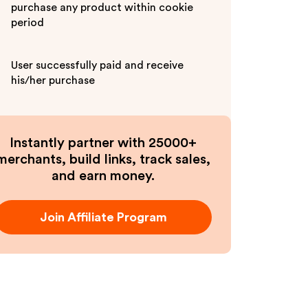
purchase any product within cookie
period
User successfully paid and receive
his/her purchase
Instantly partner with 25000+
merchants, build links, track sales,
and earn money.
Join Affiliate Program