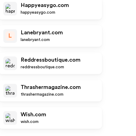
Happyeasygo.com
happyeasygo.com
Lanebryant.com
L
lanebryant.com
Reddressboutique.com
reddressboutique.com
Thrashermagazine.com
thrashermagazine.com
Wish.com
wish.com