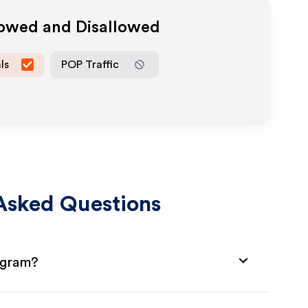
lowed and Disallowed
ls
POP Traffic
Asked Questions
rogram?