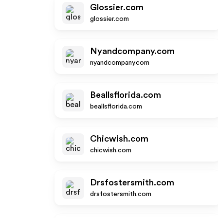
Glossier.com
glossier.com
Nyandcompany.com
nyandcompany.com
Beallsflorida.com
beallsflorida.com
Chicwish.com
chicwish.com
Drsfostersmith.com
drsfostersmith.com