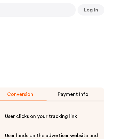
Log In
Conversion
Payment Info
User clicks on your tracking link
User lands on the advertiser website and