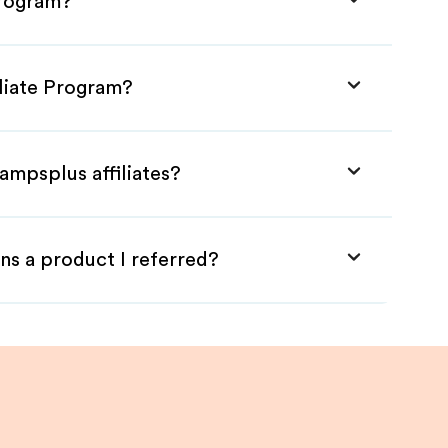
Program?
iliate Program?
ampsplus affiliates?
ns a product I referred?