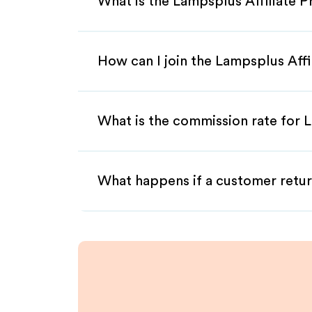
What is the Lampsplus Affiliate 
How can I join the Lampsplus Aff
What is the commission rate for L
What happens if a customer retur