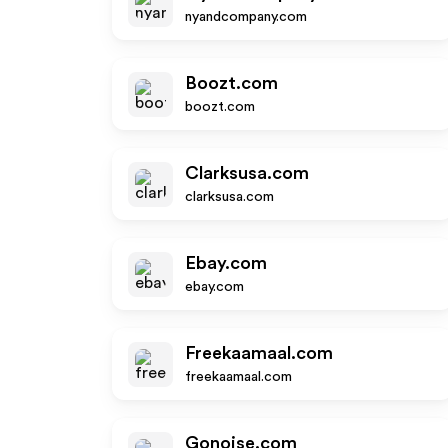
nyandcompany.com
Boozt.com
boozt.com
Clarksusa.com
clarksusa.com
Ebay.com
ebay.com
Freekaamaal.com
freekaamaal.com
Gonoise.com