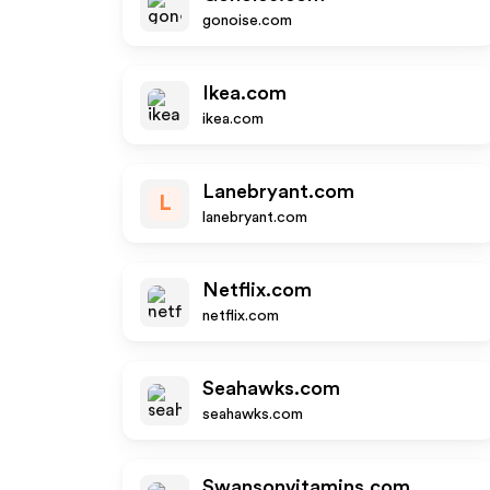
gonoise.com
Ikea.com
ikea.com
Lanebryant.com
L
lanebryant.com
Netflix.com
netflix.com
Seahawks.com
seahawks.com
Swansonvitamins.com