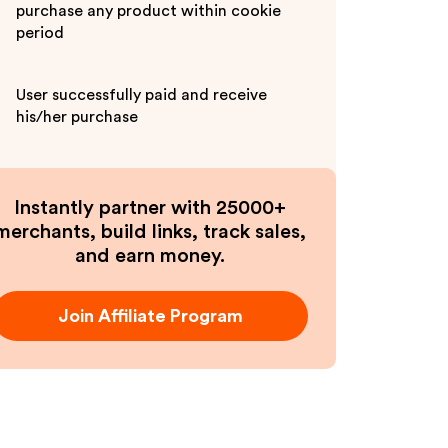
purchase any product within cookie
period
User successfully paid and receive
his/her purchase
Instantly partner with 25000+
merchants, build links, track sales,
and earn money.
Join Affiliate Program