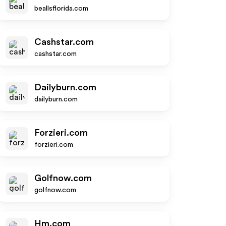
beallsflorida.com
Cashstar.com
cashstar.com
Dailyburn.com
dailyburn.com
Forzieri.com
forzieri.com
Golfnow.com
golfnow.com
Hm.com