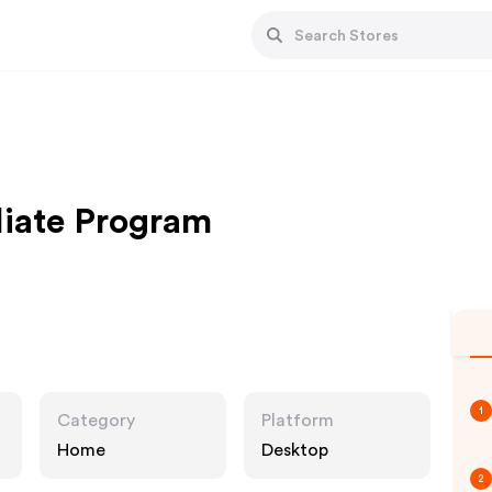
liate Program
1
Category
Platform
Home
Desktop
2