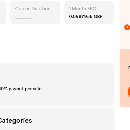
Cookie Duration
1 Month EPC
______
0.0987956 GBP
3
-10% payout per sale
Categories