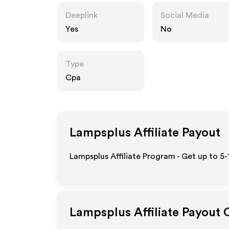
Deeplink
Social Media
Yes
No
Type
Cpa
Lampsplus
Affiliate Payout
Lampsplus Affiliate Program - Get up to 5
Lampsplus
Affiliate Payout 