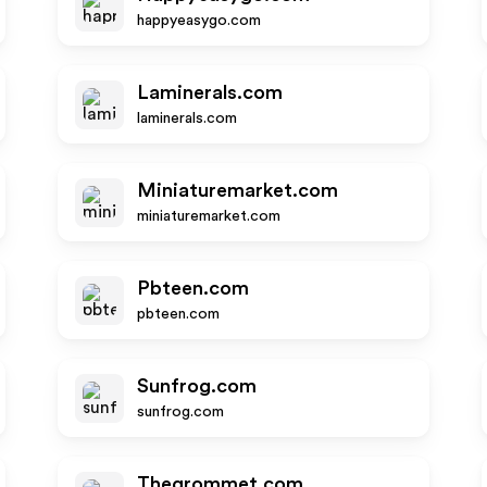
happyeasygo.com
Laminerals.com
laminerals.com
Miniaturemarket.com
miniaturemarket.com
Pbteen.com
pbteen.com
Sunfrog.com
sunfrog.com
Thegrommet.com