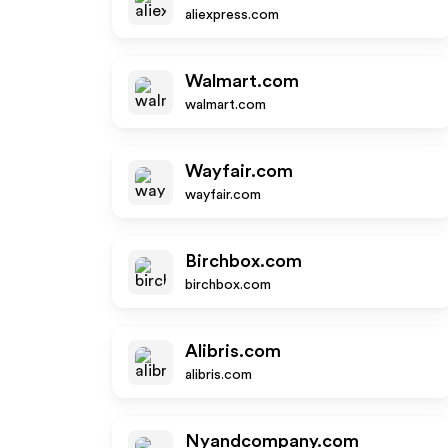
aliexpress.com
Walmart.com
walmart.com
Wayfair.com
wayfair.com
Birchbox.com
birchbox.com
Alibris.com
alibris.com
Nyandcompany.com