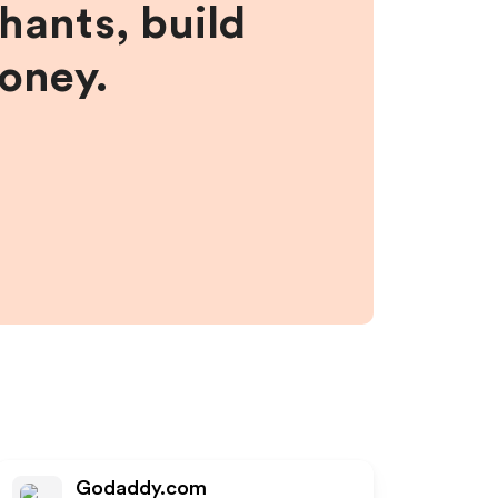
hants, build
money.
Godaddy.com