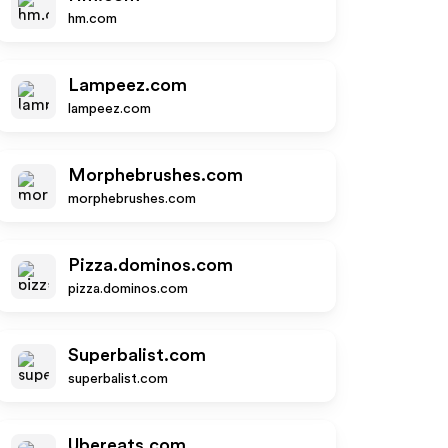
hm.com
Lampeez.com
lampeez.com
Morphebrushes.com
morphebrushes.com
Pizza.dominos.com
pizza.dominos.com
Superbalist.com
superbalist.com
Ubereats.com