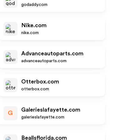
godaddy.com
Nike.com
nike.com
Advanceautoparts.com
advanceautoparts.com
Otterbox.com
otterbox.com
Galerieslafayette.com
G
galerieslafayette.com
Beallsflorida.com