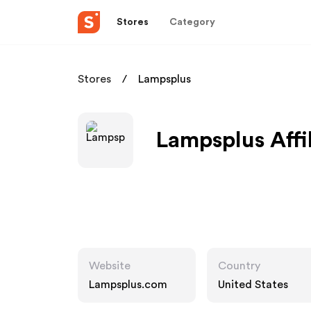
Stores
Category
Stores
Lampsplus
Lampsplus Affi
Website
Country
Lampsplus.com
United States