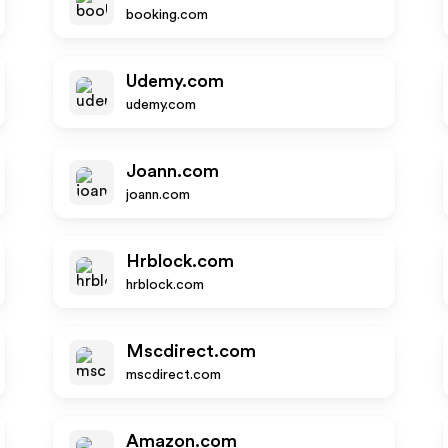
booking.com
Udemy.com
udemy.com
Joann.com
joann.com
Hrblock.com
hrblock.com
Mscdirect.com
mscdirect.com
Amazon.com