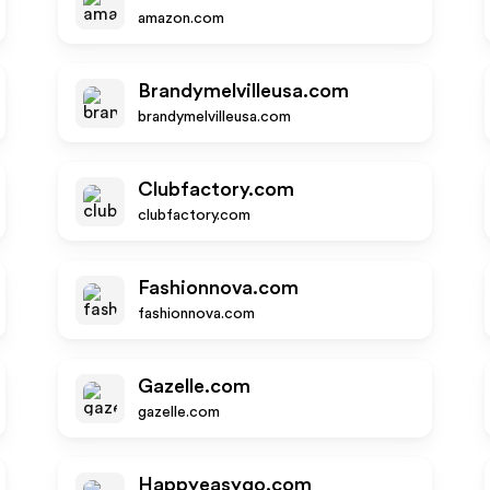
amazon.com
Brandymelvilleusa.com
brandymelvilleusa.com
Clubfactory.com
clubfactory.com
Fashionnova.com
fashionnova.com
Gazelle.com
gazelle.com
Happyeasygo.com