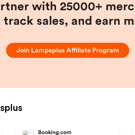
artner with 25000+ merc
, track sales, and earn 
Join
Lampsplus
Affiliate Program
splus
Booking.com