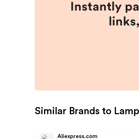
Instantly p
links
Similar Brands to
Lamp
Aliexpress.com