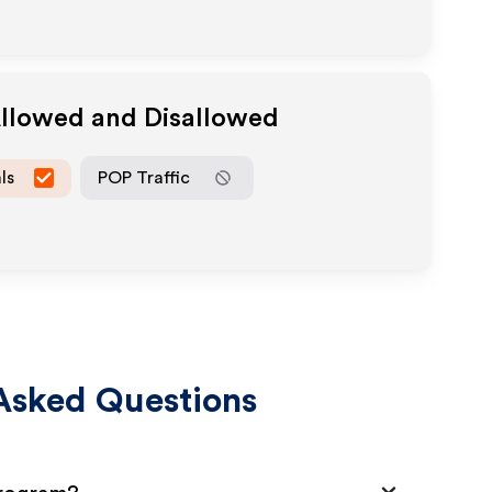
Allowed and Disallowed
ls
POP Traffic
Asked Questions