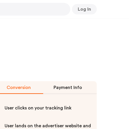
Log In
Conversion
Payment Info
User clicks on your tracking link
User lands on the advertiser website and