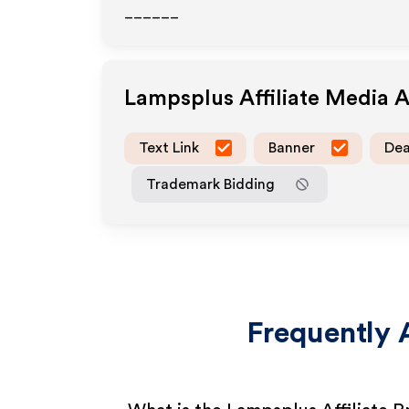
______
Lampsplus
Affiliate Media 
Text Link
Banner
Dea
Trademark Bidding
Frequently 