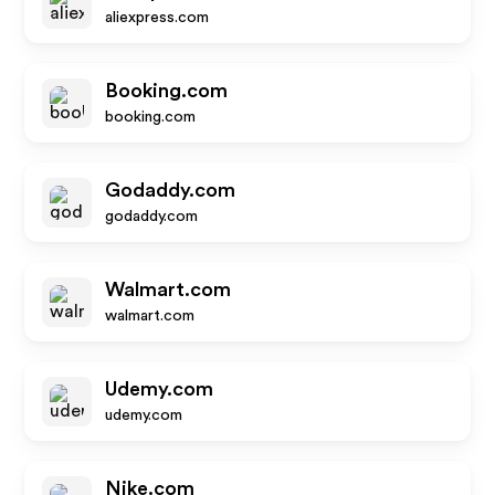
aliexpress.com
Booking.com
booking.com
Godaddy.com
godaddy.com
Walmart.com
walmart.com
Udemy.com
udemy.com
Nike.com