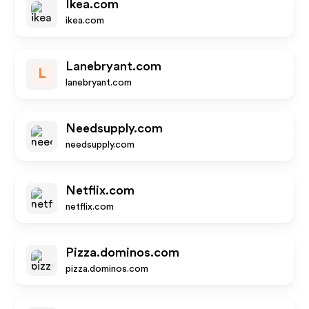
Ikea.com
ikea.com
Lanebryant.com
L
lanebryant.com
Needsupply.com
needsupply.com
Netflix.com
netflix.com
Pizza.dominos.com
pizza.dominos.com