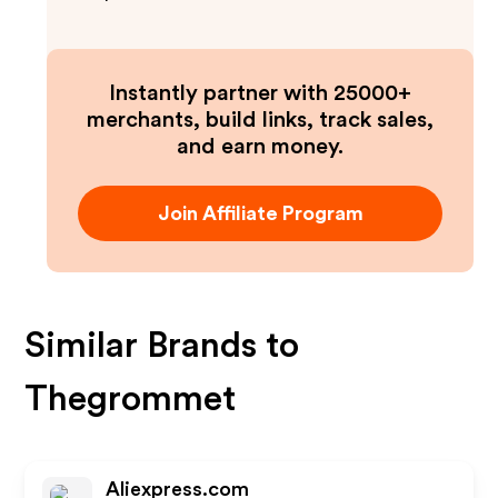
Instantly partner with 25000+
merchants, build links, track sales,
and earn money.
Join Affiliate Program
Similar Brands to
Thegrommet
Aliexpress.com