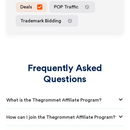
Deals
POP Traffic
Trademark Bidding
Frequently Asked
Questions
What is the Thegrommet Affiliate Program?
How can I join the Thegrommet Affiliate Program?