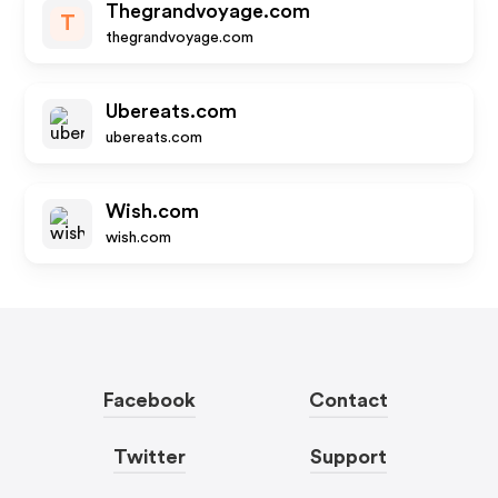
Thegrandvoyage.com
T
thegrandvoyage.com
Ubereats.com
ubereats.com
Wish.com
wish.com
Facebook
Contact
Twitter
Support