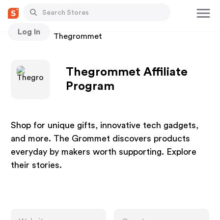
Log In
Stores
Thegrommet
Thegrommet Affiliate
Program
Shop for unique gifts, innovative tech gadgets,
and more. The Grommet discovers products
everyday by makers worth supporting. Explore
their stories.