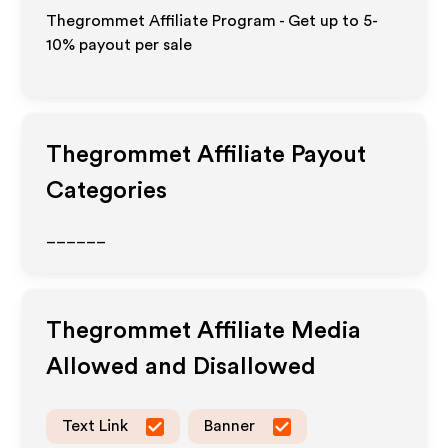
Thegrommet Affiliate Program - Get up to 5-
10% payout per sale
Thegrommet
Affiliate Payout
Categories
______
Thegrommet
Affiliate Media
Allowed and Disallowed
Text Link
Banner