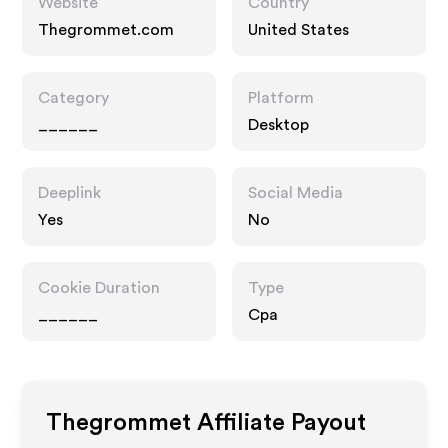
Website
Country
Thegrommet.com
United States
Category
Platform
______
Desktop
Deeplink
Social Media
Yes
No
Cookie Duration
Type
______
Cpa
Thegrommet
Affiliate Payout