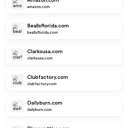
Amazon.com
amazon.com
Beallsflorida.com
beallsflorida.com
Clarksusa.com
clarksusa.com
Clubfactory.com
clubfactory.com
Dailyburn.com
dailyburn.com