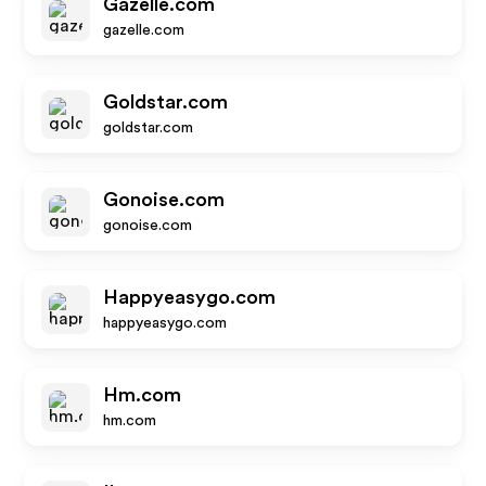
Gazelle.com
gazelle.com
Goldstar.com
goldstar.com
Gonoise.com
gonoise.com
Happyeasygo.com
happyeasygo.com
Hm.com
hm.com