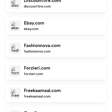
Discounttire.com
discounttire.com
Ebay.com
ebay.com
Fashionnova.com
fashionnova.com
Forzieri.com
forzieri.com
Freekaamaal.com
freekaamaal.com