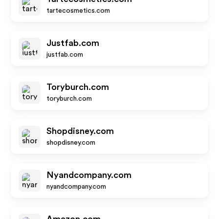
tartecosmetics.com
Justfab.com
justfab.com
Toryburch.com
toryburch.com
Shopdisney.com
shopdisney.com
Nyandcompany.com
nyandcompany.com