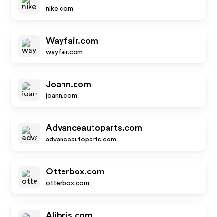
nike.com
Wayfair.com
wayfair.com
Joann.com
joann.com
Advanceautoparts.com
advanceautoparts.com
Otterbox.com
otterbox.com
Alibris.com