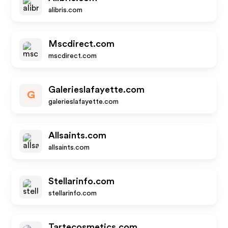
alibris.com
Mscdirect.com
mscdirect.com
Galerieslafayette.com
G
galerieslafayette.com
Allsaints.com
allsaints.com
Stellarinfo.com
stellarinfo.com
Tartecosmetics.com