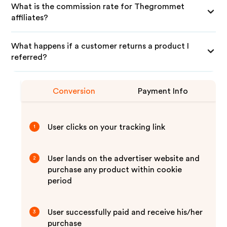
What is the commission rate for Thegrommet
affiliates?
What happens if a customer returns a product I
referred?
Conversion
Payment Info
User clicks on your tracking link
1
User lands on the advertiser website and
2
purchase any product within cookie
period
User successfully paid and receive his/her
3
purchase