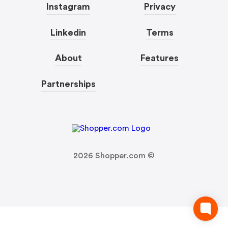
Instagram
Privacy
Linkedin
Terms
About
Features
Partnerships
2026
Shopper.com ©