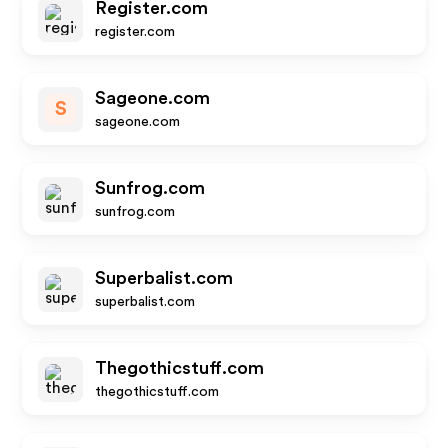
Register.com
register.com
Sageone.com
S
sageone.com
Sunfrog.com
sunfrog.com
Superbalist.com
superbalist.com
Thegothicstuff.com
thegothicstuff.com