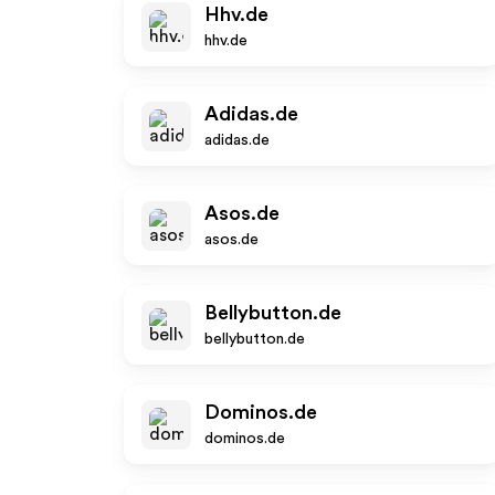
Hhv.de
hhv.de
Adidas.de
adidas.de
Asos.de
asos.de
Bellybutton.de
bellybutton.de
Dominos.de
dominos.de