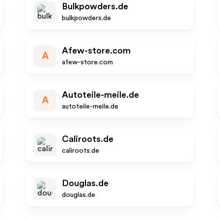
Bulkpowders.de
bulkpowders.de
Afew-store.com
A
afew-store.com
Autoteile-meile.de
A
autoteile-meile.de
Caliroots.de
caliroots.de
Douglas.de
douglas.de