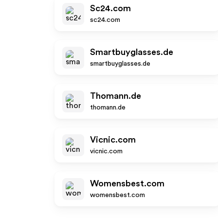
Sc24.com
sc24.com
Smartbuyglasses.de
smartbuyglasses.de
Thomann.de
thomann.de
Vicnic.com
vicnic.com
Womensbest.com
womensbest.com