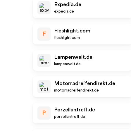
Expedia.de
expedia.de
Fleshlight.com
F
fleshlight.com
Lampenwelt.de
lampenwelt.de
Motorradreifendirekt.de
motorradreifendirekt.de
Porzellantreff.de
P
porzellantreff.de