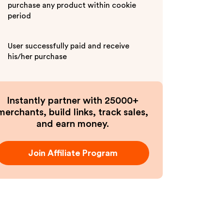
purchase any product within cookie
period
User successfully paid and receive
his/her purchase
Instantly partner with 25000+
merchants, build links, track sales,
and earn money.
Join Affiliate Program