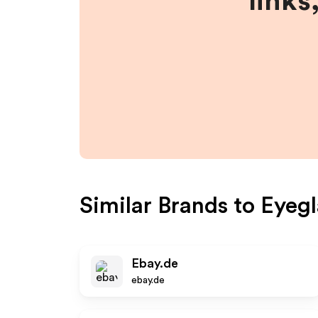
links
Similar Brands to
Eyegl
Ebay.de
ebay.de