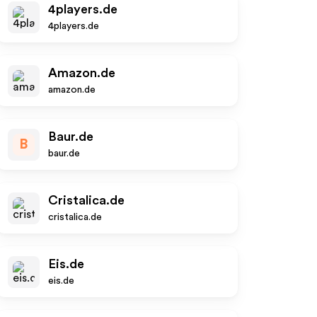
4players.de
4players.de
Amazon.de
amazon.de
Baur.de
B
baur.de
Cristalica.de
cristalica.de
Eis.de
eis.de