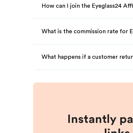
How can I join the Eyeglass24 Aff
What is the commission rate for E
What happens if a customer retur
Instantly p