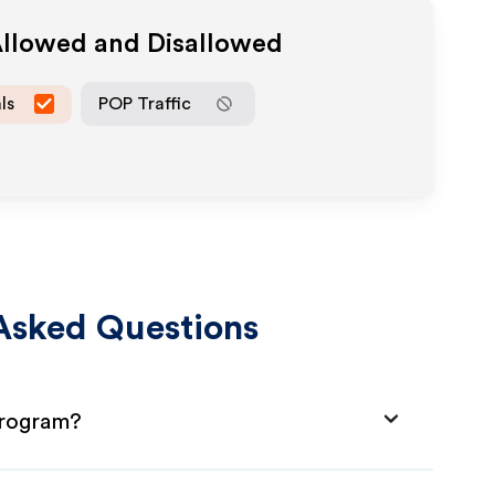
Allowed and Disallowed
ls
POP Traffic
Asked Questions
Program?