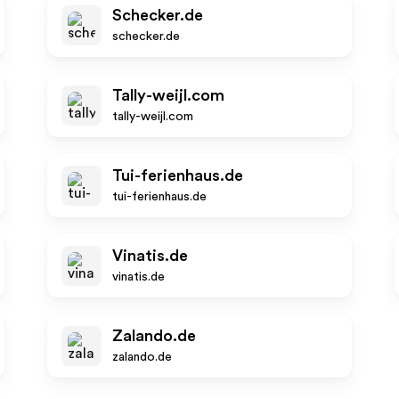
Schecker.de
schecker.de
Tally-weijl.com
tally-weijl.com
Tui-ferienhaus.de
tui-ferienhaus.de
Vinatis.de
vinatis.de
Zalando.de
zalando.de