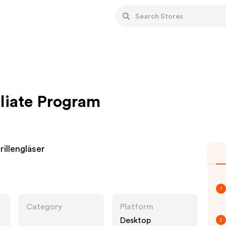
iliate Program
illengläser
1
Category
Platform
Desktop
2