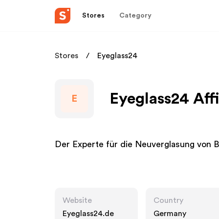
Stores
Category
Stores
Eyeglass24
Eyeglass24 Aff
E
Der Experte für die Neuverglasung von Br
Website
Country
Eyeglass24.de
Germany