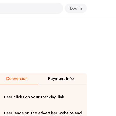
Log In
Conversion
Payment Info
User clicks on your tracking link
User lands on the advertiser website and