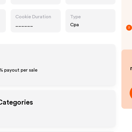
Cookie Duration
Type
______
Cpa
3
%
payout per sale
 Categories