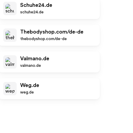
Schuhe24.de
schuhe24.de
Thebodyshop.com/de-de
thebodyshop.com/de-de
Valmano.de
valmano.de
Weg.de
weg.de