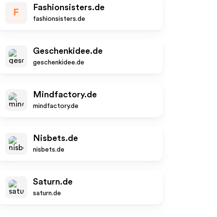
Fashionsisters.de
F
fashionsisters.de
Geschenkidee.de
geschenkidee.de
Mindfactory.de
mindfactory.de
Nisbets.de
nisbets.de
Saturn.de
saturn.de