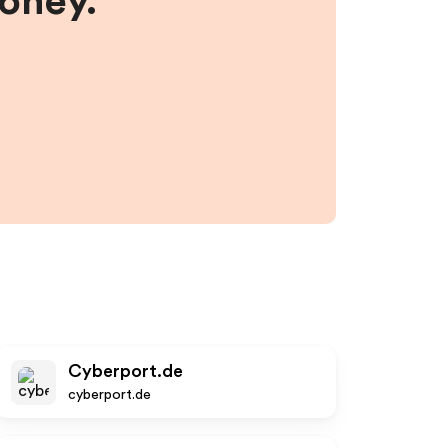
money.
Cyberport.de
cyberport.de