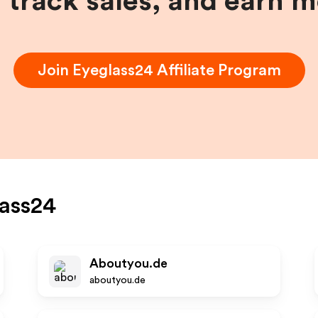
, track sales, and earn 
Join
Eyeglass24
Affiliate Program
ass24
Aboutyou.de
aboutyou.de