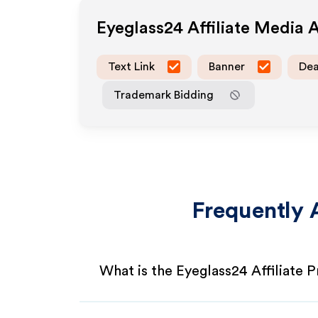
Eyeglass24
Affiliate Media 
Text Link
Banner
Dea
Trademark Bidding
Frequently 
What is the Eyeglass24 Affiliate 