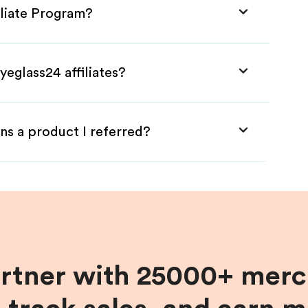
iliate Program?
yeglass24 affiliates?
ns a product I referred?
artner with 25000+ merc