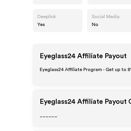
Deeplink
Social Media
Yes
No
Eyeglass24
Affiliate Payout
Eyeglass24 Affiliate Program - Get up to
8
Eyeglass24
Affiliate Payout
______