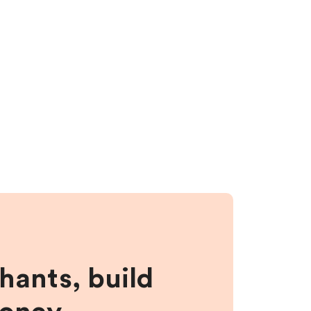
hants, build