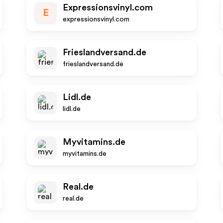
Expressionsvinyl.com
E
expressionsvinyl.com
Frieslandversand.de
frieslandversand.de
Lidl.de
lidl.de
Myvitamins.de
myvitamins.de
Real.de
real.de