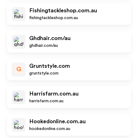
Fishingtackleshop.com.au
fishingtackleshop.com.au
Ghdhair.com/au
ghdhair.com/au
Gruntstyle.com
G
gruntstyle.com
Harrisfarm.com.au
harrisfarm.com.au
Hookedonline.com.au
hookedonline.com.au