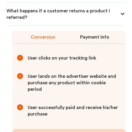
What happens if a customer returns a product I
referred?
Conversion
Payment Info
User clicks on your tracking link
1
User lands on the advertiser website and
2
purchase any product within cookie
period
User successfully paid and receive his/her
3
purchase