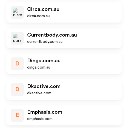
Circa.com.au
circa.com.au
Currentbody.com.au
currentbody.com.au
Dinga.com.au
D
dinga.com.au
Dkactive.com
D
dkactive.com
Emphasis.com
E
emphasis.com