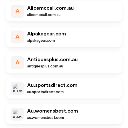
Alicemccall.com.au
A
alicemccall.com.au
Alpakagear.com
A
alpakagear.com
Antiquesplus.com.au
A
antiquesplus.com.au
Au.sportsdirect.com
au.sportsdirect.com
Au.womensbest.com
au.womensbest.com