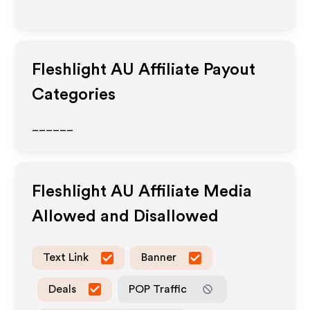
Fleshlight AU
Affiliate Payout
Categories
______
Fleshlight AU
Affiliate Media
Allowed and Disallowed
Text Link
Banner
Deals
POP Traffic