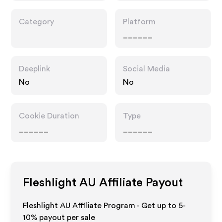
Category
Platform
______
Deeplink
Social Media
No
No
Cookie Duration
Type
______
______
Fleshlight AU
Affiliate Payout
Fleshlight AU Affiliate Program - Get up to 5-
10% payout per sale