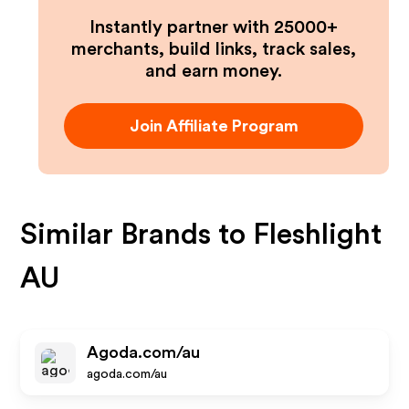
Instantly partner with 25000+
merchants, build links, track sales,
and earn money.
Join Affiliate Program
Similar Brands to
Fleshlight
AU
Agoda.com/au
agoda.com/au