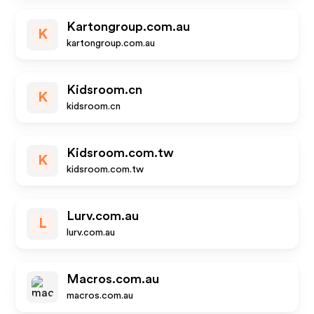
Kartongroup.com.au
K
kartongroup.com.au
Kidsroom.cn
K
kidsroom.cn
Kidsroom.com.tw
K
kidsroom.com.tw
Lurv.com.au
L
lurv.com.au
Macros.com.au
macros.com.au