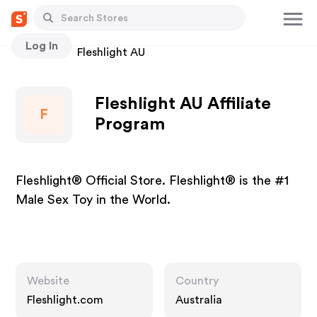
Log In
Stores
Fleshlight AU
Fleshlight AU Affiliate
F
Program
Fleshlight® Official Store. Fleshlight® is the #1
Male Sex Toy in the World.
Website
Country
Fleshlight.com
Australia