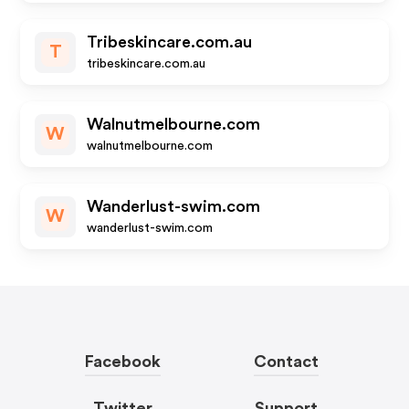
Tribeskincare.com.au
T
tribeskincare.com.au
Walnutmelbourne.com
W
walnutmelbourne.com
Wanderlust-swim.com
W
wanderlust-swim.com
Facebook
Contact
Twitter
Support