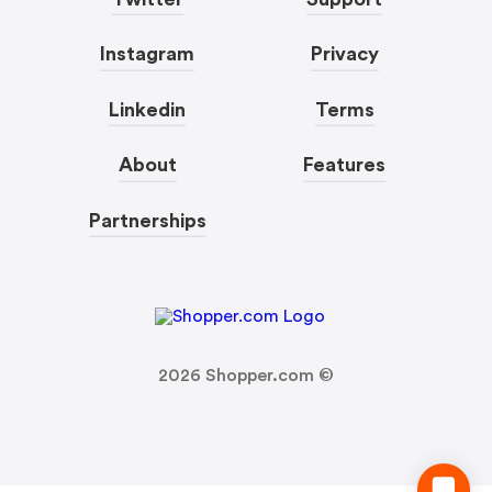
Instagram
Privacy
Linkedin
Terms
About
Features
Partnerships
2026
Shopper.com ©