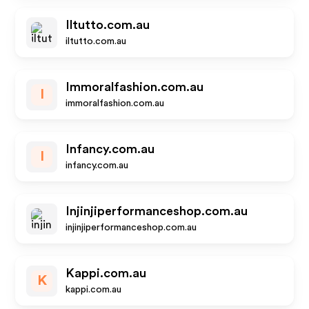
Iltutto.com.au
iltutto.com.au
Immoralfashion.com.au
I
immoralfashion.com.au
Infancy.com.au
I
infancy.com.au
Injinjiperformanceshop.com.au
injinjiperformanceshop.com.au
Kappi.com.au
K
kappi.com.au