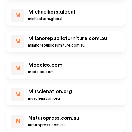
Michaelkors.global
M
michaelkors.global
Milanorepublicfurniture.com.au
M
milanorepublicfurniture.com.au
Modelco.com
M
modelco.com
Musclenation.org
M
musclenation.org
Naturopress.com.au
N
naturopress.com.au