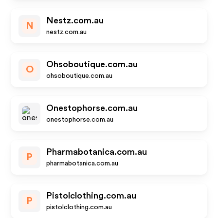
Nestz.com.au
N
nestz.com.au
Ohsoboutique.com.au
O
ohsoboutique.com.au
Onestophorse.com.au
onestophorse.com.au
Pharmabotanica.com.au
P
pharmabotanica.com.au
Pistolclothing.com.au
P
pistolclothing.com.au