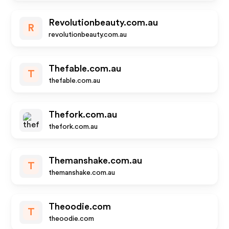
Revolutionbeauty.com.au
R
revolutionbeauty.com.au
Thefable.com.au
T
thefable.com.au
Thefork.com.au
thefork.com.au
Themanshake.com.au
T
themanshake.com.au
Theoodie.com
T
theoodie.com