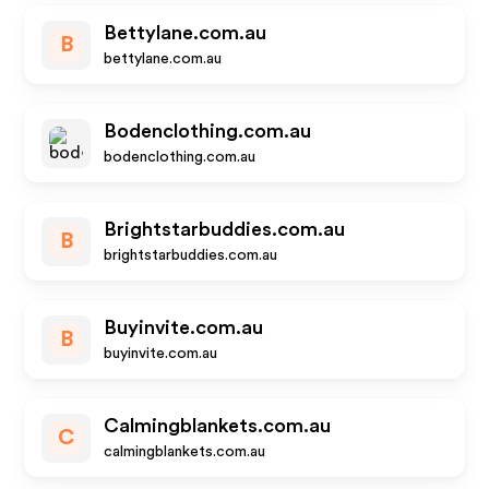
Bettylane.com.au
B
bettylane.com.au
Bodenclothing.com.au
bodenclothing.com.au
Brightstarbuddies.com.au
B
brightstarbuddies.com.au
Buyinvite.com.au
B
buyinvite.com.au
Calmingblankets.com.au
C
calmingblankets.com.au