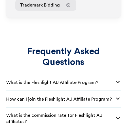
Trademark Bidding
Frequently Asked
Questions
What is the Fleshlight AU Affiliate Program?
How can I join the Fleshlight AU Affiliate Program?
What is the commission rate for Fleshlight AU
affiliates?