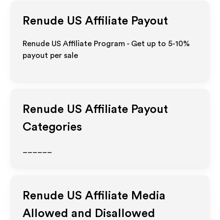
Renude US
Affiliate Payout
Renude US Affiliate Program - Get up to 5-10%
payout per sale
Renude US
Affiliate Payout
Categories
______
Renude US
Affiliate Media
Allowed and Disallowed