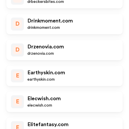
drbeckersbites.com
Drinkmoment.com
D
drinkmoment.com
Drzenovia.com
D
drzenovia.com
Earthyskin.com
E
earthyskin.com
Elecwish.com
E
elecwish.com
Elitefantasy.com
E