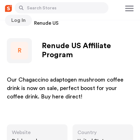
Log In
Stores
Renude US
Renude US Affiliate
R
Program
Our Chagaccino adaptogen mushroom coffee
drink is now on sale, perfect boost for your
coffee drink. Buy here direct!
Website
Country