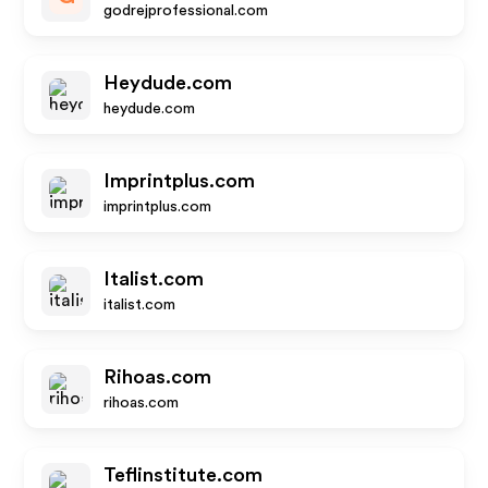
godrejprofessional.com
Heydude.com
heydude.com
Imprintplus.com
imprintplus.com
Italist.com
italist.com
Rihoas.com
rihoas.com
Teflinstitute.com