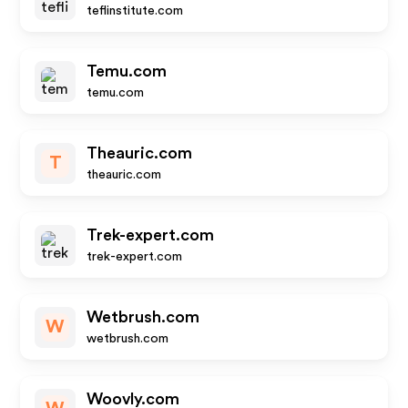
teflinstitute.com
Temu.com
temu.com
Theauric.com
T
theauric.com
Trek-expert.com
trek-expert.com
Wetbrush.com
W
wetbrush.com
Woovly.com