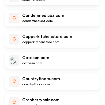
coachfilters.com
Condemnedlabz.com
C
condemnedlabz.com
Copperkitchenstore.com
C
copperkitchenstore.com
Cotosen.com
cotosen.com
Countryfloors.com
C
countryfloors.com
Cranberryhair.com
C