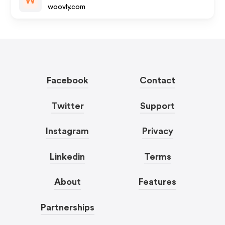
W
woovly.com
Facebook
Contact
Twitter
Support
Instagram
Privacy
Linkedin
Terms
About
Features
Partnerships