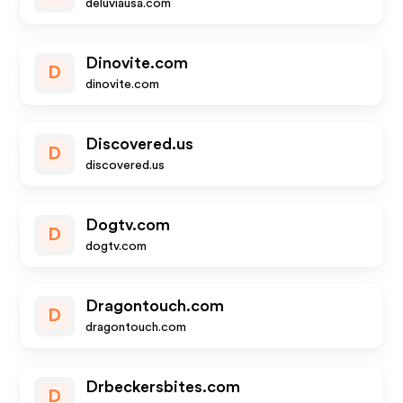
deluviausa.com
Dinovite.com
D
dinovite.com
Discovered.us
D
discovered.us
Dogtv.com
D
dogtv.com
Dragontouch.com
D
dragontouch.com
Drbeckersbites.com
D