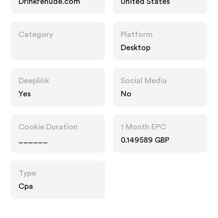
Drinkrenude.com
United States
Category
Platform
Desktop
Deeplink
Social Media
Yes
No
Cookie Duration
1 Month EPC
______
0.149589 GBP
Type
Cpa