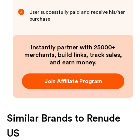
User successfully paid and receive his/her
3
purchase
Instantly partner with 25000+
merchants, build links, track sales,
and earn money.
Join Affiliate Program
Similar Brands to
Renude
US