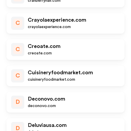
cranberryhair.com
Crayolaexperience.com
C
crayolaexperience.com
Creoate.com
C
creoate.com
Cuisineryfoodmarket.com
C
cuisineryfoodmarket.com
Deconovo.com
D
deconovo.com
Deluviausa.com
D