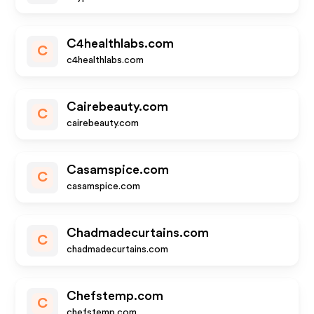
C4healthlabs.com
C
c4healthlabs.com
Cairebeauty.com
C
cairebeauty.com
Casamspice.com
C
casamspice.com
Chadmadecurtains.com
C
chadmadecurtains.com
Chefstemp.com
C
chefstemp.com