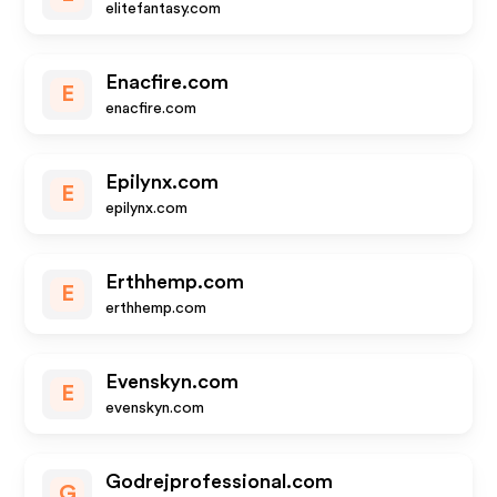
elitefantasy.com
Enacfire.com
E
enacfire.com
Epilynx.com
E
epilynx.com
Erthhemp.com
E
erthhemp.com
Evenskyn.com
E
evenskyn.com
Godrejprofessional.com
G