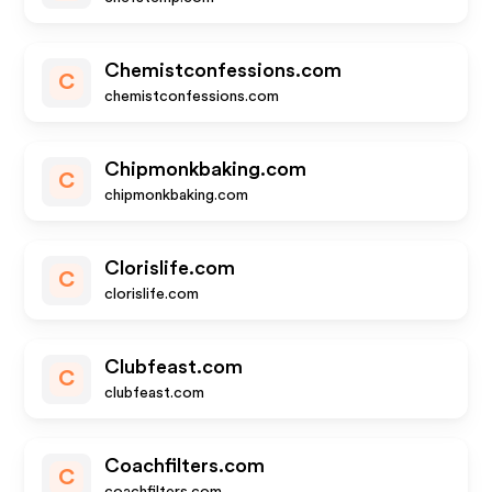
Chemistconfessions.com
C
chemistconfessions.com
Chipmonkbaking.com
C
chipmonkbaking.com
Clorislife.com
C
clorislife.com
Clubfeast.com
C
clubfeast.com
Coachfilters.com
C