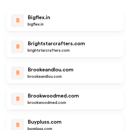
Bigflex.in
B
bigflex.in
Brightstarcrafters.com
B
brightstarcrafters.com
Brookeandlou.com
B
brookeandlou.com
Brookwoodmed.com
B
brookwoodmed.com
Buypluss.com
B
buypluss.com