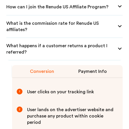
How can I join the Renude US Affiliate Program?
What is the commission rate for Renude US
affiliates?
What happens if a customer returns a product I
referred?
Conversion
Payment Info
User clicks on your tracking link
1
User lands on the advertiser website and
2
purchase any product within cookie
period