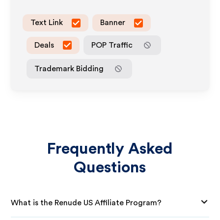
Text Link
Banner
Deals
POP Traffic
Trademark Bidding
Frequently Asked
Questions
What is the Renude US Affiliate Program?