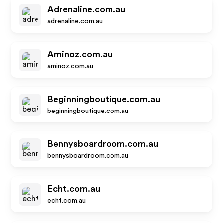
Adrenaline.com.au
adrenaline.com.au
Aminoz.com.au
aminoz.com.au
Beginningboutique.com.au
beginningboutique.com.au
Bennysboardroom.com.au
bennysboardroom.com.au
Echt.com.au
echt.com.au