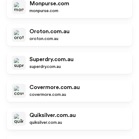
Monpurse.com
monpurse.com
Oroton.com.au
oroton.com.au
Superdry.com.au
superdry.com.au
Covermore.com.au
covermore.com.au
Quiksilver.com.au
quiksilver.com.au