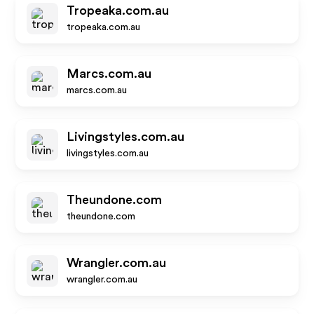
Tropeaka.com.au
tropeaka.com.au
Marcs.com.au
marcs.com.au
Livingstyles.com.au
livingstyles.com.au
Theundone.com
theundone.com
Wrangler.com.au
wrangler.com.au