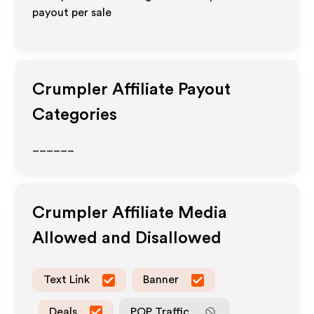
payout per sale
Crumpler
Affiliate Payout
Categories
______
Crumpler
Affiliate Media
Allowed and Disallowed
Text Link
Banner
Deals
POP Traffic