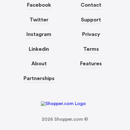
Facebook
Contact
Twitter
Support
Instagram
Privacy
Linkedin
Terms
About
Features
Partnerships
2026
Shopper.com ©