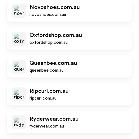
Novoshoes.com.au
novoshoes.com.au
Oxfordshop.com.au
oxfordshop.com.au
Queenbee.com.au
queenbee.com.au
Ripcurl.com.au
ripcurl.com.au
Ryderwear.com.au
ryderwear.com.au