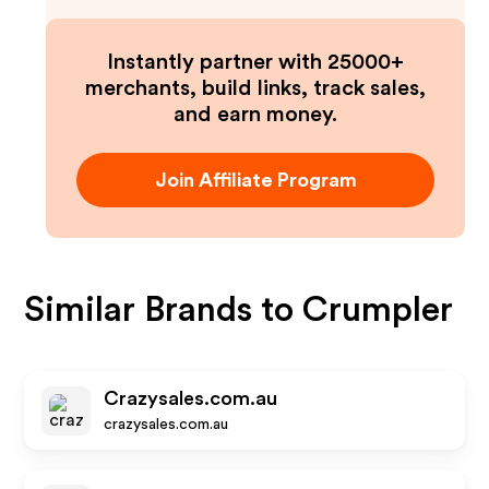
Instantly partner with 25000+
merchants, build links, track sales,
and earn money.
Join Affiliate Program
Similar Brands to
Crumpler
Crazysales.com.au
crazysales.com.au