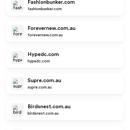
Fashionbunker.com
fashionbunker.com
Forevernew.com.au
forevernew.com.au
Hypedc.com
hypedc.com
Supre.com.au
supre.com.au
Birdsnest.com.au
birdsnest.com.au