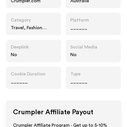
Crumpler.com
Australia
Category
Platform
Travel, Fashion
______
Accessories
Deeplink
Social Media
No
No
Cookie Duration
Type
______
______
Crumpler
Affiliate Payout
Crumpler Affiliate Program - Get up to 5-10%