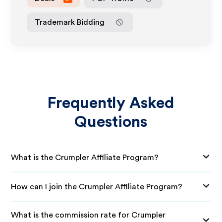
Trademark Bidding
Frequently Asked
Questions
What is the Crumpler Affiliate Program?
How can I join the Crumpler Affiliate Program?
What is the commission rate for Crumpler