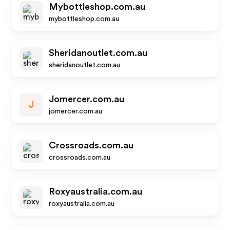
Mybottleshop.com.au
mybottleshop.com.au
Sheridanoutlet.com.au
sheridanoutlet.com.au
Jomercer.com.au
J
jomercer.com.au
Crossroads.com.au
crossroads.com.au
Roxyaustralia.com.au
roxyaustralia.com.au