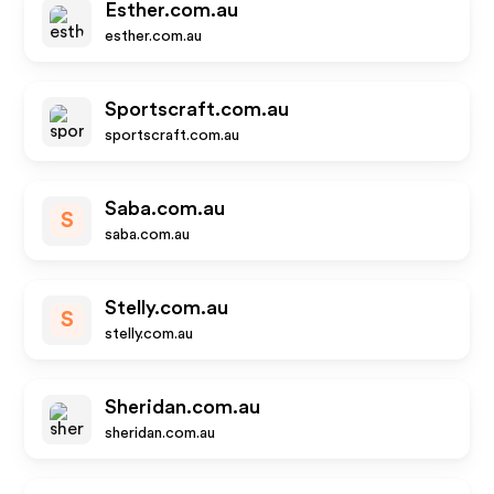
Esther.com.au
esther.com.au
Sportscraft.com.au
sportscraft.com.au
Saba.com.au
S
saba.com.au
Stelly.com.au
S
stelly.com.au
Sheridan.com.au
sheridan.com.au