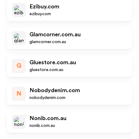
Ezibuy.com
ezibuy.com
Glamcorner.com.au
glamcorner.com.au
Gluestore.com.au
G
gluestore.com.au
Nobodydenim.com
N
nobodydenim.com
Nonib.com.au
nonib.com.au