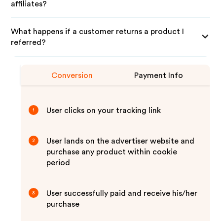
affiliates?
What happens if a customer returns a product I
referred?
Conversion
Payment Info
User clicks on your tracking link
1
User lands on the advertiser website and
2
purchase any product within cookie
period
User successfully paid and receive his/her
3
purchase