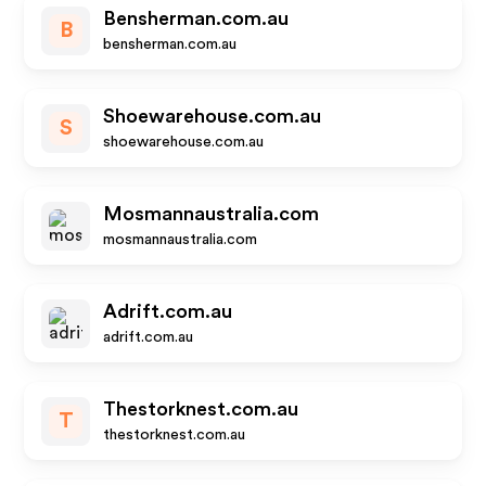
Bensherman.com.au
B
bensherman.com.au
Shoewarehouse.com.au
S
shoewarehouse.com.au
Mosmannaustralia.com
mosmannaustralia.com
Adrift.com.au
adrift.com.au
Thestorknest.com.au
T
thestorknest.com.au