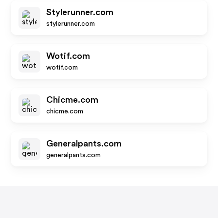
Stylerunner.com
stylerunner.com
Wotif.com
wotif.com
Chicme.com
chicme.com
Generalpants.com
generalpants.com