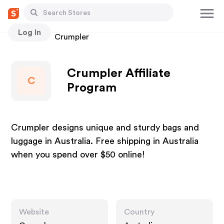
Log In
Stores
Crumpler
Crumpler Affiliate
C
Program
Crumpler designs unique and sturdy bags and
luggage in Australia. Free shipping in Australia
when you spend over $50 online!
Website
Country