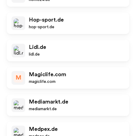
Hop-sport.de
hop-sport.de
Lidl.de
lidl.de
Magiclife.com
M
magiclife.com
Mediamarkt.de
mediamarkt.de
Medpex.de