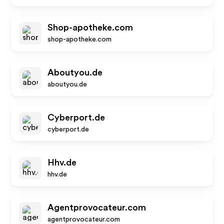
Shop-apotheke.com
shop-apotheke.com
Aboutyou.de
aboutyou.de
Cyberport.de
cyberport.de
Hhv.de
hhv.de
Agentprovocateur.com
agentprovocateur.com