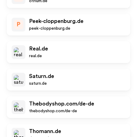
otrium.de
Peek-cloppenburg.de
P
peek-cloppenburg.de
Real.de
real.de
Saturn.de
saturn.de
Thebodyshop.com/de-de
thebodyshop.com/de-de
Thomann.de