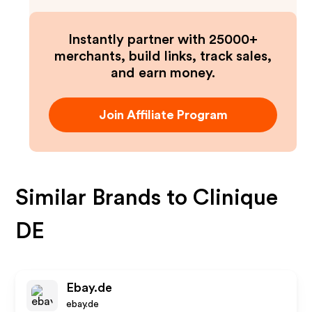
Instantly partner with 25000+
merchants, build links, track sales,
and earn money.
Join Affiliate Program
Similar Brands to
Clinique
DE
Ebay.de
ebay.de