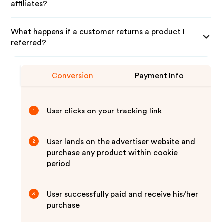
affiliates?
What happens if a customer returns a product I
referred?
Conversion
Payment Info
User clicks on your tracking link
1
User lands on the advertiser website and
2
purchase any product within cookie
period
User successfully paid and receive his/her
3
purchase