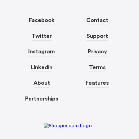
Facebook
Contact
Twitter
Support
Instagram
Privacy
Linkedin
Terms
About
Features
Partnerships