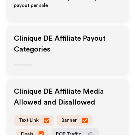
payout per sale
Clinique DE
Affiliate Payout
Categories
______
Clinique DE
Affiliate Media
Allowed and Disallowed
Text Link
Banner
Deals
POP Traffic