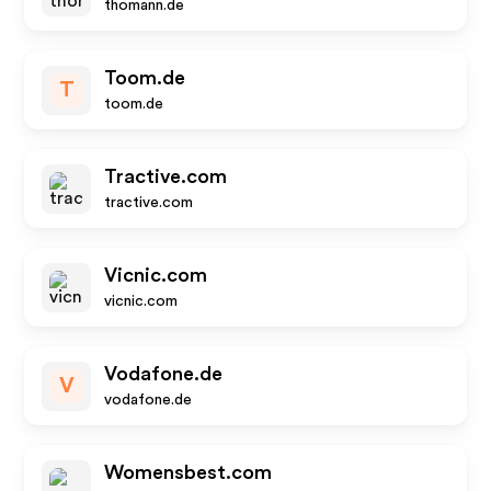
thomann.de
Toom.de
T
toom.de
Tractive.com
tractive.com
Vicnic.com
vicnic.com
Vodafone.de
V
vodafone.de
Womensbest.com