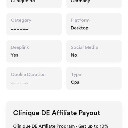
Clinique.de
Germany
Category
Platform
______
Desktop
Deeplink
Social Media
Yes
No
Cookie Duration
Type
______
Cpa
Clinique DE
Affiliate Payout
Clinique DE Affiliate Program - Get up to
10%