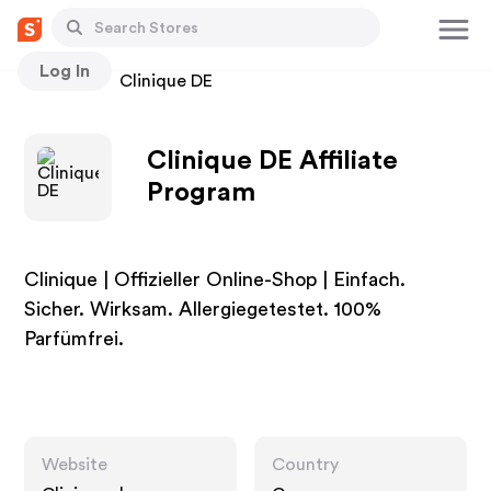
Log In
Stores
Clinique DE
Clinique DE Affiliate
Program
Clinique | Offizieller Online-Shop | Einfach.
Sicher. Wirksam. Allergiegetestet. 100%
Parfümfrei.
Website
Country