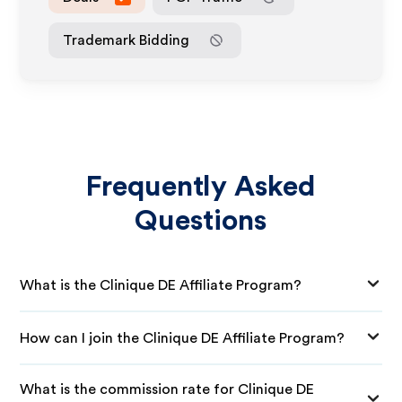
Trademark Bidding
Frequently Asked
Questions
What is the Clinique DE Affiliate Program?
How can I join the Clinique DE Affiliate Program?
What is the commission rate for Clinique DE