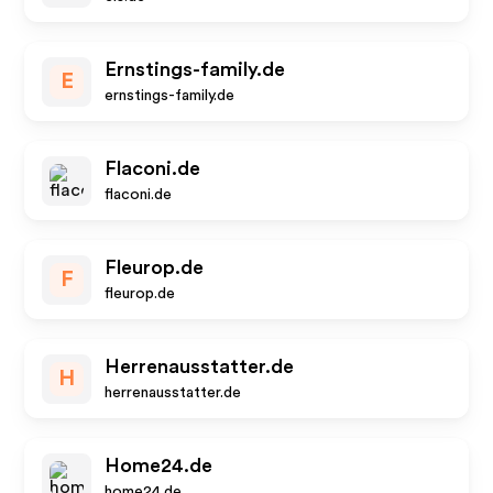
Ernstings-family.de
E
ernstings-family.de
Flaconi.de
flaconi.de
Fleurop.de
F
fleurop.de
Herrenausstatter.de
H
herrenausstatter.de
Home24.de
home24.de