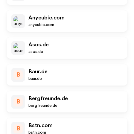
Anycubic.com
anycubic.com
Asos.de
asos.de
Baur.de
B
baur.de
Bergfreunde.de
B
bergfreunde.de
Bstn.com
B
bstn.com