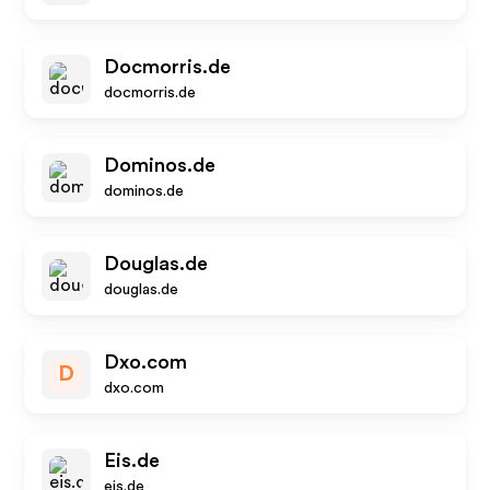
Docmorris.de
docmorris.de
Dominos.de
dominos.de
Douglas.de
douglas.de
Dxo.com
D
dxo.com
Eis.de
eis.de