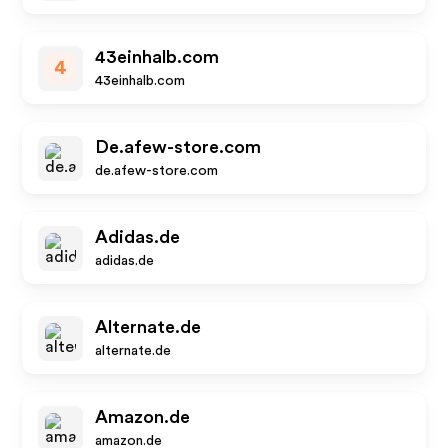
43einhalb.com
4
43einhalb.com
De.afew-store.com
de.afew-store.com
Adidas.de
adidas.de
Alternate.de
alternate.de
Amazon.de
amazon.de