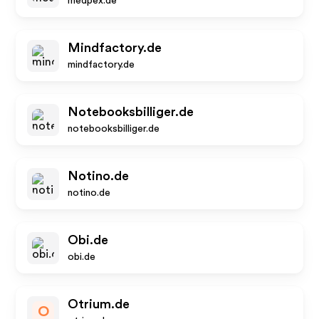
medpex.de
Mindfactory.de
mindfactory.de
Notebooksbilliger.de
notebooksbilliger.de
Notino.de
notino.de
Obi.de
obi.de
Otrium.de
O