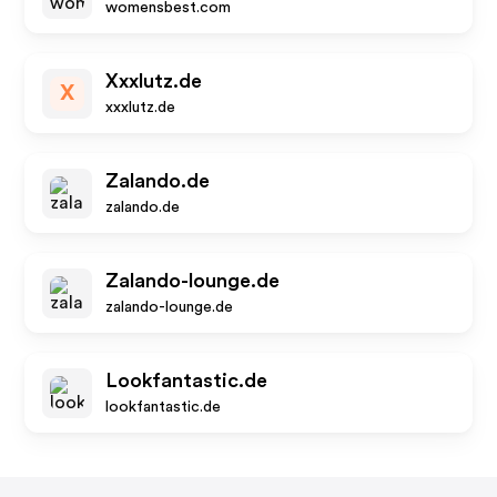
womensbest.com
Xxxlutz.de
X
xxxlutz.de
Zalando.de
zalando.de
Zalando-lounge.de
zalando-lounge.de
Lookfantastic.de
lookfantastic.de