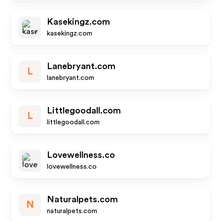
Kasekingz.com
kasekingz.com
Lanebryant.com
L
lanebryant.com
Littlegoodall.com
L
littlegoodall.com
Lovewellness.co
lovewellness.co
Naturalpets.com
N
naturalpets.com