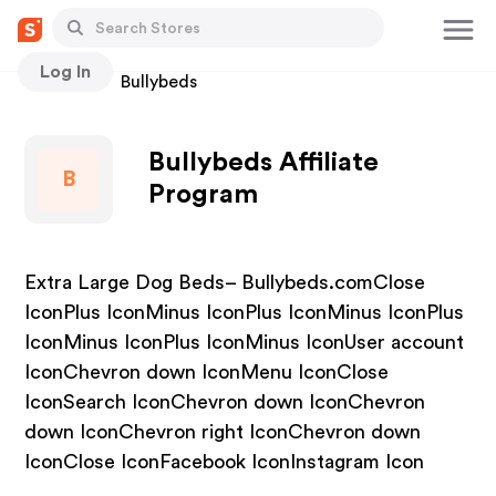
Log In
Stores
Bullybeds
Bullybeds Affiliate
B
Program
Extra Large Dog Beds– Bullybeds.comClose
IconPlus IconMinus IconPlus IconMinus IconPlus
IconMinus IconPlus IconMinus IconUser account
IconChevron down IconMenu IconClose
IconSearch IconChevron down IconChevron
down IconChevron right IconChevron down
IconClose IconFacebook IconInstagram Icon