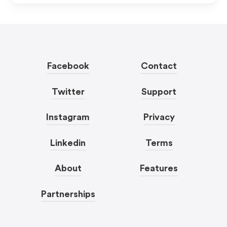
Facebook
Contact
Twitter
Support
Instagram
Privacy
Linkedin
Terms
About
Features
Partnerships