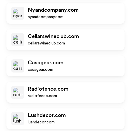
Nyandcompany.com
nyandcompany.com
Cellarswineclub.com
cellarswineclub.com
Casagear.com
casagear.com
Radiofence.com
radiofence.com
Lushdecor.com
lushdecor.com