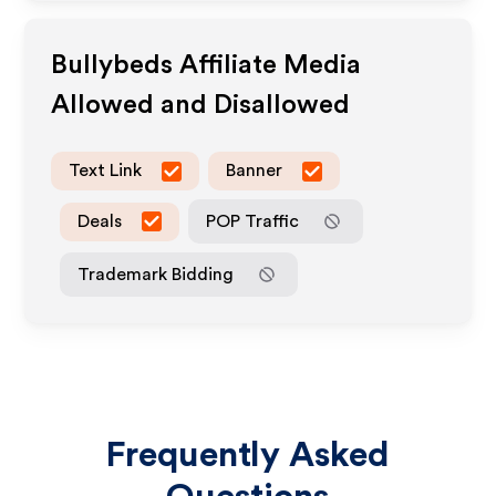
Bullybeds
Affiliate Media
Allowed and Disallowed
Text Link
Banner
Deals
POP Traffic
Trademark Bidding
Frequently Asked