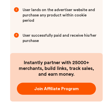
User lands on the advertiser website and
2
purchase any product within cookie
period
User successfully paid and receive his/her
3
purchase
Instantly partner with 25000+
merchants, build links, track sales,
and earn money.
Join Affiliate Program