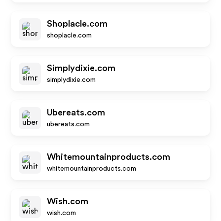
Shoplacle.com
shoplacle.com
Simplydixie.com
simplydixie.com
Ubereats.com
ubereats.com
Whitemountainproducts.com
whitemountainproducts.com
Wish.com
wish.com