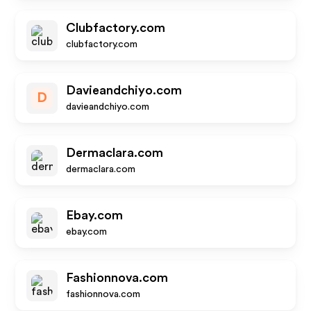
Clubfactory.com
clubfactory.com
Davieandchiyo.com
D
davieandchiyo.com
Dermaclara.com
dermaclara.com
Ebay.com
ebay.com
Fashionnova.com
fashionnova.com