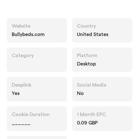
Website
Country
Bullybeds.com
United States
Category
Platform
Desktop
Deeplink
Social Media
Yes
No
Cookie Duration
1 Month EPC
______
0.09 GBP