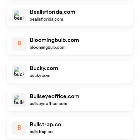
Beallsflorida.com
beallsflorida.com
Bloomingbulb.com
B
bloomingbulb.com
Bucky.com
bucky.com
Bullseyeoffice.com
bullseyeoffice.com
Bullstrap.co
B
bullstrap.co