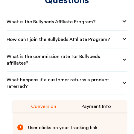
Questions
What is the Bullybeds Affiliate Program?
How can I join the Bullybeds Affiliate Program?
What is the commission rate for Bullybeds
affiliates?
What happens if a customer returns a product I
referred?
Conversion
Payment Info
User clicks on your tracking link
1