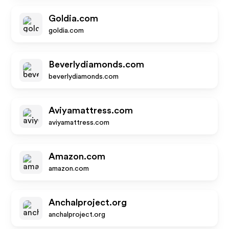
Goldia.com
goldia.com
Beverlydiamonds.com
beverlydiamonds.com
Aviyamattress.com
aviyamattress.com
Amazon.com
amazon.com
Anchalproject.org
anchalproject.org