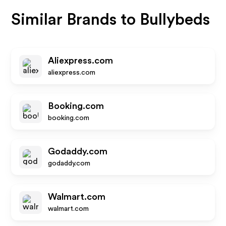
Similar Brands to
Bullybeds
Aliexpress.com
aliexpress.com
Booking.com
booking.com
Godaddy.com
godaddy.com
Walmart.com
walmart.com