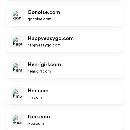
Gonoise.com
gonoise.com
Happyeasygo.com
happyeasygo.com
Henrigirl.com
henrigirl.com
Hm.com
hm.com
Ikea.com
ikea.com