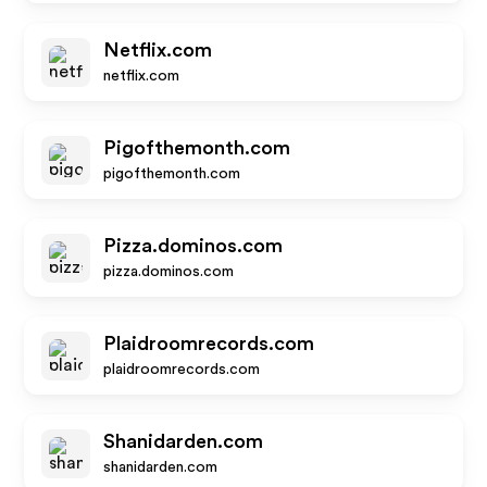
Netflix.com
netflix.com
Pigofthemonth.com
pigofthemonth.com
Pizza.dominos.com
pizza.dominos.com
Plaidroomrecords.com
plaidroomrecords.com
Shanidarden.com
shanidarden.com