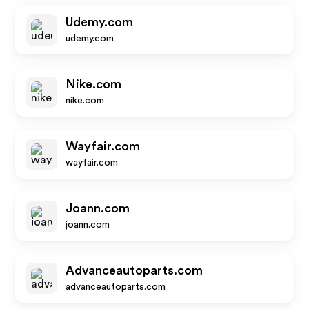
Udemy.com
udemy.com
Nike.com
nike.com
Wayfair.com
wayfair.com
Joann.com
joann.com
Advanceautoparts.com
advanceautoparts.com