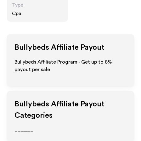
Type
Cpa
Bullybeds
Affiliate Payout
Bullybeds Affiliate Program - Get up to
8%
payout per sale
Bullybeds
Affiliate Payout
Categories
______