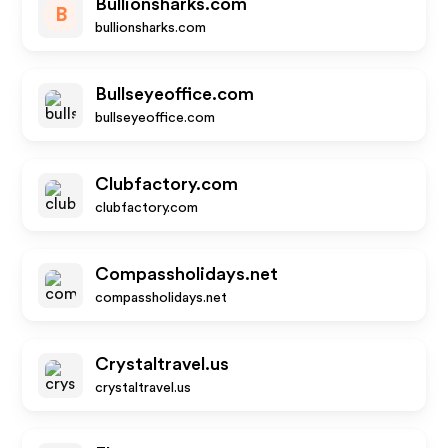
Bullionsharks.com
B
bullionsharks.com
Bullseyeoffice.com
bullseyeoffice.com
Clubfactory.com
clubfactory.com
Compassholidays.net
compassholidays.net
Crystaltravel.us
crystaltravel.us