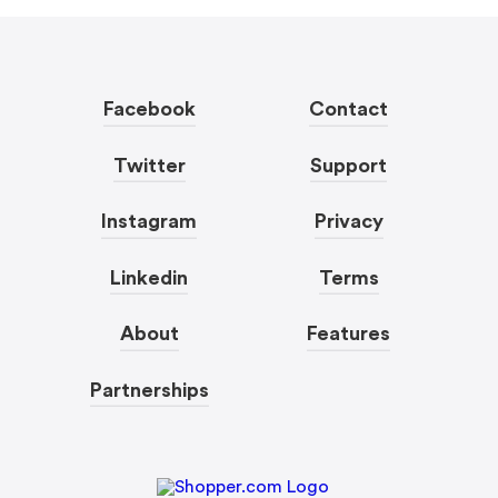
Facebook
Contact
Twitter
Support
Instagram
Privacy
Linkedin
Terms
About
Features
Partnerships