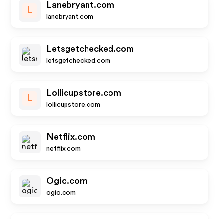
Lanebryant.com
L
lanebryant.com
Letsgetchecked.com
letsgetchecked.com
Lollicupstore.com
L
lollicupstore.com
Netflix.com
netflix.com
Ogio.com
ogio.com