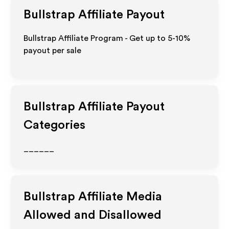
Bullstrap
Affiliate Payout
Bullstrap Affiliate Program - Get up to 5-10%
payout per sale
Bullstrap
Affiliate Payout
Categories
______
Bullstrap
Affiliate Media
Allowed and Disallowed