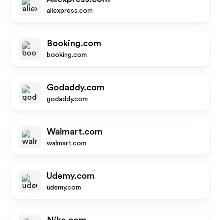
aliexpress.com
Booking.com
booking.com
Godaddy.com
godaddy.com
Walmart.com
walmart.com
Udemy.com
udemy.com