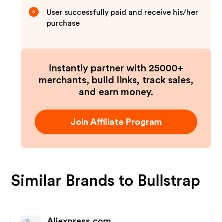
User successfully paid and receive his/her
3
purchase
Instantly partner with 25000+
merchants, build links, track sales,
and earn money.
Join Affiliate Program
Similar Brands to
Bullstrap
Aliexpress.com