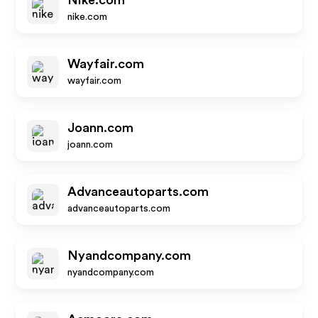
Nike.com
nike.com
Wayfair.com
wayfair.com
Joann.com
joann.com
Advanceautoparts.com
advanceautoparts.com
Nyandcompany.com
nyandcompany.com