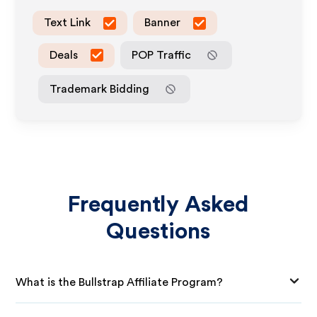
Text Link
Banner
Deals
POP Traffic
Trademark Bidding
Frequently Asked
Questions
What is the Bullstrap Affiliate Program?