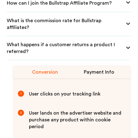
How can I join the Bullstrap Affiliate Program?
What is the commission rate for Bullstrap
affiliates?
What happens if a customer returns a product I
referred?
Conversion
Payment Info
User clicks on your tracking link
1
User lands on the advertiser website and
2
purchase any product within cookie
period