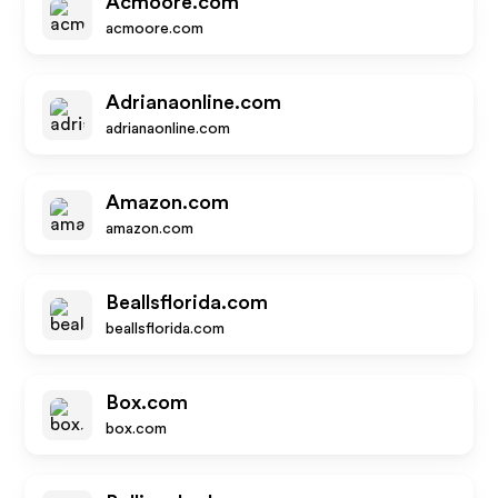
Acmoore.com
acmoore.com
Adrianaonline.com
adrianaonline.com
Amazon.com
amazon.com
Beallsflorida.com
beallsflorida.com
Box.com
box.com