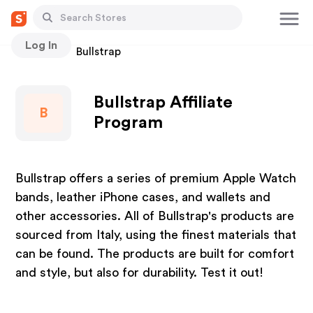
Log In
Stores
Bullstrap
Bullstrap Affiliate
B
Program
Bullstrap offers a series of premium Apple Watch
bands, leather iPhone cases, and wallets and
other accessories. All of Bullstrap's products are
sourced from Italy, using the finest materials that
can be found. The products are built for comfort
and style, but also for durability. Test it out!