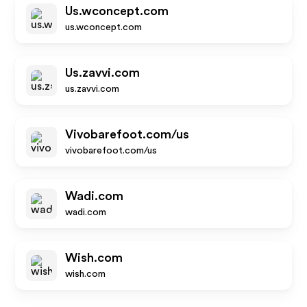
Us.wconcept.com
us.wconcept.com
Us.zavvi.com
us.zavvi.com
Vivobarefoot.com/us
vivobarefoot.com/us
Wadi.com
wadi.com
Wish.com
wish.com