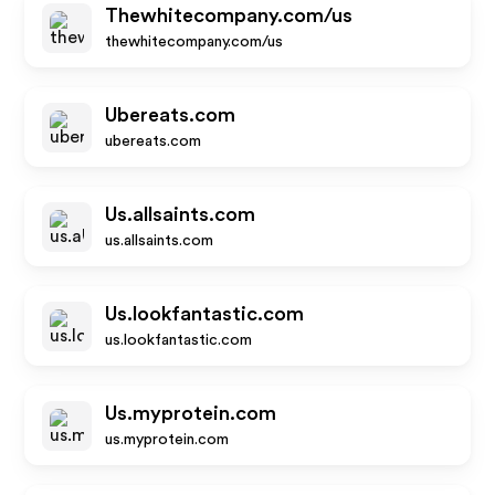
Thewhitecompany.com/us
thewhitecompany.com/us
Ubereats.com
ubereats.com
Us.allsaints.com
us.allsaints.com
Us.lookfantastic.com
us.lookfantastic.com
Us.myprotein.com
us.myprotein.com