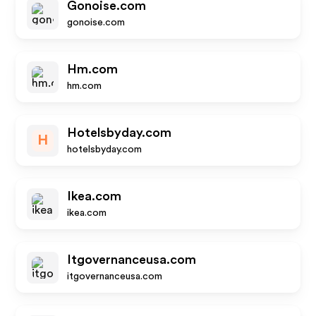
Gonoise.com
gonoise.com
Hm.com
hm.com
Hotelsbyday.com
H
hotelsbyday.com
Ikea.com
ikea.com
Itgovernanceusa.com
itgovernanceusa.com