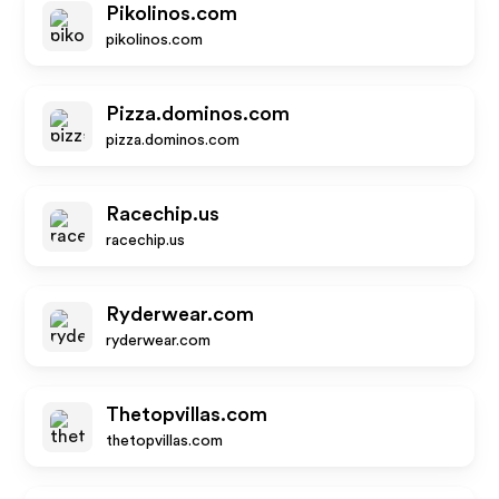
Pikolinos.com
pikolinos.com
Pizza.dominos.com
pizza.dominos.com
Racechip.us
racechip.us
Ryderwear.com
ryderwear.com
Thetopvillas.com
thetopvillas.com