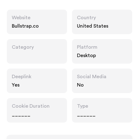
Website
Country
Bullstrap.co
United States
Category
Platform
Desktop
Deeplink
Social Media
Yes
No
Cookie Duration
Type
______
______