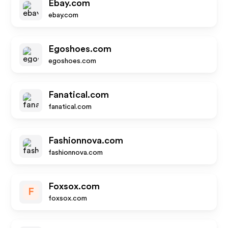
Ebay.com
ebay.com
Egoshoes.com
egoshoes.com
Fanatical.com
fanatical.com
Fashionnova.com
fashionnova.com
Foxsox.com
F
foxsox.com