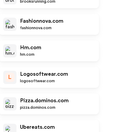
brooksrunning.com
Fashionnova.com
fashionnova.com
Hm.com
hm.com
Logosoftwear.com
L
logosoftwear.com
Pizza.dominos.com
pizza.dominos.com
Ubereats.com