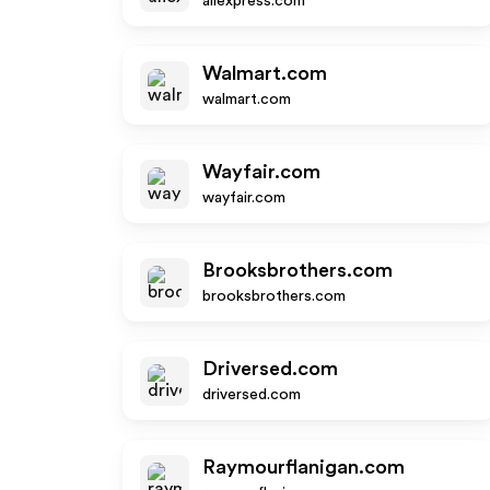
aliexpress.com
Walmart.com
walmart.com
Wayfair.com
wayfair.com
Brooksbrothers.com
brooksbrothers.com
Driversed.com
driversed.com
Raymourflanigan.com