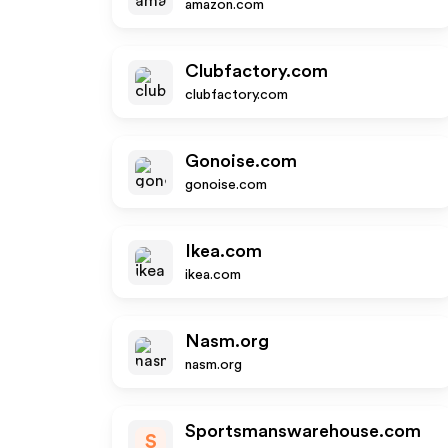
amazon.com
Clubfactory.com
clubfactory.com
Gonoise.com
gonoise.com
Ikea.com
ikea.com
Nasm.org
nasm.org
Sportsmanswarehouse.com
S