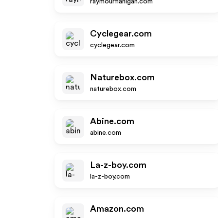
raymourflanigan.com
Cyclegear.com
cyclegear.com
Naturebox.com
naturebox.com
Abine.com
abine.com
La-z-boy.com
la-z-boy.com
Amazon.com