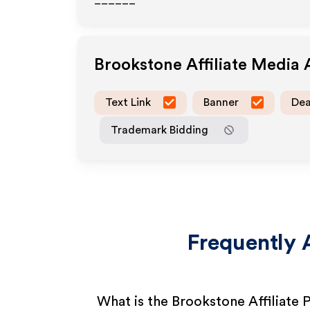
______
Brookstone
Affiliate Media
Text Link
Banner
Dea
Trademark Bidding
Frequently 
What is the Brookstone Affiliate