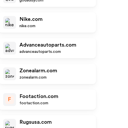
godaddy.com
Nike.com
nike.com
Advanceautoparts.com
advanceautoparts.com
Zonealarm.com
zonealarm.com
Footaction.com
F
footaction.com
Rugsusa.com