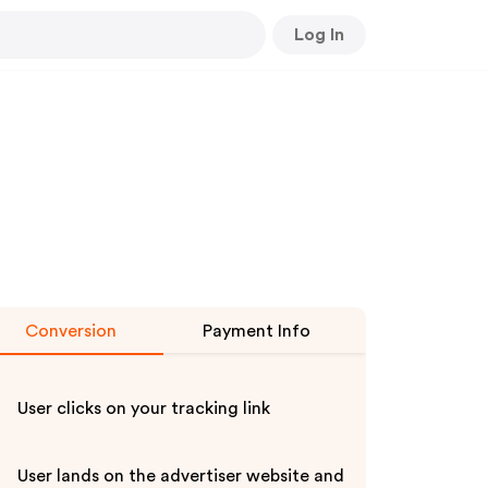
Log In
Conversion
Payment Info
User clicks on your tracking link
User lands on the advertiser website and