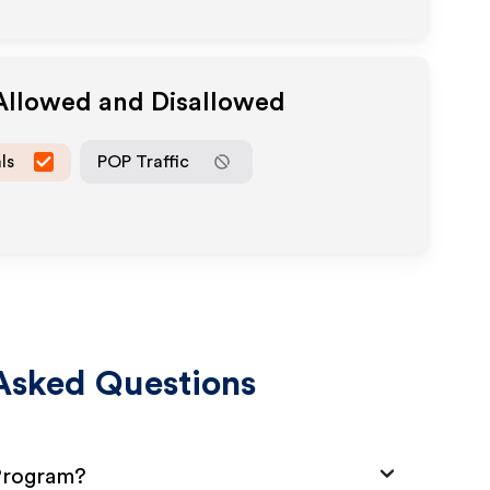
 Allowed and Disallowed
ls
POP Traffic
Asked Questions
 Program?