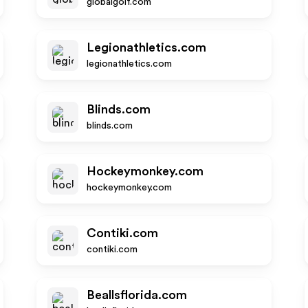
globalgolf.com
Legionathletics.com
legionathletics.com
Blinds.com
blinds.com
Hockeymonkey.com
hockeymonkey.com
Contiki.com
contiki.com
Beallsflorida.com