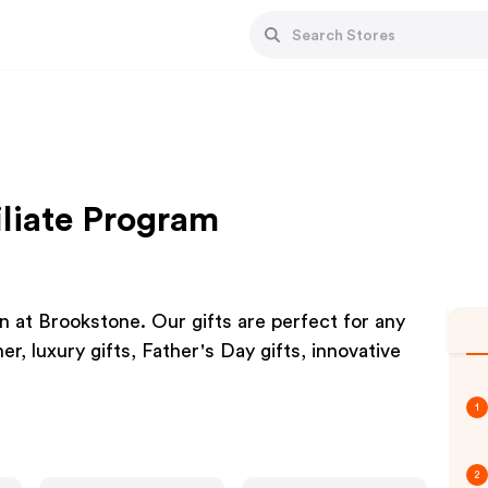
iliate Program
 at Brookstone. Our gifts are perfect for any
er, luxury gifts, Father's Day gifts, innovative
1
2