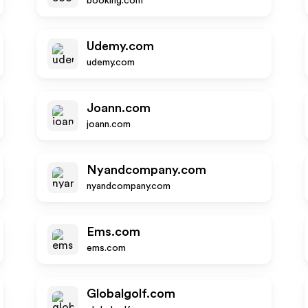
booking.com
Udemy.com
udemy.com
Joann.com
joann.com
Nyandcompany.com
nyandcompany.com
Ems.com
ems.com
Globalgolf.com