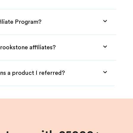
iliate Program?
rookstone affiliates?
ns a product I referred?