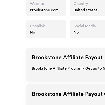
Website
Country
Brookstone.com
United States
Deeplink
Social Media
No
No
Brookstone
Affiliate Payout
Brookstone Affiliate Program - Get up to 
Brookstone
Affiliate Payout