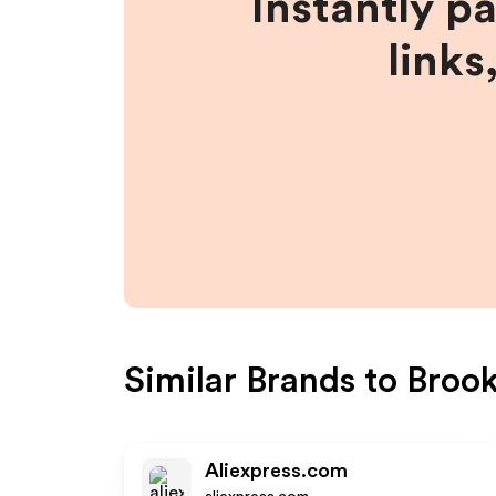
Instantly p
links
Similar Brands to
Broo
Aliexpress.com