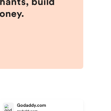
hants, build
money.
Godaddy.com