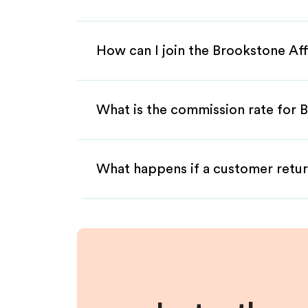
How can I join the Brookstone Aff
What is the commission rate for B
What happens if a customer retur