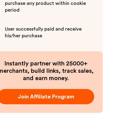
purchase any product within cookie
period
User successfully paid and receive
his/her purchase
Instantly partner with 25000+
merchants, build links, track sales,
and earn money.
Join Affiliate Program