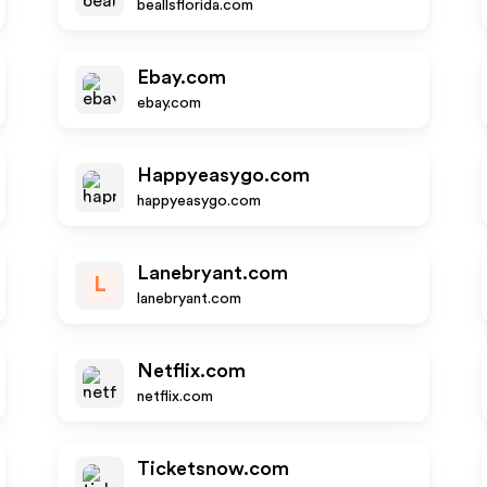
beallsflorida.com
Ebay.com
ebay.com
Happyeasygo.com
happyeasygo.com
Lanebryant.com
L
lanebryant.com
Netflix.com
netflix.com
Ticketsnow.com