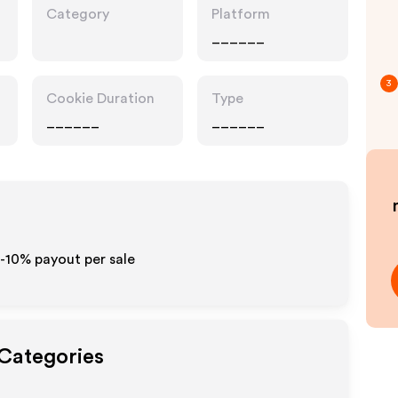
Category
Platform
______
3
Cookie Duration
Type
______
______
5-10% payout per sale
 Categories