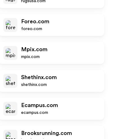
rugsusa.com
Foreo.com
foreo.com
Mpix.com
mpix.com
Shethinx.com
shethinx.com
Ecampus.com
ecampus.com
Brooksrunning.com