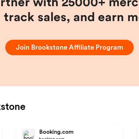
artner with 25000+ merc
, track sales, and earn 
Join
Brookstone
Affiliate Program
kstone
Booking.com