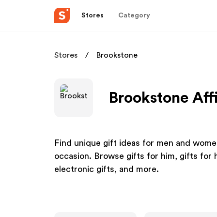
Stores
Category
Stores
Brookstone
Brookstone Aff
Find unique gift ideas for men and women
occasion. Browse gifts for him, gifts for h
electronic gifts, and more.